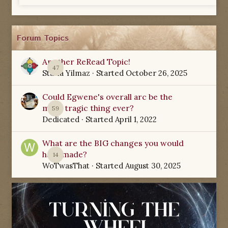
Forum Topics
Another ReRead Topic!
47
Starla Yilmaz
· Started
October 26, 2025
Could Egwene's overall arc be the
most tragic thing ever?
59
Dedicated
· Started
April 1, 2022
What are the BIG changes you would
have made?
14
WoTwasThat
· Started
August 30, 2025