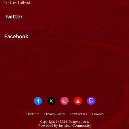
to the fullest.
Twitter
Tweets by dragonmount
Facebook
Theme
Privacy Policy
Contact Us
Cookies
Copyright © 2024, Dragonmount
Powered by Invision Community