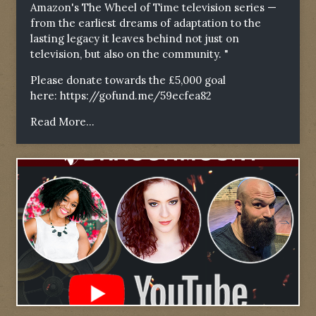
Amazon's The Wheel of Time television series —
from the earliest dreams of adaptation to the
lasting legacy it leaves behind not just on
television, but also on the community. "
Please donate towards the £5,000 goal
here:
https://gofund.me/59ecfea82
Read More...