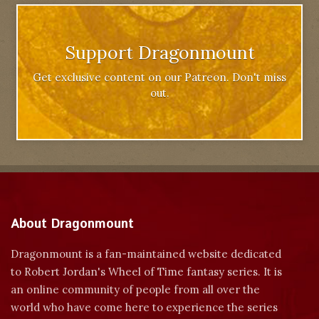
Support Dragonmount
Get exclusive content on our Patreon. Don't miss
out.
About Dragonmount
Dragonmount is a fan-maintained website dedicated
to Robert Jordan's Wheel of Time fantasy series. It is
an online community of people from all over the
world who have come here to experience the series