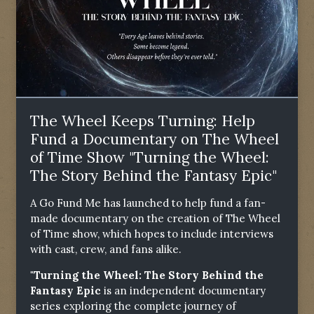
The Wheel Keeps Turning: Help
Fund a Documentary on The Wheel
of Time Show "Turning the Wheel:
The Story Behind the Fantasy Epic"
A Go Fund Me has launched to help fund a fan-
made documentary on the creation of The Wheel
of Time show, which hopes to include interviews
with cast, crew, and fans alike.
"Turning the Wheel: The Story Behind the
Fantasy Epic
is an independent documentary
series exploring the complete journey of