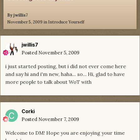
By
jwillis7
November 5, 2009
in
Introduce Yourself
jwillis7
Posted
November 5, 2009
i just started posting, but i did not ever come here
and say hi and i'm new, haha... so... Hi, glad to have
more people to talk about WoT with
Corki
Posted
November 7, 2009
Welcome to DM! Hope you are enjoying your time