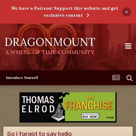
We have a Patreon! Support this website and get
×
exclusive content
DRAGONMOUNT
A WHEEL OF TIME COMMUNITY
Introduce Yourself
So i forgot to say hello