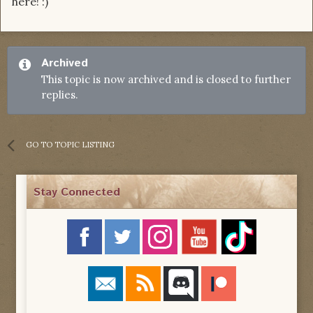
here! :)
Archived
This topic is now archived and is closed to further
replies.
GO TO TOPIC LISTING
Stay Connected