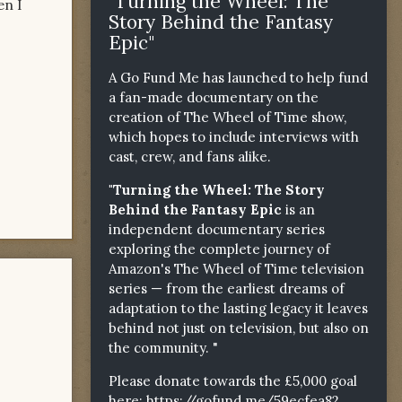
"Turning the Wheel: The
en I
Story Behind the Fantasy
Epic"
A Go Fund Me has launched to help fund
a fan-made documentary on the
creation of The Wheel of Time show,
which hopes to include interviews with
cast, crew, and fans alike.
"Turning the Wheel: The Story
Behind the Fantasy Epic
is an
independent documentary series
exploring the complete journey of
Amazon's The Wheel of Time television
series — from the earliest dreams of
adaptation to the lasting legacy it leaves
behind not just on television, but also on
the community. "
Please donate towards the £5,000 goal
here:
https://gofund.me/59ecfea82