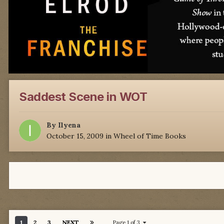
Saddest Scene in WOT
By
Ilyena
October 15, 2009
in
Wheel of Time Books
1
2
3
NEXT
Page 1 of 3