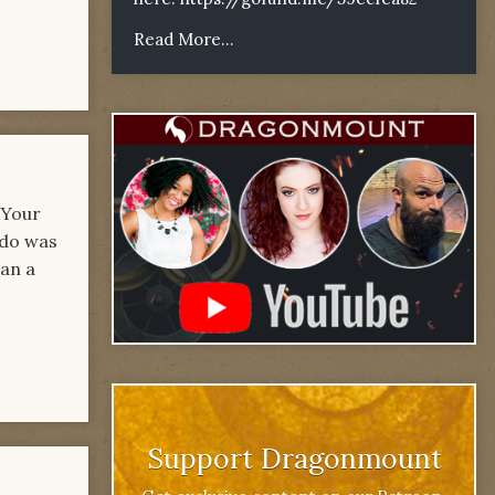
Read More...
 Your
 do was
han a
Support Dragonmount