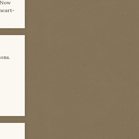
. Now
 heart-
ions.