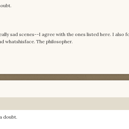
oubt.
lly sad scenes--I agree with the ones listed here. I also 
nd whatshisface. The philosopher.
a doubt.