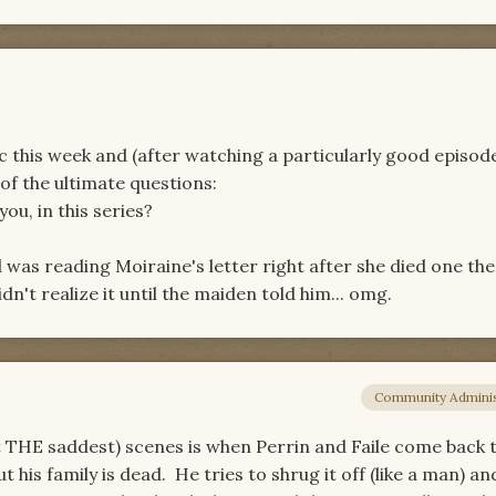
c this week and (after watching a particularly good episod
of the ultimate questions:
ou, in this series?
was reading Moiraine's letter right after she died one the
n't realize it until the maiden told him... omg.
Community Adminis
ot THE saddest) scenes is when Perrin and Faile come back 
 his family is dead. He tries to shrug it off (like a man) an