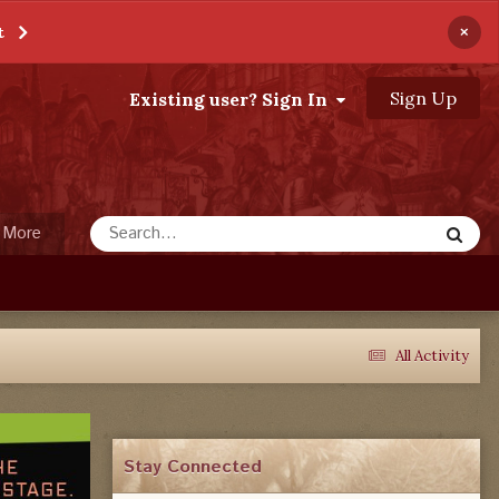
×
t
Sign Up
Existing user? Sign In
More
All Activity
Stay Connected