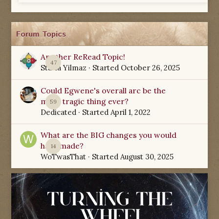
Forum Topics
Another ReRead Topic!
47
Starla Yilmaz
· Started
October 26, 2025
Could Egwene's overall arc be the
most tragic thing ever?
59
Dedicated
· Started
April 1, 2022
What are the BIG changes you would
have made?
14
WoTwasThat
· Started
August 30, 2025