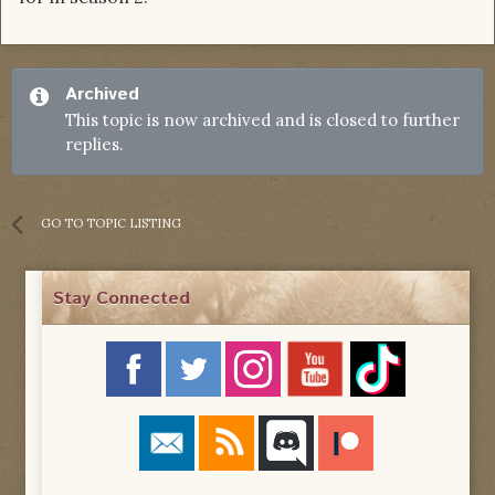
Archived
This topic is now archived and is closed to further
replies.
GO TO TOPIC LISTING
Stay Connected