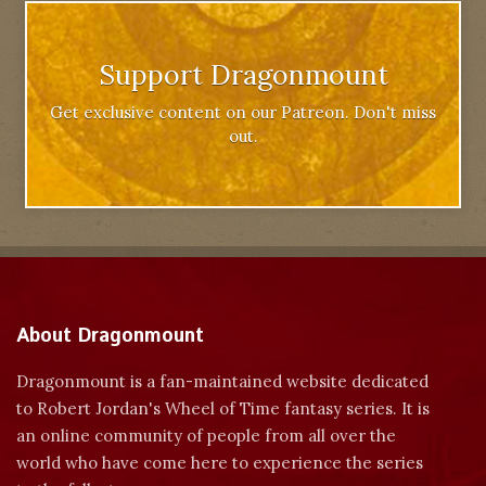
Support Dragonmount
Get exclusive content on our Patreon. Don't miss
out.
About Dragonmount
Dragonmount is a fan-maintained website dedicated
to Robert Jordan's Wheel of Time fantasy series. It is
an online community of people from all over the
world who have come here to experience the series