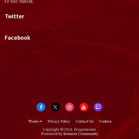
to the fullest.
Twitter
Tweets by dragonmount
Facebook
Theme
Privacy Policy
Contact Us
Cookies
Copyright © 2024, Dragonmount
Powered by Invision Community