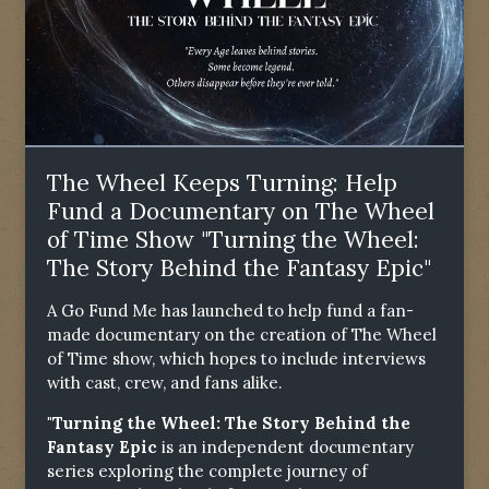
The Wheel Keeps Turning: Help
Fund a Documentary on The Wheel
of Time Show "Turning the Wheel:
The Story Behind the Fantasy Epic"
A Go Fund Me has launched to help fund a fan-
made documentary on the creation of The Wheel
of Time show, which hopes to include interviews
with cast, crew, and fans alike.
"Turning the Wheel: The Story Behind the
Fantasy Epic
is an independent documentary
series exploring the complete journey of