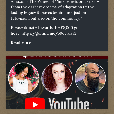
Amazon's The Wheel of Time television series —
from the earliest dreams of adaptation to the
lasting legacy it leaves behind not just on
television, but also on the community. "
Please donate towards the £5,000 goal
here:
https://gofund.me/59ecfea82
Read More...