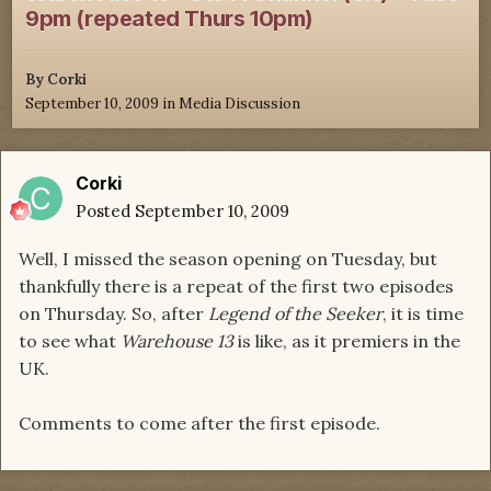
9pm (repeated Thurs 10pm)
By
Corki
September 10, 2009
in
Media Discussion
Corki
Posted
September 10, 2009
Well, I missed the season opening on Tuesday, but
thankfully there is a repeat of the first two episodes
on Thursday. So, after
Legend of the Seeker
, it is time
to see what
Warehouse 13
is like, as it premiers in the
UK.
Comments to come after the first episode.