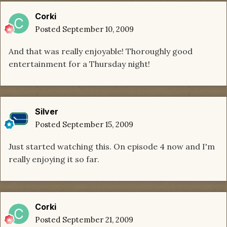
Corki
Posted
September 10, 2009
And that was really enjoyable! Thoroughly good
entertainment for a Thursday night!
Silver
Posted
September 15, 2009
Just started watching this. On episode 4 now and I'm
really enjoying it so far.
Corki
Posted
September 21, 2009