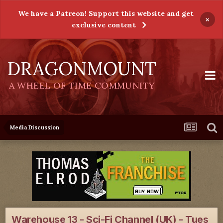
We have a Patreon! Support this website and get
×
exclusive content
DRAGONMOUNT
A WHEEL OF TIME COMMUNITY
Media Discussion
Warehouse 13 - Sci-Fi Channel (UK) - Tues