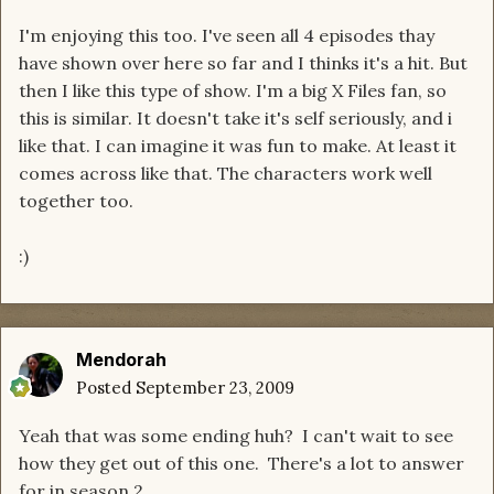
I'm enjoying this too. I've seen all 4 episodes thay
have shown over here so far and I thinks it's a hit. But
then I like this type of show. I'm a big X Files fan, so
this is similar. It doesn't take it's self seriously, and i
like that. I can imagine it was fun to make. At least it
comes across like that. The characters work well
together too.
:)
Mendorah
Posted
September 23, 2009
Yeah that was some ending huh? I can't wait to see
how they get out of this one. There's a lot to answer
for in season 2.