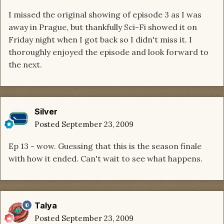
I missed the original showing of episode 3 as I was
away in Prague, but thankfully Sci-Fi showed it on
Friday night when I got back so I didn't miss it. I
thoroughly enjoyed the episode and look forward to
the next.
Silver
Posted
September 23, 2009
Ep 13 - wow. Guessing that this is the season finale
with how it ended. Can't wait to see what happens.
Talya
Posted
September 23, 2009