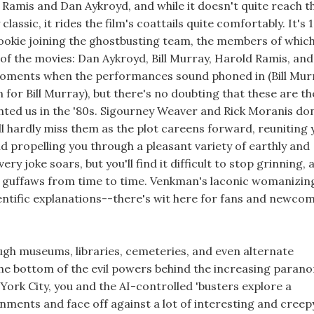
d Ramis and Dan Aykroyd, and while it doesn't quite reach t
lassic, it rides the film's coattails quite comfortably. It's 
okie joining the ghostbusting team, the members of which
 of the movies: Dan Aykroyd, Bill Murray, Harold Ramis, and
ments when the performances sound phoned in (Bill Mur
 for Bill Murray), but there's no doubting that these are th
hted us in the '80s. Sigourney Weaver and Rick Moranis don
'll hardly miss them as the plot careens forward, reuniting 
nd propelling you through a pleasant variety of earthly and
ry joke soars, but you'll find it difficult to stop grinning, 
ew guffaws from time to time. Venkman's laconic womanizin
tific explanations--there's wit here for fans and newco
ugh museums, libraries, cemeteries, and even alternate
the bottom of the evil powers behind the increasing paran
York City, you and the AI-controlled 'busters explore a
onments and face off against a lot of interesting and creep