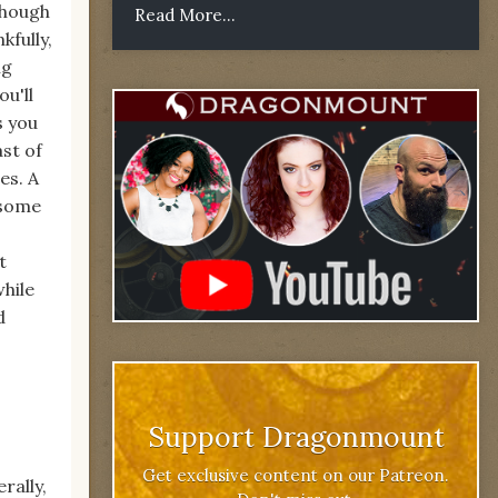
though
Read More...
kfully,
ng
u'll
s you
st of
es. A
 some
t
while
d
Support Dragonmount
Get exclusive content on our Patreon.
rally,