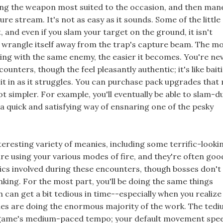
ng the weapon most suited to the occasion, and then man
ture stream. It's not as easy as it sounds. Some of the little
, and even if you slam your target on the ground, it isn't
wrangle itself away from the trap's capture beam. The m
ing with the same enemy, the easier it becomes. You're ne
counters, though the feel pleasantly authentic; it's like bait
l it in as it struggles. You can purchase pack upgrades that
ot simpler. For example, you'll eventually be able to slam-d
s a quick and satisfying way of ensnaring one of the pesky
nteresting variety of meanies, including some terrific-looki
e using your various modes of fire, and they're often goo
cs involved during these encounters, though bosses don't
inking. For the most part, you'll be doing the same things
can get a bit tedious in time--especially when you realize
des are doing the enormous majority of the work. The tedi
ame's medium-paced tempo; your default movement spee