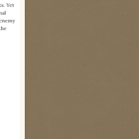
s. Yet
nal
n enemy
the