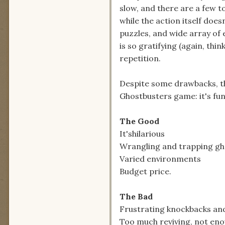
slow, and there are a few 
while the action itself does
puzzles, and wide array of 
is so gratifying (again, thi
repetition.
Despite some drawbacks, th
Ghostbusters game: it's funn
The Good
It'shilarious
Wrangling and trapping gho
Varied environments
Budget price.
The Bad
Frustrating knockbacks a
Too much reviving, not en