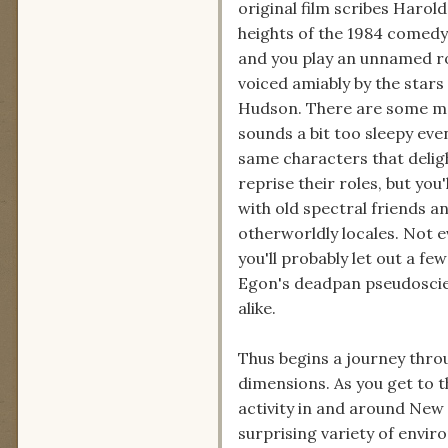
original film scribes Harol
heights of the 1984 comedy c
and you play an unnamed ro
voiced amiably by the stars
Hudson. There are some mo
sounds a bit too sleepy even
same characters that delig
reprise their roles, but you
with old spectral friends a
otherworldly locales. Not eve
you'll probably let out a f
Egon's deadpan pseudoscien
alike.
Thus begins a journey thro
dimensions. As you get to 
activity in and around New 
surprising variety of envir