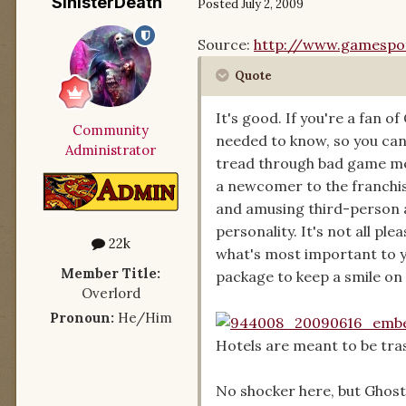
SinisterDeath
Posted
July 2, 2009
Source:
http://www.gamespot
Quote
It's good. If you're a fan o
Community
needed to know, so you can
Administrator
tread through bad game mec
a newcomer to the franchis
and amusing third-person 
personality. It's not all pl
22k
what's most important to yo
Member Title:
package to keep a smile on 
Overlord
Pronoun:
He/Him
Hotels are meant to be tra
No shocker here, but Ghost