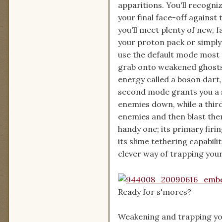
apparitions. You'll recogn
your final face-off against 
you'll meet plenty of new, 
your proton pack or simply
use the default mode most f
grab onto weakened ghosts a
energy called a boson dart
second mode grants you a s
enemies down, while a thir
enemies and then blast the
handy one; its primary firi
its slime tethering capabili
clever way of trapping your
Ready for s'mores?
Weakening and trapping your