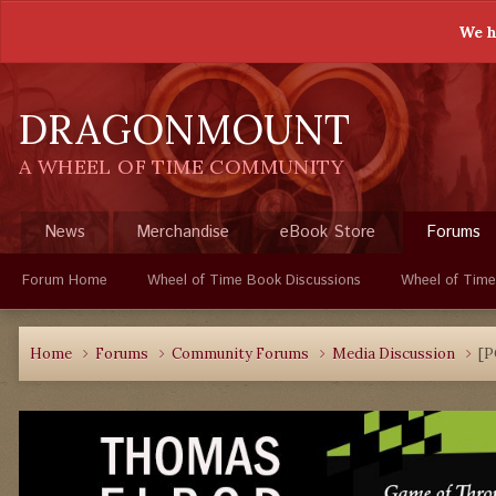
We h
DRAGONMOUNT
A WHEEL OF TIME COMMUNITY
News
Merchandise
eBook Store
Forums
Forum Home
Wheel of Time Book Discussions
Wheel of Time
Home
Forums
Community Forums
Media Discussion
[P