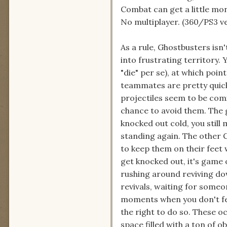
Combat can get a little m
No multiplayer. (360/PS3 ve
As a rule, Ghostbusters isn'
into frustrating territory. 
"die" per se), at which poi
teammates are pretty quick
projectiles seem to be com
chance to avoid them. The g
knocked out cold, you still
standing again. The other G
to keep them on their feet 
get knocked out, it's game 
rushing around reviving d
revivals, waiting for someo
moments when you don't fee
the right to do so. These o
space filled with a ton of o