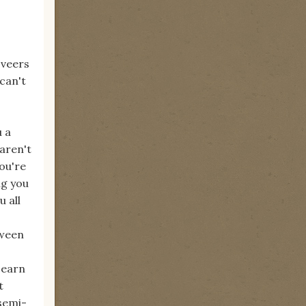
 veers
 can't
u a
 aren't
ou're
ng you
 all
tween
 earn
t
 semi-