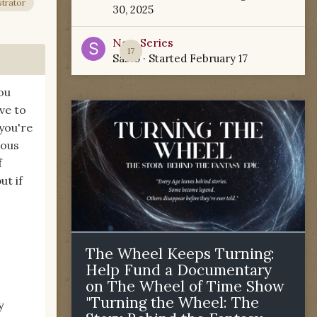
trator
30, 2025
New Series
17
Sabio
· Started
February 17
you
ve to
you're
rous
f
ut if
The Wheel Keeps Turning:
Help Fund a Documentary
on The Wheel of Time Show
"Turning the Wheel: The
y