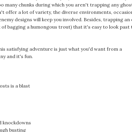
too many chunks during which you aren't trapping any ghost
n't offer a lot of variety, the diverse environments, occasio
enemy designs will keep you involved. Besides, trapping a
nk of bagging a humongous trout) that it's easy to look past 
is satisfying adventure is just what you'd want from a
y and it's fun.
sts is a blast
nd knockdowns
ough busting