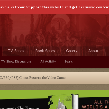
ave a Patreon! Support this website and get exclusive conten
TV Series
Book Series
Gallery
About
 TV Show Discussions
All Activity
Search
C/360/PS3] Ghost Busters the Video Game