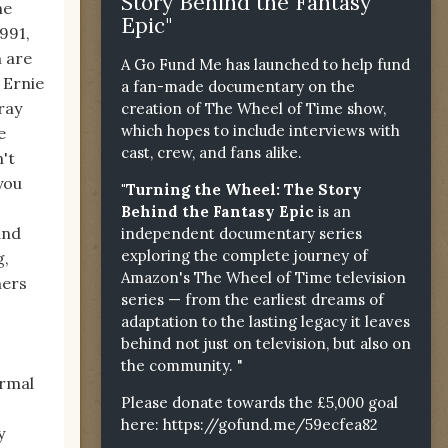
Story Behind the Fantasy
he
Epic"
1991,
 are
A Go Fund Me has launched to help fund
 Ernie
a fan-made documentary on the
ray
creation of The Wheel of Time show,
which hopes to include interviews with
e
cast, crew, and fans alike.
't
you
"Turning the Wheel: The Story
Behind the Fantasy Epic
is an
and
independent documentary series
exploring the complete journey of
g,
Amazon's The Wheel of Time television
mers
series — from the earliest dreams of
adaptation to the lasting legacy it leaves
behind not just on television, but also on
the community. "
ormal
Please donate towards the £5,000 goal
here:
https://gofund.me/59ecfea82
y