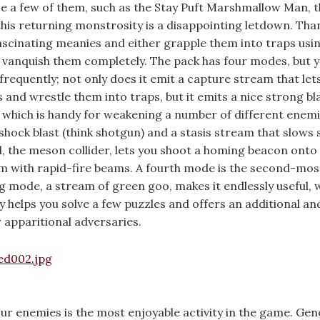
ize a few of them, such as the Stay Puft Marshmallow Man, 
this returning monstrosity is a disappointing letdown. Than
fascinating meanies and either grapple them into traps usi
 vanquish them completely. The pack has four modes, but yo
requently; not only does it emit a capture stream that let
nd wrestle them into traps, but it emits a nice strong bla
, which is handy for weakening a number of different enemi
hock blast (think shotgun) and a stasis stream that slows
d, the meson collider, lets you shoot a homing beacon onto
m with rapid-fire beams. A fourth mode is the second-mos
ng mode, a stream of green goo, makes it endlessly useful, 
ty helps you solve a few puzzles and offers an additional an
 apparitional adversaries.
 enemies is the most enjoyable activity in the game. Gene