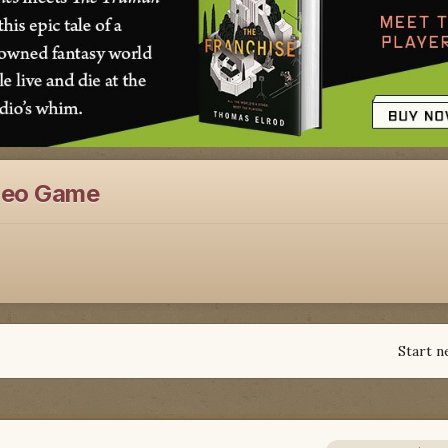
deo Game
Start n