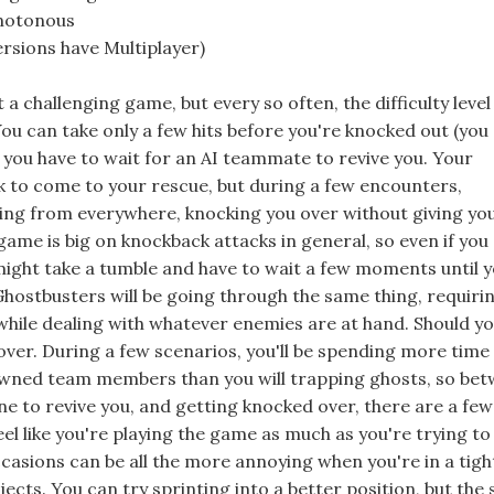
onotonous
rsions have Multiplayer)
t a challenging game, but every so often, the difficulty level
You can take only a few hits before you're knocked out (you
nt you have to wait for an AI teammate to revive you. Your
 to come to your rescue, but during a few encounters,
ing from everywhere, knocking you over without giving yo
ame is big on knockback attacks in general, so even if you
 might take a tumble and have to wait a few moments until y
hostbusters will be going through the same thing, requiri
while dealing with whatever enemies are at hand. Should you
over. During a few scenarios, you'll be spending more time
owned team members than you will trapping ghosts, so be
ne to revive you, and getting knocked over, there are a few
l like you're playing the game as much as you're trying to
ccasions can be all the more annoying when you're in a tigh
bjects. You can try sprinting into a better position, but the