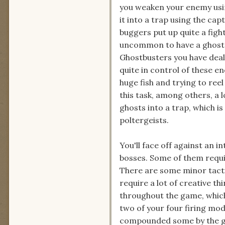
you weaken your enemy usi
it into a trap using the cap
buggers put up quite a fight
uncommon to have a ghost 
Ghostbusters you have deal
quite in control of these en
huge fish and trying to ree
this task, among others, a l
ghosts into a trap, which i
poltergeists.
You'll face off against an i
bosses. Some of them requir
There are some minor tacti
require a lot of creative th
throughout the game, which 
two of your four firing mo
compounded some by the g