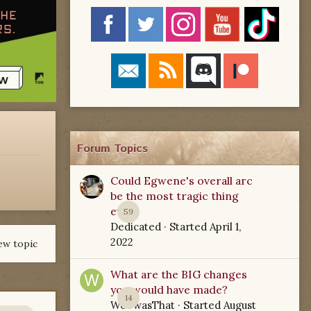
Forum Topics
Could Egwene's overall arc
be the most tragic thing
ever?
59
Dedicated
· Started
April 1,
2022
ew topic
What are the BIG changes
you would have made?
14
WoTwasThat
· Started
August