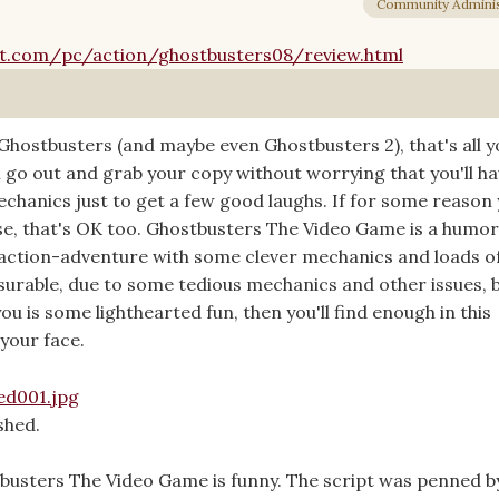
Community Adminis
.com/pc/action/ghostbusters08/review.html
f Ghostbusters (and maybe even Ghostbusters 2), that's all 
 go out and grab your copy without worrying that you'll ha
hanics just to get a few good laughs. If for some reason 
e, that's OK too. Ghostbusters The Video Game is a humo
action-adventure with some clever mechanics and loads o
easurable, due to some tedious mechanics and other issues, b
u is some lighthearted fun, then you'll find enough in this
your face.
shed.
busters The Video Game is funny. The script was penned b