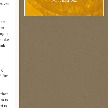
Don't miss out.
euver
ore
ver
ing a
 make
unk
ng
d fun.
 that
um is
d is