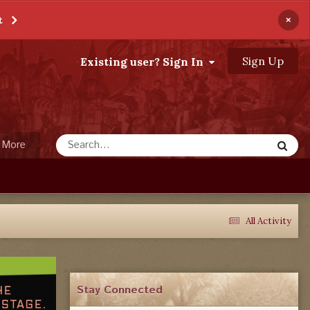
×
t
Sign Up
Existing user? Sign In
More
All Activity
Stay Connected