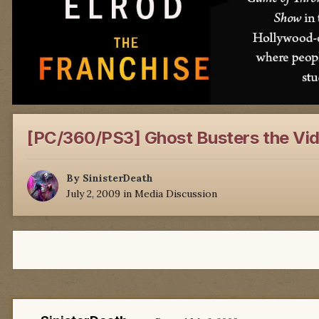
[PC/360/PS3] Ghost Busters the Vi
By
SinisterDeath
July 2, 2009
in
Media Discussion