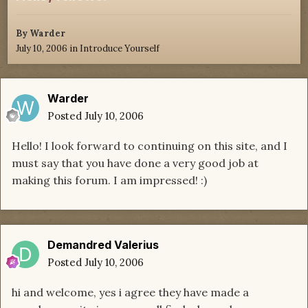
By
Warder
July 10, 2006
in
Introduce Yourself
Warder
Posted
July 10, 2006
Hello! I look forward to continuing on this site, and I
must say that you have done a very good job at
making this forum. I am impressed! :)
Demandred Valerius
Posted
July 10, 2006
hi and welcome, yes i agree they have made a