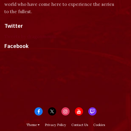
world who have come here to experience the series
to the fullest.
Twitter
Tweets by dragonmount
Facebook
Theme
Privacy Policy
Contact Us
Cookies