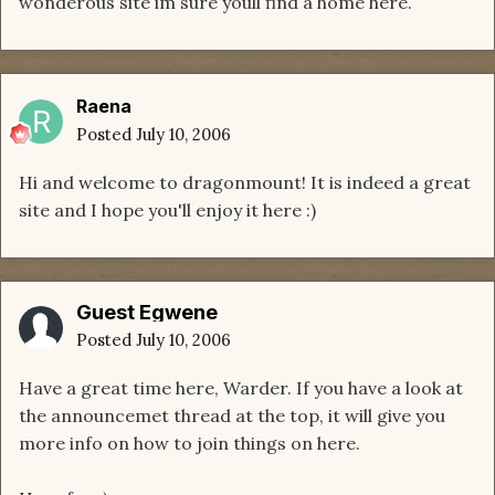
wonderous site im sure youll find a home here.
Raena
Posted
July 10, 2006
Hi and welcome to dragonmount! It is indeed a great
site and I hope you'll enjoy it here :)
Guest Egwene
Posted
July 10, 2006
Have a great time here, Warder. If you have a look at
the announcemet thread at the top, it will give you
more info on how to join things on here.