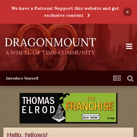
We have a Patreon! Support this website and get
×
exclusive content
DRAGONMOUNT
A WHEEL OF TIME COMMUNITY
Introduce Yourself
Hello, fellows!