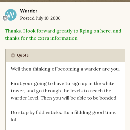
Warder
Posted
July 10, 2006
Thanks. I look forward greatly to Rping on here, and
thanks for the extra information:
Quote
Well then thinking of becoming a warder are you.
First your going to have to sign up in the white
tower, and go through the levels to reach the
warder level. Then you will be able to be bonded.
Do stop by fiddlesticks. Its a fildding good time.
lol