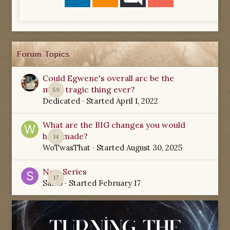
Forum Topics
Could Egwene's overall arc be the
most tragic thing ever?
59
Dedicated
· Started
April 1, 2022
What are the BIG changes you would
have made?
14
WoTwasThat
· Started
August 30, 2025
New Series
17
Sabio
· Started
February 17