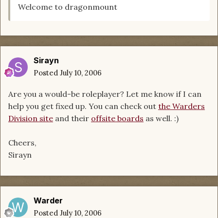
Welcome to dragonmount
Sirayn
Posted
July 10, 2006
Are you a would-be roleplayer? Let me know if I can
help you get fixed up. You can check out
the Warders
Division site
and their
offsite boards
as well. :)
Cheers,
Sirayn
Warder
Posted
July 10, 2006