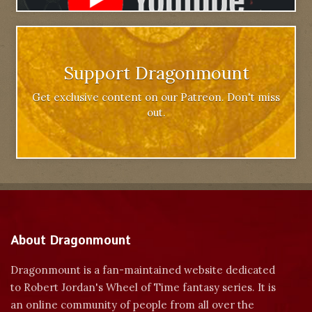
Support Dragonmount
Get exclusive content on our Patreon. Don't miss
out.
About Dragonmount
Dragonmount is a fan-maintained website dedicated
to Robert Jordan's Wheel of Time fantasy series. It is
an online community of people from all over the