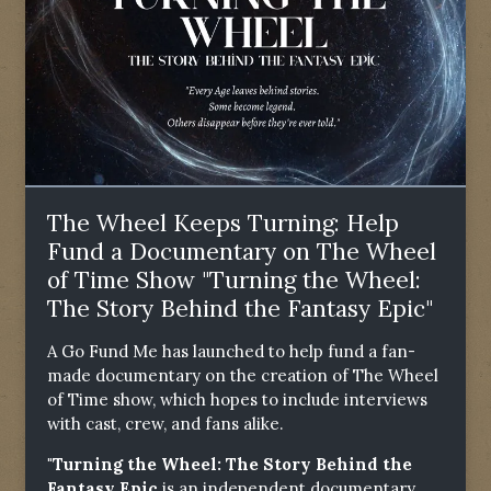
The Wheel Keeps Turning: Help
Fund a Documentary on The Wheel
of Time Show "Turning the Wheel:
The Story Behind the Fantasy Epic"
A Go Fund Me has launched to help fund a fan-
made documentary on the creation of The Wheel
of Time show, which hopes to include interviews
with cast, crew, and fans alike.
"Turning the Wheel: The Story Behind the
Fantasy Epic
is an independent documentary