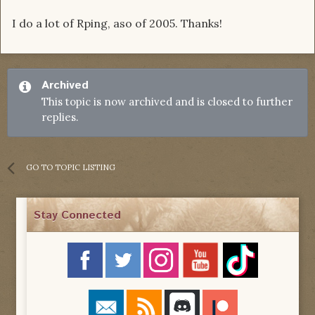
I do a lot of Rping, aso of 2005. Thanks!
Archived
This topic is now archived and is closed to further
replies.
GO TO TOPIC LISTING
Stay Connected