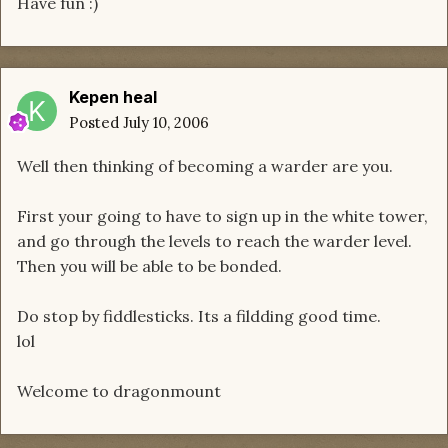
Have fun :)
Kepen heal
Posted
July 10, 2006
Well then thinking of becoming a warder are you.
First your going to have to sign up in the white tower,
and go through the levels to reach the warder level.
Then you will be able to be bonded.
Do stop by fiddlesticks. Its a fildding good time.
lol
Welcome to dragonmount