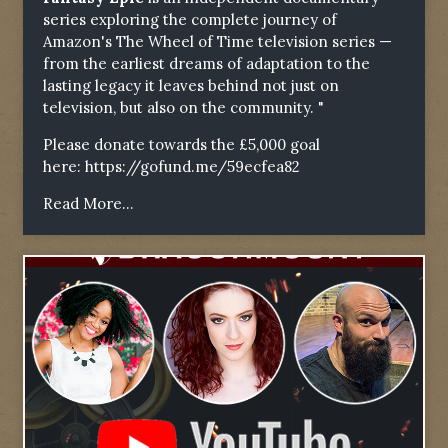
series exploring the complete journey of
Amazon's The Wheel of Time television series —
from the earliest dreams of adaptation to the
lasting legacy it leaves behind not just on
television, but also on the community. "
Please donate towards the £5,000 goal
here:
https://gofund.me/59ecfea82
Read More...