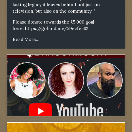
lasting legacy it leaves behind not just on
television, but also on the community. "
Please donate towards the £5,000 goal
here:
https://gofund.me/59ecfea82
Read More...