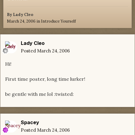
By
Lady Cleo
March 24, 2006
in
Introduce Yourself
Lady Cleo
Posted
March 24, 2006
Hi!
First time poster, long time lurker!
be gentle with me lol :twisted:
Spacey
Posted
March 24, 2006