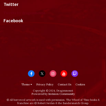
Twitter
Tweets by dragonmount
Facebook
Theme
Privacy Policy
Contact Us
Cookies
Copyright © 2024, Dragonmount
Powered by Invision Community
© All borrowed artwork is used with permission. The Wheel of Time books &
franchise are © Robert Jordan & the Bandersnatch Group.