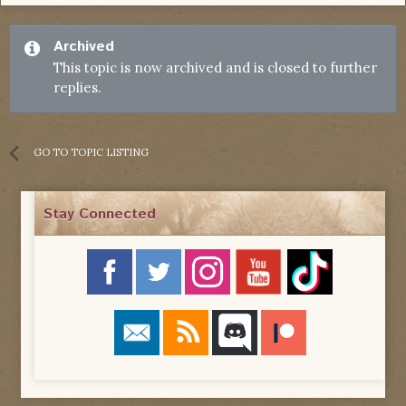
Archived
This topic is now archived and is closed to further
replies.
GO TO TOPIC LISTING
Stay Connected