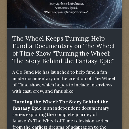
The Wheel Keeps Turning: Help
Fund a Documentary on The Wheel
of Time Show "Turning the Wheel:
The Story Behind the Fantasy Epic"
A Go Fund Me has launched to help fund a fan-
made documentary on the creation of The Wheel
of Time show, which hopes to include interviews
with cast, crew, and fans alike.
"Turning the Wheel: The Story Behind the
Fantasy Epic
is an independent documentary
series exploring the complete journey of
Amazon's The Wheel of Time television series —
from the earliest dreams of adaptation to the