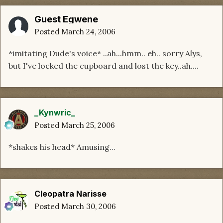
Guest Egwene
Posted
March 24, 2006
*imitating Dude's voice* ..ah...hmm.. eh.. sorry Alys,
but I've locked the cupboard and lost the key..ah....
_Kynwric_
Posted
March 25, 2006
*shakes his head* Amusing...
Cleopatra Narisse
Posted
March 30, 2006