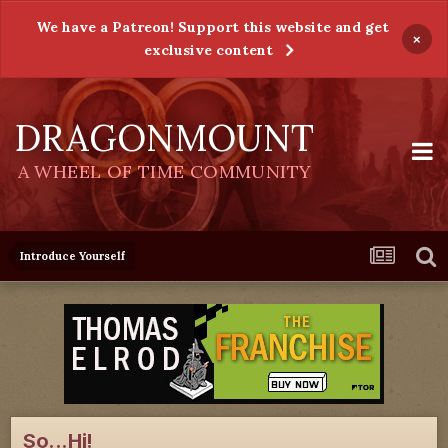
We have a Patreon! Support this website and get
×
exclusive content
DRAGONMOUNT
A WHEEL OF TIME COMMUNITY
Introduce Yourself
So...Hi!