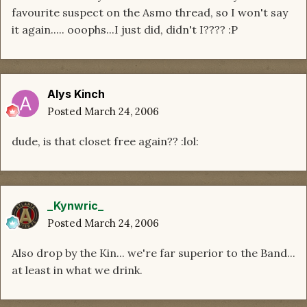
favourite suspect on the Asmo thread, so I won't say
it again..... ooophs...I just did, didn't I???? :P
Alys Kinch
Posted
March 24, 2006
dude, is that closet free again?? :lol:
_Kynwric_
Posted
March 24, 2006
Also drop by the Kin... we're far superior to the Band...
at least in what we drink.