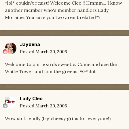
*lol* couldn't resist! Welcome Cleo!!! Hmmm... I know
another member who's member handle is Lady
Moraine. You sure you two aren't related??
Jaydena
Posted
March 30, 2006
Welcome to our boards sweetie. Come and see the
White Tower and join the greens. *G* :lol:
Lady Cleo
Posted
March 30, 2006
Wow so friendly (big cheesy grins for everyone!)