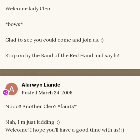
Welcome lady Cleo.
*bows*
Glad to see you could come and join us. :)
Stop on by the Band of the Red Hand and say hi!
Alarwyn Liande
Posted
March 24, 2006
Nooo!! Another Cleo? *faints*
Nah, I'm just kidding. :)
Welcome! I hope you'll have a good time with us! ;)