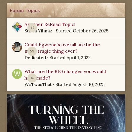
Forum Topics
Another ReRead Topic!
47
Starla Yilmaz
· Started
October 26, 2025
Could Egwene's overall arc be the
most tragic thing ever?
59
Dedicated
· Started
April 1, 2022
What are the BIG changes you would
have made?
14
WoTwasThat
· Started
August 30, 2025