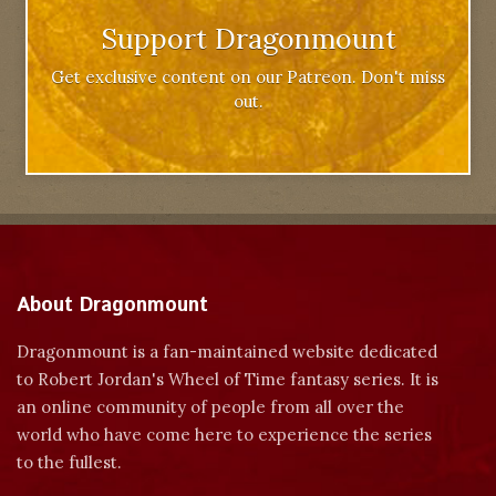
Support Dragonmount
Get exclusive content on our Patreon. Don't miss
out.
About Dragonmount
Dragonmount is a fan-maintained website dedicated
to Robert Jordan's Wheel of Time fantasy series. It is
an online community of people from all over the
world who have come here to experience the series
to the fullest.