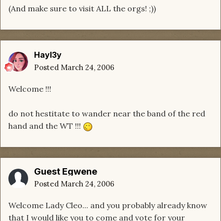
(And make sure to visit ALL the orgs! ;))
Hayl3y
Posted
March 24, 2006
Welcome !!!
do not hestitate to wander near the band of the red
hand and the WT !!!
Guest Egwene
Posted
March 24, 2006
Welcome Lady Cleo... and you probably already know
that I would like you to come and vote for your