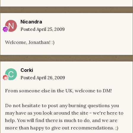
Nicandra
Posted
April 25, 2009
Welcome, Jonathan! :)
Corki
Posted
April 26, 2009
From someone else in the UK, welcome to DM!
Do not hesitate to post any burning questions you
may have as you look around the site - we're here to
help. You will find there is much to do, and we are
more than happy to give out recommendations. ;)