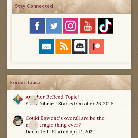
Stay Connected
Forum Topics
Another ReRead Topic!
47
Starla Yilmaz
· Started
October 26, 2025
Could Egwene's overall arc be the
most tragic thing ever?
59
Dedicated
· Started
April 1, 2022