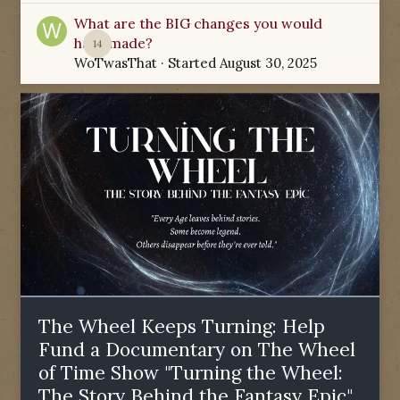
What are the BIG changes you would
have made?
14
WoTwasThat
· Started
August 30, 2025
The Wheel Keeps Turning: Help
Fund a Documentary on The Wheel
of Time Show "Turning the Wheel:
The Story Behind the Fantasy Epic"