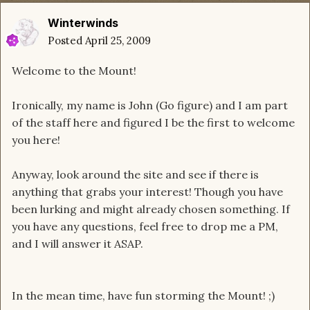
Winterwinds
Posted
April 25, 2009
Welcome to the Mount!
Ironically, my name is John (Go figure) and I am part
of the staff here and figured I be the first to welcome
you here!
Anyway, look around the site and see if there is
anything that grabs your interest! Though you have
been lurking and might already chosen something. If
you have any questions, feel free to drop me a PM,
and I will answer it ASAP.
In the mean time, have fun storming the Mount! ;)