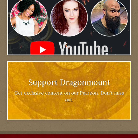
Support Dragonmount
Get exclusive content on our Patreon. Don't miss
out.