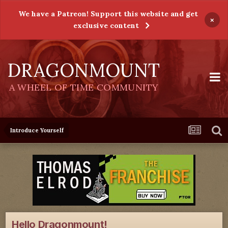
We have a Patreon! Support this website and get
×
exclusive content
DRAGONMOUNT
A WHEEL OF TIME COMMUNITY
Introduce Yourself
Hello Dragonmount!