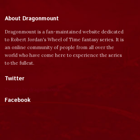
About Dragonmount
Dragonmount is a fan-maintained website dedicated
to Robert Jordan's Wheel of Time fantasy series. It is
an online community of people from all over the
world who have come here to experience the series
to the fullest.
Twitter
Tweets by dragonmount
Facebook