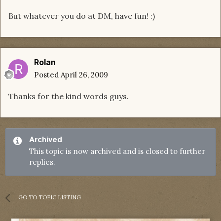
But whatever you do at DM, have fun! :)
Rolan
Posted
April 26, 2009
Thanks for the kind words guys.
Archived
This topic is now archived and is closed to further
replies.
GO TO TOPIC LISTING