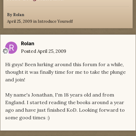
By
Rolan
April 25, 2009
in
Introduce Yourself
Rolan
Posted
April 25, 2009
Hi guys! Been lurking around this forum for a while,
thought it was finally time for me to take the plunge
and join!
My name's Jonathan, I'm 18 years old and from
England. I started reading the books around a year
ago and have just finished KoD. Looking forward to
some good times :)