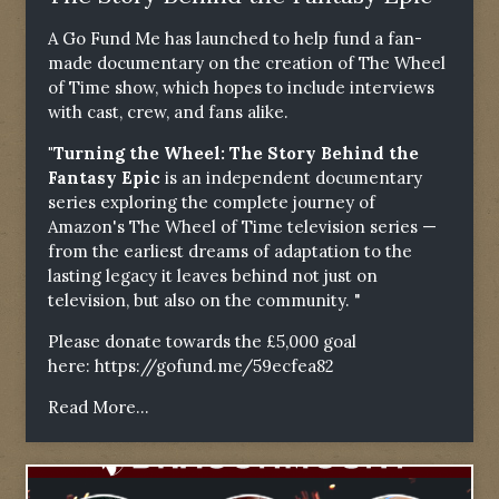
A Go Fund Me has launched to help fund a fan-
made documentary on the creation of The Wheel
of Time show, which hopes to include interviews
with cast, crew, and fans alike.
"Turning the Wheel: The Story Behind the
Fantasy Epic
is an independent documentary
series exploring the complete journey of
Amazon's The Wheel of Time television series —
from the earliest dreams of adaptation to the
lasting legacy it leaves behind not just on
television, but also on the community. "
Please donate towards the £5,000 goal
here:
https://gofund.me/59ecfea82
Read More...