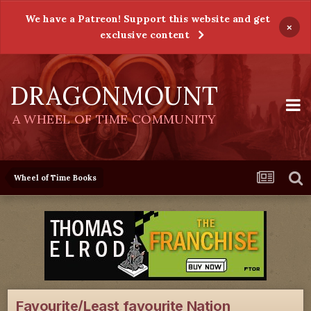
We have a Patreon! Support this website and get
×
exclusive content
DRAGONMOUNT
A WHEEL OF TIME COMMUNITY
Wheel of Time Books
Favourite/Least favourite Nation