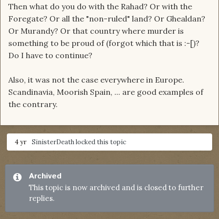
Then what do you do with the Rahad? Or with the
Foregate? Or all the "non-ruled" land? Or Ghealdan?
Or Murandy? Or that country where murder is
something to be proud of (forgot which that is :-[)?
Do I have to continue?
Also, it was not the case everywhere in Europe.
Scandinavia, Moorish Spain, ... are good examples of
the contrary.
4 yr
SinisterDeath
locked this topic
Archived
This topic is now archived and is closed to further
replies.