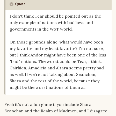
Quote
I don't think Tear should be pointed out as the
only example of nations with bad laws and
governments in the WoT world.
On those grounds alone, what would have been
my favorite and my least favorite? I'm not sure,
but I think Andor might have been one of the less
"bad" nations. The worst could be Tear, I think.
Cairhien, Amadicia and Altara seems pretty bad
as well. If we're not talking about Seanchan,
Shara and the rest of the world, because they
might be the worst nations of them all.
Yeah it's not a fun game if you include Shara,
Seanchan and the Realm of Madmen, and I disagree