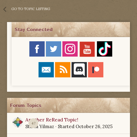
GO TO TOPIC LISTING
Stay Connected
Forum Topics
Another ReRead Topic!
47
Starla Yilmaz
· Started
October 26, 2025