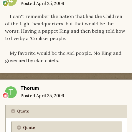
Posted
April 25, 2009
I can't remember the nation that has the Children
of the Light headquarters, but that would be the
worst. Having a puppet King and then being told how
to live by a 'Coplike' people.
My favorite would be the Aiel people. No King and
governed by clan chiefs.
Thorum
Posted
April 25, 2009
Quote
Quote