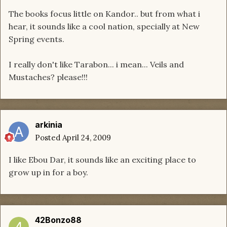
The books focus little on Kandor.. but from what i
hear, it sounds like a cool nation, specially at New
Spring events.
I really don't like Tarabon... i mean... Veils and
Mustaches? please!!!
arkinia
Posted
April 24, 2009
I like Ebou Dar, it sounds like an exciting place to
grow up in for a boy.
42Bonzo88