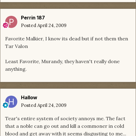
Perrin 187
Posted
April 24, 2009
Favorite Malkier, I know its dead but if not them then
Tar Valon
Least Favorite, Murandy, they haven't really done
anything.
Hallow
Posted
April 24, 2009
Tear's entire system of society annoys me. The fact
that a noble can go out and kill a commoner in cold
blood and get away with it seems disgusting to me...