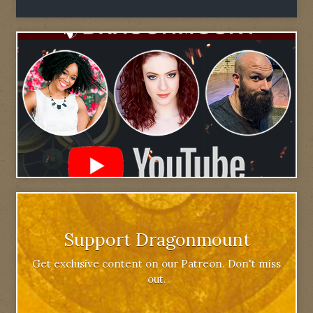
Support Dragonmount
Get exclusive content on our Patreon. Don't miss
out.