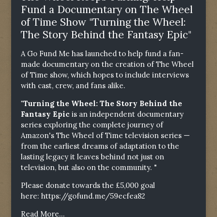
Fund a Documentary on The Wheel
of Time Show "Turning the Wheel:
The Story Behind the Fantasy Epic"
A Go Fund Me has launched to help fund a fan-
made documentary on the creation of The Wheel
of Time show, which hopes to include interviews
with cast, crew, and fans alike.
"Turning the Wheel: The Story Behind the
Fantasy Epic
is an independent documentary
series exploring the complete journey of
Amazon's The Wheel of Time television series —
from the earliest dreams of adaptation to the
lasting legacy it leaves behind not just on
television, but also on the community. "
Please donate towards the £5,000 goal
here:
https://gofund.me/59ecfea82
Read More...