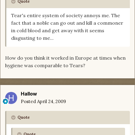
Quote
Tear's entire system of society annoys me. The
fact that a noble can go out and kill a commoner
in cold blood and get away with it seems
disgusting to me...
How do you think it worked in Europe at times when
hygiene was comparable to Tears?
Hallow
Posted
April 24, 2009
Quote
Quote