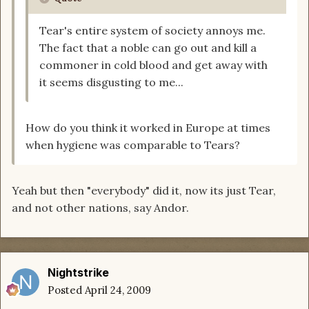
Tear's entire system of society annoys me.
The fact that a noble can go out and kill a
commoner in cold blood and get away with
it seems disgusting to me...
How do you think it worked in Europe at times
when hygiene was comparable to Tears?
Yeah but then "everybody" did it, now its just Tear,
and not other nations, say Andor.
Nightstrike
Posted
April 24, 2009