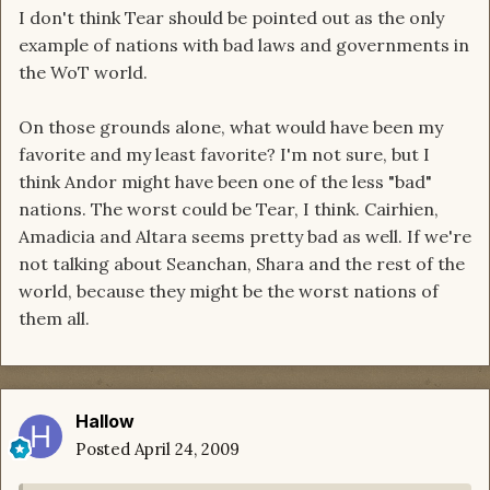
I don't think Tear should be pointed out as the only
example of nations with bad laws and governments in
the WoT world.
On those grounds alone, what would have been my
favorite and my least favorite? I'm not sure, but I
think Andor might have been one of the less "bad"
nations. The worst could be Tear, I think. Cairhien,
Amadicia and Altara seems pretty bad as well. If we're
not talking about Seanchan, Shara and the rest of the
world, because they might be the worst nations of
them all.
Hallow
Posted
April 24, 2009