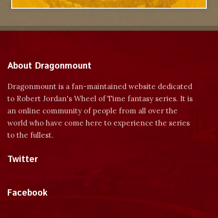
About Dragonmount
Dragonmount is a fan-maintained website dedicated
to Robert Jordan's Wheel of Time fantasy series. It is
an online community of people from all over the
world who have come here to experience the series
to the fullest.
Twitter
Tweets by dragonmount
Facebook