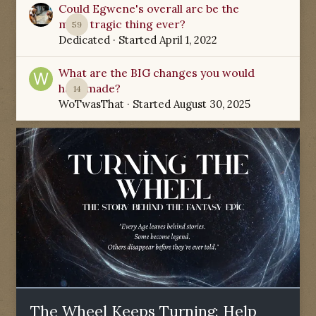
Could Egwene's overall arc be the
most tragic thing ever?
59
Dedicated
· Started
April 1, 2022
What are the BIG changes you would
have made?
14
WoTwasThat
· Started
August 30, 2025
The Wheel Keeps Turning: Help