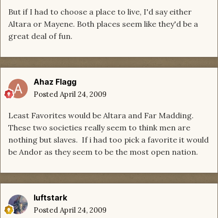
But if I had to choose a place to live, I'd say either
Altara or Mayene. Both places seem like they'd be a
great deal of fun.
Ahaz Flagg
Posted
April 24, 2009
Least Favorites would be Altara and Far Madding.
These two societies really seem to think men are
nothing but slaves. If i had too pick a favorite it would
be Andor as they seem to be the most open nation.
luftstark
Posted
April 24, 2009