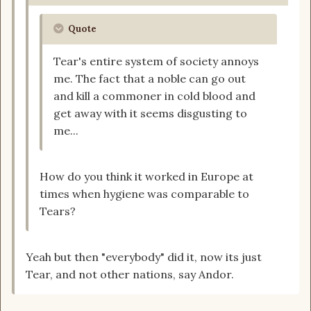
Quote
Tear's entire system of society annoys
me. The fact that a noble can go out
and kill a commoner in cold blood and
get away with it seems disgusting to
me...
How do you think it worked in Europe at
times when hygiene was comparable to
Tears?
Yeah but then "everybody" did it, now its just
Tear, and not other nations, say Andor.