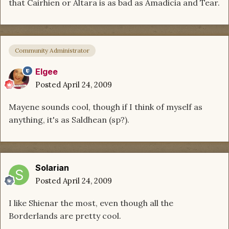
that Cairhien or Altara is as bad as Amadicia and Tear.
Community Administrator
Elgee
Posted
April 24, 2009
Mayene sounds cool, though if I think of myself as
anything, it's as Saldhean (sp?).
Solarian
Posted
April 24, 2009
I like Shienar the most, even though all the
Borderlands are pretty cool.