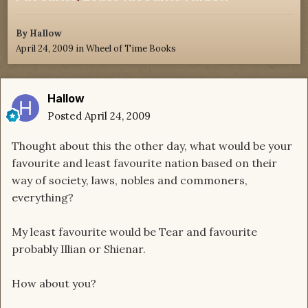
By
Hallow
April 24, 2009
in
Wheel of Time Books
Hallow
Posted
April 24, 2009
Thought about this the other day, what would be your
favourite and least favourite nation based on their
way of society, laws, nobles and commoners,
everything?
My least favourite would be Tear and favourite
probably Illian or Shienar.
How about you?