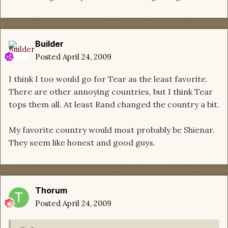
Builder
Posted
April 24, 2009
I think I too would go for Tear as the least favorite.
There are other annoying countries, but I think Tear
tops them all. At least Rand changed the country a bit.
My favorite country would most probably be Shienar.
They seem like honest and good guys.
Thorum
Posted
April 24, 2009