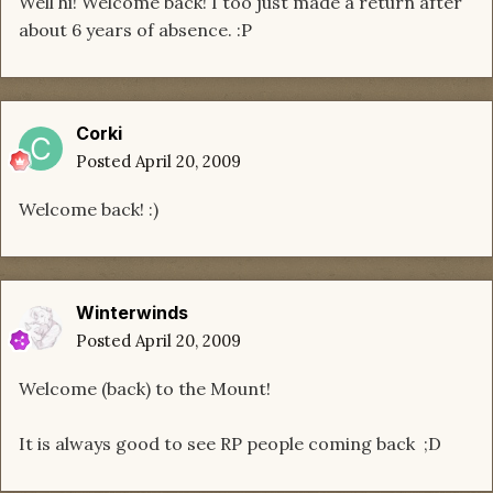
Well hi! Welcome back! I too just made a return after
about 6 years of absence. :P
Corki
Posted
April 20, 2009
Welcome back! :)
Winterwinds
Posted
April 20, 2009
Welcome (back) to the Mount!
It is always good to see RP people coming back ;D