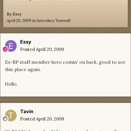
By
Essy
April 20, 2009
in
Introduce Yourself
Essy
Posted
April 20, 2009
Ex-RP staff member here comin' on back, good to see
this place again.
Hello.
Tavin
Posted
April 20, 2009