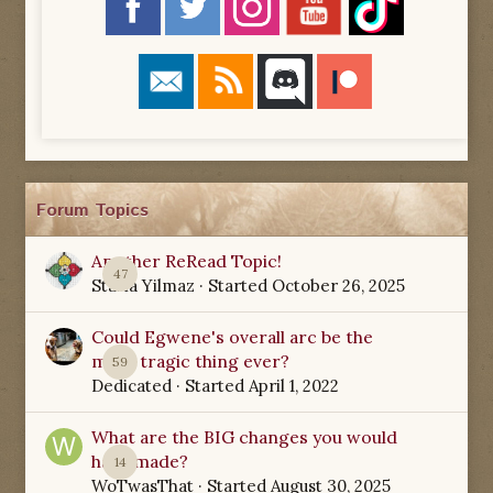
Forum Topics
Another ReRead Topic!
47
Starla Yilmaz
· Started
October 26, 2025
Could Egwene's overall arc be the
most tragic thing ever?
59
Dedicated
· Started
April 1, 2022
What are the BIG changes you would
have made?
14
WoTwasThat
· Started
August 30, 2025