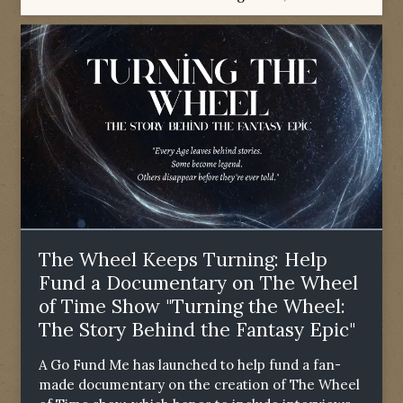
The Wheel Keeps Turning: Help
Fund a Documentary on The Wheel
of Time Show "Turning the Wheel:
The Story Behind the Fantasy Epic"
A Go Fund Me has launched to help fund a fan-
made documentary on the creation of The Wheel