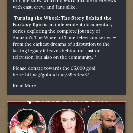
of Time show, which hopes to include interviews
with cast, crew, and fans alike.
"Turning the Wheel: The Story Behind the
Fantasy Epic
is an independent documentary
series exploring the complete journey of
Amazon's The Wheel of Time television series —
from the earliest dreams of adaptation to the
lasting legacy it leaves behind not just on
television, but also on the community. "
Please donate towards the £5,000 goal
here:
https://gofund.me/59ecfea82
Read More...