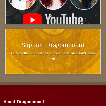
Support Dragonmount
Get exclusive content on our Patreon. Don't miss
out.
About Dragonmount