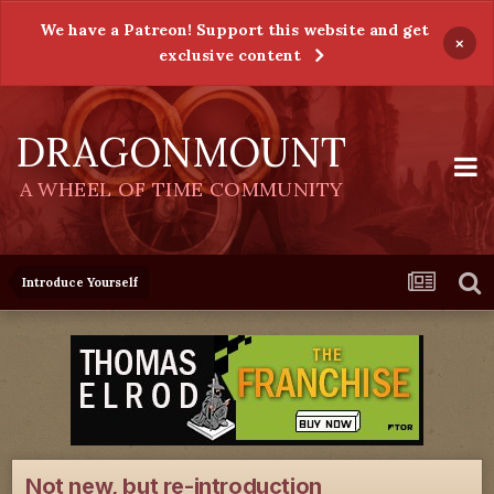
We have a Patreon! Support this website and get
×
exclusive content
DRAGONMOUNT
A WHEEL OF TIME COMMUNITY
Introduce Yourself
Not new, but re-introduction