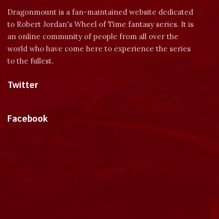
Dragonmount is a fan-maintained website dedicated
to Robert Jordan's Wheel of Time fantasy series. It is
an online community of people from all over the
world who have come here to experience the series
to the fullest.
Twitter
Tweets by dragonmount
Facebook