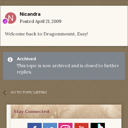
Nicandra
Posted
April 21, 2009
Welcome back to Dragonmount, Essy!
Archived
This topic is now archived and is closed to further
replies.
GO TO TOPIC LISTING
Stay Connected