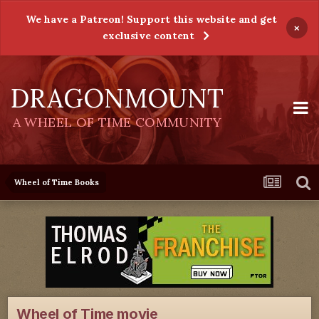
We have a Patreon! Support this website and get
×
exclusive content
DRAGONMOUNT
A WHEEL OF TIME COMMUNITY
Wheel of Time Books
Wheel of Time movie