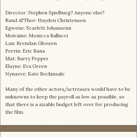
Director: Stephen Spielburg? Anyone else?
Rand Al'Thor: Hayden Christenson
Egwene: Scarlett Johansenn
Moiraine: Monicca Ballucci
Lan: Brendan Gleeson
Perrin: Eric Bana
Mat: Barry Pepper
Elayne: Eva Green
Nynaeve: Kate Beckinsale
Many of the other actors/actresses would have to be
unknowns to keep the payroll as low as possible, so
that there is a sizable budget left over for producing
the film.