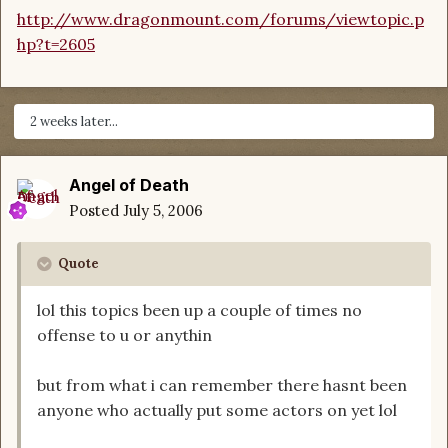
http://www.dragonmount.com/forums/viewtopic.p
hp?t=2605
2 weeks later...
Angel of Death
Posted
July 5, 2006
Quote
lol this topics been up a couple of times no
offense to u or anythin
but from what i can remember there hasnt been
anyone who actually put some actors on yet lol