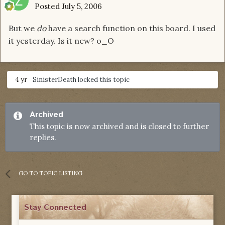
Posted
July 5, 2006
But we
do
have a search function on this board. I used
it yesterday. Is it new? o_O
4 yr
SinisterDeath
locked this topic
Archived
This topic is now archived and is closed to further
replies.
GO TO TOPIC LISTING
Stay Connected