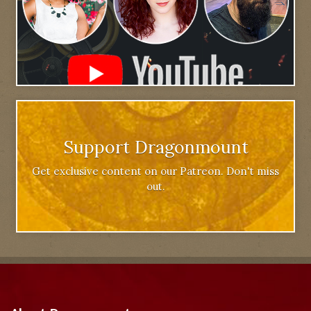
Support Dragonmount
Get exclusive content on our Patreon. Don't miss
out.