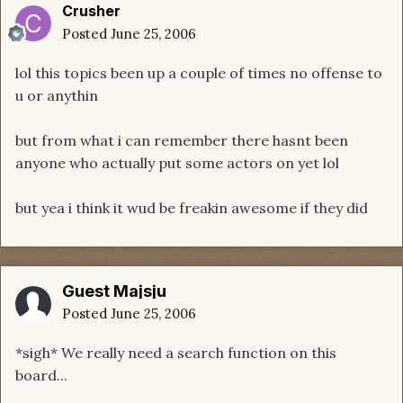
Crusher
Posted
June 25, 2006
lol this topics been up a couple of times no offense to
u or anythin
but from what i can remember there hasnt been
anyone who actually put some actors on yet lol
but yea i think it wud be freakin awesome if they did
Guest Majsju
Posted
June 25, 2006
*sigh* We really need a search function on this
board...