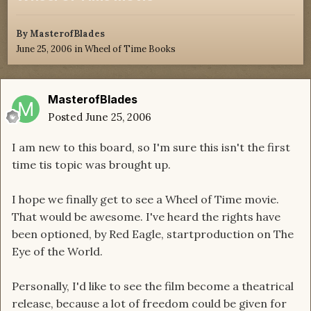
By
MasterofBlades
June 25, 2006
in
Wheel of Time Books
MasterofBlades
Posted
June 25, 2006
I am new to this board, so I'm sure this isn't the first
time tis topic was brought up.
I hope we finally get to see a Wheel of Time movie.
That would be awesome. I've heard the rights have
been optioned, by Red Eagle, startproduction on The
Eye of the World.
Personally, I'd like to see the film become a theatrical
release, because a lot of freedom could be given for