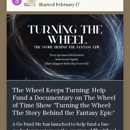
17
Sabio
· Started
February 17
The Wheel Keeps Turning: Help
Fund a Documentary on The Wheel
of Time Show "Turning the Wheel:
The Story Behind the Fantasy Epic"
A Go Fund Me has launched to help fund a fan-