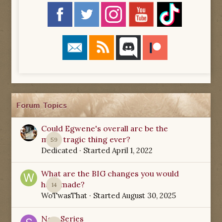
Forum Topics
Could Egwene's overall arc be the
most tragic thing ever?
59
Dedicated
· Started
April 1, 2022
What are the BIG changes you would
have made?
14
WoTwasThat
· Started
August 30, 2025
New Series