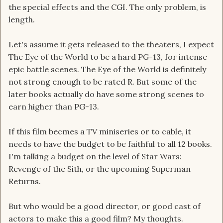
the special effects and the CGI. The only problem, is
length.
Let's assume it gets released to the theaters, I expect
The Eye of the World to be a hard PG-13, for intense
epic battle scenes. The Eye of the World is definitely
not strong enough to be rated R. But some of the
later books actually do have some strong scenes to
earn higher than PG-13.
If this film becmes a TV miniseries or to cable, it
needs to have the budget to be faithful to all 12 books.
I'm talking a budget on the level of Star Wars:
Revenge of the Sith, or the upcoming Superman
Returns.
But who would be a good director, or good cast of
actors to make this a good film? My thoughts.