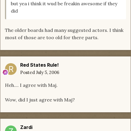
but yea i think it wud be freakin awesome if they
did
The older boards had many suggested actors. I think
most of those are too old for there parts.
Red States Rule!
Posted
July 5, 2006
Heh.... I agree with Maj.
Wow, did I just agree with Maj?
Zardi