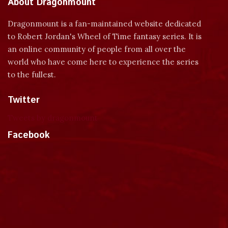
About Dragonmount
Dragonmount is a fan-maintained website dedicated
to Robert Jordan's Wheel of Time fantasy series. It is
an online community of people from all over the
world who have come here to experience the series
to the fullest.
Twitter
Tweets by dragonmount
Facebook