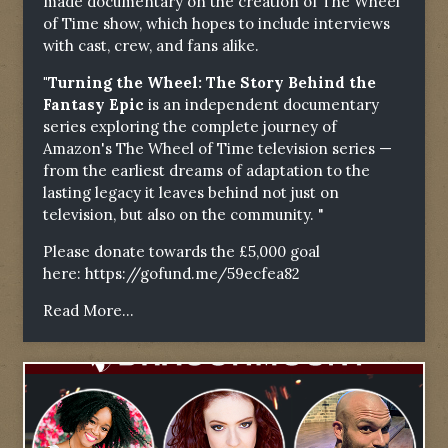
made documentary on the creation of The Wheel
of Time show, which hopes to include interviews
with cast, crew, and fans alike.
"Turning the Wheel: The Story Behind the
Fantasy Epic
is an independent documentary
series exploring the complete journey of
Amazon's The Wheel of Time television series —
from the earliest dreams of adaptation to the
lasting legacy it leaves behind not just on
television, but also on the community. "
Please donate towards the £5,000 goal
here:
https://gofund.me/59ecfea82
Read More...