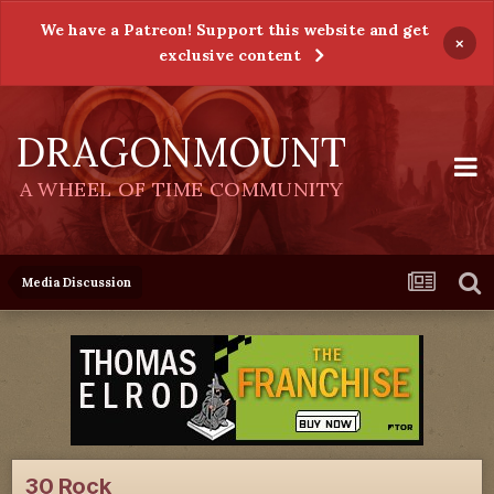
We have a Patreon! Support this website and get
×
exclusive content
DRAGONMOUNT
A WHEEL OF TIME COMMUNITY
Media Discussion
30 Rock