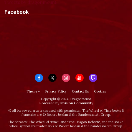
Tweets by dragonmount
Facebook
Theme
Privacy Policy
Contact Us
Cookies
Copyright © 2024, Dragonmount
Powered by Invision Community
© All borrowed artwork is used with permission. The Wheel of Time books &
franchise are © Robert Jordan & the Bandersnatch Group.
The phrases "The Wheel of Time‚" and "The Dragon Reborn", and the snake-
wheel symbol are trademarks of Robert Jordan & the Bandersnatch Group.