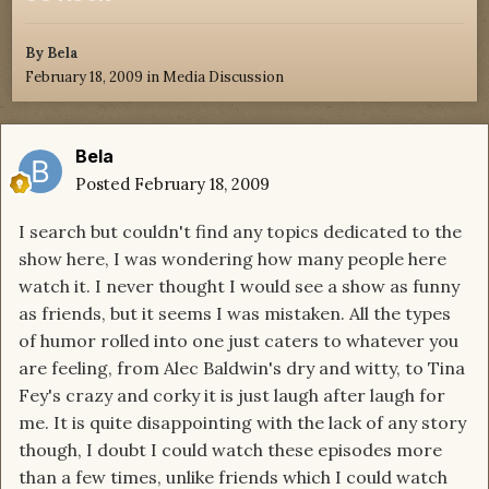
By
Bela
February 18, 2009
in
Media Discussion
Bela
Posted
February 18, 2009
I search but couldn't find any topics dedicated to the
show here, I was wondering how many people here
watch it. I never thought I would see a show as funny
as friends, but it seems I was mistaken. All the types
of humor rolled into one just caters to whatever you
are feeling, from Alec Baldwin's dry and witty, to Tina
Fey's crazy and corky it is just laugh after laugh for
me. It is quite disappointing with the lack of any story
though, I doubt I could watch these episodes more
than a few times, unlike friends which I could watch