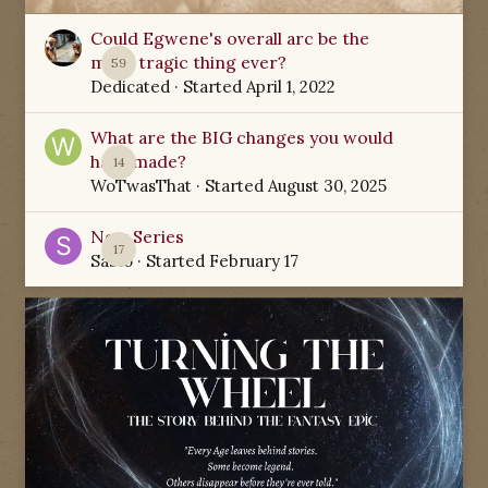
Could Egwene's overall arc be the
most tragic thing ever?
59
Dedicated
· Started
April 1, 2022
What are the BIG changes you would
have made?
14
WoTwasThat
· Started
August 30, 2025
New Series
17
Sabio
· Started
February 17