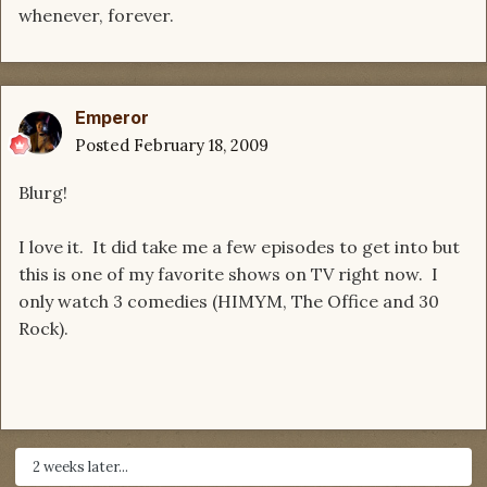
whenever, forever.
Emperor
Posted
February 18, 2009
Blurg!
I love it. It did take me a few episodes to get into but
this is one of my favorite shows on TV right now. I
only watch 3 comedies (HIMYM, The Office and 30
Rock).
2 weeks later...