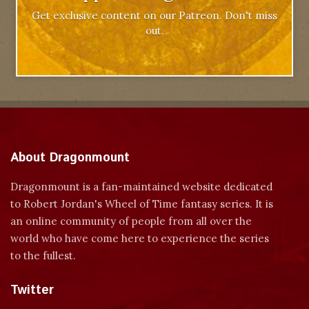
Get exclusive content on our Patreon. Don't miss
out.
About Dragonmount
Dragonmount is a fan-maintained website dedicated
to Robert Jordan's Wheel of Time fantasy series. It is
an online community of people from all over the
world who have come here to experience the series
to the fullest.
Twitter