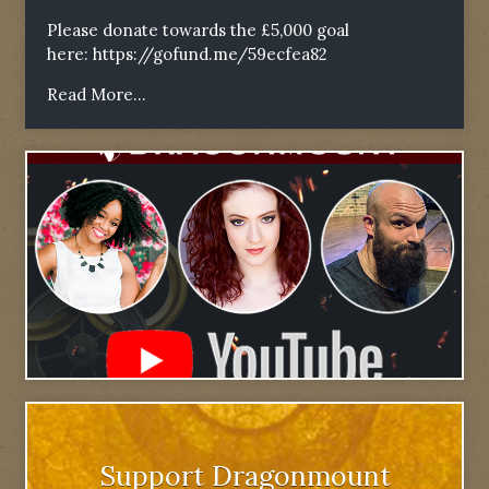
Please donate towards the £5,000 goal
here:
https://gofund.me/59ecfea82
Read More...
Support Dragonmount