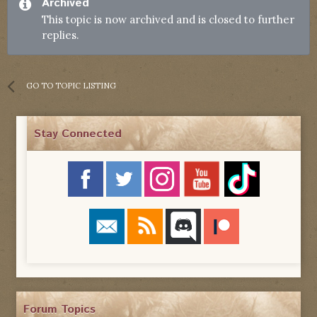
Archived
This topic is now archived and is closed to further
replies.
GO TO TOPIC LISTING
Stay Connected
Forum Topics