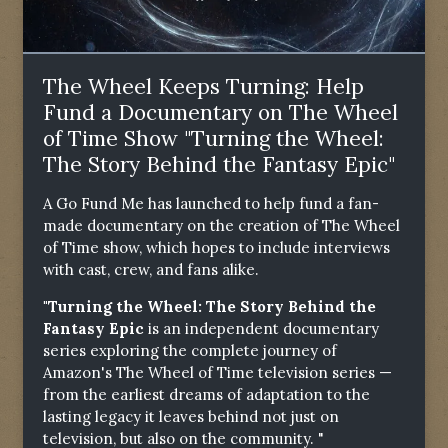
The Wheel Keeps Turning: Help
Fund a Documentary on The Wheel
of Time Show "Turning the Wheel:
The Story Behind the Fantasy Epic"
A Go Fund Me has launched to help fund a fan-
made documentary on the creation of The Wheel
of Time show, which hopes to include interviews
with cast, crew, and fans alike.
"Turning the Wheel: The Story Behind the
Fantasy Epic
is an independent documentary
series exploring the complete journey of
Amazon's The Wheel of Time television series —
from the earliest dreams of adaptation to the
lasting legacy it leaves behind not just on
television, but also on the community. "