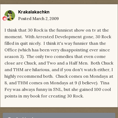
Krakalakachkn
Posted
March 2, 2009
I think that 30 Rock is the funniest show on tv at the
moment. With Arrested Development gone, 30 Rock
filled in quit nicely. I think it's way funnier than the
Office (which has been very disappointing ever since
season 3). The only two comedies that even come
close are Chuck, and Two and a Half Men. Both Chuck
and THM are hilarious, and if you don't watch either, I
highly recommend both. Chuck comes on Mondays at
8, and THM comes on Mondays at 9 (I believe). Tina
Fey was always funny in SNL, but she gained 100 cool
points in my book for creating 30 Rock.