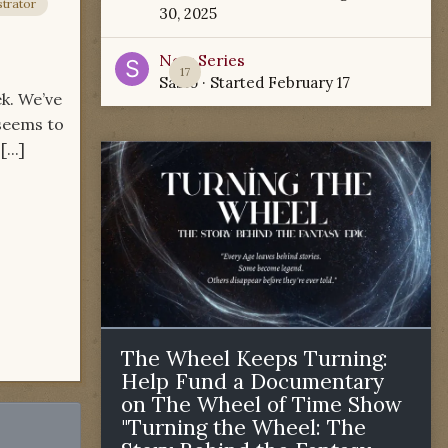
trator
30, 2025
New Series
17
Sabio
· Started
February 17
ek. We’ve
 seems to
...]
The Wheel Keeps Turning:
Help Fund a Documentary
on The Wheel of Time Show
"Turning the Wheel: The