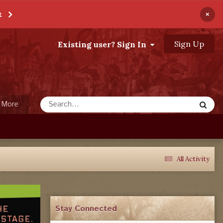
×
t
Sign Up
Existing user? Sign In
More
All Activity
Stay Connected