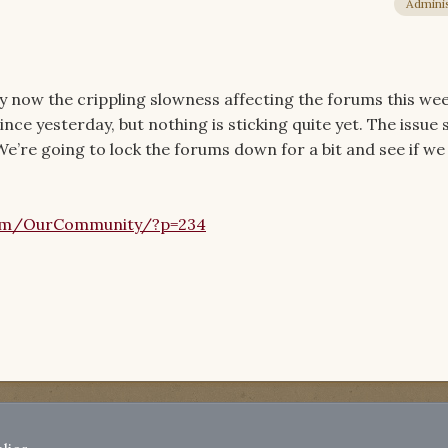
Adminis
by now the crippling slowness affecting the forums this we
ince yesterday, but nothing is sticking quite yet. The issue
e’re going to lock the forums down for a bit and see if we [
om/OurCommunity/?p=234