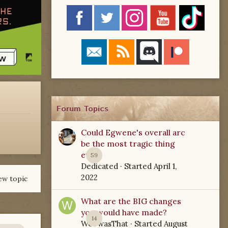
Forum Topics
Could Egwene's overall arc
be the most tragic thing
ever?
59
Dedicated
· Started
April 1,
2022
ew topic
What are the BIG changes
you would have made?
14
WoTwasThat
· Started
August