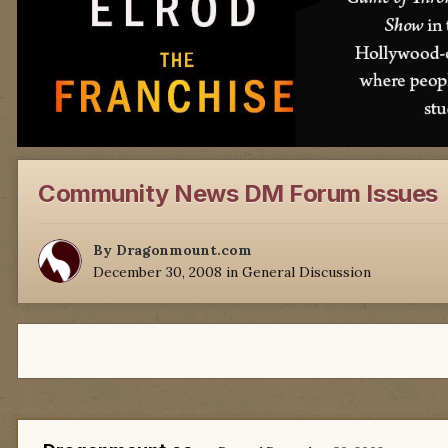
Community News DM Forum Issues
By
Dragonmount.com
December 30, 2008
in
General Discussion