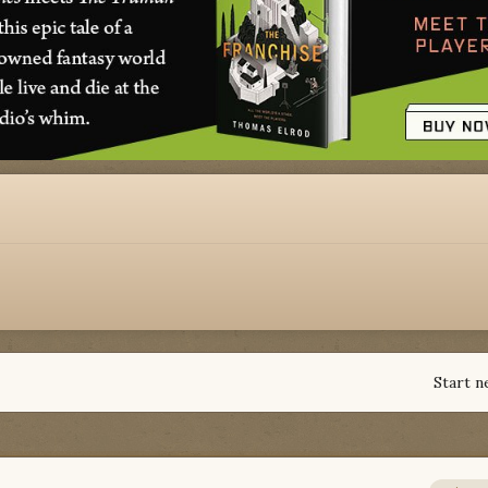
Start n