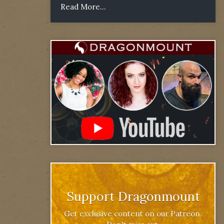
Read More...
Support Dragonmount
Get exclusive content on our Patreon.