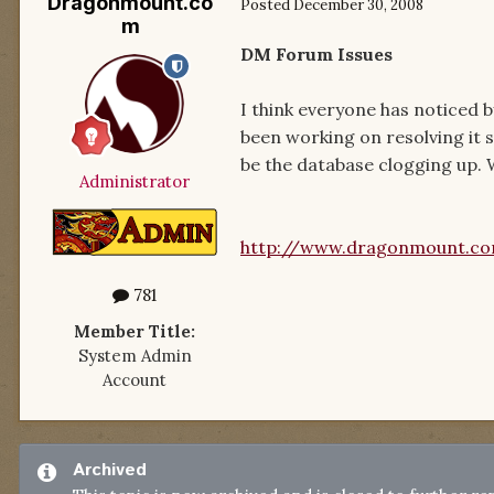
Dragonmount.co
Posted
December 30, 2008
m
DM Forum Issues
I think everyone has noticed 
been working on resolving it s
be the database clogging up. W
Administrator
http://www.dragonmount.c
781
Member Title:
System Admin
Account
Archived