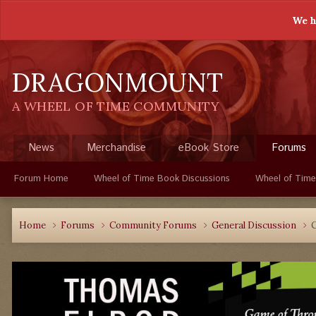
We h
DRAGONMOUNT
A WHEEL OF TIME COMMUNITY
News
Merchandise
eBook Store
Forums
Forum Home
Wheel of Time Book Discussions
Wheel of Time
Home
Forums
Community Forums
General Discussion