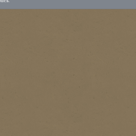
lies.