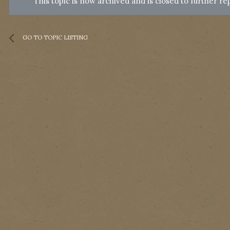
This topic is now archived and is closed to further rep
GO TO TOPIC LISTING