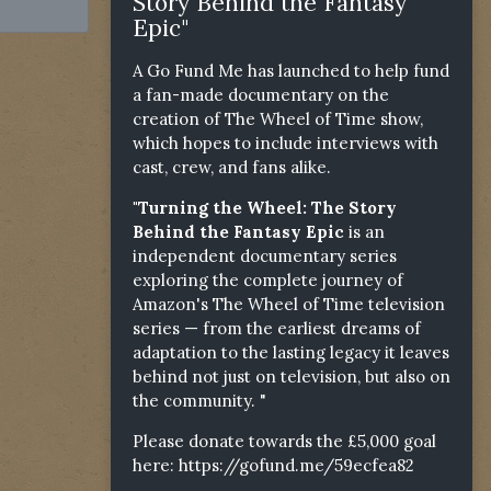
Story Behind the Fantasy
Epic"
A Go Fund Me has launched to help fund
a fan-made documentary on the
creation of The Wheel of Time show,
which hopes to include interviews with
cast, crew, and fans alike.
"Turning the Wheel: The Story
Behind the Fantasy Epic
is an
independent documentary series
exploring the complete journey of
Amazon's The Wheel of Time television
series — from the earliest dreams of
adaptation to the lasting legacy it leaves
behind not just on television, but also on
the community. "
Please donate towards the £5,000 goal
here:
https://gofund.me/59ecfea82