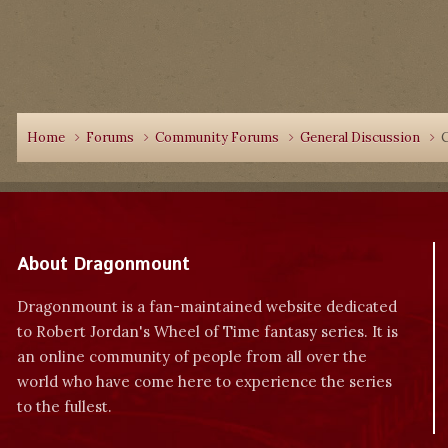
Home
Forums
Community Forums
General Discussion
About Dragonmount
Dragonmount is a fan-maintained website dedicated
to Robert Jordan's Wheel of Time fantasy series. It is
an online community of people from all over the
world who have come here to experience the series
to the fullest.