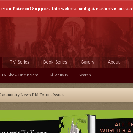
ave a Patreon! Support this website and get exclusive conten
TV Series
Book Series
Gallery
About
 TV Show Discussions
All Activity
Search
Community News DM Forum Issues