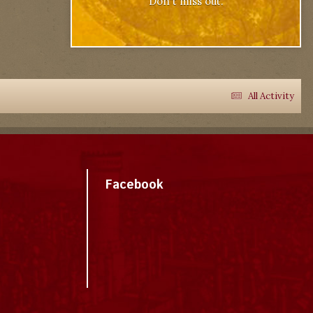
Don't miss out.
All Activity
Facebook