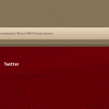
Community News DM Forum Issues
Twitter
Tweets by dragonmount