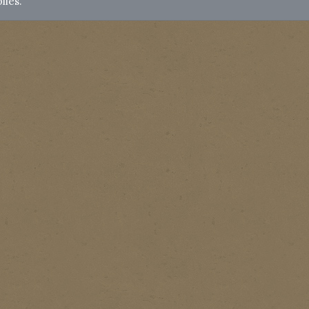
lies.