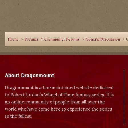
Home
Forums
Community Forums
General Discussion
About Dragonmount
Dragonmount is a fan-maintained website dedicated
to Robert Jordan's Wheel of Time fantasy series. It is
an online community of people from all over the
world who have come here to experience the series
to the fullest.