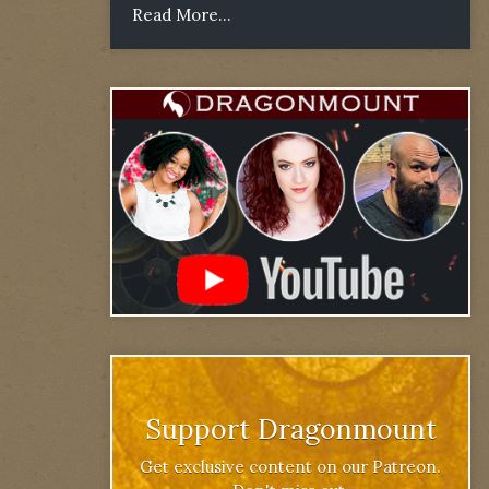
Read More...
Support Dragonmount
Get exclusive content on our Patreon.