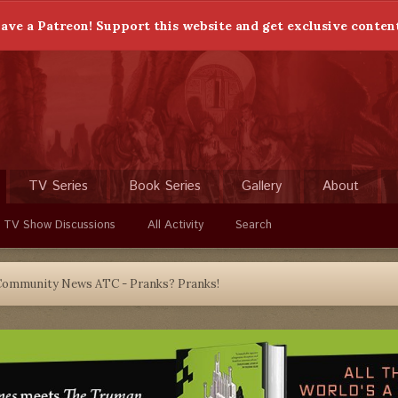
ave a Patreon! Support this website and get exclusive conten
TV Series
Book Series
Gallery
About
 TV Show Discussions
All Activity
Search
Community News ATC - Pranks? Pranks!