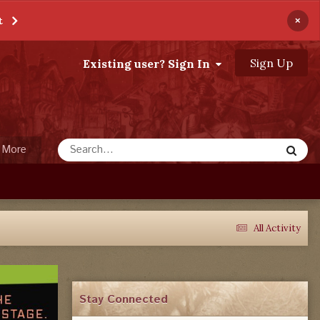
×
t
Sign Up
Existing user? Sign In
More
All Activity
Stay Connected