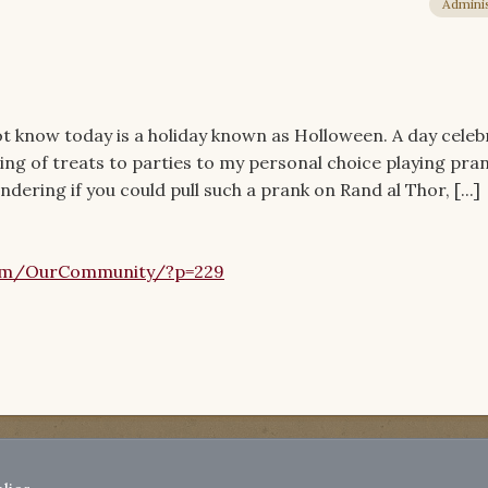
Adminis
 know today is a holiday known as Holloween. A day celeb
ing of treats to parties to my personal choice playing pra
dering if you could pull such a prank on Rand al Thor, [...]
om/OurCommunity/?p=229