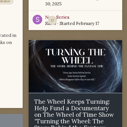
trator
30, 2025
New Series
17
Sabio
· Started
February 17
rated in
nks on
The Wheel Keeps Turning:
Help Fund a Documentary
on The Wheel of Time Show
"Turning the Wheel: The