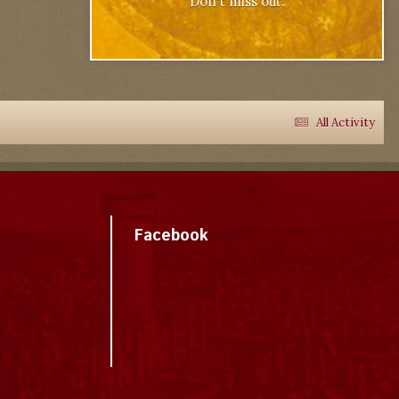
Don't miss out.
All Activity
Facebook