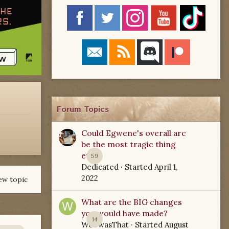
Forum Topics
Could Egwene's overall arc
be the most tragic thing
ever?
59
Dedicated
· Started
April 1,
2022
ew topic
What are the BIG changes
you would have made?
14
WoTwasThat
· Started
August