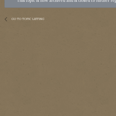
This topic is now archived and is closed to further rep
GO TO TOPIC LISTING