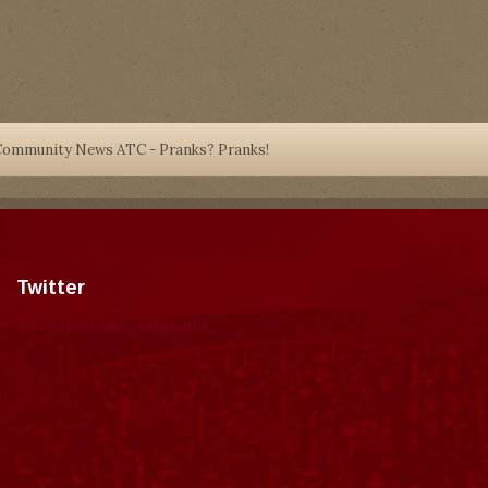
Community News ATC - Pranks? Pranks!
Twitter
Tweets by dragonmount