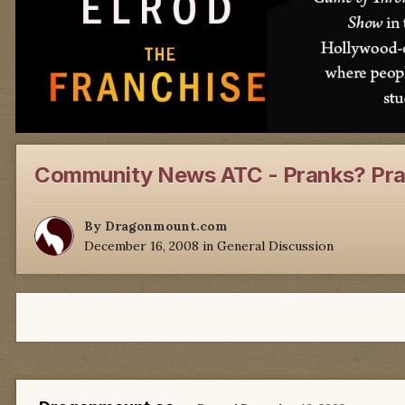
Community News ATC - Pranks? Pra
By
Dragonmount.com
December 16, 2008
in
General Discussion