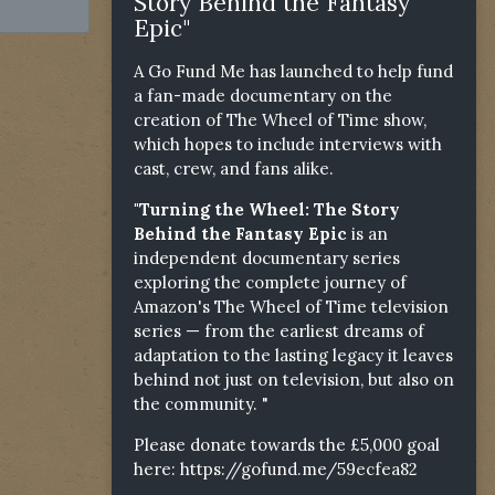
Story Behind the Fantasy
Epic"
A Go Fund Me has launched to help fund
a fan-made documentary on the
creation of The Wheel of Time show,
which hopes to include interviews with
cast, crew, and fans alike.
"Turning the Wheel: The Story
Behind the Fantasy Epic
is an
independent documentary series
exploring the complete journey of
Amazon's The Wheel of Time television
series — from the earliest dreams of
adaptation to the lasting legacy it leaves
behind not just on television, but also on
the community. "
Please donate towards the £5,000 goal
here:
https://gofund.me/59ecfea82