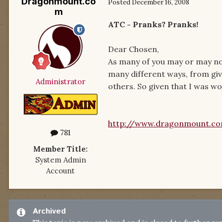
Dragonmount.co
Posted
December 16, 2008
m
ATC - Pranks? Pranks!
Dear Chosen,
As many of you may or may not
many different ways, from giv
Administrator
others. So given that I was won
http://www.dragonmount.c
781
Member Title:
System Admin
Account
Archived