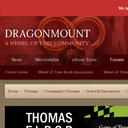
We h
DRAGONMOUNT
A WHEEL OF TIME COMMUNITY
News
Merchandise
eBook Store
Forums
Forum Home
Wheel of Time Book Discussions
Wheel of Time
Home
Forums
Community Forums
General Discussion