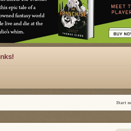
nks!
Start n