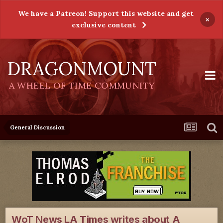
We have a Patreon! Support this website and get
×
exclusive content
DRAGONMOUNT
A WHEEL OF TIME COMMUNITY
General Discussion
WoT News LA Times writes about A