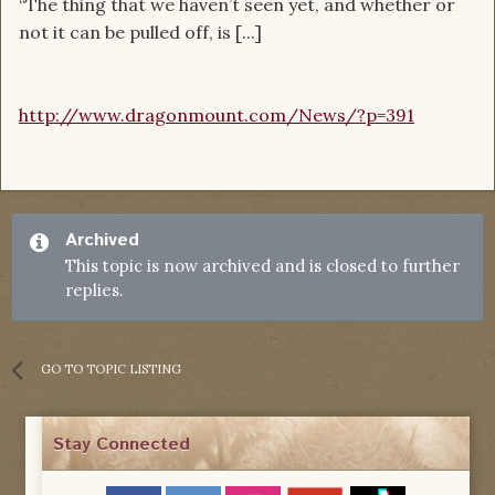
“The thing that we haven’t seen yet, and whether or
not it can be pulled off, is [...]
http://www.dragonmount.com/News/?p=391
Archived
This topic is now archived and is closed to further
replies.
GO TO TOPIC LISTING
Stay Connected