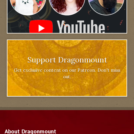
Support Dragonmount
Get exclusive content on our Patreon. Don't miss
out.
About Dragonmount