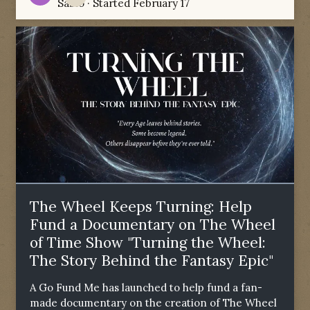
Sabio
· Started
February 17
The Wheel Keeps Turning: Help
Fund a Documentary on The Wheel
of Time Show "Turning the Wheel:
The Story Behind the Fantasy Epic"
A Go Fund Me has launched to help fund a fan-
made documentary on the creation of The Wheel