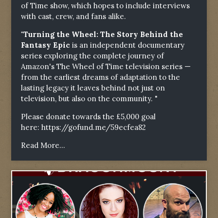
of Time show, which hopes to include interviews
with cast, crew, and fans alike.
"Turning the Wheel: The Story Behind the
Fantasy Epic
is an independent documentary
series exploring the complete journey of
Amazon's The Wheel of Time television series —
from the earliest dreams of adaptation to the
lasting legacy it leaves behind not just on
television, but also on the community. "
Please donate towards the £5,000 goal
here:
https://gofund.me/59ecfea82
Read More...