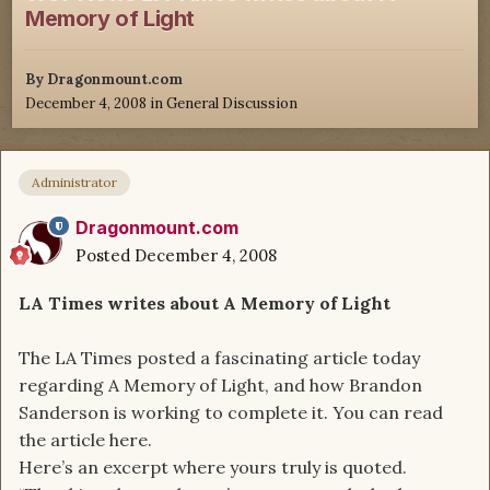
Memory of Light
By
Dragonmount.com
December 4, 2008
in
General Discussion
Administrator
Dragonmount.com
Posted
December 4, 2008
LA Times writes about A Memory of Light
The LA Times posted a fascinating article today
regarding A Memory of Light, and how Brandon
Sanderson is working to complete it. You can read
the article here.
Here’s an excerpt where yours truly is quoted.