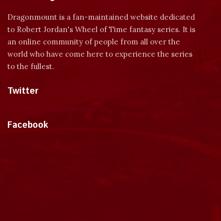
Dragonmount is a fan-maintained website dedicated
to Robert Jordan's Wheel of Time fantasy series. It is
an online community of people from all over the
world who have come here to experience the series
to the fullest.
Twitter
Tweets by dragonmount
Facebook