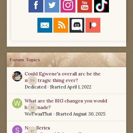
Forum Topics
Could Egwene's overall arc be the
most tragic thing ever?
59
Dedicated
· Started
April 1, 2022
What are the BIG changes you would
have made?
14
WoTwasThat
· Started
August 30, 2025
New Series
17