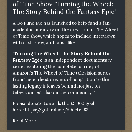
of Time Show "Turning the Wheel:
The Story Behind the Fantasy Epic"
A Go Fund Me has launched to help fund a fan-
made documentary on the creation of The Wheel
of Time show, which hopes to include interviews
with cast, crew, and fans alike.
"Turning the Wheel: The Story Behind the
Fantasy Epic
is an independent documentary
series exploring the complete journey of
Amazon's The Wheel of Time television series —
from the earliest dreams of adaptation to the
lasting legacy it leaves behind not just on
television, but also on the community. "
Please donate towards the £5,000 goal
here:
https://gofund.me/59ecfea82
Read More...