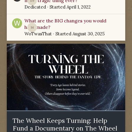
most tragic thing ever?
59
Dedicated
· Started
April 1, 2022
What are the BIG changes you would
have made?
14
WoTwasThat
· Started
August 30, 2025
The Wheel Keeps Turning: Help
Fund a Documentary on The Wheel