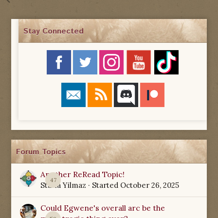
Stay Connected
Forum Topics
Another ReRead Topic!
47
Starla Yilmaz
· Started
October 26, 2025
Could Egwene's overall arc be the