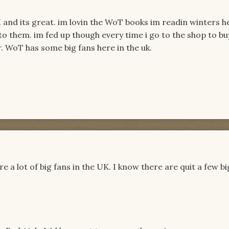
M and its great. im lovin the WoT books im readin winters h
 to them. im fed up though every time i go to the shop to bu
. WoT has some big fans here in the uk.
re a lot of big fans in the UK. I know there are quit a few bi