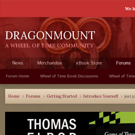
We h
DRAGONMOUNT
A WHEEL OF TIME COMMUNITY
News
Merchandise
eBook Store
Forums
Forum Home
Wheel of Time Book Discussions
Wheel of Time
Home
Forums
Getting Started
Introduce Yourself
just j