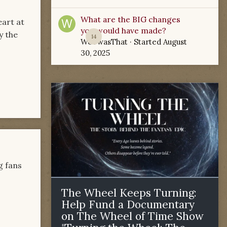
What are the BIG changes
eart at
you would have made?
y the
14
WoTwasThat
· Started
August
30, 2025
g fans
The Wheel Keeps Turning:
Help Fund a Documentary
on The Wheel of Time Show