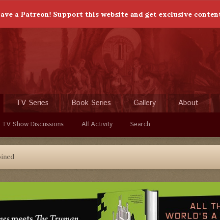
ave a Patreon! Support this website and get exclusive conten
TV Series
Book Series
Gallery
About
 TV Show Discussions
All Activity
Search
oined