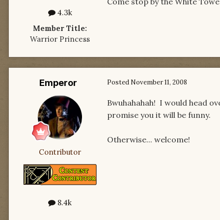
Come stop by the White Tower R
4.3k
Member Title:
Warrior Princess
Emperor
Posted
November 11, 2008
Bwuhahahah! I would head ove
promise you it will be funny.
Otherwise... welcome!
Contributor
8.4k