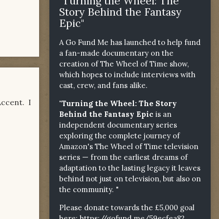
"Turning the Wheel: The
Story Behind the Fantasy
Epic"
A Go Fund Me has launched to help fund
a fan-made documentary on the
creation of The Wheel of Time show,
which hopes to include interviews with
cast, crew, and fans alike.
ccent. I
"Turning the Wheel: The Story
Behind the Fantasy Epic
is an
independent documentary series
exploring the complete journey of
Amazon's The Wheel of Time television
series — from the earliest dreams of
adaptation to the lasting legacy it leaves
behind not just on television, but also on
the community. "
Please donate towards the £5,000 goal
here:
https://gofund.me/59ecfea82