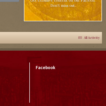
Get exclusive content on our Patreon.
Don't miss out.
All Activity
Facebook