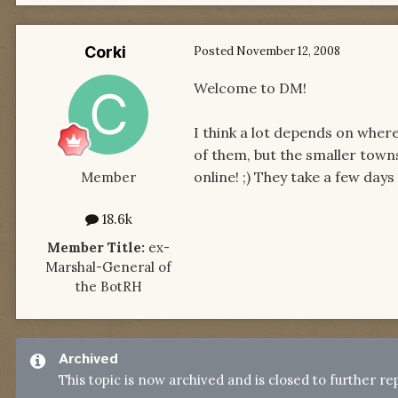
Corki
Posted
November 12, 2008
Welcome to DM!
I think a lot depends on wher
of them, but the smaller town
online! ;) They take a few days 
Member
18.6k
Member Title:
ex-
Marshal-General of
the BotRH
Archived
This topic is now archived and is closed to further rep