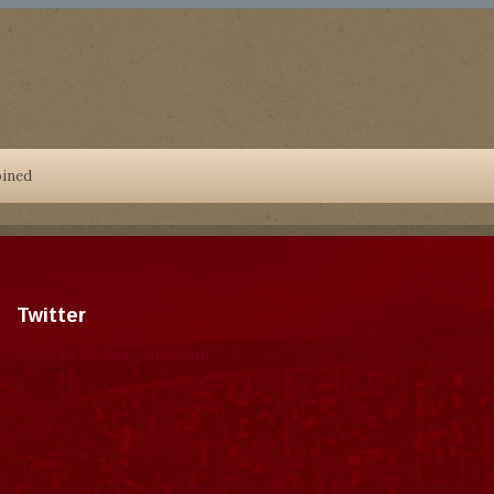
oined
Twitter
Tweets by dragonmount