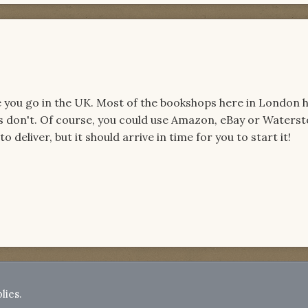
e you go in the UK. Most of the bookshops here in London h
s don't. Of course, you could use Amazon, eBay or Waters
to deliver, but it should arrive in time for you to start it!
lies.