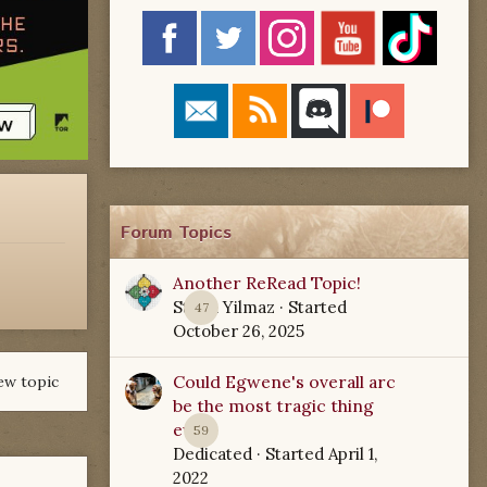
Forum Topics
Another ReRead Topic!
Starla Yilmaz
· Started
47
October 26, 2025
Could Egwene's overall arc
ew topic
be the most tragic thing
ever?
59
Dedicated
· Started
April 1,
2022