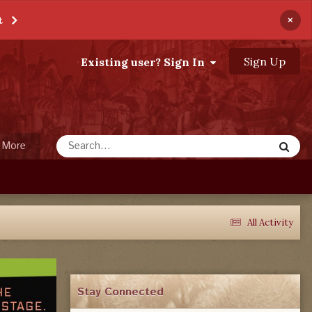
×
t
Sign Up
Existing user? Sign In
More
All Activity
Stay Connected