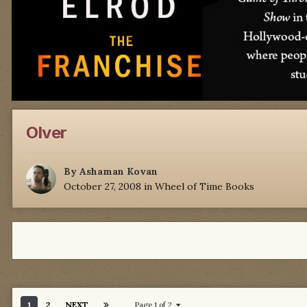
Olver
By
Ashaman Kovan
October 27, 2008
in
Wheel of Time Books
1
2
NEXT
Page 1 of 2