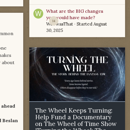
What are the BIG changes
you would have made?
14
WoTwasThat
· Started
August
30, 2025
 common
one
 makes
w about
n ahead
The Wheel Keeps Turning:
Help Fund a Documentary
d Beslan
on The Wheel of Time Show