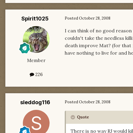
Spirit1025
Posted
October 28, 2008
I can think of no good reason 
couldn't take the needless kil
death improve Mat? (for that m
have nothing to live for and he
Member
226
sleddog116
Posted
October 28, 2008
Quote
There is no way RJ would kil