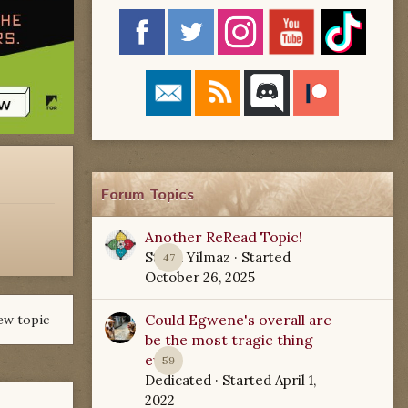
Forum Topics
Another ReRead Topic!
Starla Yilmaz
· Started
47
October 26, 2025
Could Egwene's overall arc
ew topic
be the most tragic thing
ever?
59
Dedicated
· Started
April 1,
2022