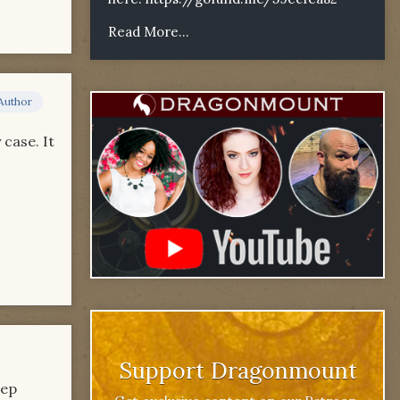
Read More...
Author
 case. It
Support Dragonmount
eep