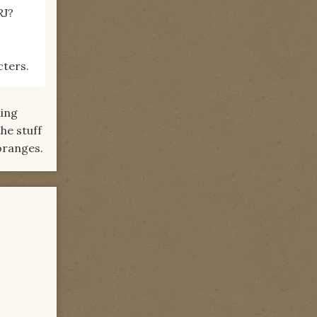
RJ?
cters.
ding
he stuff
 oranges.