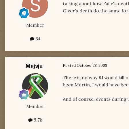
talking about how Faile's dea
Olver's death do the same fo
Member
64
Majsju
Posted
October 28, 2008
There is no way RJ would kill o
been Martin, I would have been
And of course, events during 
Member
9.7k