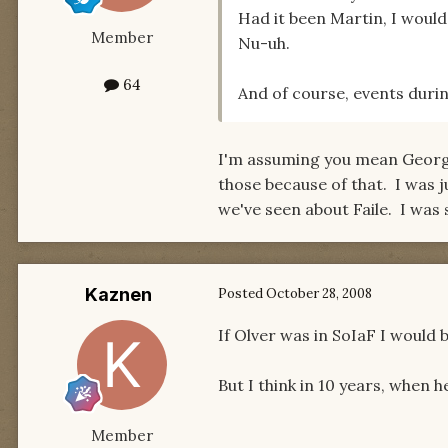
Had it been Martin, I would
Member
Nu-uh.
64
And of course, events durin
I'm assuming you mean George
those because of that. I was j
we've seen about Faile. I was s
Kaznen
Posted
October 28, 2008
If Olver was in SoIaF I would b
But I think in 10 years, when h
Member