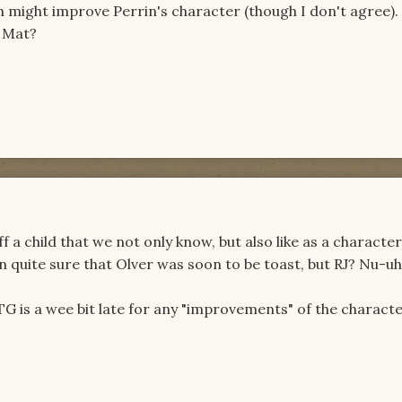
th might improve Perrin's character (though I don't agree)
r Mat?
ff a child that we not only know, but also like as a character
 quite sure that Olver was soon to be toast, but RJ? Nu-uh
TG is a wee bit late for any "improvements" of the characte