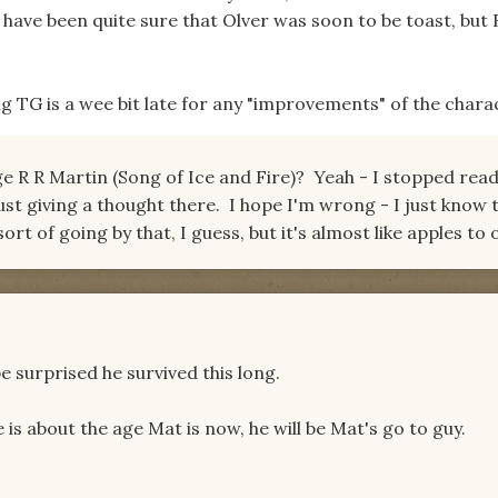
 have been quite sure that Olver was soon to be toast, but 
g TG is a wee bit late for any "improvements" of the chara
 R R Martin (Song of Ice and Fire)? Yeah - I stopped rea
ust giving a thought there. I hope I'm wrong - I just know t
ort of going by that, I guess, but it's almost like apples to
e surprised he survived this long.
e is about the age Mat is now, he will be Mat's go to guy.