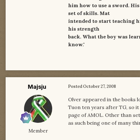
him how to use a sword. His 
set of skills. Mat
intended to start teaching h
his strength
back. What the boy was lear
know."
Majsju
Posted
October 27, 2008
Olver appeared in the books l
Tuon ten years after TG, so it 
page of AMOL. Other than setti
as such being one of many thin
Member