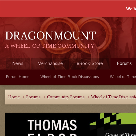
We h
DRAGONMOUNT
A WHEEL OF TIME COMMUNITY
News
Merchandise
eBook Store
Forums
Forum Home
Wheel of Time Book Discussions
Wheel of Time
Home
Forums
Community Forums
Wheel of Time Discuss