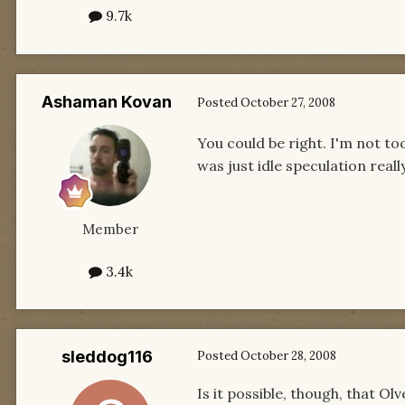
9.7k
Ashaman Kovan
Posted
October 27, 2008
You could be right. I'm not to
was just idle speculation really w
Member
3.4k
sleddog116
Posted
October 28, 2008
Is it possible, though, that O