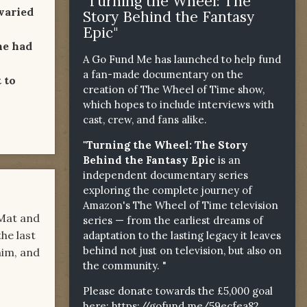
"Turning the Wheel: The
varied
Story Behind the Fantasy
Epic"
he had
A Go Fund Me has launched to help fund
a fan-made documentary on the
 to
creation of The Wheel of Time show,
which hopes to include interviews with
cast, crew, and fans alike.
"Turning the Wheel: The Story
Behind the Fantasy Epic
is an
independent documentary series
exploring the complete journey of
Amazon's The Wheel of Time television
 Mat and
series — from the earliest dreams of
the last
adaptation to the lasting legacy it leaves
behind not just on television, but also on
him, and
the community. "
Please donate towards the £5,000 goal
here:
https://gofund.me/59ecfea82