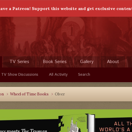
ave a Patreon! Support this website and get exclusive conten
TV Series
Book Series
Gallery
About
 TV Show Discussions
All Activity
Search
ion
Wheel of Time Books
Olver