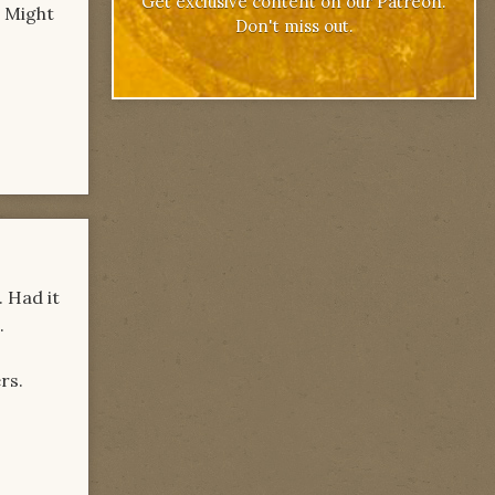
Get exclusive content on our Patreon.
. Might
Don't miss out.
. Had it
.
rs.