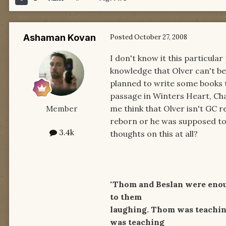
Ashaman Kovan
Posted
October 27, 2008
I don't know it this particula
knowledge that Olver can't be 
planned to write some books t
passage in Winters Heart, Cha
me think that Olver isn't GC 
Member
reborn or he was supposed to 
3.4k
thoughts on this at all?
"Thom and Beslan were enough
to them
laughing. Thom was teaching
was teaching