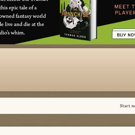
Start n