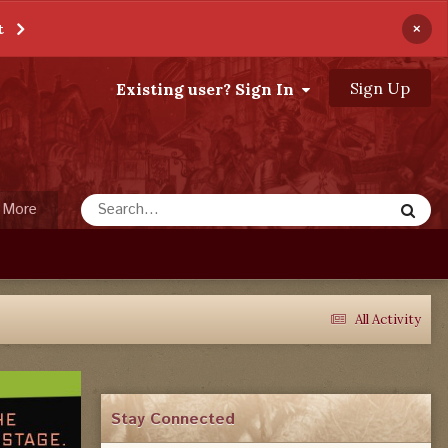
×
t
Sign Up
Existing user? Sign In
More
All Activity
Stay Connected