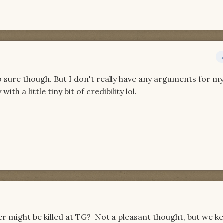
o sure though. But I don't really have any arguments for my
ith a little tiny bit of credibility lol.
lver might be killed at TG? Not a pleasant thought, but we k