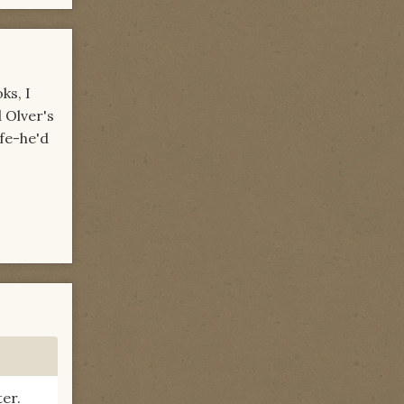
ks, I
 Olver's
ife-he'd
ter.