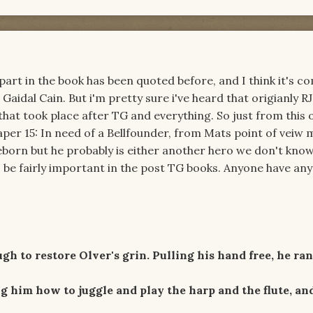
r part in the book has been quoted before, and I think it's
Gaidal Cain. But i'm pretty sure i've heard that origianly RJ
hat took place after TG and everything. So just from this 
per 15: In need of a Bellfounder, from Mats point of veiw
reborn but he probably is either another hero we don't kno
be fairly important in the post TG books. Anyone have any
 to restore Olver's grin. Pulling his hand free, he ra
 him how to juggle and play the harp and the flute, an