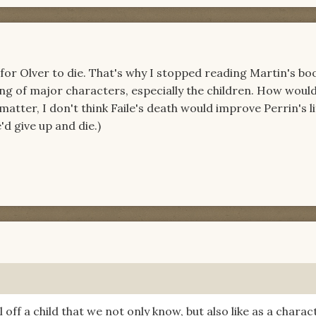
for Olver to die. That's why I stopped reading Martin's boo
ling of major characters, especially the children. How would
atter, I don't think Faile's death would improve Perrin's l
'd give up and die.)
l off a child that we not only know, but also like as a charac