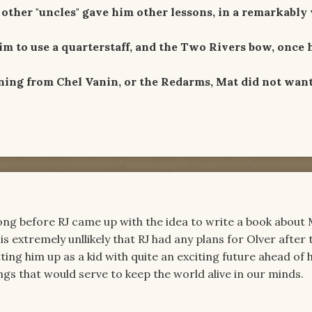
other "uncles" gave him other lessons, in a remarkably 
im to use a quarterstaff, and the Two Rivers bow, once 
ning from Chel Vanin, or the Redarms, Mat did not want
ong before RJ came up with the idea to write a book about
is extremely unllikely that RJ had any plans for Olver after 
ng him up as a kid with quite an exciting future ahead of 
gs that would serve to keep the world alive in our minds.