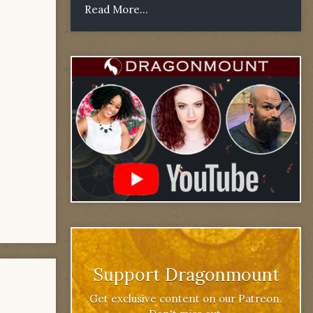
Read More...
Support Dragonmount
Get exclusive content on our Patreon.