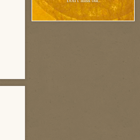
Don't miss out.