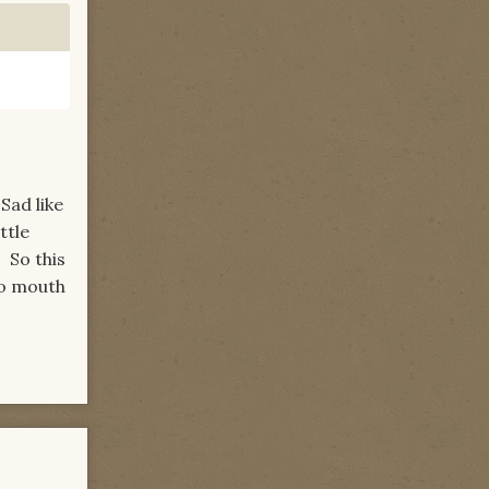
Sad like
ttle
. So this
 to mouth