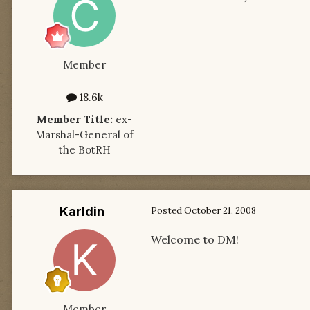
Member
18.6k
Member Title:
ex-
Marshal-General of
the BotRH
Karldin
Posted
October 21, 2008
Welcome to DM!
Member