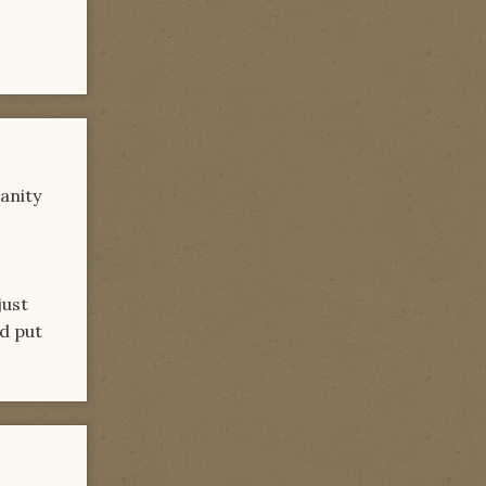
anity
just
nd put