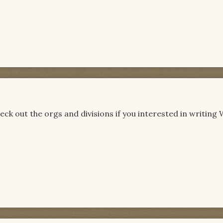
ck out the orgs and divisions if you interested in writin