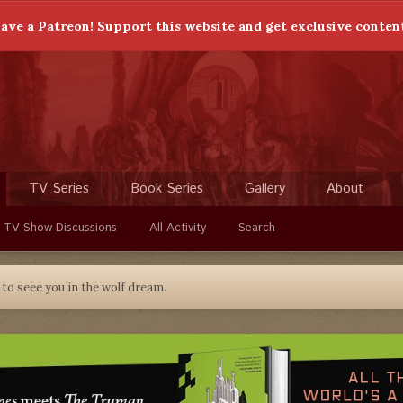
ave a Patreon! Support this website and get exclusive conten
TV Series
Book Series
Gallery
About
 TV Show Discussions
All Activity
Search
to seee you in the wolf dream.