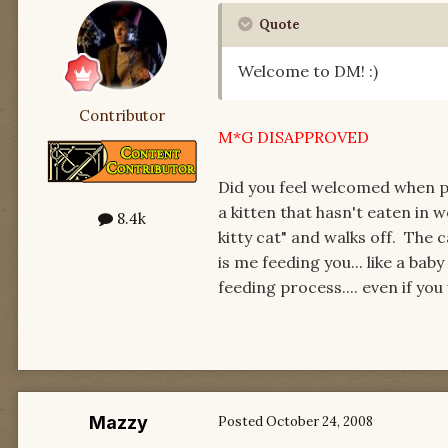
Quote
Welcome to DM! :)
Contributor
M*G DISAPPROVED
Did you feel welcomed when p
a kitten that hasn't eaten in 
8.4k
kitty cat" and walks off. The c
is me feeding you... like a ba
feeding process.... even if yo
Mazzy
Posted
October 24, 2008