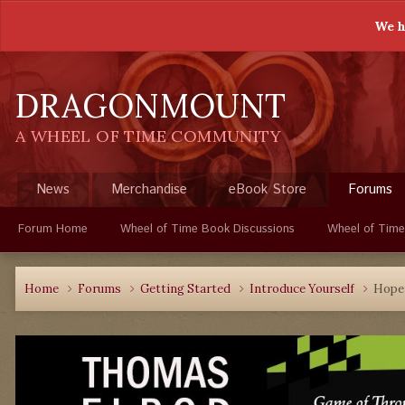
We h
DRAGONMOUNT
A WHEEL OF TIME COMMUNITY
News
Merchandise
eBook Store
Forums
Forum Home
Wheel of Time Book Discussions
Wheel of Time
Home
Forums
Getting Started
Introduce Yourself
Hope 