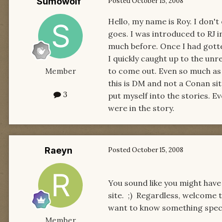
Sumowolf
Posted
October 15, 2008
Hello, my name is Roy. I don't
goes. I was introduced to RJ in
much before. Once I had gott
I quickly caught up to the un
to come out. Even so much as 
Member
this is DM and not a Conan sit
3
put myself into the stories. 
were in the story.
Raeyn
Posted
October 15, 2008
You sound like you might have
site. ;) Regardless, welcome 
want to know something specif
Member