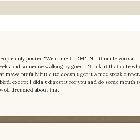
eople only posted "Welcome to DM". No, it made you sad. 
weeks and someone walking by goes... "Look at that cute whi
at maws pitifully but cute doesn't get it a nice steak dinner
by bird, except I didn't digest it for you and do some mouth
u wolf dreamed about that.