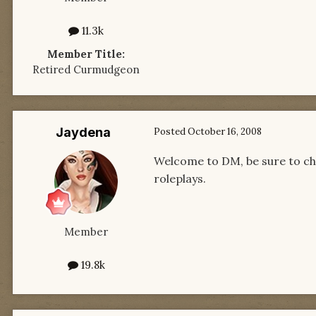
11.3k
Member Title:
Retired Curmudgeon
Jaydena
Posted
October 16, 2008
Welcome to DM, be sure to che
roleplays.
Member
19.8k