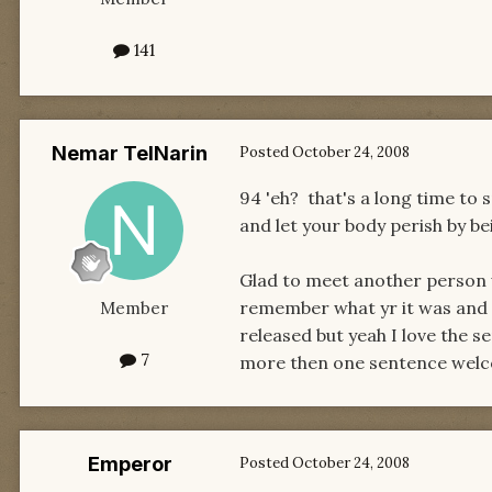
141
Nemar TelNarin
Posted
October 24, 2008
94 'eh? that's a long time to
and let your body perish by be
Glad to meet another person w
remember what yr it was and co
Member
released but yeah I love the s
7
more then one sentence welc
Emperor
Posted
October 24, 2008