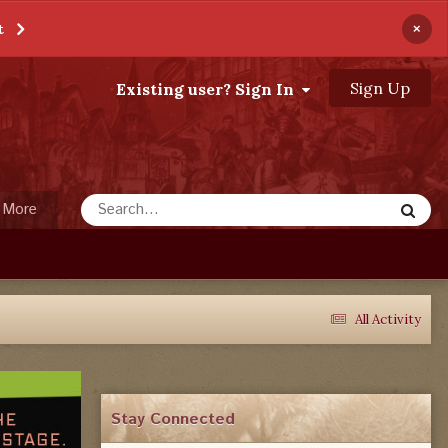
×
t
Sign Up
Existing user? Sign In
More
All Activity
Stay Connected