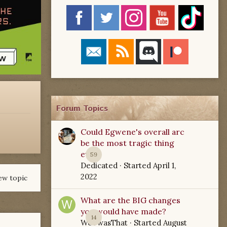
Forum Topics
Could Egwene's overall arc
be the most tragic thing
ever?
59
Dedicated
· Started
April 1,
2022
ew topic
What are the BIG changes
you would have made?
14
WoTwasThat
· Started
August