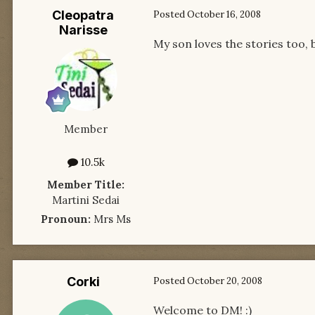
Cleopatra
Posted
October 16, 2008
Narisse
My son loves the stories too, b
Member
10.5k
Member Title:
Martini Sedai
Pronoun:
Mrs Ms
Corki
Posted
October 20, 2008
Welcome to DM! :)