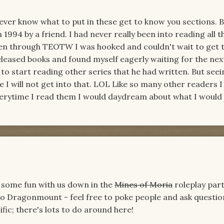
 ever know what to put in these get to know you sections. 
 1994 by a friend. I had never really been into reading all t
en through TEOTW I was hooked and couldn't wait to get 
released books and found myself eagerly waiting for the nex
to start reading other series that he had written. But seei
e I will not get into that. LOL Like so many other readers I
Everytime I read them I would daydream about what I would d
 some fun with us down in the
Mines of Moria
roleplay part
to Dragonmount - feel free to poke people and ask question
ic; there's lots to do around here!