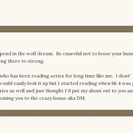
 spend in the wolf dream. Be cuareful not to loose your hum
ing there to strong.
ho has been reading series for long time like me. I dont'
uld easily look it up but I started reading when bk 4 was 
eries as well and just thought I'd put my shout out to you a
oming you to the crazy house aka DM.