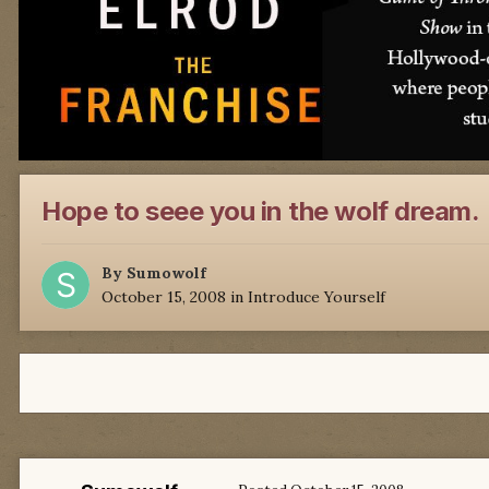
Hope to seee you in the wolf dream.
By
Sumowolf
October 15, 2008
in
Introduce Yourself