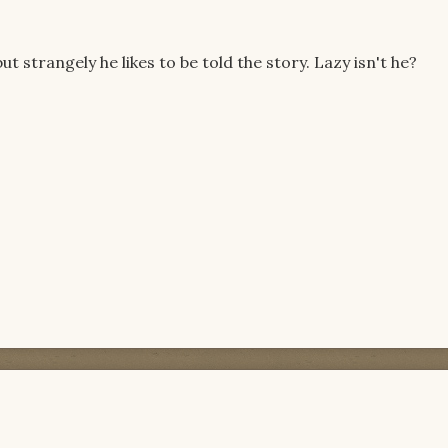
ut strangely he likes to be told the story. Lazy isn't he?