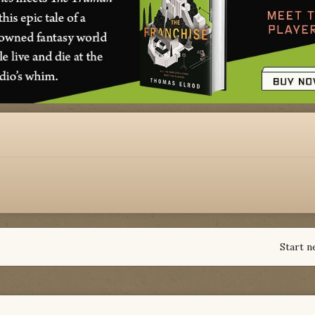
Start n