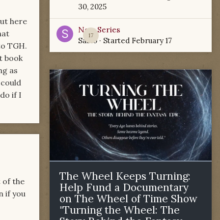
30, 2025
But here
New Series
hat
17
Sabio
· Started
February 17
to TGH.
t book
ng as
 could
o if I
The Wheel Keeps Turning:
 of the
Help Fund a Documentary
 if you
on The Wheel of Time Show
"Turning the Wheel: The