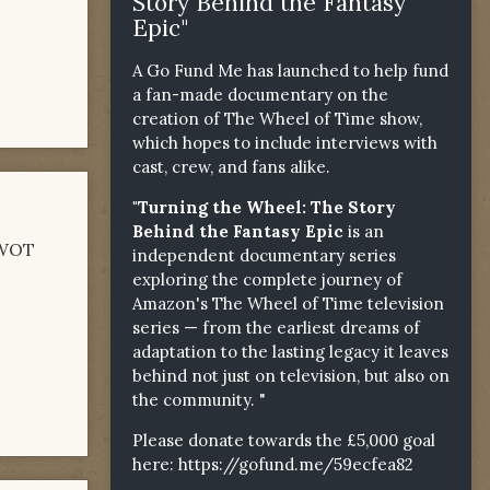
Story Behind the Fantasy
Epic"
A Go Fund Me has launched to help fund
a fan-made documentary on the
creation of The Wheel of Time show,
which hopes to include interviews with
cast, crew, and fans alike.
"Turning the Wheel: The Story
Behind the Fantasy Epic
is an
g WOT
independent documentary series
exploring the complete journey of
Amazon's The Wheel of Time television
series — from the earliest dreams of
adaptation to the lasting legacy it leaves
behind not just on television, but also on
the community. "
Please donate towards the £5,000 goal
here:
https://gofund.me/59ecfea82