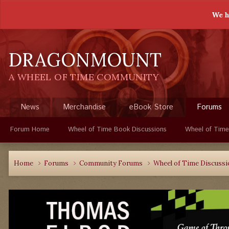
We h
DRAGONMOUNT
A WHEEL OF TIME COMMUNITY
News
Merchandise
eBook Store
Forums
Forum Home
Wheel of Time Book Discussions
Wheel of Time
Home
Forums
Community Forums
Wheel of Time Discuss