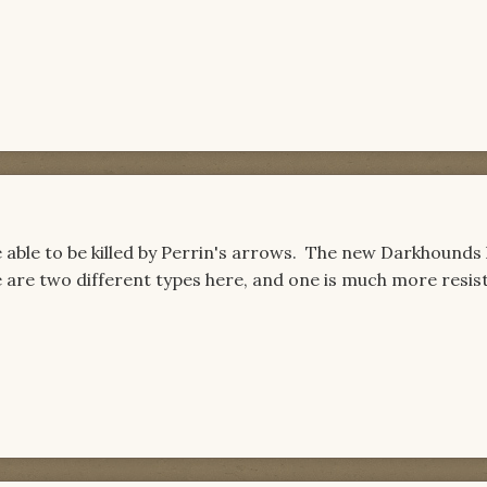
able to be killed by Perrin's arrows. The new Darkhounds 
re are two different types here, and one is much more resis