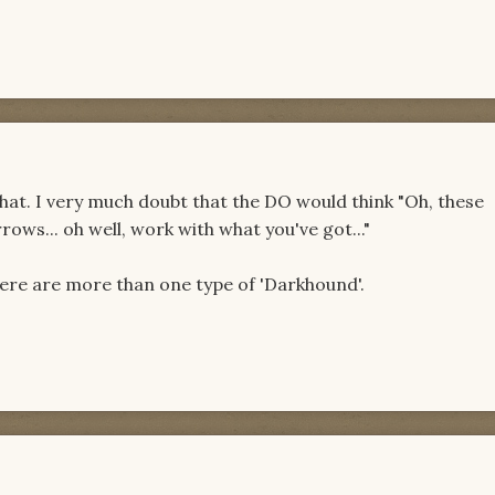
l that. I very much doubt that the DO would think "Oh, these
rows... oh well, work with what you've got..."
ere are more than one type of 'Darkhound'.