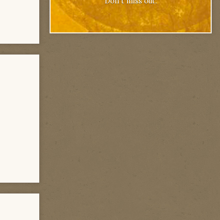
Don't miss out.