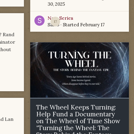
30, 2025
New Series
17
Sabio
· Started
February 17
R? Rand
minator
ithout
The Wheel Keeps Turning:
Help Fund a Documentary
nd Lan
on The Wheel of Time Show
"Turning the Wheel: The