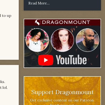
Read More...
d to up
ks.
 lol.
Support Dragonmount
Get exclusive content on our Patreon.