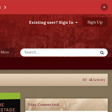
×
t
Sign Up
Existing user? Sign In
More
All Activity
Stay Connected