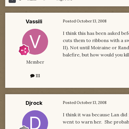
Vassili
Posted
October 13, 2008
I think this has been asked be
cuts them to ribbons with a sw
II). Not until Moiraine or Rand
balefire, but how would you ki
Member
111
Djrock
Posted
October 13, 2008
I think it was because Lan did
went to warn her. She probably