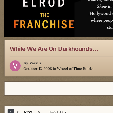
While We Are On Darkhounds...
By
Vassili
October 13, 2008
in
Wheel of Time Books
1
2
NEXT
Page 1 of 2