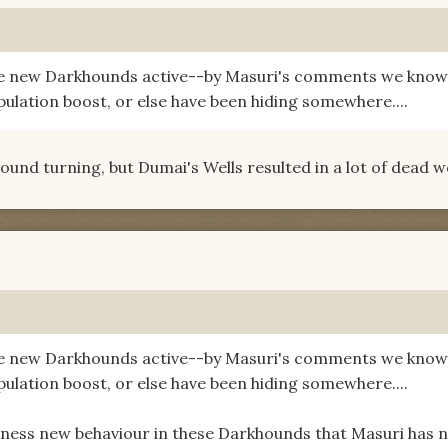
re new Darkhounds active--by Masuri's comments we know
pulation boost, or else have been hiding somewhere....
hound turning, but Dumai's Wells resulted in a lot of dead w
re new Darkhounds active--by Masuri's comments we know
pulation boost, or else have been hiding somewhere....
tness new behaviour in these Darkhounds that Masuri has 