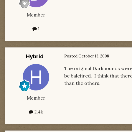
Member
1
Hybrid
Posted
October 13, 2008
The original Darkhounds were 
be balefired. I think that the
than the others.
Member
2.4k