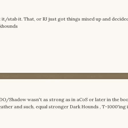
 it/stab it. That, or RJ just got things mixed up and decide
arkhounds
 DO/Shadow wasn't as strong as in aCoS or later in the boo
ather and such, equal stronger Dark Hounds , T-1000'ing it