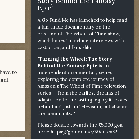
Story Behind the Fantasy
Epic"
A Go Fund Me has launched to help fund
a fan-made documentary on the
creation of The Wheel of Time show,
which hopes to include interviews with
cast, crew, and fans alike.
"Turning the Wheel: The Story
Behind the Fantasy Epic
is an
have to
independent documentary series
exploring the complete journey of
tant
Amazon's The Wheel of Time television
series — from the earliest dreams of
adaptation to the lasting legacy it leaves
behind not just on television, but also on
the community. "
Please donate towards the £5,000 goal
here:
https://gofund.me/59ecfea82