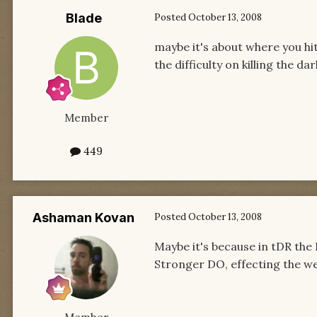
Blade
Posted
October 13, 2008
maybe it's about where you hit
the difficulty on killing the d
Member
449
Ashaman Kovan
Posted
October 13, 2008
Maybe it's because in tDR the
Stronger DO, effecting the we