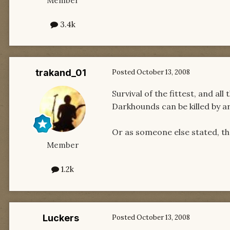
Member
3.4k
trakand_01
Posted
October 13, 2008
Survival of the fittest, and al
Darkhounds can be killed by ar
Or as someone else stated, th
Member
1.2k
Luckers
Posted
October 13, 2008