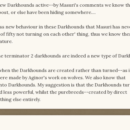
 new Darkhounds active--by Masuri's comments we know th
oost, or else have been hiding somewhere....
ess new behaviour in these Darkhounds that Masuri has nev
of fifty not turning on each other' thing, thus we know th
ature.
the terminator 2 darkhounds are indeed a new type of Dar
 when the Darkhounds are created rather than turned--as 
ere made by Aginor's work on wolves. We also know that
nto Darkhounds. My suggestion is that the Darkhounds tu
d less powerful, whilst the purebreeds--created by direct
ing else entirely.