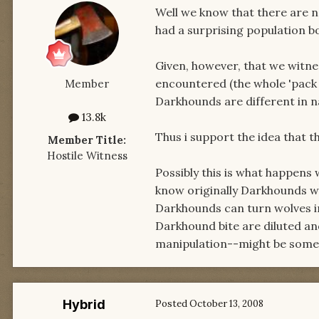
Well we know that there are
had a surprising population b
Given, however, that we witn
encountered (the whole 'pack 
Member
Darkhounds are different in n
13.8k
Thus i support the idea that 
Member Title:
Hostile Witness
Possibly this is what happens
know originally Darkhounds w
Darkhounds can turn wolves i
Darkhound bite are diluted an
manipulation--might be someth
Hybrid
Posted
October 13, 2008