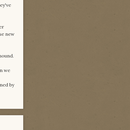
ey've
er
ese new
khound.
in we
rned by