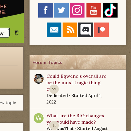
Forum Topics
Could Egwene's overall arc
be the most tragic thing
ever?
59
Dedicated
· Started
April 1,
2022
ew topic
What are the BIG changes
you would have made?
14
WoTwasThat
· Started
August