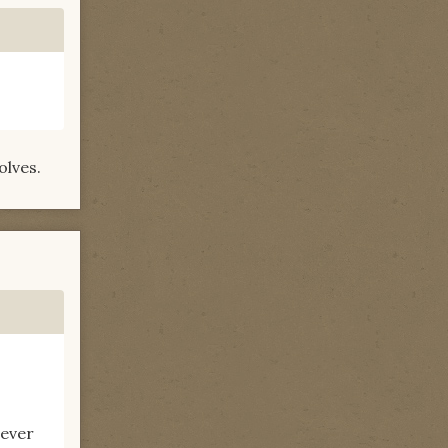
olves.
never