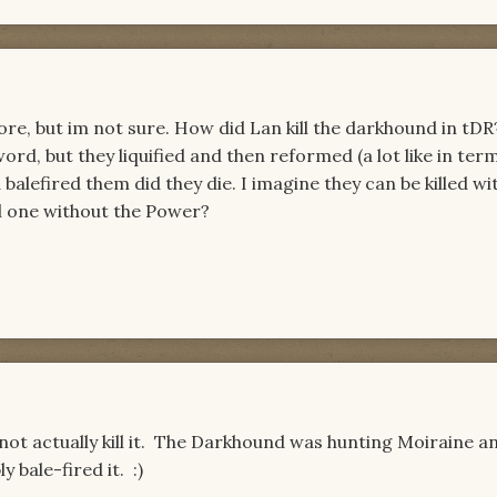
fore, but im not sure. How did Lan kill the darkhound in tD
ord, but they liquified and then reformed (a lot like in ter
 balefired them did they die. I imagine they can be killed w
ll one without the Power?
 not actually kill it. The Darkhound was hunting Moiraine a
 bale-fired it. :)