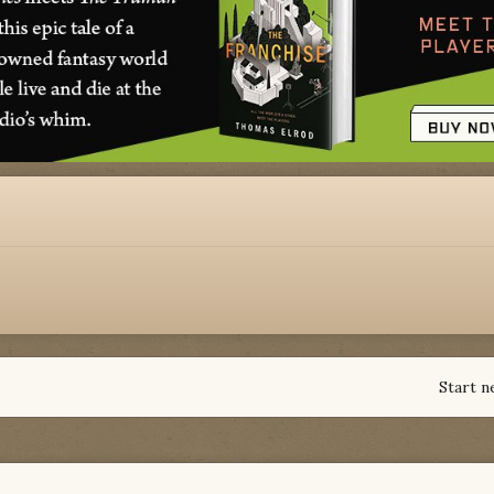
Start n