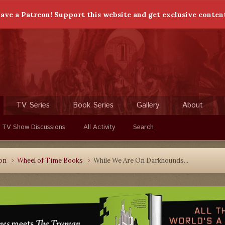
ave a Patreon! Support this website and get exclusive conten
TV Series
Book Series
Gallery
About
 TV Show Discussions
All Activity
Search
ion
Wheel of Time Books
While We Are On Darkhounds...