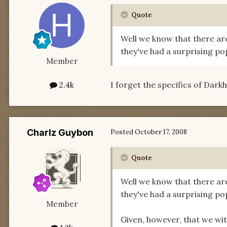
Quote
Well we know that there a
they've had a surprising po
Member
I forget the specifics of Dark
2.4k
Charlz Guybon
Posted
October 17, 2008
Quote
Well we know that there a
they've had a surprising po
Member
Given, however, that we wi