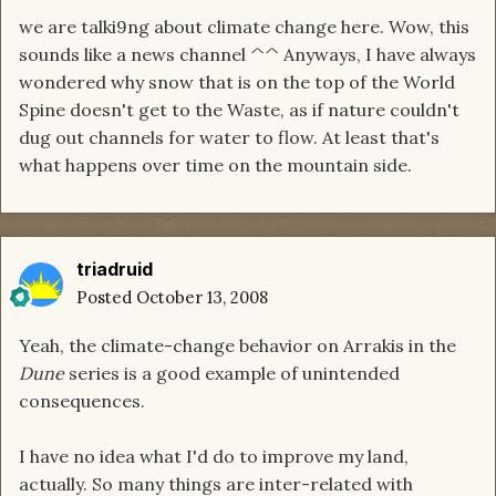
we are talki9ng about climate change here. Wow, this
sounds like a news channel ^^ Anyways, I have always
wondered why snow that is on the top of the World
Spine doesn't get to the Waste, as if nature couldn't
dug out channels for water to flow. At least that's
what happens over time on the mountain side.
triadruid
Posted
October 13, 2008
Yeah, the climate-change behavior on Arrakis in the
Dune
series is a good example of unintended
consequences.
I have no idea what I'd do to improve my land,
actually. So many things are inter-related with