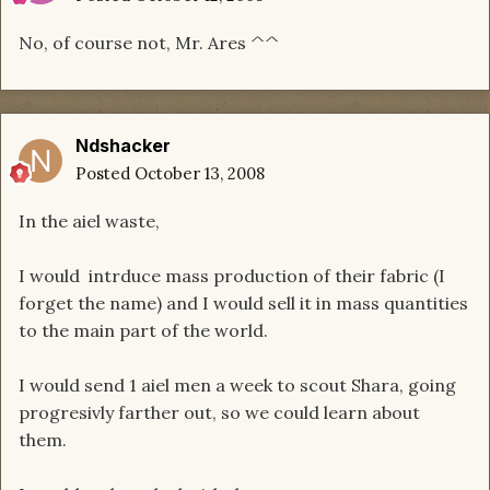
No, of course not, Mr. Ares ^^
Ndshacker
Posted
October 13, 2008
In the aiel waste,
I would intrduce mass production of their fabric (I
forget the name) and I would sell it in mass quantities
to the main part of the world.
I would send 1 aiel men a week to scout Shara, going
progresivly farther out, so we could learn about
them.