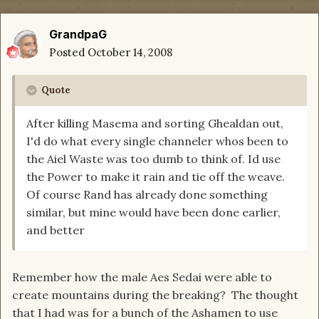
GrandpaG
Posted
October 14, 2008
Quote
After killing Masema and sorting Ghealdan out,
I'd do what every single channeler whos been to
the Aiel Waste was too dumb to think of. Id use
the Power to make it rain and tie off the weave.
Of course Rand has already done something
similar, but mine would have been done earlier,
and better
Remember how the male Aes Sedai were able to
create mountains during the breaking? The thought
that I had was for a bunch of the Ashamen to use