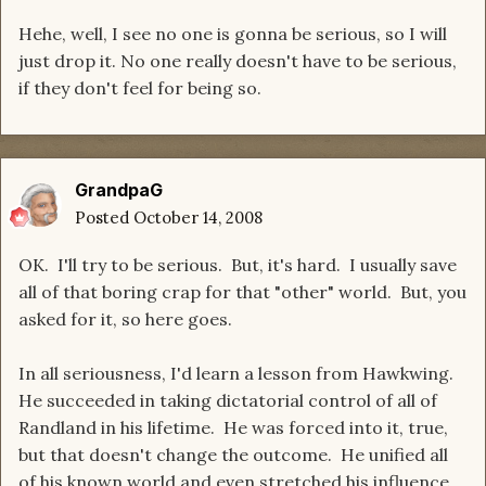
Hehe, well, I see no one is gonna be serious, so I will
just drop it. No one really doesn't have to be serious,
if they don't feel for being so.
GrandpaG
Posted
October 14, 2008
OK. I'll try to be serious. But, it's hard. I usually save
all of that boring crap for that "other" world. But, you
asked for it, so here goes.
In all seriousness, I'd learn a lesson from Hawkwing.
He succeeded in taking dictatorial control of all of
Randland in his lifetime. He was forced into it, true,
but that doesn't change the outcome. He unified all
of his known world and even stretched his influence