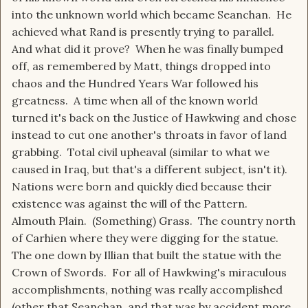
into the unknown world which became Seanchan. He
achieved what Rand is presently trying to parallel.
And what did it prove? When he was finally bumped
off, as remembered by Matt, things dropped into
chaos and the Hundred Years War followed his
greatness. A time when all of the known world
turned it's back on the Justice of Hawkwing and chose
instead to cut one another's throats in favor of land
grabbing. Total civil upheaval (similar to what we
caused in Iraq, but that's a different subject, isn't it).
Nations were born and quickly died because their
existence was against the will of the Pattern.
Almouth Plain. (Something) Grass. The country north
of Carhien where they were digging for the statue.
The one down by Illian that built the statue with the
Crown of Swords. For all of Hawkwing's miraculous
accomplishments, nothing was really accomplished
(other that Seanchan, and that was by accident more