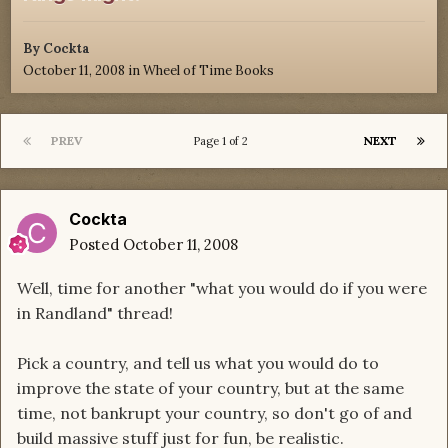
By
Cockta
October 11, 2008
in
Wheel of Time Books
PREV
NEXT
Page 1 of 2
Cockta
Posted
October 11, 2008
Well, time for another "what you would do if you were
in Randland" thread!
Pick a country, and tell us what you would do to
improve the state of your country, but at the same
time, not bankrupt your country, so don't go of and
build massive stuff just for fun, be realistic.