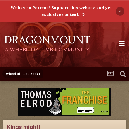
We have a Patreon! Support this website and get
×
exclusive content
DRAGONMOUNT
A WHEEL OF TIME COMMUNITY
Wheel of Time Books
Kings might!