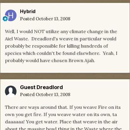
Hybrid
Posted
October 13, 2008
Well, I would NOT utilize any climate change in the
Aiel Waste. Dreadlord's weave in particular would
probably be responsible for killing hundreds of
species which couldn't be found elsewhere. Yeah, I
probably would have chosen Brown Ajah.
Guest Dreadlord
Posted
October 13, 2008
There are ways around that. If you weave Fire on its
own you get fire. If you weave water on its own, ta
daaaaaa! You get water. Place that weave in the air
about the massive bowl thing in the Waste where the