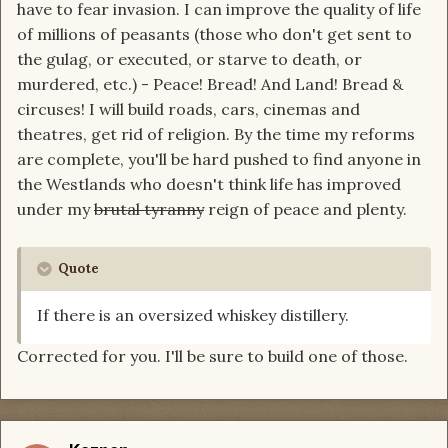
have to fear invasion. I can improve the quality of life
of millions of peasants (those who don't get sent to
the gulag, or executed, or starve to death, or
murdered, etc.) - Peace! Bread! And Land! Bread &
circuses! I will build roads, cars, cinemas and
theatres, get rid of religion. By the time my reforms
are complete, you'll be hard pushed to find anyone in
the Westlands who doesn't think life has improved
under my
brutal tyranny
reign of peace and plenty.
Quote
If there is an oversized whiskey distillery.
Corrected for you. I'll be sure to build one of those.