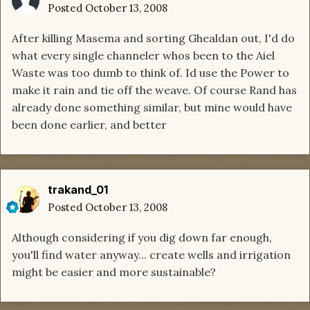
Posted
October 13, 2008
After killing Masema and sorting Ghealdan out, I'd do
what every single channeler whos been to the Aiel
Waste was too dumb to think of. Id use the Power to
make it rain and tie off the weave. Of course Rand has
already done something similar, but mine would have
been done earlier, and better
trakand_01
Posted
October 13, 2008
Although considering if you dig down far enough,
you'll find water anyway... create wells and irrigation
might be easier and more sustainable?