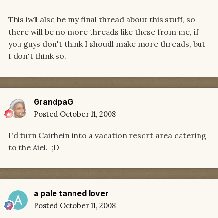
This iwll also be my final thread about this stuff, so
there will be no more threads like these from me, if
you guys don't think I shoudl make more threads, but
I don't think so.
GrandpaG
Posted
October 11, 2008
I'd turn Cairhein into a vacation resort area catering
to the Aiel. ;D
a pale tanned lover
Posted
October 11, 2008