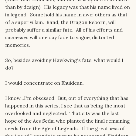
than by design). His legacy was that his name lived on
in legend. Some hold his name in awe; others as that
of a super villain. Rand, the Dragon Reborn, will
probably suffer a similar fate. All of his efforts and
successes will one day fade to vague, distorted
memories.
So, besides avoiding Hawkwing's fate, what would I
do?
I would concentrate on Rhuidean.
I know...I'm obsessed. But, out of everything that has
happened in this series, I see that as being the most
overlooked and neglected. That city was the last
hope of the Aes Sedai who planted the final remaining
seeds from the Age of Legends. If the greatness of