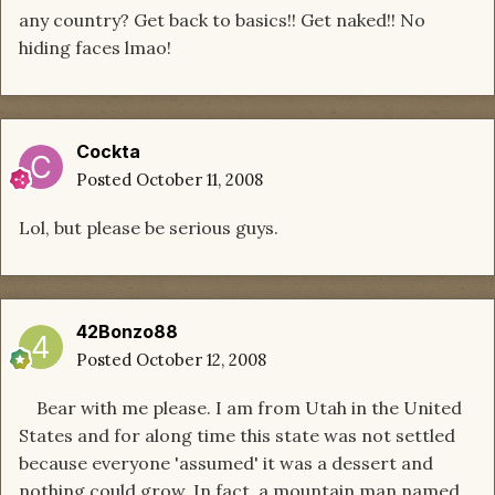
any country? Get back to basics!! Get naked!! No
hiding faces lmao!
Cockta
Posted
October 11, 2008
Lol, but please be serious guys.
42Bonzo88
Posted
October 12, 2008
Bear with me please. I am from Utah in the United
States and for along time this state was not settled
because everyone 'assumed' it was a dessert and
nothing could grow. In fact, a mountain man named