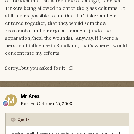
of the idea that this is the time of change, I can see
Tinkers being allowed to enter the glass columns. It
still seems possible to me that if a Tinker and Aiel
entered together, that they would somehow
reassemble and emerge as Jenn Aiel (undo the
separation/heal the wounds). Anyway, if I were a
person of influence in Randland, that's where I would
concentrate my efforts.
Sorry...but you asked for it. ;D
Mr Ares
Posted
October 15, 2008
Quote
Hehe, well, I see no one is gonna be serious, so I