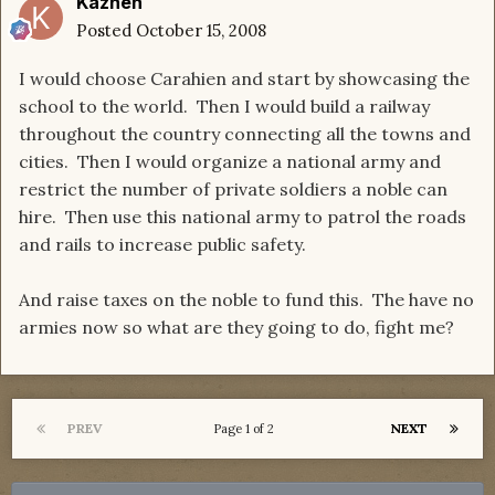
Kaznen
Posted
October 15, 2008
I would choose Carahien and start by showcasing the
school to the world. Then I would build a railway
throughout the country connecting all the towns and
cities. Then I would organize a national army and
restrict the number of private soldiers a noble can
hire. Then use this national army to patrol the roads
and rails to increase public safety.
And raise taxes on the noble to fund this. The have no
armies now so what are they going to do, fight me?
PREV
NEXT
Page 1 of 2