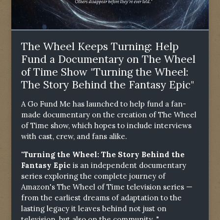
The Wheel Keeps Turning: Help
Fund a Documentary on The Wheel
of Time Show "Turning the Wheel:
The Story Behind the Fantasy Epic"
A Go Fund Me has launched to help fund a fan-
made documentary on the creation of The Wheel
of Time show, which hopes to include interviews
with cast, crew, and fans alike.
"Turning the Wheel: The Story Behind the
Fantasy Epic
is an independent documentary
series exploring the complete journey of
Amazon's The Wheel of Time television series —
from the earliest dreams of adaptation to the
lasting legacy it leaves behind not just on
television, but also on the community. "