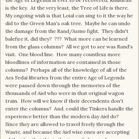
the Age of Legends is ever to be recovered, Rhuidean
is the key. At the very least, the Tree of Life is there.
My ongoing wish is that Loial can sing to it the way he
did to the Green Man's oak tree. Maybe he can undo
the damage from the Rand/Asmo fight. They didn't
balefire it, did they? ??? What more can be learned
from the glass columns? All we got to see was Rand's
visit. One blood line. How many countless more
bloodlines of information are contained in those
columns? Perhaps all of the knowledge of all of the
Aes Sedai libraries from the entire Age of Legends
were passed down through the memories of the
thousands of Aiel who were in that original wagon
train. How will we know if their decendents don't
enter the columns? And, could the Tinkers handle the
experience better than the modern day Aiel do?
Since they are allowed to travel freely through the
Waste, and because the Aiel wise ones are accepting