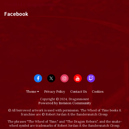
Tweets by dragonmount
Facebook
Theme
Privacy Policy
Contact Us
Cookies
Copyright © 2024, Dragonmount
Powered by Invision Community
© All borrowed artwork is used with permission. The Wheel of Time books &
franchise are © Robert Jordan & the Bandersnatch Group.
The phrases "The Wheel of Time‚" and "The Dragon Reborn", and the snake-
wheel symbol are trademarks of Robert Jordan & the Bandersnatch Group.