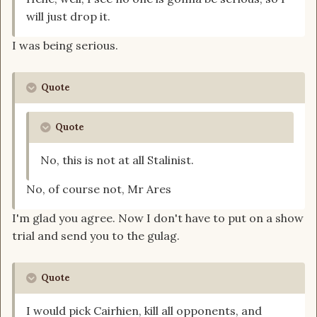
will just drop it.
I was being serious.
Quote
Quote
No, this is not at all Stalinist.
No, of course not, Mr Ares
I'm glad you agree. Now I don't have to put on a show
trial and send you to the gulag.
Quote
I would pick Cairhien, kill all opponents, and