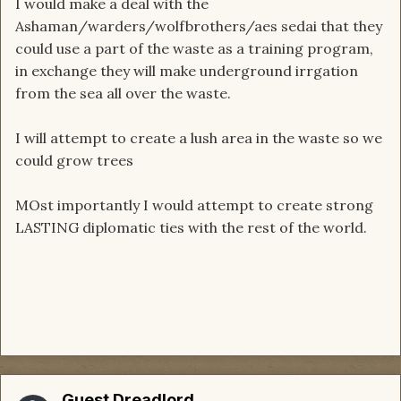
I would make a deal with the
Ashaman/warders/wolfbrothers/aes sedai that they
could use a part of the waste as a training program,
in exchange they will make underground irrgation
from the sea all over the waste.
I will attempt to create a lush area in the waste so we
could grow trees
MOst importantly I would attempt to create strong
LASTING diplomatic ties with the rest of the world.
Guest Dreadlord