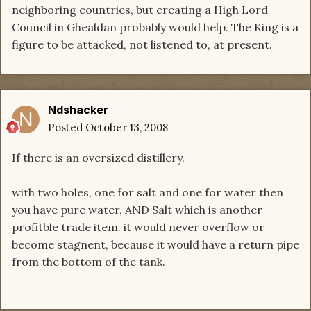
neighboring countries, but creating a High Lord
Council in Ghealdan probably would help. The King is a
figure to be attacked, not listened to, at present.
Ndshacker
Posted
October 13, 2008
If there is an oversized distillery.
with two holes, one for salt and one for water then
you have pure water, AND Salt which is another
profitble trade item. it would never overflow or
become stagnent, because it would have a return pipe
from the bottom of the tank.