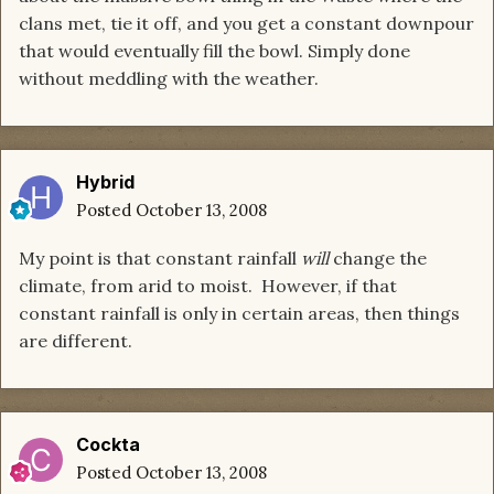
clans met, tie it off, and you get a constant downpour
that would eventually fill the bowl. Simply done
without meddling with the weather.
Hybrid
Posted
October 13, 2008
My point is that constant rainfall
will
change the
climate, from arid to moist. However, if that
constant rainfall is only in certain areas, then things
are different.
Cockta
Posted
October 13, 2008