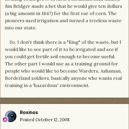
Jim Bridger made a bet that he would give ten dollars
(a big amount in 1847) for the first ear of corn. The
pioneers used irrigation and turned a treeless waste
into our state.
So, I don't think there is a "King" of the waste, but I
would like to see part of it to be irrigated and see if
you could get fertile soil enough to become useful.
The other part I would use as a training ground for
people who would like to become Warders, Ashaman,
Borderland soldiers, basically anyone who wants real
training in a 'hazardous' environment.
Roxinos
Posted
October 12, 2008