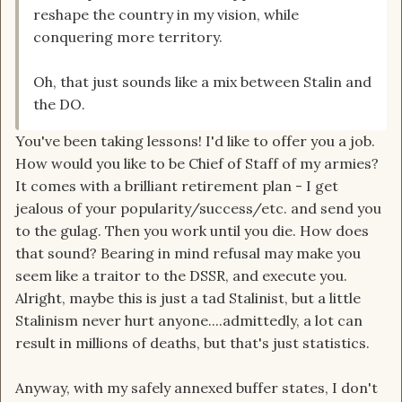
reshape the country in my vision, while
conquering more territory.
Oh, that just sounds like a mix between Stalin and
the DO.
You've been taking lessons! I'd like to offer you a job.
How would you like to be Chief of Staff of my armies?
It comes with a brilliant retirement plan - I get
jealous of your popularity/success/etc. and send you
to the gulag. Then you work until you die. How does
that sound? Bearing in mind refusal may make you
seem like a traitor to the DSSR, and execute you.
Alright, maybe this is just a tad Stalinist, but a little
Stalinism never hurt anyone....admittedly, a lot can
result in millions of deaths, but that's just statistics.
Anyway, with my safely annexed buffer states, I don't