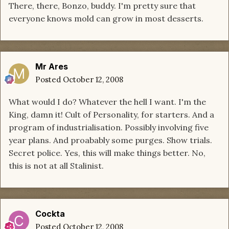
There, there, Bonzo, buddy. I'm pretty sure that
everyone knows mold can grow in most desserts.
Mr Ares
Posted
October 12, 2008
What would I do? Whatever the hell I want. I'm the
King, damn it! Cult of Personality, for starters. And a
program of industrialisation. Possibly involving five
year plans. And proabably some purges. Show trials.
Secret police. Yes, this will make things better. No,
this is not at all Stalinist.
Cockta
Posted
October 12, 2008