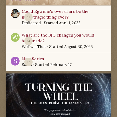
Could Egwene's overall arc be the
most tragic thing ever?
59
Dedicated
· Started
April 1, 2022
What are the BIG changes you would
have made?
14
WoTwasThat
· Started
August 30, 2025
New Series
17
Sabio
· Started
February 17