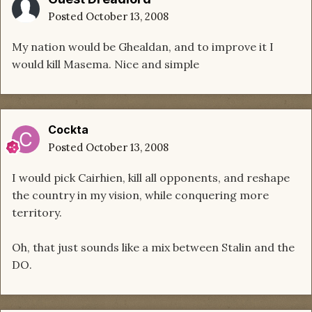
Posted
October 13, 2008
My nation would be Ghealdan, and to improve it I
would kill Masema. Nice and simple
Cockta
Posted
October 13, 2008
I would pick Cairhien, kill all opponents, and reshape
the country in my vision, while conquering more
territory.
Oh, that just sounds like a mix between Stalin and the
DO.