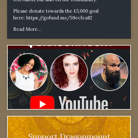
Please donate towards the £5,000 goal
here:
https://gofund.me/59ecfea82
Read More...
Support Dragonmount