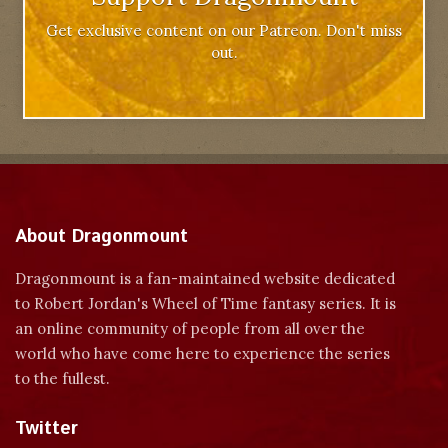
Get exclusive content on our Patreon. Don't miss
out.
About Dragonmount
Dragonmount is a fan-maintained website dedicated
to Robert Jordan's Wheel of Time fantasy series. It is
an online community of people from all over the
world who have come here to experience the series
to the fullest.
Twitter