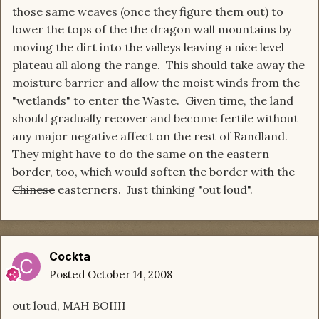
those same weaves (once they figure them out) to
lower the tops of the the dragon wall mountains by
moving the dirt into the valleys leaving a nice level
plateau all along the range. This should take away the
moisture barrier and allow the moist winds from the
"wetlands" to enter the Waste. Given time, the land
should gradually recover and become fertile without
any major negative affect on the rest of Randland.
They might have to do the same on the eastern
border, too, which would soften the border with the
Chinese
easterners. Just thinking "out loud".
Cockta
Posted
October 14, 2008
out loud, MAH BOIIII