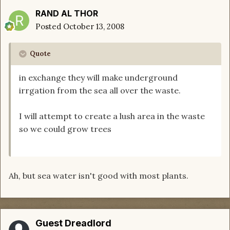
RAND AL THOR
Posted
October 13, 2008
Quote
in exchange they will make underground
irrgation from the sea all over the waste.
I will attempt to create a lush area in the waste
so we could grow trees
Ah, but sea water isn't good with most plants.
Guest Dreadlord