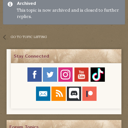
Archived
This topic is now archived and is closed to further
replies.
GO TO TOPIC LISTING
Stay Connected
Forum Topics