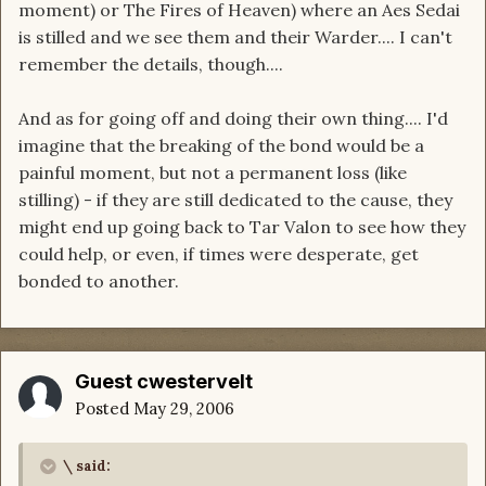
moment) or The Fires of Heaven) where an Aes Sedai
is stilled and we see them and their Warder.... I can't
remember the details, though....
And as for going off and doing their own thing.... I'd
imagine that the breaking of the bond would be a
painful moment, but not a permanent loss (like
stilling) - if they are still dedicated to the cause, they
might end up going back to Tar Valon to see how they
could help, or even, if times were desperate, get
bonded to another.
Guest cwestervelt
Posted
May 29, 2006
\ said: