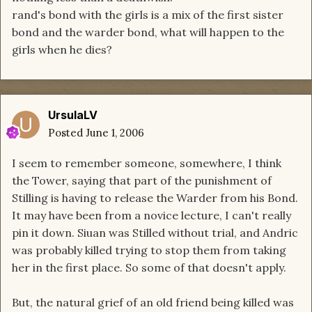
rand's bond with the girls is a mix of the first sister
bond and the warder bond, what will happen to the
girls when he dies?
UrsulaLV
Posted
June 1, 2006
I seem to remember someone, somewhere, I think
the Tower, saying that part of the punishment of
Stilling is having to release the Warder from his Bond.
It may have been from a novice lecture, I can't really
pin it down. Siuan was Stilled without trial, and Andric
was probably killed trying to stop them from taking
her in the first place. So some of that doesn't apply.
But, the natural grief of an old friend being killed was