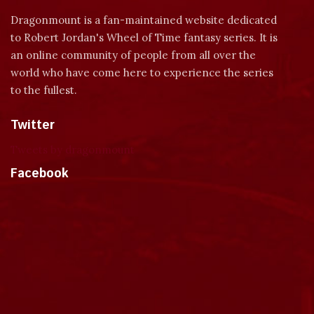
Dragonmount is a fan-maintained website dedicated
to Robert Jordan's Wheel of Time fantasy series. It is
an online community of people from all over the
world who have come here to experience the series
to the fullest.
Twitter
Tweets by dragonmount
Facebook