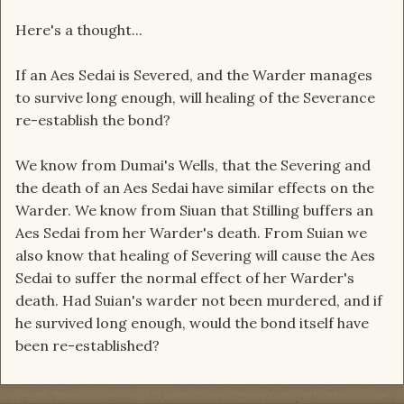
Here's a thought...
If an Aes Sedai is Severed, and the Warder manages
to survive long enough, will healing of the Severance
re-establish the bond?
We know from Dumai's Wells, that the Severing and
the death of an Aes Sedai have similar effects on the
Warder. We know from Siuan that Stilling buffers an
Aes Sedai from her Warder's death. From Suian we
also know that healing of Severing will cause the Aes
Sedai to suffer the normal effect of her Warder's
death. Had Suian's warder not been murdered, and if
he survived long enough, would the bond itself have
been re-established?