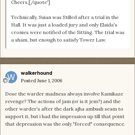
Cheers,[/quote']
Technically, Suian was Stilled after a trial in the
Hall. It was just a loaded jury and only Elaida's
cronies were notified of the Sitting. The trial was
a sham, but enough to satisfy Tower Law.
walkerhound
Posted
June 1, 2006
Dose the warder madness always involve Kamikaze
revenge? The actions of jam (or is it jem?) and the
other warder's after the dark ajha ambush seam to
support it, but i had the impression up till that point
that depression was the only "forced" consequence.