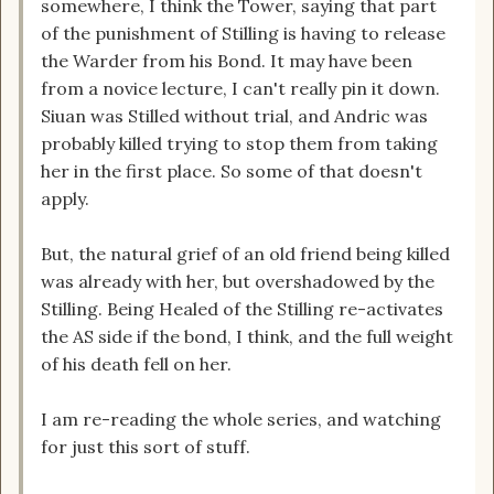
somewhere, I think the Tower, saying that part
of the punishment of Stilling is having to release
the Warder from his Bond. It may have been
from a novice lecture, I can't really pin it down.
Siuan was Stilled without trial, and Andric was
probably killed trying to stop them from taking
her in the first place. So some of that doesn't
apply.
But, the natural grief of an old friend being killed
was already with her, but overshadowed by the
Stilling. Being Healed of the Stilling re-activates
the AS side if the bond, I think, and the full weight
of his death fell on her.
I am re-reading the whole series, and watching
for just this sort of stuff.