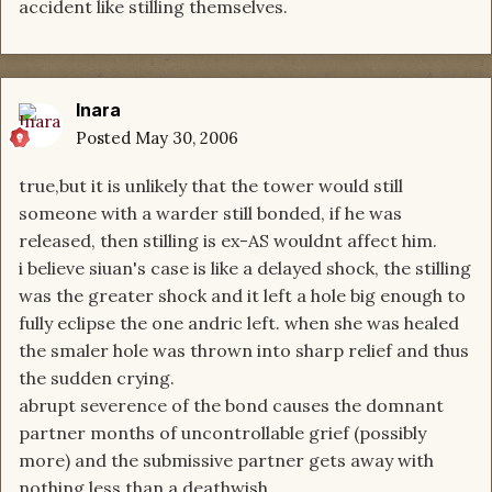
accident like stilling themselves.
Inara
Posted
May 30, 2006
true,but it is unlikely that the tower would still
someone with a warder still bonded, if he was
released, then stilling is ex-AS wouldnt affect him.
i believe siuan's case is like a delayed shock, the stilling
was the greater shock and it left a hole big enough to
fully eclipse the one andric left. when she was healed
the smaler hole was thrown into sharp relief and thus
the sudden crying.
abrupt severence of the bond causes the domnant
partner months of uncontrollable grief (possibly
more) and the submissive partner gets away with
nothing less than a deathwish.