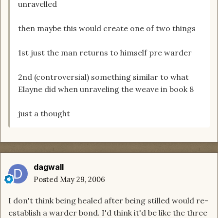
unravelled
then maybe this would create one of two things
1st just the man returns to himself pre warder
2nd (controversial) something similar to what
Elayne did when unraveling the weave in book 8
just a thought
dagwall
Posted
May 29, 2006
I don't think being healed after being stilled would re-
establish a warder bond. I'd think it'd be like the three