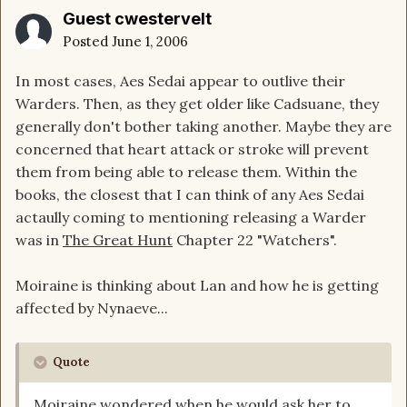
Guest cwestervelt
Posted
June 1, 2006
In most cases, Aes Sedai appear to outlive their
Warders. Then, as they get older like Cadsuane, they
generally don't bother taking another. Maybe they are
concerned that heart attack or stroke will prevent
them from being able to release them. Within the
books, the closest that I can think of any Aes Sedai
actaully coming to mentioning releasing a Warder
was in
The Great Hunt
Chapter 22 "Watchers".
Moiraine is thinking about Lan and how he is getting
affected by Nynaeve...
Quote
Moiraine wondered when he would ask her to