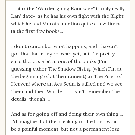
I think the "Warder going Kamikaze" is only really
Lan' date=' as he has his own fight with the Blight
which he and Morain mention quite a few times
in the first few books....
I don't remember what happens, and I haven't
got that far in my re-read yet, but I'm pretty
sure there is a bit in one of the books (I'm
guessing either The Shadow Rising (which I'm at
the beginning of at the moment) or The Fires of
Heaven) where an Aes Sedai is stilled and we see
them and their Warder.... I can't remember the
details, though....
And as for going off and doing their own thing....
I'd imagine that the breaking of the bond would
be a painful moment, but not a permanent loss