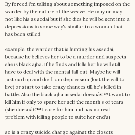
By forced i'm talking about something imposed on the
warder by the nature of the weave. He may or may
not like his as sedai but if she dies he will be sent into a
depressions in some way's similar to a woman that
has been stilled.
example: the warder that is hunting his assedai,
because he believes her to be a murder and suspects
she is black ajha. If he finds and kills her he will still
have to deal with the mental fall out. Maybe he will
just curl up and die from depression (lost the will to
live) or start to take crazy chances till he's killed in
battle. Also the black ajha assedai doesnâ€™t want to
kill him if only to spare her self the month's of tears
(she doesnâ€™t care for him and has no real
problem with killing people to suite her end's)
so is a crazy suicide charge against the closets