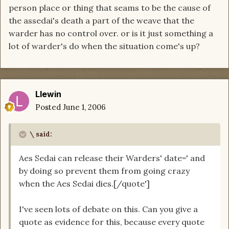
person place or thing that seams to be the cause of
the assedai's death a part of the weave that the
warder has no control over. or is it just something a
lot of warder's do when the situation come's up?
Llewin
Posted
June 1, 2006
\ said:
Aes Sedai can release their Warders' date=' and
by doing so prevent them from going crazy
when the Aes Sedai dies.[/quote']
I've seen lots of debate on this. Can you give a
quote as evidence for this, because every quote