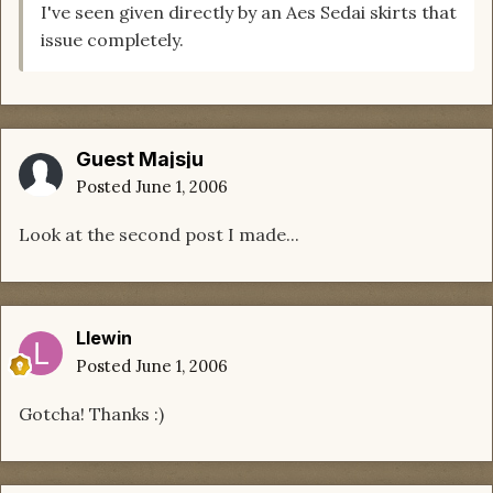
I've seen given directly by an Aes Sedai skirts that
issue completely.
Guest Majsju
Posted
June 1, 2006
Look at the second post I made...
Llewin
Posted
June 1, 2006
Gotcha! Thanks :)