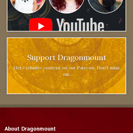
Support Dragonmount
Get exclusive content on our Patreon. Don't miss
out.
About Dragonmount