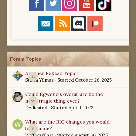
Forum Topics
Another ReRead Topic!
47
Starla Yilmaz
· Started
October 26, 2025
Could Egwene's overall arc be the
most tragic thing ever?
59
Dedicated
· Started
April 1, 2022
What are the BIG changes you would
have made?
14
WoTwasThat
· Started
August 30, 2025