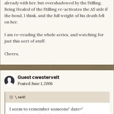
already with her, but overshadowed by the Stilling.
Being Healed of the Stilling re-activates the AS side if
the bond, I think, and the full weight of his death fell
on her.
I am re-reading the whole series, and watching for
just this sort of stuff.
Cheers,
Guest cwestervelt
Posted
June 1, 2006
\ said:
I seem to remember someone' date='