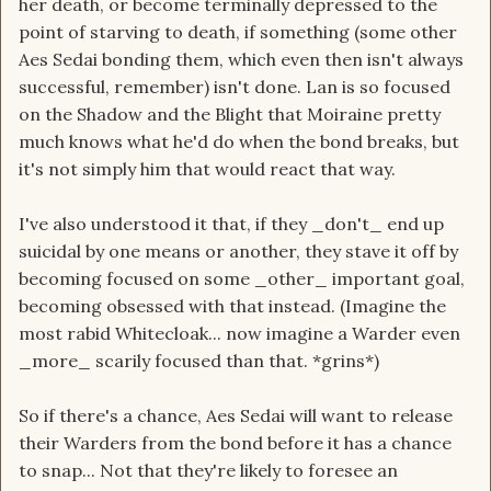
her death, or become terminally depressed to the
point of starving to death, if something (some other
Aes Sedai bonding them, which even then isn't always
successful, remember) isn't done. Lan is so focused
on the Shadow and the Blight that Moiraine pretty
much knows what he'd do when the bond breaks, but
it's not simply him that would react that way.
I've also understood it that, if they _don't_ end up
suicidal by one means or another, they stave it off by
becoming focused on some _other_ important goal,
becoming obsessed with that instead. (Imagine the
most rabid Whitecloak... now imagine a Warder even
_more_ scarily focused than that. *grins*)
So if there's a chance, Aes Sedai will want to release
their Warders from the bond before it has a chance
to snap... Not that they're likely to foresee an