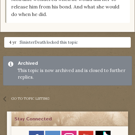
release him from his bond. And what she would
do when he did.
4 yr
SinisterDeath
locked this topic
Archived
This topic is now archived and is closed to further
replies.
GO TO TOPIC LISTING
Stay Connected