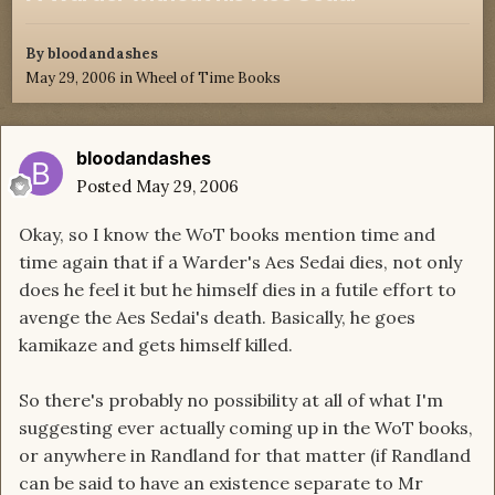
By
bloodandashes
May 29, 2006
in
Wheel of Time Books
bloodandashes
Posted
May 29, 2006
Okay, so I know the WoT books mention time and
time again that if a Warder's Aes Sedai dies, not only
does he feel it but he himself dies in a futile effort to
avenge the Aes Sedai's death. Basically, he goes
kamikaze and gets himself killed.
So there's probably no possibility at all of what I'm
suggesting ever actually coming up in the WoT books,
or anywhere in Randland for that matter (if Randland
can be said to have an existence separate to Mr