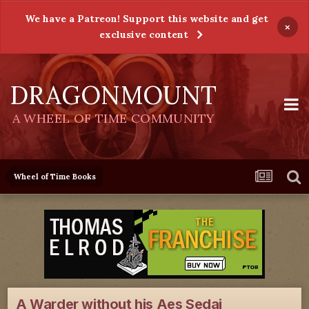
We have a Patreon! Support this website and get
×
exclusive content
DRAGONMOUNT
A WHEEL OF TIME COMMUNITY
Wheel of Time Books
A Warder without his Aes Sedai