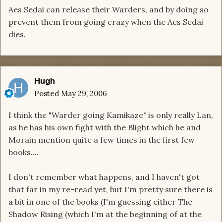
Aes Sedai can release their Warders, and by doing so
prevent them from going crazy when the Aes Sedai
dies.
Hugh
Posted
May 29, 2006
I think the "Warder going Kamikaze" is only really Lan,
as he has his own fight with the Blight which he and
Morain mention quite a few times in the first few
books....
I don't remember what happens, and I haven't got
that far in my re-read yet, but I'm pretty sure there is
a bit in one of the books (I'm guessing either The
Shadow Rising (which I'm at the beginning of at the