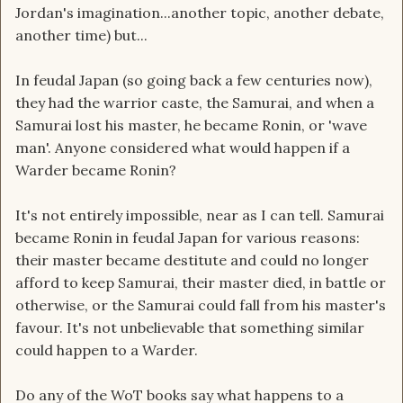
Jordan's imagination...another topic, another debate,
another time) but...
In feudal Japan (so going back a few centuries now),
they had the warrior caste, the Samurai, and when a
Samurai lost his master, he became Ronin, or 'wave
man'. Anyone considered what would happen if a
Warder became Ronin?
It's not entirely impossible, near as I can tell. Samurai
became Ronin in feudal Japan for various reasons:
their master became destitute and could no longer
afford to keep Samurai, their master died, in battle or
otherwise, or the Samurai could fall from his master's
favour. It's not unbelievable that something similar
could happen to a Warder.
Do any of the WoT books say what happens to a