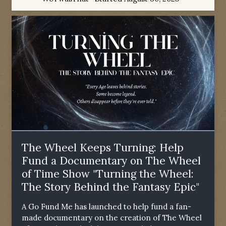
The Wheel Keeps Turning: Help
Fund a Documentary on The Wheel
of Time Show "Turning the Wheel:
The Story Behind the Fantasy Epic"
A Go Fund Me has launched to help fund a fan-
made documentary on the creation of The Wheel