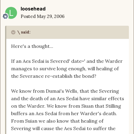
loosehead
Posted
May 29, 2006
\ said:
Here's a thought...
If an Aes Sedai is Severed' date=' and the Warder
manages to survive long enough, will healing of
the Severance re-establish the bond?
We know from Dumai's Wells, that the Severing
and the death of an Aes Sedai have similar effects
on the Warder. We know from Siuan that Stilling
buffers an Aes Sedai from her Warder's death.
From Suian we also know that healing of
Severing will cause the Aes Sedai to suffer the