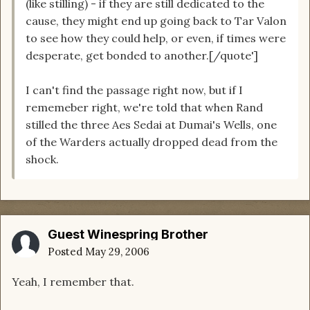
(like stilling) - if they are still dedicated to the
cause, they might end up going back to Tar Valon
to see how they could help, or even, if times were
desperate, get bonded to another.[/quote']
I can't find the passage right now, but if I
rememeber right, we're told that when Rand
stilled the three Aes Sedai at Dumai's Wells, one
of the Warders actually dropped dead from the
shock.
Guest Winespring Brother
Posted
May 29, 2006
Yeah, I remember that.