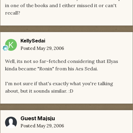
in one of the books and I either missed it or can't
recall?
KellySedai
Posted
May 29, 2006
Well, its not so far-fetched considering that Elyas
kinda became "Ronin" from his Aes Sedai.
I'm not sure if that's exactly what you're talking
about, but it sounds similar. :D
Guest Majsju
Posted
May 29, 2006