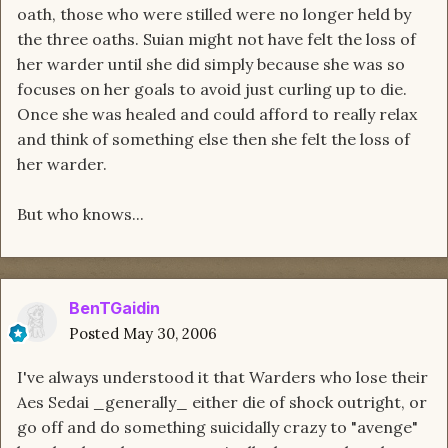
oath, those who were stilled were no longer held by
the three oaths. Suian might not have felt the loss of
her warder until she did simply because she was so
focuses on her goals to avoid just curling up to die.
Once she was healed and could afford to really relax
and think of something else then she felt the loss of
her warder.
But who knows...
BenTGaidin
Posted
May 30, 2006
I've always understood it that Warders who lose their
Aes Sedai _generally_ either die of shock outright, or
go off and do something suicidally crazy to "avenge"