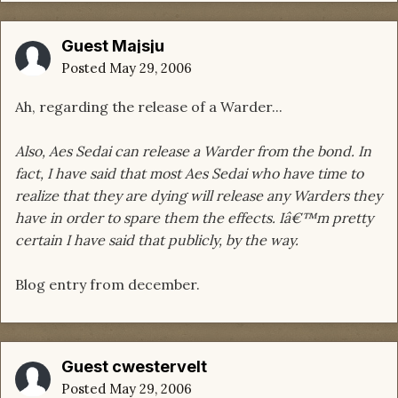
Guest Majsju
Posted
May 29, 2006
Ah, regarding the release of a Warder...
Also, Aes Sedai can release a Warder from the bond. In
fact, I have said that most Aes Sedai who have time to
realize that they are dying will release any Warders they
have in order to spare them the effects. Iâ€™m pretty
certain I have said that publicly, by the way.
Blog entry from december.
Guest cwestervelt
Posted
May 29, 2006