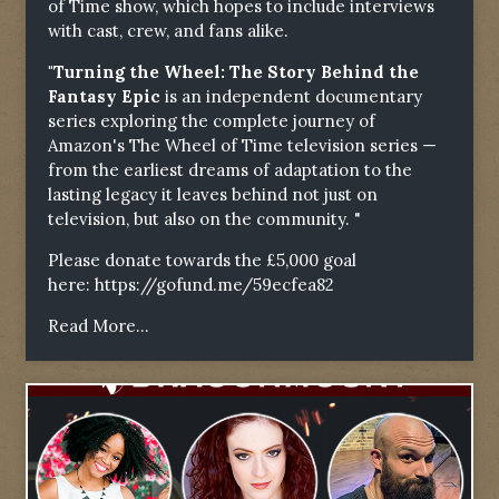
of Time show, which hopes to include interviews
with cast, crew, and fans alike.
"Turning the Wheel: The Story Behind the
Fantasy Epic
is an independent documentary
series exploring the complete journey of
Amazon's The Wheel of Time television series —
from the earliest dreams of adaptation to the
lasting legacy it leaves behind not just on
television, but also on the community. "
Please donate towards the £5,000 goal
here:
https://gofund.me/59ecfea82
Read More...