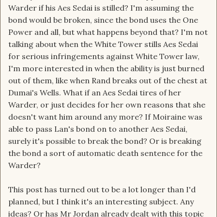
Warder if his Aes Sedai is stilled? I'm assuming the
bond would be broken, since the bond uses the One
Power and all, but what happens beyond that? I'm not
talking about when the White Tower stills Aes Sedai
for serious infringements against White Tower law,
I'm more interested in when the ability is just burned
out of them, like when Rand breaks out of the chest at
Dumai's Wells. What if an Aes Sedai tires of her
Warder, or just decides for her own reasons that she
doesn't want him around any more? If Moiraine was
able to pass Lan's bond on to another Aes Sedai,
surely it's possible to break the bond? Or is breaking
the bond a sort of automatic death sentence for the
Warder?
This post has turned out to be a lot longer than I'd
planned, but I think it's an interesting subject. Any
ideas? Or has Mr Jordan already dealt with this topic