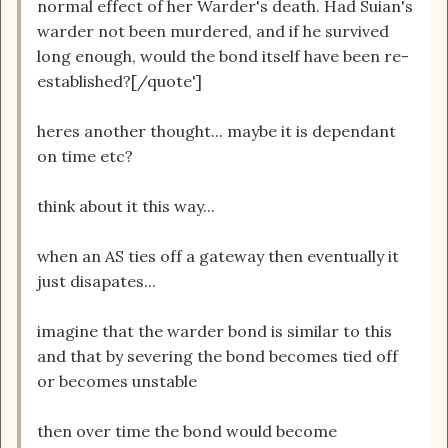
normal effect of her Warder's death. Had Suian's
warder not been murdered, and if he survived
long enough, would the bond itself have been re-
established?[/quote']
heres another thought... maybe it is dependant
on time etc?
think about it this way...
when an AS ties off a gateway then eventually it
just disapates...
imagine that the warder bond is similar to this
and that by severing the bond becomes tied off
or becomes unstable
then over time the bond would become