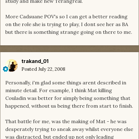
study and make new Terangreal.
More Cadsuane POV's so I can get a better reading
on the role she is trying to play, I dont see her as BA
but there is something strange going on there to me.
trakand_01
Posted
July 22, 2008
Personally, i'm glad some things arent described in
minute detail. For example, I think Mat killing
Couladin was better for simply being something that
happened, without us being there from start to finish.
That battle for me, was the making of Mat - he was
desperately trying to sneak away whilst everyone else
was distracted, but ended up not only leading