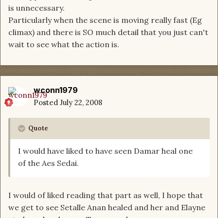
is unnecessary.
Particularly when the scene is moving really fast (Eg
climax) and there is SO much detail that you just can't
wait to see what the action is.
wconn1979
Posted
July 22, 2008
Quote
I would have liked to have seen Damar heal one
of the Aes Sedai.
I would of liked reading that part as well, I hope that
we get to see Setalle Anan healed and her and Elayne