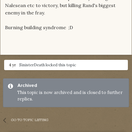
Nalesean etc to victory, but killing Rand's biggest
enemy in the fray.
Burning building syndrome ;D
4 yr
SinisterDeath
locked this topic
Archived
This topic is now archived and is closed to further
replies.
GO TO TOPIC LISTING