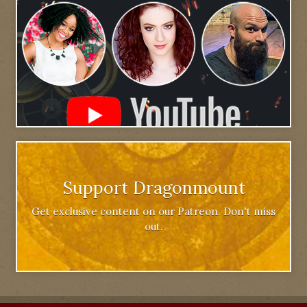
Support Dragonmount
Get exclusive content on our Patreon. Don't miss
out.