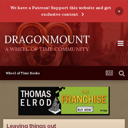
We have a Patreon! Support this website and get
×
exclusive content
DRAGONMOUNT
A WHEEL OF TIME COMMUNITY
Wheel of Time Books
Leaving things out