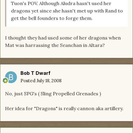
Tuon's POV. Although Aludra hasn't used her
dragons yet since she hasn't met up with Rand to
get the bell founders to forge them.
I thought they had used some of her dragons when
Mat was harrassing the Seanchan in Altara?
Bob T Dwarf
Posted
July 18, 2008
No, just SPG's ( Sling Propelled Grenades )
Her idea for "Dragons" is really cannon aka artillery.