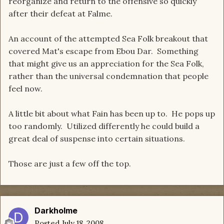
reorganize and return to the offensive so quickly
after their defeat at Falme.
An account of the attempted Sea Folk breakout that
covered Mat's escape from Ebou Dar. Something
that might give us an appreciation for the Sea Folk,
rather than the universal condemnation that people
feel now.
A little bit about what Fain has been up to. He pops up
too randomly. Utilized differently he could build a
great deal of suspense into certain situations.
Those are just a few off the top.
Darkholme
Posted
July 18, 2008