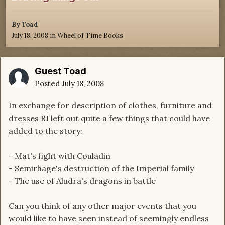
By
Toad
July 18, 2008
in
Wheel of Time Books
Guest Toad
Posted
July 18, 2008
In exchange for description of clothes, furniture and
dresses RJ left out quite a few things that could have
added to the story:
- Mat's fight with Couladin
- Semirhage's destruction of the Imperial family
- The use of Aludra's dragons in battle
Can you think of any other major events that you
would like to have seen instead of seemingly endless