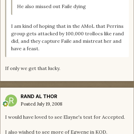
He also missed out Faile dying
I am kind of hoping that in the AMoL that Perrins
group gets attacked by 100,000 trollocs like rand
did, and they capture Faile and mistreat her and
have a feast.
If only we get that lucky.
RAND AL THOR
Posted
July 19, 2008
I would have loved to see Elayne's test for Accepted.
I also wished to see more of Egwene in KOD.