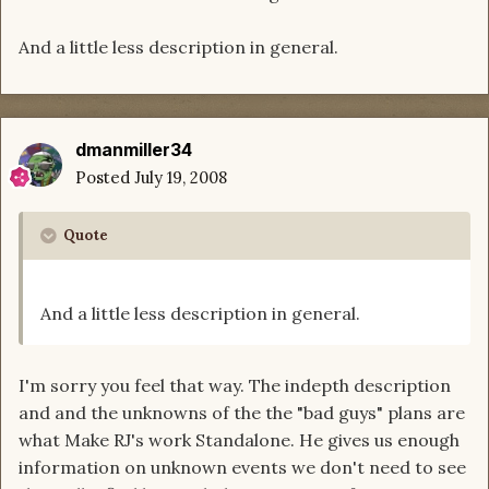
And a little less description in general.
dmanmiller34
Posted
July 19, 2008
Quote
And a little less description in general.
I'm sorry you feel that way. The indepth description
and and the unknowns of the the "bad guys" plans are
what Make RJ's work Standalone. He gives us enough
information on unknown events we don't need to see