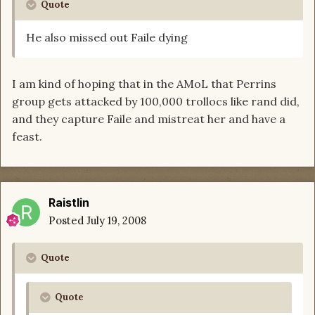
Quote
He also missed out Faile dying
I am kind of hoping that in the AMoL that Perrins
group gets attacked by 100,000 trollocs like rand did,
and they capture Faile and mistreat her and have a
feast.
Raistlin
Posted
July 19, 2008
Quote
Quote