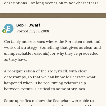
descriptions - or long scenes on minor characters?
Bob T Dwarf
Posted
July 18, 2008
Certainly more scenes where the Forsaken meet and
work out strategy. Something that gives us clear and
unimpeachable reason(s) for why they've proceeded
as they have.
A reorganization of the story itself, with clear
datestamps, so that we can know for certain what
happened when. The real timing relationship
between events is critical to some storylines.
Some specifics on how the Seanchan were able to