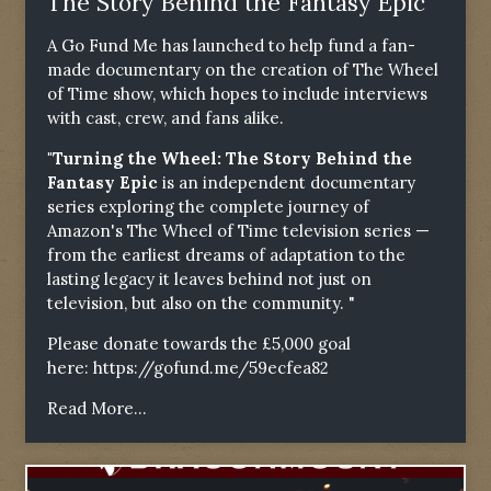
The Story Behind the Fantasy Epic"
A Go Fund Me has launched to help fund a fan-
made documentary on the creation of The Wheel
of Time show, which hopes to include interviews
with cast, crew, and fans alike.
"Turning the Wheel: The Story Behind the
Fantasy Epic
is an independent documentary
series exploring the complete journey of
Amazon's The Wheel of Time television series —
from the earliest dreams of adaptation to the
lasting legacy it leaves behind not just on
television, but also on the community. "
Please donate towards the £5,000 goal
here:
https://gofund.me/59ecfea82
Read More...