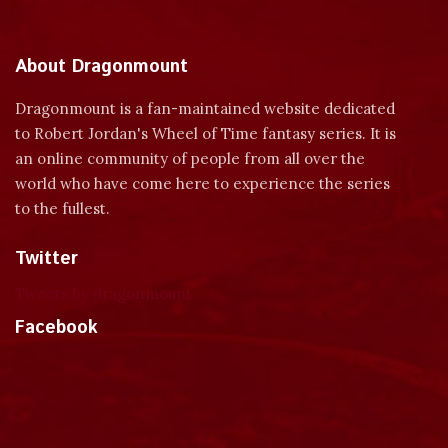
About Dragonmount
Dragonmount is a fan-maintained website dedicated
to Robert Jordan's Wheel of Time fantasy series. It is
an online community of people from all over the
world who have come here to experience the series
to the fullest.
Twitter
Tweets by dragonmount
Facebook