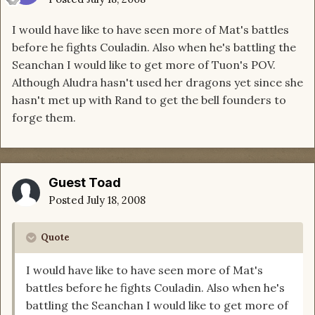
I would have like to have seen more of Mat's battles
before he fights Couladin. Also when he's battling the
Seanchan I would like to get more of Tuon's POV.
Although Aludra hasn't used her dragons yet since she
hasn't met up with Rand to get the bell founders to
forge them.
Guest Toad
Posted
July 18, 2008
Quote
I would have like to have seen more of Mat's
battles before he fights Couladin. Also when he's
battling the Seanchan I would like to get more of