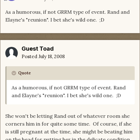
As a humorous, if not GRRM type of event. Rand and
Elayne's "reunion". I bet she's wild one. ;D
Guest Toad
Posted
July 18, 2008
Quote
As a humorous, if not GRRM type of event. Rand
and Elayne's "reunion". I bet she's wild one. ;D
She won't be letting Rand out of whatever room she
corners him in for quite some time. Of course, if she
is still pregnant at the time, she might be beating him
on the head for putting her in the delicate condition.