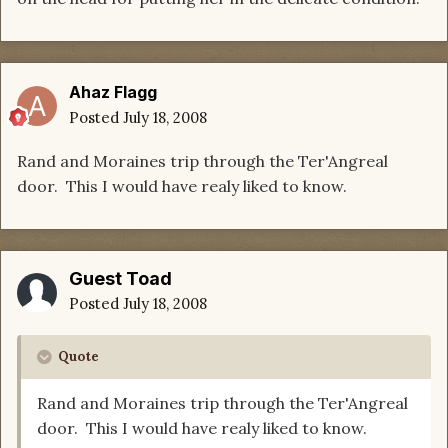
Ahaz Flagg
Posted
July 18, 2008
Rand and Moraines trip through the Ter'Angreal
door. This I would have realy liked to know.
Guest Toad
Posted
July 18, 2008
Quote
Rand and Moraines trip through the Ter'Angreal
door. This I would have realy liked to know.