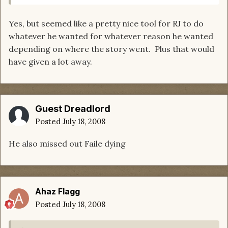
Yes, but seemed like a pretty nice tool for RJ to do
whatever he wanted for whatever reason he wanted
depending on where the story went. Plus that would
have given a lot away.
Guest Dreadlord
Posted
July 18, 2008
He also missed out Faile dying
Ahaz Flagg
Posted
July 18, 2008