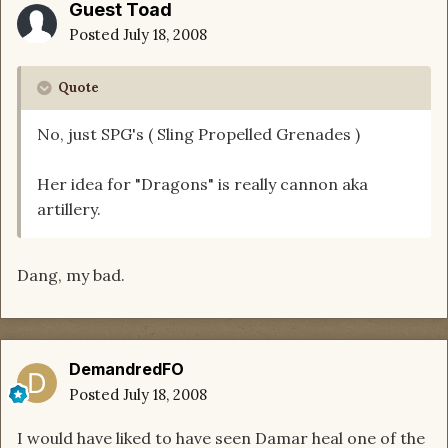
Guest Toad
Posted
July 18, 2008
Quote
No, just SPG's ( Sling Propelled Grenades )
Her idea for "Dragons" is really cannon aka
artillery.
Dang, my bad.
DemandredFO
Posted
July 18, 2008
I would have liked to have seen Damar heal one of the