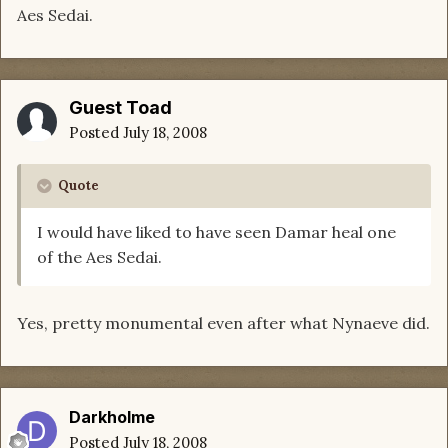
Aes Sedai.
Guest Toad
Posted
July 18, 2008
Quote
I would have liked to have seen Damar heal one
of the Aes Sedai.
Yes, pretty monumental even after what Nynaeve did.
Darkholme
Posted
July 18, 2008