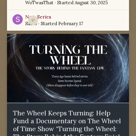
WoTwasThat
· Started
August 30, 2025
New Series
17
Sabio
· Started
February 17
The Wheel Keeps Turning: Help
Fund a Documentary on The Wheel
of Time Show "Turning the Wheel: