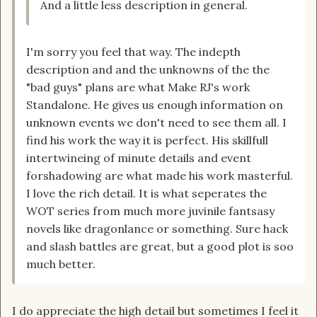
And a little less description in general.
I'm sorry you feel that way. The indepth
description and and the unknowns of the the
"bad guys" plans are what Make RJ's work
Standalone. He gives us enough information on
unknown events we don't need to see them all. I
find his work the way it is perfect. His skillfull
intertwineing of minute details and event
forshadowing are what made his work masterful.
I love the rich detail. It is what seperates the
WOT series from much more juvinile fantsasy
novels like dragonlance or something. Sure hack
and slash battles are great, but a good plot is soo
much better.
I do appreciate the high detail but sometimes I feel it