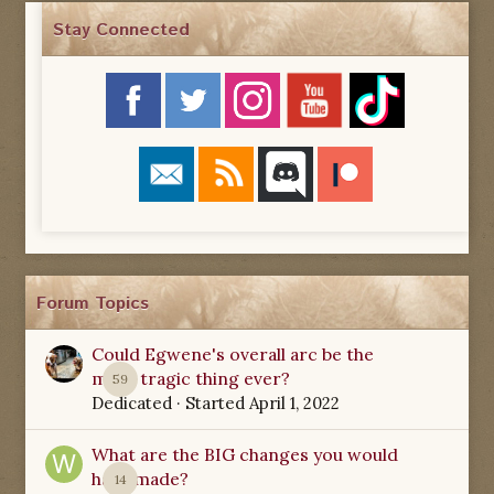
Stay Connected
Forum Topics
Could Egwene's overall arc be the
most tragic thing ever?
59
Dedicated
· Started
April 1, 2022
What are the BIG changes you would
have made?
14