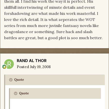
them all. I find his work the way it is perfect. His
skillfull intertwineing of minute details and event
forshadowing are what made his work masterful. I
love the rich detail. It is what seperates the WOT
series from much more juvinile fantsasy novels like
dragonlance or something. Sure hack and slash
battles are great, but a good plot is soo much better.
RAND AL THOR
Posted
July 19, 2008
Quote
Quote