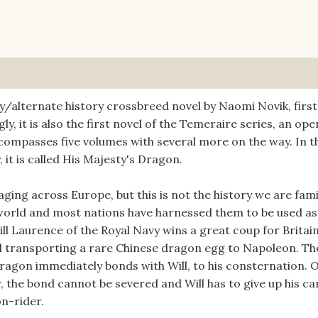
y/alternate history crossbreed novel by Naomi Novik, first
ly, it is also the first novel of the Temeraire series, an ope
ompasses five volumes with several more on the way. In t
 it is called His Majesty's Dragon.
ing across Europe, but this is not the history we are fami
s world and most nations have harnessed them to be used as
ll Laurence of the Royal Navy wins a great coup for Britai
l transporting a rare Chinese dragon egg to Napoleon. Th
agon immediately bonds with Will, to his consternation. 
, the bond cannot be severed and Will has to give up his ca
on-rider.