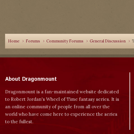
Home
Forums
Community Forums
General Discussion
T
About Dragonmount
Dragonmount is a fan-maintained website dedicated
to Robert Jordan's Wheel of Time fantasy series. It is
an online community of people from all over the
world who have come here to experience the series
to the fullest.