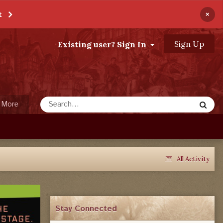
×
t
Sign Up
Existing user? Sign In
More
All Activity
Stay Connected