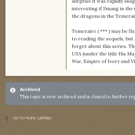
surprise it was rapidly sna
interesting if Smaug in th
the dragons in the Temerai
Temeraire ( *** ) may be flu
to reading the sequels, but
forget about this series. Th
USA (under the title His Ma
War, Empire of Ivory and V
Archived
This topic is now archived and is closed to further rep
GO TO TOPIC LISTING