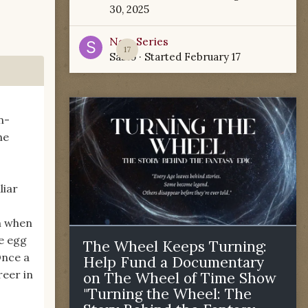
30, 2025
New Series
17
Sabio
· Started
February 17
n-
he
liar
n when
e egg
The Wheel Keeps Turning:
Once a
Help Fund a Documentary
reer in
on The Wheel of Time Show
"Turning the Wheel: The