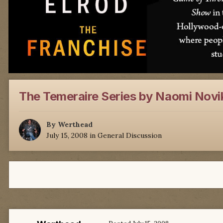
The Temeraire Series by Naomi Novi
By
Werthead
July 15, 2008
in
General Discussion