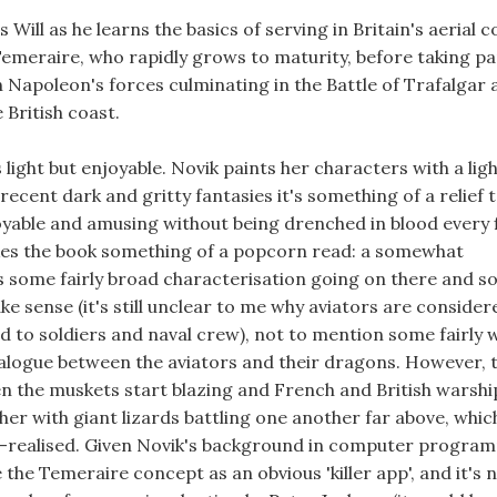
s Will as he learns the basics of serving in Britain's aerial 
emeraire, who rapidly grows to maturity, before taking par
 Napoleon's forces culminating in the Battle of Trafalgar 
 British coast.
s light but enjoyable. Novik paints her characters with a lig
ecent dark and gritty fantasies it's something of a relief 
oyable and amusing without being drenched in blood every 
kes the book something of a popcorn read: a somewhat
s some fairly broad characterisation going on there and s
 sense (it's still unclear to me why aviators are consider
 to soldiers and naval crew), not to mention some fairly 
alogue between the aviators and their dragons. However, 
n the muskets start blazing and French and British warshi
r with giant lizards battling one another far above, which 
ll-realised. Given Novik's background in computer progra
 the Temeraire concept as an obvious 'killer app', and it's 