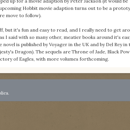
pped up for a movie adaption by Peter Jackson (it would be
e upcoming Hobbit movie adaption turns out to be a protot
re move to follow).
ff, but it's fun and easy to read, and I really need to get ar
 as I said with so many other, meatier books around it's eas
e novel is published by Voyager in the UK and by Del Rey in 
jesty's Dragon). The sequels are Throne of Jade, Black Po
ictory of Eagles, with more volumes forthcoming.
lies.