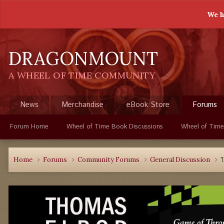
We h
DRAGONMOUNT
A WHEEL OF TIME COMMUNITY
News
Merchandise
eBook Store
Forums
Forum Home
Wheel of Time Book Discussions
Wheel of Time
Home
Forums
Community Forums
General Discussion
T