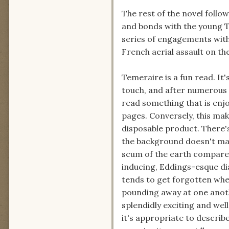
The rest of the novel follow
and bonds with the young T
series of engagements with
French aerial assault on the
Temeraire is a fun read. It'
touch, and after numerous r
read something that is enj
pages. Conversely, this ma
disposable product. There'
the background doesn't make
scum of the earth compared
inducing, Eddings-esque di
tends to get forgotten whe
pounding away at one anothe
splendidly exciting and we
it's appropriate to describe