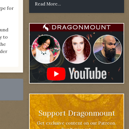
Read More...
ype for
ound
y to
the
wder
Support Dragonmount
Get exclusive content on our Patreon.