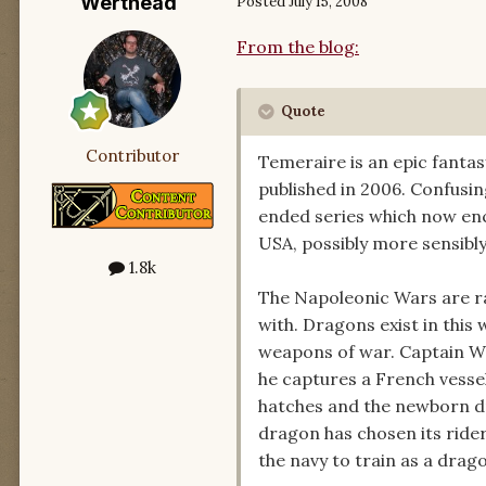
Werthead
Posted
July 15, 2008
From the blog:
Quote
Contributor
Temeraire is an epic fantas
published in 2006. Confusing
ended series which now enc
USA, possibly more sensibly,
1.8k
The Napoleonic Wars are rag
with. Dragons exist in thi
weapons of war. Captain Wi
he captures a French vesse
hatches and the newborn dr
dragon has chosen its rider
the navy to train as a drag