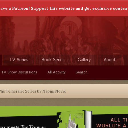
ave a Patreon! Support this website and get exclusive conten
TV Series
Book Series
Gallery
About
 TV Show Discussions
All Activity
Search
he Temeraire Series by Naomi Novik