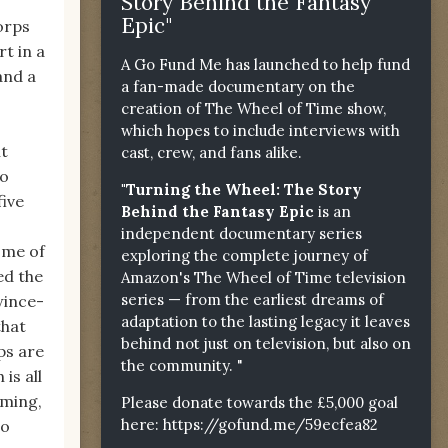
Story Behind the Fantasy
Epic"
corps
t in a
A Go Fund Me has launched to help fund
and a
a fan-made documentary on the
creation of The Wheel of Time show,
which hopes to include interviews with
ht
cast, crew, and fans alike.
to
"Turning the Wheel: The Story
five
Behind the Fantasy Epic
is an
independent documentary series
ome of
exploring the complete journey of
ed the
Amazon's The Wheel of Time television
series — from the earliest dreams of
wince-
adaptation to the lasting legacy it leaves
that
behind not just on television, but also on
ps are
the community. "
is all
mming,
Please donate towards the £5,000 goal
here:
https://gofund.me/59ecfea82
no