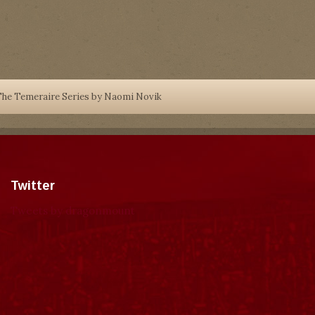
he Temeraire Series by Naomi Novik
Twitter
Tweets by dragonmount