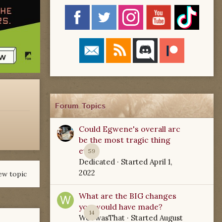
Forum Topics
Could Egwene's overall arc
be the most tragic thing
ever?
59
Dedicated
· Started
April 1,
2022
ew topic
What are the BIG changes
you would have made?
14
WoTwasThat
· Started
August