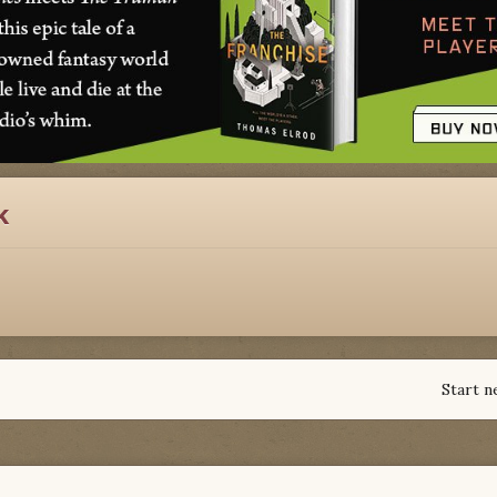
k
Start n