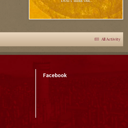
Don't miss out.
All Activity
Facebook