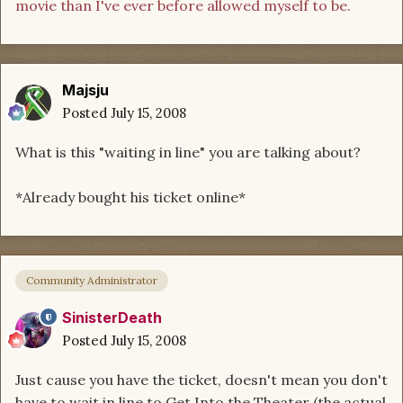
movie than I've ever before allowed myself to be.
Majsju
Posted
July 15, 2008
What is this "waiting in line" you are talking about?
*Already bought his ticket online*
Community Administrator
SinisterDeath
Posted
July 15, 2008
Just cause you have the ticket, doesn't mean you don't
have to wait in line to Get Into the Theater (the actual