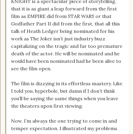
KNIGHT is a spectacular piece of storytelling,
that it is as giant a leap forward from the first
film as EMPIRE did from STAR WARS or that
Godfather Part II did from the first, that all this
talk of Heath Ledger being nominated for his
work as The Joker isn’t just industry buzz
capitalizing on the tragic and far too premature
death of the actor. He will be nominated and he
would have been nominated had he been alive to
see the film open.
The film is dizzying in its effortless mastery. Like
I told you, hyperbole, but damn if I don’t think
you’ll be saying the same things when you leave
the theaters upon first viewing.
Now, I’m always the one trying to come in and
temper expectation. I illustrated my problems