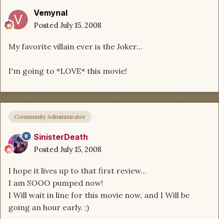
Vemynal
Posted
July 15, 2008
My favorite villain ever is the Joker...
I'm going to *LOVE* this movie!
Community Administrator
SinisterDeath
Posted
July 15, 2008
I hope it lives up to that first review...
I am SOOO pumped now!
I Will wait in line for this movie now, and I Will be
going an hour early. ;)