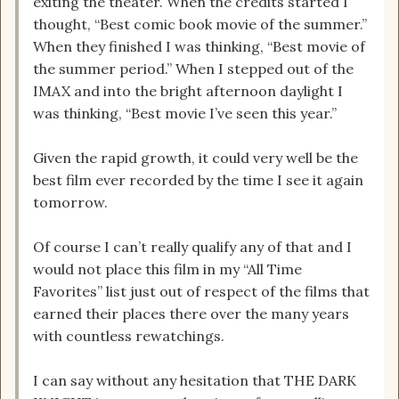
exiting the theater. When the credits started I
thought, “Best comic book movie of the summer.”
When they finished I was thinking, “Best movie of
the summer period.” When I stepped out of the
IMAX and into the bright afternoon daylight I
was thinking, “Best movie I’ve seen this year.”
Given the rapid growth, it could very well be the
best film ever recorded by the time I see it again
tomorrow.
Of course I can’t really qualify any of that and I
would not place this film in my “All Time
Favorites” list just out of respect of the films that
earned their places there over the many years
with countless rewatchings.
I can say without any hesitation that THE DARK