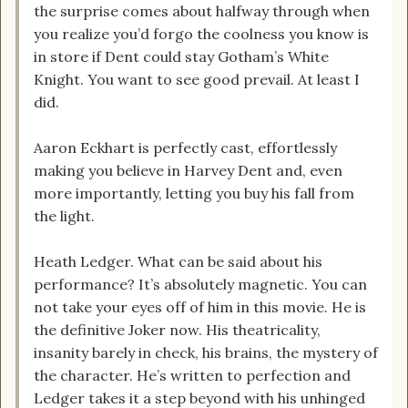
the surprise comes about halfway through when
you realize you’d forgo the coolness you know is
in store if Dent could stay Gotham’s White
Knight. You want to see good prevail. At least I
did.
Aaron Eckhart is perfectly cast, effortlessly
making you believe in Harvey Dent and, even
more importantly, letting you buy his fall from
the light.
Heath Ledger. What can be said about his
performance? It’s absolutely magnetic. You can
not take your eyes off of him in this movie. He is
the definitive Joker now. His theatricality,
insanity barely in check, his brains, the mystery of
the character. He’s written to perfection and
Ledger takes it a step beyond with his unhinged