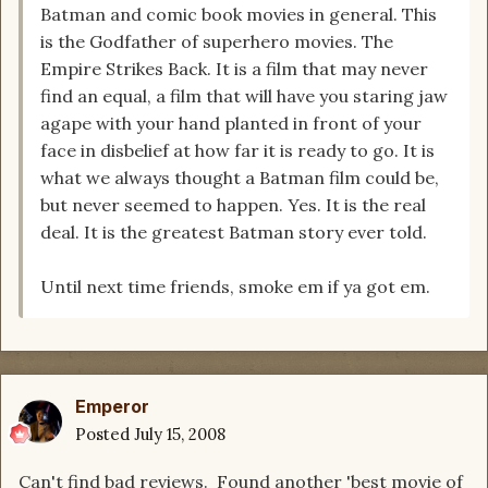
Batman and comic book movies in general. This
is the Godfather of superhero movies. The
Empire Strikes Back. It is a film that may never
find an equal, a film that will have you staring jaw
agape with your hand planted in front of your
face in disbelief at how far it is ready to go. It is
what we always thought a Batman film could be,
but never seemed to happen. Yes. It is the real
deal. It is the greatest Batman story ever told.
Until next time friends, smoke em if ya got em.
Emperor
Posted
July 15, 2008
Can't find bad reviews. Found another 'best movie of