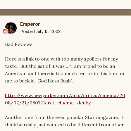
Emperor
Posted
July 15, 2008
Bad Reviews:
Here is a link to one with too many spoilers for my
taste. But the jist of it was... "I am proud to be an
American and there is too much terror in this film for
me to back it. God bless Bush".
http://www.newyorker.com/arts/critics/cinema/20
08/07/21/080721crci_cinema_denby
Another one from the ever popular Star magazine. I
think he really just wanted to be different from other