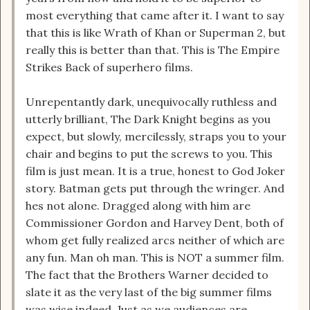
most everything that came after it. I want to say
that this is like Wrath of Khan or Superman 2, but
really this is better than that. This is The Empire
Strikes Back of superhero films.
Unrepentantly dark, unequivocally ruthless and
utterly brilliant, The Dark Knight begins as you
expect, but slowly, mercilessly, straps you to your
chair and begins to put the screws to you. This
film is just mean. It is a true, honest to God Joker
story. Batman gets put through the wringer. And
hes not alone. Dragged along with him are
Commissioner Gordon and Harvey Dent, both of
whom get fully realized arcs neither of which are
any fun. Man oh man. This is NOT a summer film.
The fact that the Brothers Warner decided to
slate it as the very last of the big summer films
was wise indeed. Just as we audiences are