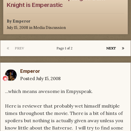
Knight is Emperastic
By
Emperor
July 15, 2008
in
Media Discussion
PREV
NEXT
Page 1 of 2
Emperor
Posted
July 15, 2008
...which means awesome in Empyspeak.
Here is reviewer that probably wet himself multiple
times throughout the movie. There is a bit of hints of
spoilers but nothing is actually given away unless you
know little about the Batverse. I will try to find some