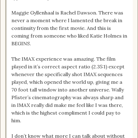
Maggie Gyllenhaal is Rachel Dawson. There was
never a moment where I lamented the break in
continuity from the first movie. And this is
coming from someone who liked Katie Holmes in
BEGINS.
The IMAX experience was amazing. The film
played in it’s correct aspect ratio (2.35:1) except
whenever the specifically shot IMAX sequences
played, which opened the world up, giving me a
70 foot tall window into another universe. Wally
Pfister’s cinematography was always sharp and
in IMAX really did make me feel like I was there,
which is the highest compliment I could pay to
him.
I don’t know what more I can talk about without