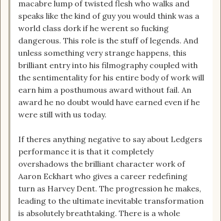
macabre lump of twisted flesh who walks and
speaks like the kind of guy you would think was a
world class dork if he werent so fucking
dangerous. This role is the stuff of legends. And
unless something very strange happens, this
brilliant entry into his filmography coupled with
the sentimentality for his entire body of work will
earn him a posthumous award without fail. An
award he no doubt would have earned even if he
were still with us today.
If theres anything negative to say about Ledgers
performance it is that it completely
overshadows the brilliant character work of
Aaron Eckhart who gives a career redefining
turn as Harvey Dent. The progression he makes,
leading to the ultimate inevitable transformation
is absolutely breathtaking. There is a whole