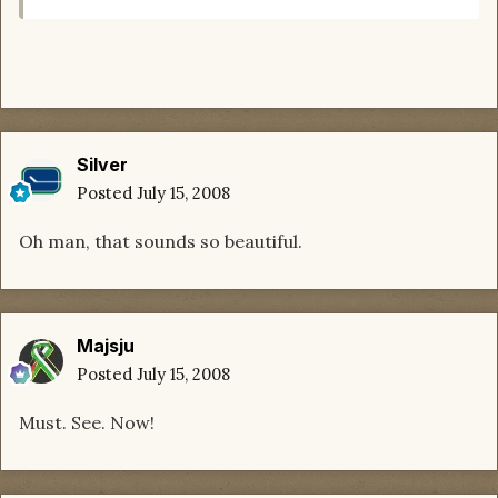
Silver
Posted
July 15, 2008
Oh man, that sounds so beautiful.
Majsju
Posted
July 15, 2008
Must. See. Now!