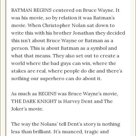
BATMAN BEGINS centered on Bruce Wayne. It
was his movie, so by relation it was Batman’s
movie. When Christopher Nolan sat down to
write this with his brother Jonathan they decided
this isn’t about Bruce Wayne or Batman as a
person. This is about Batman as a symbol and
what that means. They also set out to create a
world where the bad guys can win, where the
stakes are real, where people do die and there’s
nothing our superhero can do about it.
As much as BEGINS was Bruce Wayne’s movie,
THE DARK KNIGHT is Harvey Dent and The
Joker’s movie.
The way the Nolans’ tell Dent’s story is nothing
less than brilliant. It’s nuanced, tragic and