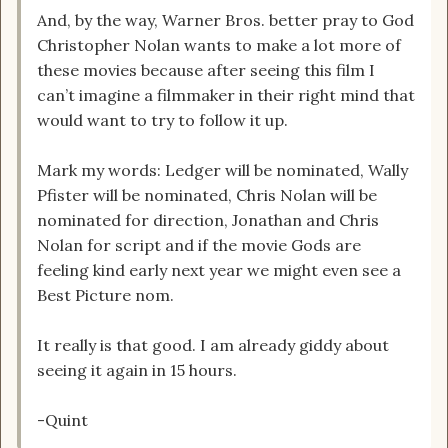
And, by the way, Warner Bros. better pray to God
Christopher Nolan wants to make a lot more of
these movies because after seeing this film I
can’t imagine a filmmaker in their right mind that
would want to try to follow it up.
Mark my words: Ledger will be nominated, Wally
Pfister will be nominated, Chris Nolan will be
nominated for direction, Jonathan and Chris
Nolan for script and if the movie Gods are
feeling kind early next year we might even see a
Best Picture nom.
It really is that good. I am already giddy about
seeing it again in 15 hours.
-Quint