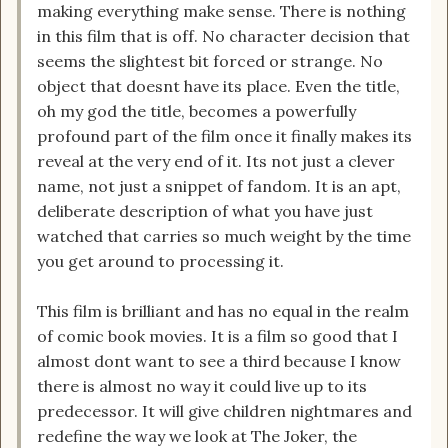
making everything make sense. There is nothing
in this film that is off. No character decision that
seems the slightest bit forced or strange. No
object that doesnt have its place. Even the title,
oh my god the title, becomes a powerfully
profound part of the film once it finally makes its
reveal at the very end of it. Its not just a clever
name, not just a snippet of fandom. It is an apt,
deliberate description of what you have just
watched that carries so much weight by the time
you get around to processing it.
This film is brilliant and has no equal in the realm
of comic book movies. It is a film so good that I
almost dont want to see a third because I know
there is almost no way it could live up to its
predecessor. It will give children nightmares and
redefine the way we look at The Joker, the