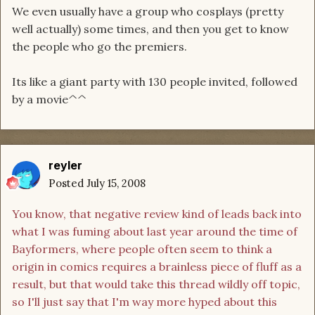
We even usually have a group who cosplays (pretty
well actually) some times, and then you get to know
the people who go the premiers.
Its like a giant party with 130 people invited, followed
by a movie^^
reyler
Posted
July 15, 2008
You know, that negative review kind of leads back into
what I was fuming about last year around the time of
Bayformers, where people often seem to think a
origin in comics requires a brainless piece of fluff as a
result, but that would take this thread wildly off topic,
so I'll just say that I'm way more hyped about this