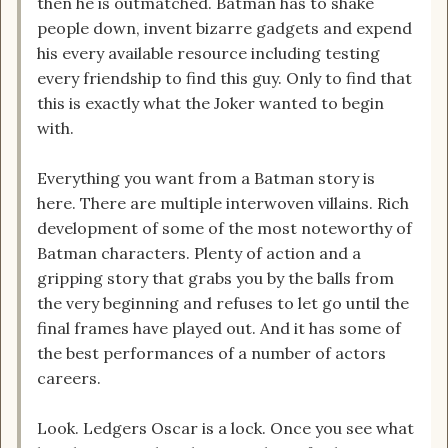
then he is outmatched. Batman has to shake
people down, invent bizarre gadgets and expend
his every available resource including testing
every friendship to find this guy. Only to find that
this is exactly what the Joker wanted to begin
with.
Everything you want from a Batman story is
here. There are multiple interwoven villains. Rich
development of some of the most noteworthy of
Batman characters. Plenty of action and a
gripping story that grabs you by the balls from
the very beginning and refuses to let go until the
final frames have played out. And it has some of
the best performances of a number of actors
careers.
Look. Ledgers Oscar is a lock. Once you see what