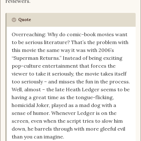
reviewers.
Quote
Overreaching: Why do comic-book movies want
to be serious literature? That’s the problem with
this movie the same way it was with 2006’s
“Superman Returns.” Instead of being exciting
pop-culture entertainment that forces the
viewer to take it seriously, the movie takes itself
too seriously – and misses the fun in the process.
Well, almost – the late Heath Ledger seems to be
having a great time as the tongue-flicking,
homicidal Joker, played as a mad dog with a
sense of humor. Whenever Ledger is on the
screen, even when the script tries to slow him
down, he barrels through with more gleeful evil
than you can imagine.