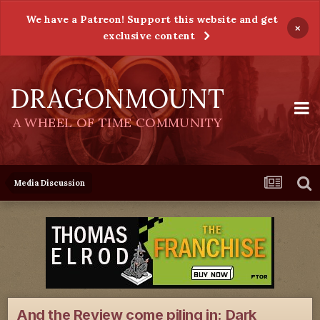
We have a Patreon! Support this website and get
×
exclusive content
DRAGONMOUNT
A WHEEL OF TIME COMMUNITY
Media Discussion
And the Review come piling in: Dark