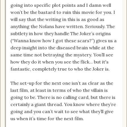
going into specific plot points and I damn well
won’t be the bastard to ruin this movie for you. I
will say that the writing in this is as good as
anything the Nolans have written. Seriously. The
subtlety in how they handle The Joker’s origins
(“Wanna know how I got these scars?”) gives us a
deep insight into the diseased brain while at the
same time not betraying the mystery. You’ll see
how they do it when you see the flick... but it's
fantastic, completely true to who the Joker is.
The set-up for the next one isn’t as clear as the
last film, at least in terms of who the villain is
going to be. There is no calling card, but there is
certainly a giant thread. You know where they’re
going and you can’t wait to see what they’ll give
us when it’s time for the next film.