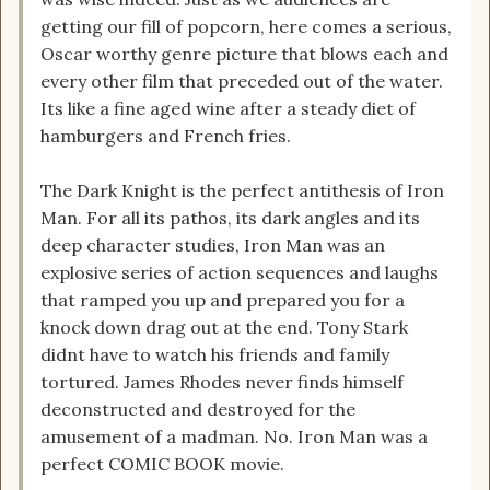
getting our fill of popcorn, here comes a serious,
Oscar worthy genre picture that blows each and
every other film that preceded out of the water.
Its like a fine aged wine after a steady diet of
hamburgers and French fries.
The Dark Knight is the perfect antithesis of Iron
Man. For all its pathos, its dark angles and its
deep character studies, Iron Man was an
explosive series of action sequences and laughs
that ramped you up and prepared you for a
knock down drag out at the end. Tony Stark
didnt have to watch his friends and family
tortured. James Rhodes never finds himself
deconstructed and destroyed for the
amusement of a madman. No. Iron Man was a
perfect COMIC BOOK movie.