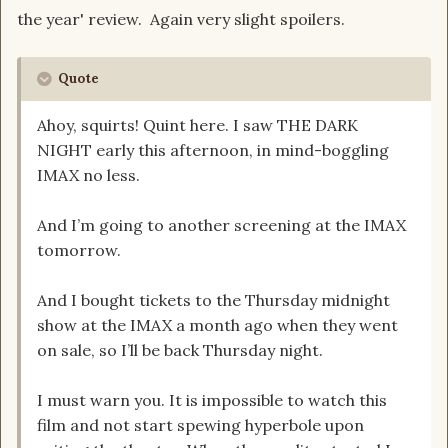
the year' review. Again very slight spoilers.
Quote
Ahoy, squirts! Quint here. I saw THE DARK
NIGHT early this afternoon, in mind-boggling
IMAX no less.
And I’m going to another screening at the IMAX
tomorrow.
And I bought tickets to the Thursday midnight
show at the IMAX a month ago when they went
on sale, so I’ll be back Thursday night.
I must warn you. It is impossible to watch this
film and not start spewing hyperbole upon