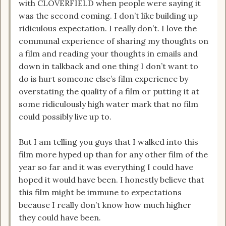
with CLOVERFIELD when people were saying it
was the second coming. I don’t like building up
ridiculous expectation. I really don’t. I love the
communal experience of sharing my thoughts on
a film and reading your thoughts in emails and
down in talkback and one thing I don’t want to
do is hurt someone else’s film experience by
overstating the quality of a film or putting it at
some ridiculously high water mark that no film
could possibly live up to.
But I am telling you guys that I walked into this
film more hyped up than for any other film of the
year so far and it was everything I could have
hoped it would have been. I honestly believe that
this film might be immune to expectations
because I really don’t know how much higher
they could have been.