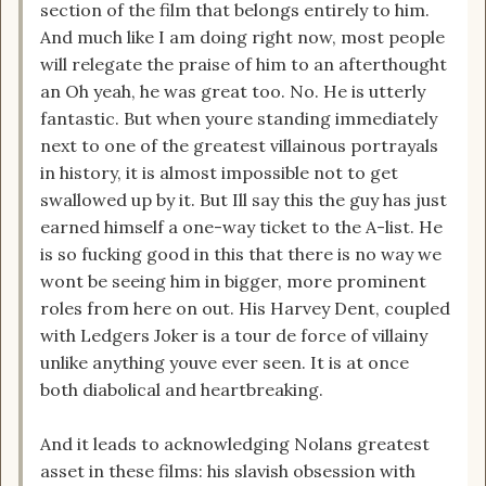
section of the film that belongs entirely to him.
And much like I am doing right now, most people
will relegate the praise of him to an afterthought
an Oh yeah, he was great too. No. He is utterly
fantastic. But when youre standing immediately
next to one of the greatest villainous portrayals
in history, it is almost impossible not to get
swallowed up by it. But Ill say this the guy has just
earned himself a one-way ticket to the A-list. He
is so fucking good in this that there is no way we
wont be seeing him in bigger, more prominent
roles from here on out. His Harvey Dent, coupled
with Ledgers Joker is a tour de force of villainy
unlike anything youve ever seen. It is at once
both diabolical and heartbreaking.
And it leads to acknowledging Nolans greatest
asset in these films: his slavish obsession with