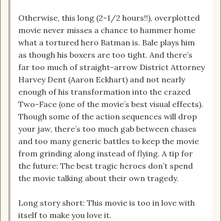
Otherwise, this long (2-1/2 hours!!), overplotted
movie never misses a chance to hammer home
what a tortured hero Batman is. Bale plays him
as though his boxers are too tight. And there’s
far too much of straight-arrow District Attorney
Harvey Dent (Aaron Eckhart) and not nearly
enough of his transformation into the crazed
Two-Face (one of the movie’s best visual effects).
Though some of the action sequences will drop
your jaw, there’s too much gab between chases
and too many generic battles to keep the movie
from grinding along instead of flying. A tip for
the future: The best tragic heroes don’t spend
the movie talking about their own tragedy.
Long story short: This movie is too in love with
itself to make you love it.