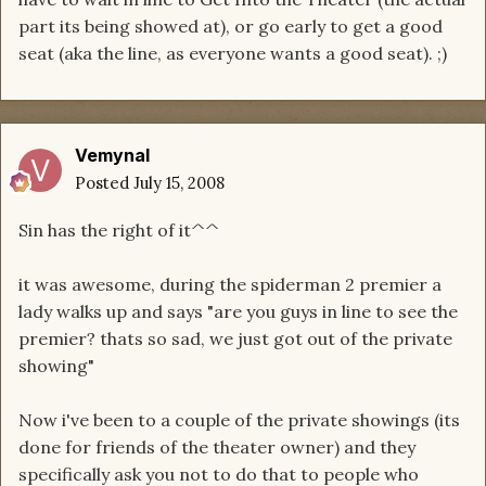
part its being showed at), or go early to get a good
seat (aka the line, as everyone wants a good seat). ;)
Vemynal
Posted
July 15, 2008
Sin has the right of it^^
it was awesome, during the spiderman 2 premier a
lady walks up and says "are you guys in line to see the
premier? thats so sad, we just got out of the private
showing"
Now i've been to a couple of the private showings (its
done for friends of the theater owner) and they
specifically ask you not to do that to people who