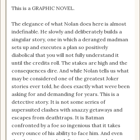
This is a GRAPHIC NOVEL.
The elegance of what Nolan does here is almost
indefinable. He slowly and deliberately builds a
singular story, one in which a deranged madman
sets up and executes a plan so positively
diabolical that you will not fully understand it
until the credits roll. The stakes are high and the
consequences dire. And while Nolan tells us what
may be considered one of the greatest Joker
stories ever told, he does exactly what weve been
asking for and demanding for years. This is a
detective story. It is not some series of
supersuited clashes with snazzy getaways and
escapes from deathtraps. It is Batman
confronted by a foe so ingenious that it takes
every ounce of his ability to face him. And even