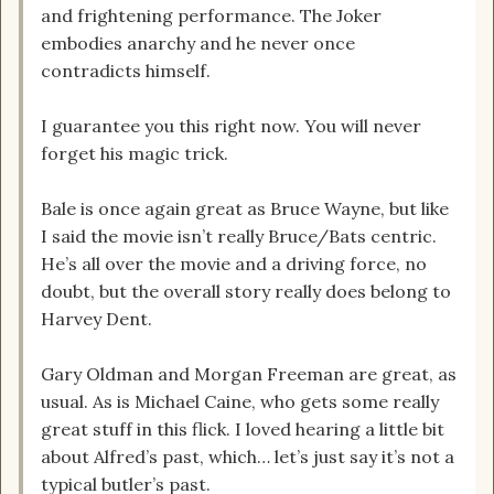
and frightening performance. The Joker
embodies anarchy and he never once
contradicts himself.
I guarantee you this right now. You will never
forget his magic trick.
Bale is once again great as Bruce Wayne, but like
I said the movie isn’t really Bruce/Bats centric.
He’s all over the movie and a driving force, no
doubt, but the overall story really does belong to
Harvey Dent.
Gary Oldman and Morgan Freeman are great, as
usual. As is Michael Caine, who gets some really
great stuff in this flick. I loved hearing a little bit
about Alfred’s past, which… let’s just say it’s not a
typical butler’s past.