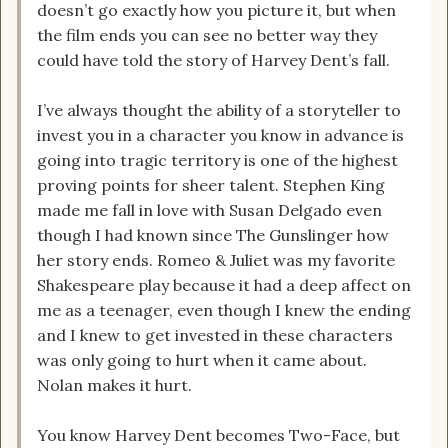
doesn’t go exactly how you picture it, but when
the film ends you can see no better way they
could have told the story of Harvey Dent’s fall.
I’ve always thought the ability of a storyteller to
invest you in a character you know in advance is
going into tragic territory is one of the highest
proving points for sheer talent. Stephen King
made me fall in love with Susan Delgado even
though I had known since The Gunslinger how
her story ends. Romeo & Juliet was my favorite
Shakespeare play because it had a deep affect on
me as a teenager, even though I knew the ending
and I knew to get invested in these characters
was only going to hurt when it came about.
Nolan makes it hurt.
You know Harvey Dent becomes Two-Face, but