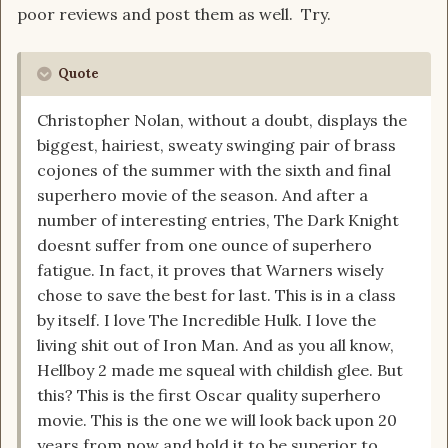
poor reviews and post them as well. Try.
Quote
Christopher Nolan, without a doubt, displays the
biggest, hairiest, sweaty swinging pair of brass
cojones of the summer with the sixth and final
superhero movie of the season. And after a
number of interesting entries, The Dark Knight
doesnt suffer from one ounce of superhero
fatigue. In fact, it proves that Warners wisely
chose to save the best for last. This is in a class
by itself. I love The Incredible Hulk. I love the
living shit out of Iron Man. And as you all know,
Hellboy 2 made me squeal with childish glee. But
this? This is the first Oscar quality superhero
movie. This is the one we will look back upon 20
years from now and hold it to be superior to