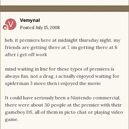
Vemynal
Posted
July 15, 2008
heh, it premiers here at midnight thursday night, my
friends are getting there at 7, im getting there at 8
after i get off work
mind waiting in line for these types of premiers is
always fun, not a drag, i actually enjoyed waiting for
spiderman 3 more then i enjoyed the movie
It could have seriously been a Nintendo commercial,
there were about 30 people at the premier with their
gameboy DS, all of them in picto chat or playing video
game.