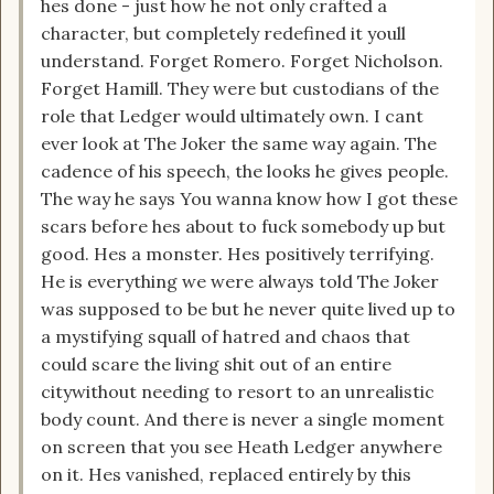
hes done - just how he not only crafted a
character, but completely redefined it youll
understand. Forget Romero. Forget Nicholson.
Forget Hamill. They were but custodians of the
role that Ledger would ultimately own. I cant
ever look at The Joker the same way again. The
cadence of his speech, the looks he gives people.
The way he says You wanna know how I got these
scars before hes about to fuck somebody up but
good. Hes a monster. Hes positively terrifying.
He is everything we were always told The Joker
was supposed to be but he never quite lived up to
a mystifying squall of hatred and chaos that
could scare the living shit out of an entire
citywithout needing to resort to an unrealistic
body count. And there is never a single moment
on screen that you see Heath Ledger anywhere
on it. Hes vanished, replaced entirely by this