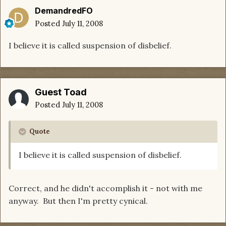
DemandredFO
Posted
July 11, 2008
I believe it is called suspension of disbelief.
Guest Toad
Posted
July 11, 2008
Quote
I believe it is called suspension of disbelief.
Correct, and he didn't accomplish it - not with me
anyway. But then I'm pretty cynical.