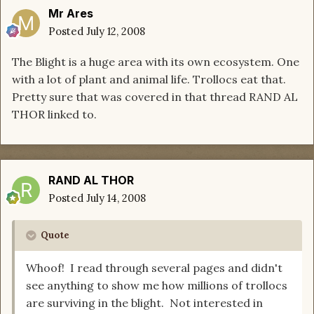
Mr Ares
Posted
July 12, 2008
The Blight is a huge area with its own ecosystem. One
with a lot of plant and animal life. Trollocs eat that.
Pretty sure that was covered in that thread RAND AL
THOR linked to.
RAND AL THOR
Posted
July 14, 2008
Quote
Whoof! I read through several pages and didn't
see anything to show me how millions of trollocs
are surviving in the blight. Not interested in