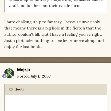
and land further out their cattle farms.
I hate chalking it up to fantasy - because invariably
that means there is a big hole in the ficiton that the
author couldn't fill. But I have a feeling you're right.
Just a plot hole, nothing to see here, move along and
enjoy the last book...
Majsju
Posted
July 11, 2008
Quote