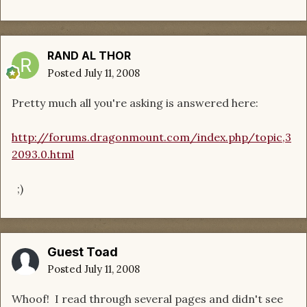
RAND AL THOR
Posted
July 11, 2008
Pretty much all you're asking is answered here:
http://forums.dragonmount.com/index.php/topic,3
2093.0.html
;)
Guest Toad
Posted
July 11, 2008
Whoof! I read through several pages and didn't see