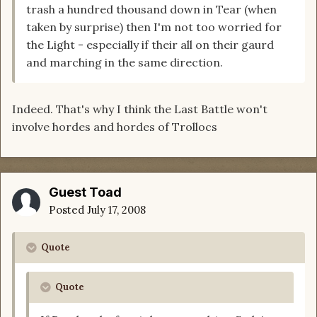
trash a hundred thousand down in Tear (when
taken by surprise) then I'm not too worried for
the Light - especially if their all on their gaurd
and marching in the same direction.
Indeed. That's why I think the Last Battle won't
involve hordes and hordes of Trollocs
Guest Toad
Posted
July 17, 2008
Quote
Quote