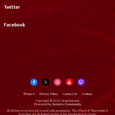
Twitter
Tweets by dragonmount
Facebook
Theme
Privacy Policy
Contact Us
Cookies
Copyright © 2024, Dragonmount
Powered by Invision Community
© All borrowed artwork is used with permission. The Wheel of Time books &
franchise are © Robert Jordan & the Bandersnatch Group.