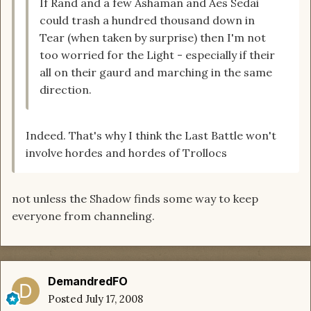
If Rand and a few Ashaman and Aes Sedai
could trash a hundred thousand down in
Tear (when taken by surprise) then I'm not
too worried for the Light - especially if their
all on their gaurd and marching in the same
direction.
Indeed. That's why I think the Last Battle won't
involve hordes and hordes of Trollocs
not unless the Shadow finds some way to keep
everyone from channeling.
DemandredFO
Posted
July 17, 2008