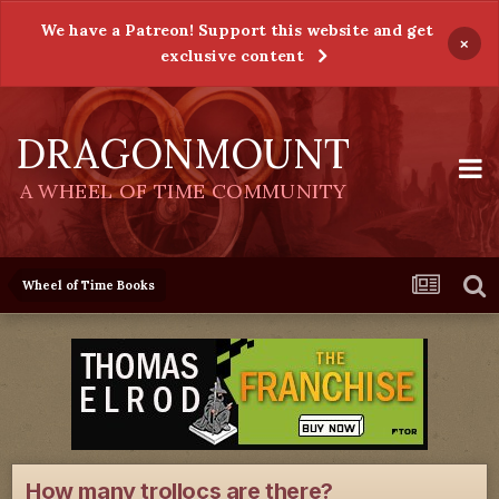
We have a Patreon! Support this website and get
×
exclusive content
DRAGONMOUNT
A WHEEL OF TIME COMMUNITY
Wheel of Time Books
How many trollocs are there?