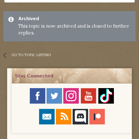
Archived
This topic is now archived and is closed to further
replies.
GO TO TOPIC LISTING
Stay Connected