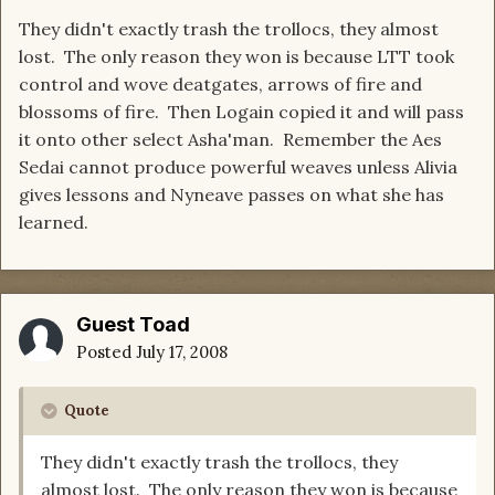
They didn't exactly trash the trollocs, they almost
lost. The only reason they won is because LTT took
control and wove deatgates, arrows of fire and
blossoms of fire. Then Logain copied it and will pass
it onto other select Asha'man. Remember the Aes
Sedai cannot produce powerful weaves unless Alivia
gives lessons and Nyneave passes on what she has
learned.
Guest Toad
Posted
July 17, 2008
Quote
They didn't exactly trash the trollocs, they
almost lost. The only reason they won is because