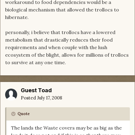
workaround to food dependencies would be a
biological mechanism that allowed the trollocs to
hibernate.
personally, i believe that trollocs have a lowered
metabolism that drastically reduces their food
requirements and when couple with the lush
ecosystem of the blight, allows for millions of trollocs
to survive at any one time.
Guest Toad
Posted
July 17, 2008
Quote
The lands the Waste covers may be as big as the