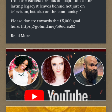
from the earliest dreams of adaptation to the
lasting legacy it leaves behind not just on
television, but also on the community. "
Please donate towards the £5,000 goal
here:
https://gofund.me/59ecfea82
Read More...