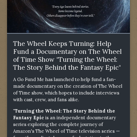
The Wheel Keeps Turning: Help
Fund a Documentary on The Wheel
of Time Show "Turning the Wheel:
The Story Behind the Fantasy Epic"
A Go Fund Me has launched to help fund a fan-
made documentary on the creation of The Wheel
of Time show, which hopes to include interviews
with cast, crew, and fans alike.
"Turning the Wheel: The Story Behind the
Fantasy Epic
is an independent documentary
series exploring the complete journey of
Amazon's The Wheel of Time television series —