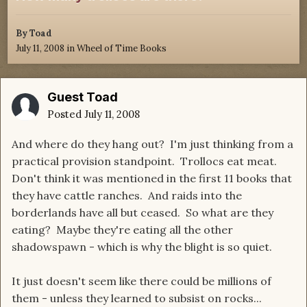
By
Toad
July 11, 2008
in
Wheel of Time Books
Guest Toad
Posted
July 11, 2008
And where do they hang out? I'm just thinking from a
practical provision standpoint. Trollocs eat meat.
Don't think it was mentioned in the first 11 books that
they have cattle ranches. And raids into the
borderlands have all but ceased. So what are they
eating? Maybe they're eating all the other
shadowspawn - which is why the blight is so quiet.
It just doesn't seem like there could be millions of
them - unless they learned to subsist on rocks...