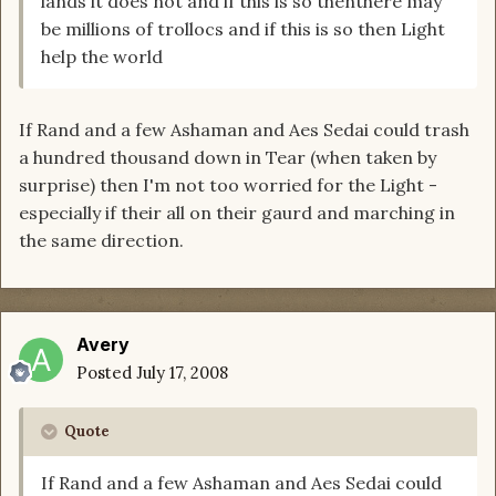
lands it does not and if this is so thenthere may
be millions of trollocs and if this is so then Light
help the world
If Rand and a few Ashaman and Aes Sedai could trash
a hundred thousand down in Tear (when taken by
surprise) then I'm not too worried for the Light -
especially if their all on their gaurd and marching in
the same direction.
Avery
Posted
July 17, 2008
Quote
If Rand and a few Ashaman and Aes Sedai could