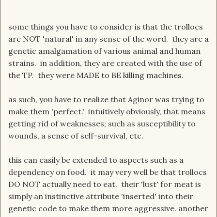
some things you have to consider is that the trollocs
are NOT 'natural' in any sense of the word. they are a
genetic amalgamation of various animal and human
strains. in addition, they are created with the use of
the TP. they were MADE to BE killing machines.
as such, you have to realize that Aginor was trying to
make them 'perfect.' intuitively obviously, that means
getting rid of weaknesses; such as susceptibility to
wounds, a sense of self-survival, etc.
this can easily be extended to aspects such as a
dependency on food. it may very well be that trollocs
DO NOT actually need to eat. their 'lust' for meat is
simply an instinctive attribute 'inserted' into their
genetic code to make them more aggressive. another