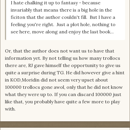
I hate chalking it up to fantasy - because
invariably that means there is a big hole in the
ficiton that the author couldn't fill. But I have a
feeling you're right. Just a plot hole, nothing to
see here, move along and enjoy the last book...
Or, that the author does not want us to have that
information yet. By not telling us how many trollocs
there are, RJ gave himself the opportunity to give us
quite a surprise during TG. He did however give a hint
in KOD,Moridin did not seem very upset about
100000 trollocs gone awol, only that he did not know
what they were up to. If you can discard 100000 just
like that, you probably have quite a few more to play
with.