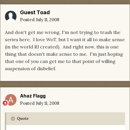
Guest Toad
Posted
July 11, 2008
And don't get me wrong, I'm not trying to trash the
series here. I love WoT, but I want it all to make sense
(in the world RJ created). And right now, this is one
thing that doesn't make sense to me. I'm just hoping
that one of you can get me to that point of willing
suspension of disbelief.
Ahaz Flagg
Posted
July 11, 2008
Quote