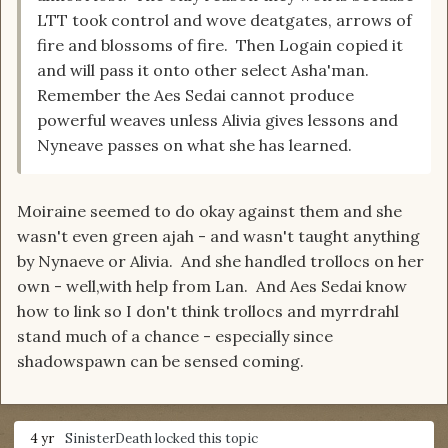
LTT took control and wove deatgates, arrows of
fire and blossoms of fire. Then Logain copied it
and will pass it onto other select Asha'man.
Remember the Aes Sedai cannot produce
powerful weaves unless Alivia gives lessons and
Nyneave passes on what she has learned.
Moiraine seemed to do okay against them and she
wasn't even green ajah - and wasn't taught anything
by Nynaeve or Alivia. And she handled trollocs on her
own - well,with help from Lan. And Aes Sedai know
how to link so I don't think trollocs and myrrdrahl
stand much of a chance - especially since
shadowspawn can be sensed coming.
4 yr
SinisterDeath
locked this topic