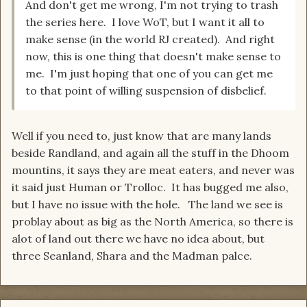
And don't get me wrong, I'm not trying to trash
the series here. I love WoT, but I want it all to
make sense (in the world RJ created). And right
now, this is one thing that doesn't make sense to
me. I'm just hoping that one of you can get me
to that point of willing suspension of disbelief.
Well if you need to, just know that are many lands
beside Randland, and again all the stuff in the Dhoom
mountins, it says they are meat eaters, and never was
it said just Human or Trolloc. It has bugged me also,
but I have no issue with the hole. The land we see is
problay about as big as the North America, so there is
alot of land out there we have no idea about, but
three Seanland, Shara and the Madman palce.