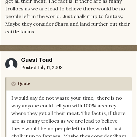
get all their meat. The fact is, if there are as many
trollocs as we are lead to believe there would be no
people left in the world. Just chalk it up to fantasy.
Maybe they consider Shara and land further out their
cattle farms.
Guest Toad
Posted
July 11, 2008
Quote
I would say do not waste your time, there is no
way anyone could tell you with 100% accurcy
where they get all their meat. The fact is, if there
are as many trollocs as we are lead to believe
there would be no people left in the world. Just
chalk it up to fantasy. Maybe they consider Shara