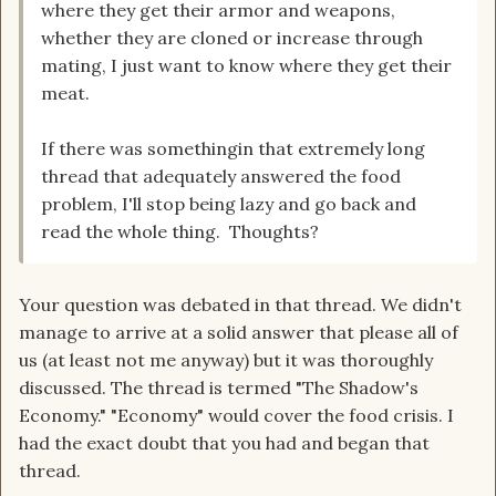
where they get their armor and weapons,
whether they are cloned or increase through
mating, I just want to know where they get their
meat.
If there was somethingin that extremely long
thread that adequately answered the food
problem, I'll stop being lazy and go back and
read the whole thing. Thoughts?
Your question was debated in that thread. We didn't
manage to arrive at a solid answer that please all of
us (at least not me anyway) but it was thoroughly
discussed. The thread is termed "The Shadow's
Economy." "Economy" would cover the food crisis. I
had the exact doubt that you had and began that
thread.