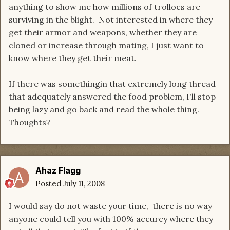
anything to show me how millions of trollocs are
surviving in the blight. Not interested in where they
get their armor and weapons, whether they are
cloned or increase through mating, I just want to
know where they get their meat.
If there was somethingin that extremely long thread
that adequately answered the food problem, I'll stop
being lazy and go back and read the whole thing.
Thoughts?
Ahaz Flagg
Posted
July 11, 2008
I would say do not waste your time, there is no way
anyone could tell you with 100% accurcy where they