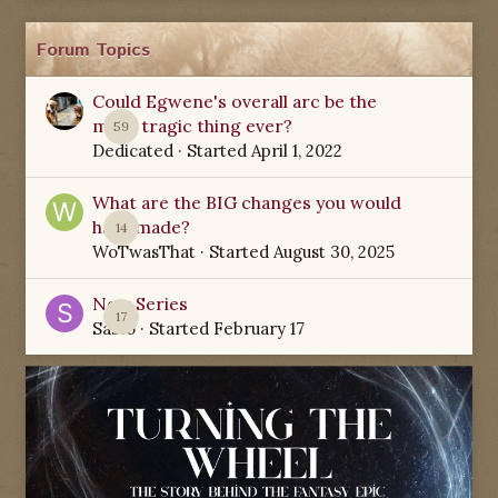
Forum Topics
Could Egwene's overall arc be the
most tragic thing ever?
59
Dedicated
· Started
April 1, 2022
What are the BIG changes you would
have made?
14
WoTwasThat
· Started
August 30, 2025
New Series
17
Sabio
· Started
February 17