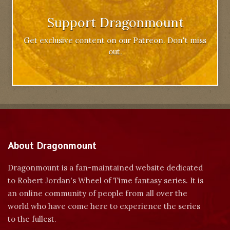
Support Dragonmount
Get exclusive content on our Patreon. Don't miss
out.
About Dragonmount
Dragonmount is a fan-maintained website dedicated
to Robert Jordan's Wheel of Time fantasy series. It is
an online community of people from all over the
world who have come here to experience the series
to the fullest.