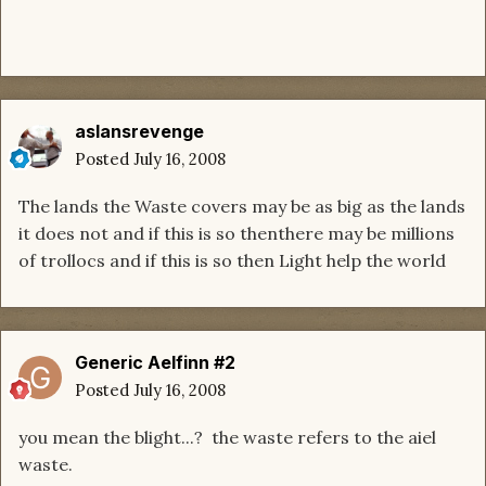
aslansrevenge
Posted
July 16, 2008
The lands the Waste covers may be as big as the lands
it does not and if this is so thenthere may be millions
of trollocs and if this is so then Light help the world
Generic Aelfinn #2
Posted
July 16, 2008
you mean the blight...? the waste refers to the aiel
waste.