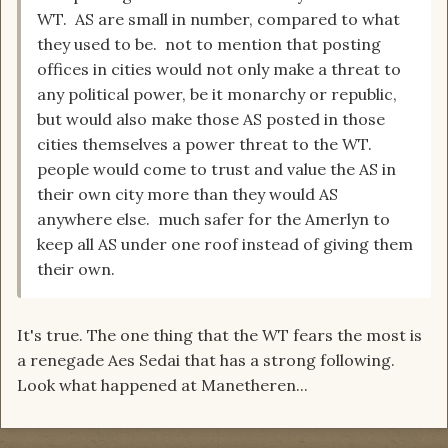
WT. AS are small in number, compared to what
they used to be. not to mention that posting
offices in cities would not only make a threat to
any political power, be it monarchy or republic,
but would also make those AS posted in those
cities themselves a power threat to the WT.
people would come to trust and value the AS in
their own city more than they would AS
anywhere else. much safer for the Amerlyn to
keep all AS under one roof instead of giving them
their own.
It's true. The one thing that the WT fears the most is
a renegade Aes Sedai that has a strong following.
Look what happened at Manetheren...