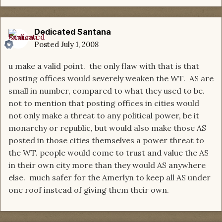
Dedicated Santana
Posted
July 1, 2008
u make a valid point. the only flaw with that is that
posting offices would severely weaken the WT. AS are
small in number, compared to what they used to be.
not to mention that posting offices in cities would
not only make a threat to any political power, be it
monarchy or republic, but would also make those AS
posted in those cities themselves a power threat to
the WT. people would come to trust and value the AS
in their own city more than they would AS anywhere
else. much safer for the Amerlyn to keep all AS under
one roof instead of giving them their own.