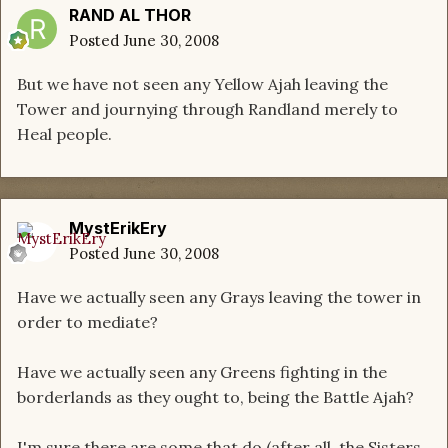
RAND AL THOR
Posted
June 30, 2008
But we have not seen any Yellow Ajah leaving the
Tower and journying through Randland merely to
Heal people.
MystErikEry
Posted
June 30, 2008
Have we actually seen any Grays leaving the tower in
order to mediate?
Have we actually seen any Greens fighting in the
borderlands as they ought to, being the Battle Ajah?
I'm sure there are some that do (after all, the Sisters