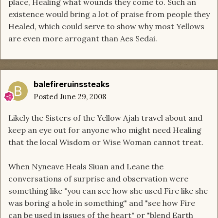
place, Healing what wounds they come to. Such an
existence would bring a lot of praise from people they
Healed, which could serve to show why most Yellows
are even more arrogant than Aes Sedai.
balefireruinssteaks
Posted
June 29, 2008
Likely the Sisters of the Yellow Ajah travel about and
keep an eye out for anyone who might need Healing
that the local Wisdom or Wise Woman cannot treat.
When Nyneave Heals Siuan and Leane the
conversations of surprise and observation were
something like "you can see how she used Fire like she
was boring a hole in something" and "see how Fire
can be used in issues of the heart" or "blend Earth