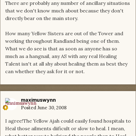
There are probably any number of ancillary situations
that we don't know much about because they don't
directly bear on the main story.
How many Yellow Sisters are out of the Tower and
working throughout Randland being one of them.
What we do see is that as soon as anyone has so
much as a hangnail, any AS with any real Healing
Talent isn't at all shy about healing them as best they
can whether they ask for it or not.
maximuswynn
Posted
June 30, 2008
I agree!The Yellow Ajah could easily found hospitals to
Heal those ailments diificult or slow to heal. I mean,