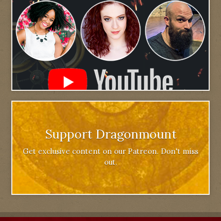
Support Dragonmount
Get exclusive content on our Patreon. Don't miss
out.