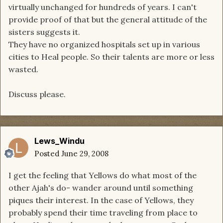
virtually unchanged for hundreds of years. I can't
provide proof of that but the general attitude of the
sisters suggests it.
They have no organized hospitals set up in various
cities to Heal people. So their talents are more or less
wasted.
Discuss please.
Lews_Windu
Posted
June 29, 2008
I get the feeling that Yellows do what most of the
other Ajah's do- wander around until something
piques their interest. In the case of Yellows, they
probably spend their time traveling from place to