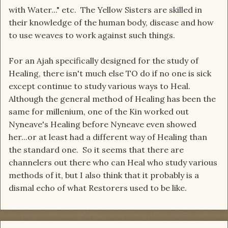
with Water..." etc. The Yellow Sisters are skilled in
their knowledge of the human body, disease and how
to use weaves to work against such things.
For an Ajah specifically designed for the study of
Healing, there isn't much else TO do if no one is sick
except continue to study various ways to Heal.
Although the general method of Healing has been the
same for millenium, one of the Kin worked out
Nyneave's Healing before Nyneave even showed
her...or at least had a different way of Healing than
the standard one. So it seems that there are
channelers out there who can Heal who study various
methods of it, but I also think that it probably is a
dismal echo of what Restorers used to be like.