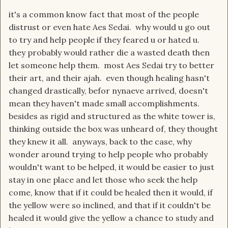
it's a common know fact that most of the people
distrust or even hate Aes Sedai. why would u go out
to try and help people if they feared u or hated u.
they probably would rather die a wasted death then
let someone help them. most Aes Sedai try to better
their art, and their ajah. even though healing hasn't
changed drastically, befor nynaeve arrived, doesn't
mean they haven't made small accomplishments.
besides as rigid and structured as the white tower is,
thinking outside the box was unheard of, they thought
they knew it all. anyways, back to the case, why
wonder around trying to help people who probably
wouldn't want to be helped, it would be easier to just
stay in one place and let those who seek the help
come, know that if it could be healed then it would, if
the yellow were so inclined, and that if it couldn't be
healed it would give the yellow a chance to study and