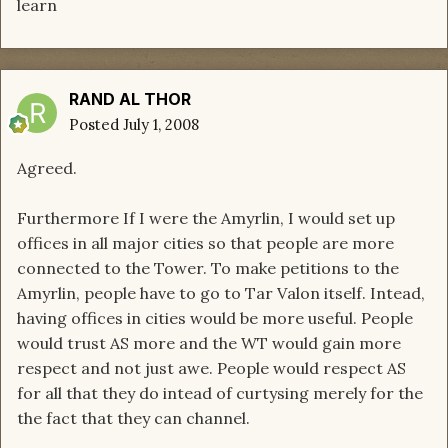
learn
RAND AL THOR
Posted
July 1, 2008
Agreed.
Furthermore If I were the Amyrlin, I would set up
offices in all major cities so that people are more
connected to the Tower. To make petitions to the
Amyrlin, people have to go to Tar Valon itself. Intead,
having offices in cities would be more useful. People
would trust AS more and the WT would gain more
respect and not just awe. People would respect AS
for all that they do intead of curtysing merely for the
the fact that they can channel.