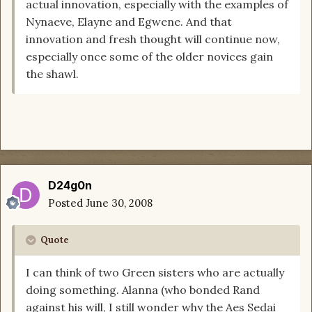
actual innovation, especially with the examples of
Nynaeve, Elayne and Egwene. And that
innovation and fresh thought will continue now,
especially once some of the older novices gain
the shawl.
D24g0n
Posted
June 30, 2008
Quote
I can think of two Green sisters who are actually
doing something. Alanna (who bonded Rand
against his will, I still wonder why the Aes Sedai