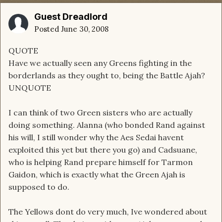
Guest Dreadlord
Posted
June 30, 2008
QUOTE
Have we actually seen any Greens fighting in the
borderlands as they ought to, being the Battle Ajah?
UNQUOTE
I can think of two Green sisters who are actually
doing something. Alanna (who bonded Rand against
his will, I still wonder why the Aes Sedai havent
exploited this yet but there you go) and Cadsuane,
who is helping Rand prepare himself for Tarmon
Gaidon, which is exactly what the Green Ajah is
supposed to do.
The Yellows dont do very much, Ive wondered about