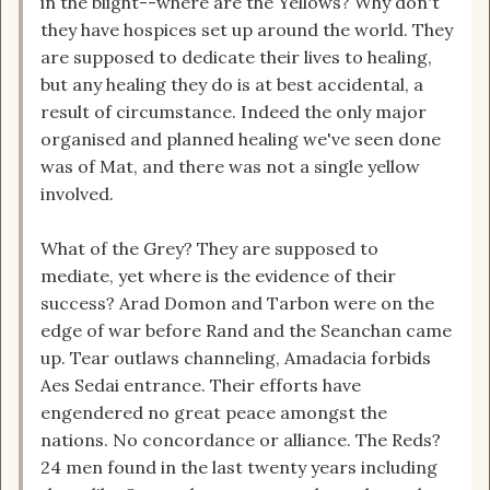
in the blight--where are the Yellows? Why don't
they have hospices set up around the world. They
are supposed to dedicate their lives to healing,
but any healing they do is at best accidental, a
result of circumstance. Indeed the only major
organised and planned healing we've seen done
was of Mat, and there was not a single yellow
involved.
What of the Grey? They are supposed to
mediate, yet where is the evidence of their
success? Arad Domon and Tarbon were on the
edge of war before Rand and the Seanchan came
up. Tear outlaws channeling, Amadacia forbids
Aes Sedai entrance. Their efforts have
engendered no great peace amongst the
nations. No concordance or alliance. The Reds?
24 men found in the last twenty years including