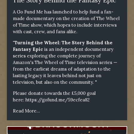
The Story Behind the Fantasy Epic"
A Go Fund Me has launched to help fund a fan-
made documentary on the creation of The Wheel
of Time show, which hopes to include interviews
with cast, crew, and fans alike.
"Turning the Wheel: The Story Behind the
Fantasy Epic
is an independent documentary
series exploring the complete journey of
Amazon's The Wheel of Time television series —
from the earliest dreams of adaptation to the
lasting legacy it leaves behind not just on
television, but also on the community. "
Please donate towards the £5,000 goal
here:
https://gofund.me/59ecfea82
Read More...