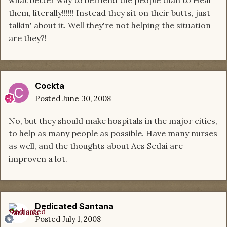
what better way to befriend the people than to Heal
them, literally!!!!!! Instead they sit on their butts, just
talkin' about it. Well they're not helping the situation
are they?!
Cockta
Posted
June 30, 2008
No, but they should make hospitals in the major cities,
to help as many people as possible. Have many nurses
as well, and the thoughts about Aes Sedai are
improven a lot.
Dedicated Santana
Posted
July 1, 2008