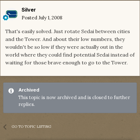
Silver
Posted
July 1, 2008
That's easily solved. Just rotate Sedai between cities
and the Tower. And about their low numbers, they
wouldn't be so low if they were actually out in the
world where they could find potential Sedai instead of
waiting for those brave enough to go to the Tower.
Archived
This topic is now archived and is closed to further
replies.
GO TO TOPIC LISTING