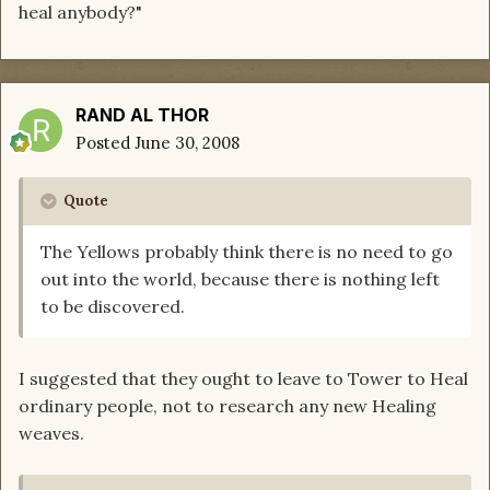
heal anybody?"
RAND AL THOR
Posted
June 30, 2008
Quote
The Yellows probably think there is no need to go
out into the world, because there is nothing left
to be discovered.
I suggested that they ought to leave to Tower to Heal
ordinary people, not to research any new Healing
weaves.