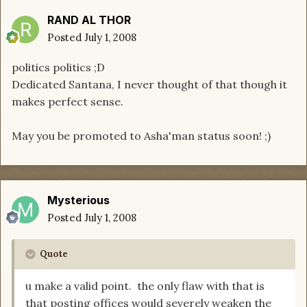
RAND AL THOR
Posted
July 1, 2008
politics politics ;D
Dedicated Santana, I never thought of that though it
makes perfect sense.
May you be promoted to Asha'man status soon! ;)
Mysterious
Posted
July 1, 2008
Quote
u make a valid point. the only flaw with that is
that posting offices would severely weaken the