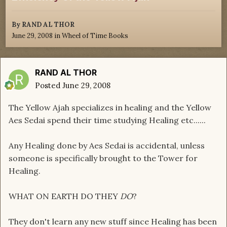
By
RAND AL THOR
June 29, 2008
in
Wheel of Time Books
RAND AL THOR
Posted
June 29, 2008
The Yellow Ajah specializes in healing and the Yellow
Aes Sedai spend their time studying Healing etc......
Any Healing done by Aes Sedai is accidental, unless
someone is specifically brought to the Tower for
Healing.
WHAT ON EARTH DO THEY
DO
?
They don't learn any new stuff since Healing has been