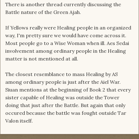
There is another thread currently discussing the
Battle nature of the Green Ajah.
If Yellows really were Healing people in an organized
way, I'm pretty sure we would have come across it.
Most people go to a Wise Woman when ill. Aes Sedai
involvement among ordinary people in the Healing
matter is not mentioned at all.
The closest resemblance to mass Healing by AS
among ordinary people is just after the Aiel War.
Siuan mentions at the beginning of Book 2 that every
sister capable of Healing was outside the Tower
doing that just after the Battle. But again that only
occured because the battle was fought outside Tar
Valon itself.