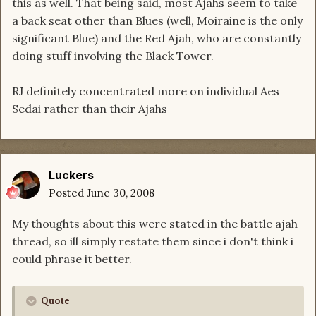
this as well. That being said, most Ajahs seem to take
a back seat other than Blues (well, Moiraine is the only
significant Blue) and the Red Ajah, who are constantly
doing stuff involving the Black Tower.
RJ definitely concentrated more on individual Aes
Sedai rather than their Ajahs
Luckers
Posted
June 30, 2008
My thoughts about this were stated in the battle ajah
thread, so ill simply restate them since i don't think i
could phrase it better.
Quote