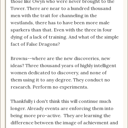
those like Owyn who were never brought to the
Tower. There are near to a hundred thousand
men with the trait for channeling in the
westlands, there has to have been more male
sparkers than that. Even with the three in four
dying of a lack of training. And what of the simple
fact of False Dragons?
Browns--where are the new discoveries, new
ideas? Three thousand years of highly intelligent
women dedicated to discovery, and none of
them using it to any degree. They conduct no
research. Perform no experiments.
Thankfully i don't think this will continue much
longer. Already events are enforcing them into
being more pro-active. They are learning the
difference between the image of achievment and