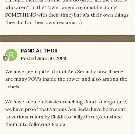
who aren't in the Tower anymore must be doing
SOMETHING with their time) but it's their own things
they do, for their own reasons. :)
RAND AL THOR
Posted
June 30, 2008
We have seen quite a lot of Aes Sedai by now. There
are many POV's inside the tower and also among the
rebels.
We have seen embassies reaching Rand to negotiate,
we have proof that various Aes Sedai have been sent
to various rulers by Elaida to bully/force/convince
them into following Elaida.