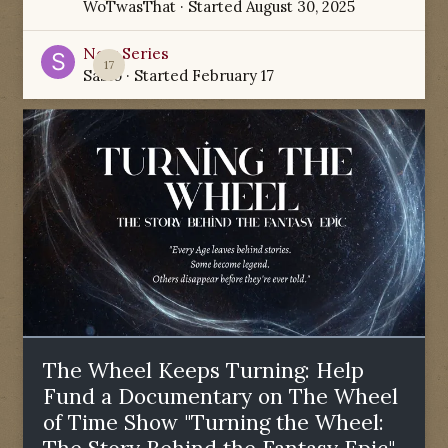
WoTwasThat
· Started
August 30, 2025
New Series
17
Sabio
· Started
February 17
The Wheel Keeps Turning: Help
Fund a Documentary on The Wheel
of Time Show "Turning the Wheel: