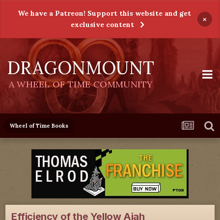
We have a Patreon! Support this website and get
×
exclusive content
DRAGONMOUNT
A WHEEL OF TIME COMMUNITY
Wheel of Time Books
Efficiency of the Yellow Ajah