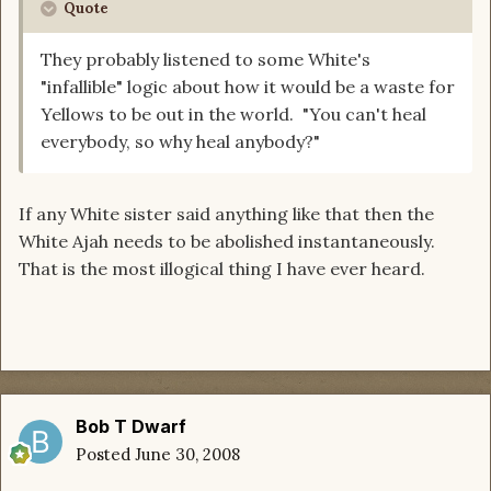
Quote
They probably listened to some White's
"infallible" logic about how it would be a waste for
Yellows to be out in the world. "You can't heal
everybody, so why heal anybody?"
If any White sister said anything like that then the
White Ajah needs to be abolished instantaneously.
That is the most illogical thing I have ever heard.
Bob T Dwarf
Posted
June 30, 2008