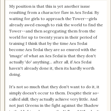
My position is that this is yet another issue
resulting from a character flaw in Aes Sedai. By
waiting for girls to approach the Tower--girls
already awed enough to risk the world to find the
Tower--and then segregating them from the
world for up to twenty years in their period of
training I think that by the time Aes Sedai
become Aes Sedai they are so enured with the
'image' of what an Aes Sedai is that they don't
actually 'do' anything... after all, if Aes Sedai
haven't already done it, then its hardly worth
doing.
It's not so much that they don't want to do it, it
simply doesn't occur to them. Despite their so-
called skill, they actually achieve very little. And
not just Greens in the fight against the Shadow