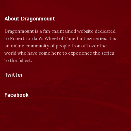
About Dragonmount
Dragonmount is a fan-maintained website dedicated
to Robert Jordan's Wheel of Time fantasy series. It is
an online community of people from all over the
world who have come here to experience the series
to the fullest.
Twitter
Tweets by dragonmount
Facebook