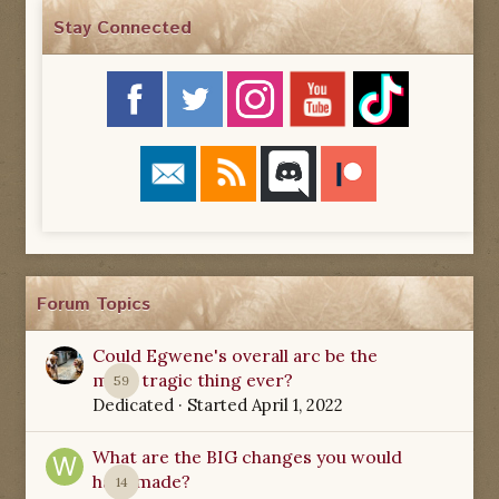
Stay Connected
Forum Topics
Could Egwene's overall arc be the
most tragic thing ever?
59
Dedicated
· Started
April 1, 2022
What are the BIG changes you would
have made?
14