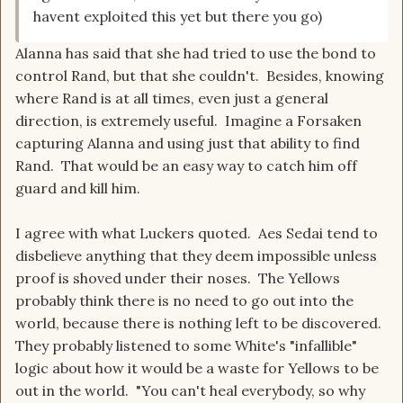
havent exploited this yet but there you go)
Alanna has said that she had tried to use the bond to
control Rand, but that she couldn't. Besides, knowing
where Rand is at all times, even just a general
direction, is extremely useful. Imagine a Forsaken
capturing Alanna and using just that ability to find
Rand. That would be an easy way to catch him off
guard and kill him.
I agree with what Luckers quoted. Aes Sedai tend to
disbelieve anything that they deem impossible unless
proof is shoved under their noses. The Yellows
probably think there is no need to go out into the
world, because there is nothing left to be discovered.
They probably listened to some White's "infallible"
logic about how it would be a waste for Yellows to be
out in the world. "You can't heal everybody, so why