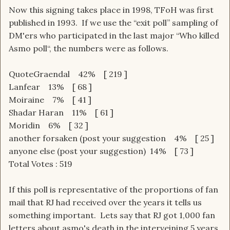
Now this signing takes place in 1998, TFoH was first
published in 1993. If we use the “exit poll” sampling of
DM'ers who participated in the last major “Who killed
Asmo poll“, the numbers were as follows.
QuoteGraendal 42% [ 219 ]
Lanfear 13% [ 68 ]
Moiraine 7% [ 41 ]
Shadar Haran 11% [ 61 ]
Moridin 6% [ 32 ]
another forsaken (post your suggestion 4% [ 25 ]
anyone else (post your suggestion) 14% [ 73 ]
Total Votes : 519
If this poll is representative of the proportions of fan
mail that RJ had received over the years it tells us
something important. Lets say that RJ got 1,000 fan
letters about asmo's death in the interveining 5 years