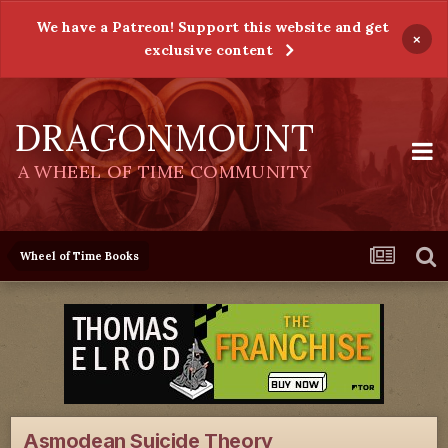
We have a Patreon! Support this website and get
×
exclusive content
DRAGONMOUNT
A WHEEL OF TIME COMMUNITY
Wheel of Time Books
Asmodean Suicide Theory