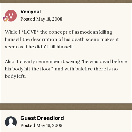
Vemynal
Posted
May 18, 2008
While I *LOVE* the concept of asmodean killing
himself the description of his death scene makes it
seem as if he didn't kill himself.
Also: I clearly remember it saying "he was dead before
his body hit the floor", and with balefire there is no
body left.
Guest Dreadlord
Posted
May 18, 2008