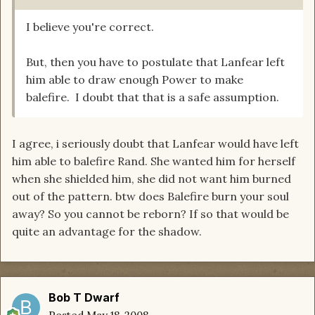
I believe you're correct.
But, then you have to postulate that Lanfear left
him able to draw enough Power to make
balefire. I doubt that that is a safe assumption.
I agree, i seriously doubt that Lanfear would have left
him able to balefire Rand. She wanted him for herself
when she shielded him, she did not want him burned
out of the pattern. btw does Balefire burn your soul
away? So you cannot be reborn? If so that would be
quite an advantage for the shadow.
Bob T Dwarf