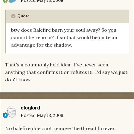
Posted
May 18, 2008
Quote
btw does Balefire burn your soul away? So you
cannot be reborn? If so that would be quite an
advantage for the shadow.
That's a commonly held idea. I've never seen
anything that confirms it or refutes it. I'd say we just
don't know.
cloglord
Posted
May 18, 2008
No balefire does not remove the thread forever.