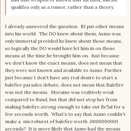
qualifies only as a rumor, rather than a theory.
I already answered the question. RJ put other means
into his world. The DO knew about them, Asmo was
only immortal provided he knew about those means,
so logically the DO would have let him in on those
means at the time he brought him on. Just becasue
we don't know the exact means, does not mean that
they were not known and available to Asmo. Further,
just because I don't have any real desire to start a
balefire paradox debate, does not mean that Balefire
was not the means. Moraine was realtively weak
compared to Rand, but that did not stop her from
making balefire strong enough to take out Be'lal for a
few seconds worth. What's to say that Asmo couldn't
make a microburst of balefire worth .0000000001
seconds? It is more likely that Asmo had the means