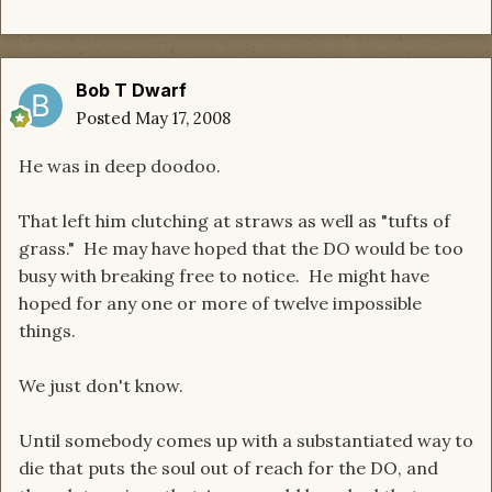
Bob T Dwarf
Posted
May 17, 2008
He was in deep doodoo.
That left him clutching at straws as well as "tufts of
grass." He may have hoped that the DO would be too
busy with breaking free to notice. He might have
hoped for any one or more of twelve impossible
things.
We just don't know.
Until somebody comes up with a substantiated way to
die that puts the soul out of reach for the DO, and