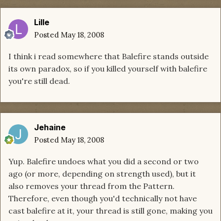
Lille
Posted
May 18, 2008
I think i read somewhere that Balefire stands outside
its own paradox, so if you killed yourself with balefire
you're still dead.
Jehaine
Posted
May 18, 2008
Yup. Balefire undoes what you did a second or two
ago (or more, depending on strength used), but it
also removes your thread from the Pattern.
Therefore, even though you'd technically not have
cast balefire at it, your thread is still gone, making you