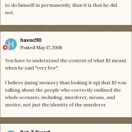
to do himself in permanently, than it is that he did
not.
havoc110
Posted
May 17, 2008
You have to understand the context of what RJ meant
when he said "very few".
I believe (using memory than looking it up) that RJ was
talking about the people who correctly outlined the
whole scenario, including, murderer, means, and
motive, not just the identity of the murderer.