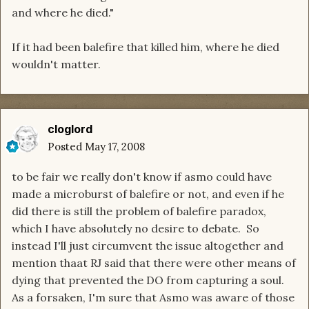
and where he died."
If it had been balefire that killed him, where he died
wouldn't matter.
cloglord
Posted
May 17, 2008
to be fair we really don't know if asmo could have
made a microburst of balefire or not, and even if he
did there is still the problem of balefire paradox,
which I have absolutely no desire to debate. So
instead I'll just circumvent the issue altogether and
mention thaat RJ said that there were other means of
dying that prevented the DO from capturing a soul.
As a forsaken, I'm sure that Asmo was aware of those