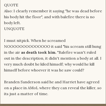
QUOTE
Also: I clearly remember it saying "he was dead before
his body hit the floor", and with balefire there is no
body left.
UNQUOTE
I must nitpick. When he screamed
NOOOOOOOOOOOOOO it said "his scream still hung
in the air
as death took him.
"Balefire wasn't ruled
out in the description, it didn't mention a body at all. I
very much doubt he kiled himself; why would he kill
himself before whoever it was he saw could?
Branden Sanderson said he and Harriet have agreed
on a place in AMoL where they can reveal the killer, so
its just a matter of time.