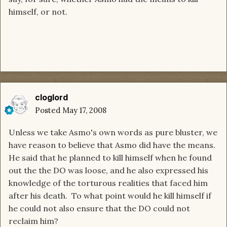
himself, or not.
cloglord
Posted
May 17, 2008
Unless we take Asmo's own words as pure bluster, we
have reason to believe that Asmo did have the means.
He said that he planned to kill himself when he found
out the the DO was loose, and he also expressed his
knowledge of the torturous realities that faced him
after his death. To what point would he kill himself if
he could not also ensure that the DO could not
reclaim him?