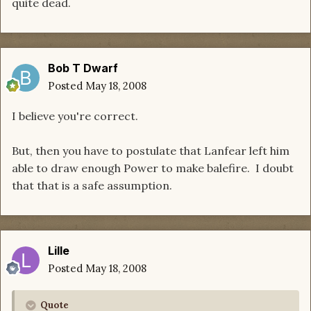
quite dead.
Bob T Dwarf
Posted
May 18, 2008
I believe you're correct.
But, then you have to postulate that Lanfear left him
able to draw enough Power to make balefire. I doubt
that that is a safe assumption.
Lille
Posted
May 18, 2008
Quote