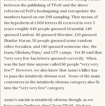
between the publishing of TFoH and the above
referenced PoD's booksigning and extrapolate the
numbers based on our DM sampling. That means of
the hypothetical 1,000 letters RJ recieved in over 5
years roughly 440 people guessed Graendal, 140
quessed Lanfear, 80 guessed Moraine, 120 guessed
Shaidar Haran, 50 people guessed some random
other forsaken, and 140 quessed someone else, the
Isam/Gholam/Fain/ and LTT camps. Yet RJ said that
"very very few fan letters quessed correctly. When
was the last time anyone called 80 people "very very
few?" However, we also know that Asmo's killer has
to pass the intuitively obvious test. None of the main
contenters in the intuitively obvious category also fit
into the "very very few," category.
Asmo's suicide is intuitively obvious though, as we
have some "indirect clues" from TFoH. We have