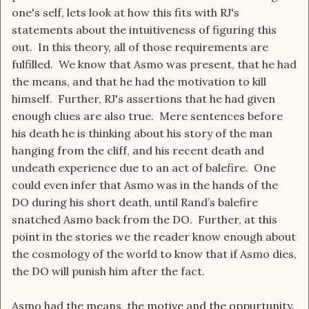
one's self, lets look at how this fits with RJ's
statements about the intuitiveness of figuring this
out. In this theory, all of those requirements are
fulfilled. We know that Asmo was present, that he had
the means, and that he had the motivation to kill
himself. Further, RJ's assertions that he had given
enough clues are also true. Mere sentences before
his death he is thinking about his story of the man
hanging from the cliff, and his recent death and
undeath experience due to an act of balefire. One
could even infer that Asmo was in the hands of the
DO during his short death, until Rand’s balefire
snatched Asmo back from the DO. Further, at this
point in the stories we the reader know enough about
the cosmology of the world to know that if Asmo dies,
the DO will punish him after the fact.
Asmo had the means, the motive and the oppurtunity.