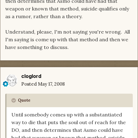
then determines that Asmo could have had that
weapon or known that method, suicide qualifies only
as a rumor, rather than a theory.
Understand, please, I'm not saying you're wrong. All
I'm saying is come up with that method and then we
have something to discuss.
cloglord
Posted
May 17, 2008
Quote
Until somebody comes up with a substantiated
way to die that puts the soul out of reach for the
DO, and then determines that Asmo could have
had that weapon or known that method, suicide