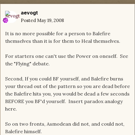
aevogt
Posted
May 19, 2008
It is no more possible for a person to Balefire
themselves than it is for them to Heal themselves.
For starters one can't use the Power on oneself. See
the "Flying" debate.
Second, If you could BF yourself, and Balefire burns
your thread out of the pattern so you are dead before
the Balefire hits you, you would be dead a few seconds
BEFORE you BF'd yourself. Insert paradox analogy
here.
So on two fronts, Asmodean did not, and could not,
Balefire himself.