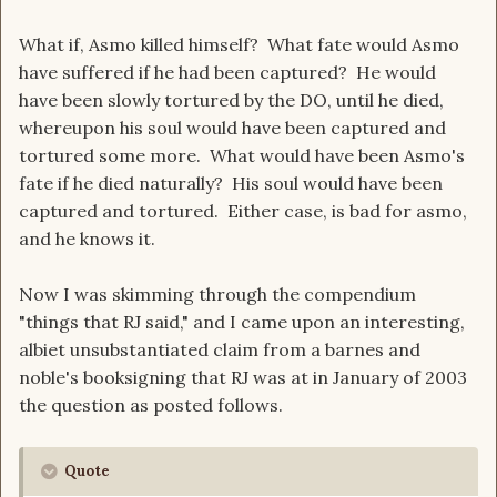
What if, Asmo killed himself? What fate would Asmo
have suffered if he had been captured? He would
have been slowly tortured by the DO, until he died,
whereupon his soul would have been captured and
tortured some more. What would have been Asmo's
fate if he died naturally? His soul would have been
captured and tortured. Either case, is bad for asmo,
and he knows it.
Now I was skimming through the compendium
"things that RJ said," and I came upon an interesting,
albiet unsubstantiated claim from a barnes and
noble's booksigning that RJ was at in January of 2003
the question as posted follows.
Quote