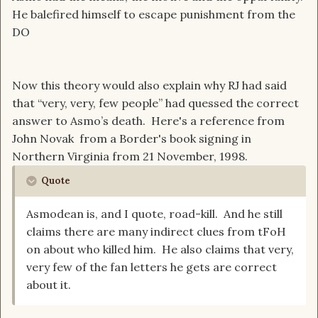
He balefired himself to escape punishment from the
DO
Now this theory would also explain why RJ had said
that “very, very, few people” had quessed the correct
answer to Asmo’s death. Here's a reference from
John Novak from a Border's book signing in
Northern Virginia from 21 November, 1998.
Quote
Asmodean is, and I quote, road-kill. And he still
claims there are many indirect clues from tFoH
on about who killed him. He also claims that very,
very few of the fan letters he gets are correct
about it.