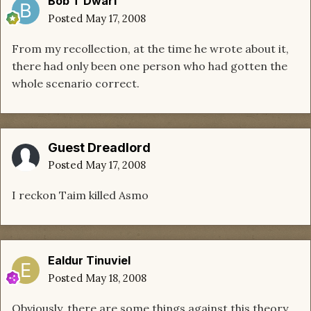
Bob T Dwarf
Posted
May 17, 2008
From my recollection, at the time he wrote about it,
there had only been one person who had gotten the
whole scenario correct.
Guest Dreadlord
Posted
May 17, 2008
I reckon Taim killed Asmo
Ealdur Tinuviel
Posted
May 18, 2008
Obviously, there are some things against this theory,