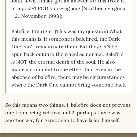
John Novak finally got an answer for this from RJ
at a post-TPOD book-signing [Northern Virginia
- 21 November, 1998]:
Balefire: I'm right. (This was my question) What
this means is, if someone is balefired, the Dark
One can't reincarnate them. But they CAN be
spun back out into the wheel as normal. Balefire
is NOT the eternal death of the soul. He also
made a comment to the effect that even in the
absence of balefire, there may be circumstances
where the Dark One cannot bring someone back.
So this means two things. 1, balefire does not prevent
one from being reborn; and 2, perhaps there was
another way for Asmodean to have killed himself.