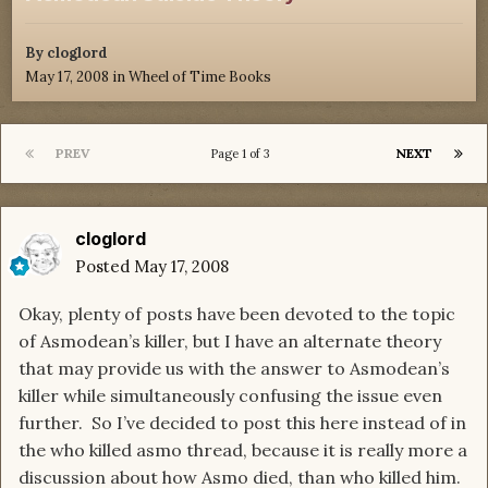
By
cloglord
May 17, 2008
in
Wheel of Time Books
PREV
NEXT
Page 1 of 3
cloglord
Posted
May 17, 2008
Okay, plenty of posts have been devoted to the topic
of Asmodean’s killer, but I have an alternate theory
that may provide us with the answer to Asmodean’s
killer while simultaneously confusing the issue even
further. So I’ve decided to post this here instead of in
the who killed asmo thread, because it is really more a
discussion about how Asmo died, than who killed him.