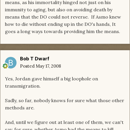
means, as his immortality hinged not just on his
immunity to aging, but also on avoiding death by
means that the DO could not reverse. If Asmo knew
how to die without ending up in the DO's hands, It
goes a long ways towards providing him the means.
Bob T Dwarf
Posted
May 17, 2008
Yes, Jordan gave himself a big loophole on
transmigration.
Sadly, so far, nobody knows for sure what those other
methods are.
And, until we figure out at least one of them, we can't
say, for sure, whether Asmo had the means to kill