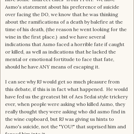
Asmo's statement about his preference of suicide
over facing the DO, we know that he was thinking
about the ramifications of a death by balefire at the
time of his death, (the reason he went looking for the
wine in the first place.) and we have several
indications that Asmo faced a horrible fate if caught
or killed, as well as indications that he lacked the
mental or emotional fortitude to face that fate,
should he have ANY means of escaping it.
I can see why RJ would get so much pleasure from
this debate, if this is in fact what happened. He would
have fed us the greatest bit of Aes Sedai style trickery
ever, when people were asking who killed Asmo, they
really thought they were asking who did asmo find in
the wine cupboard, but RJ was giving us hints to
Asmo's suicide, not the "YOU!" that suprised him and