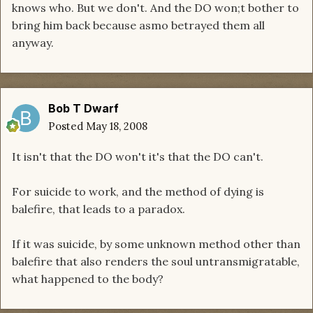
knows who. But we don't. And the DO won;t bother to
bring him back because asmo betrayed them all
anyway.
Bob T Dwarf
Posted
May 18, 2008
It isn't that the DO won't it's that the DO can't.
For suicide to work, and the method of dying is
balefire, that leads to a paradox.
If it was suicide, by some unknown method other than
balefire that also renders the soul untransmigratable,
what happened to the body?