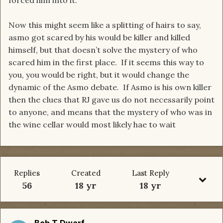
forced him into it.
Now this might seem like a splitting of hairs to say,
asmo got scared by his would be killer and killed
himself, but that doesn’t solve the mystery of who
scared him in the first place. If it seems this way to
you, you would be right, but it would change the
dynamic of the Asmo debate. If Asmo is his own killer
then the clues that RJ gave us do not necessarily point
to anyone, and means that the mystery of who was in
the wine cellar would most likely hae to wait
Replies
Created
Last Reply
56
18 yr
18 yr