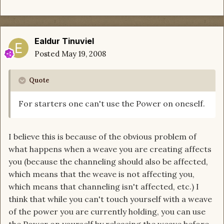
Ealdur Tinuviel
Posted
May 19, 2008
Quote
For starters one can't use the Power on oneself.
I believe this is because of the obvious problem of
what happens when a weave you are creating affects
you (because the channeling should also be affected,
which means that the weave is not affecting you,
which means that channeling isn't affected, etc.) I
think that while you can't touch yourself with a weave
of the power you are currently holding, you can use