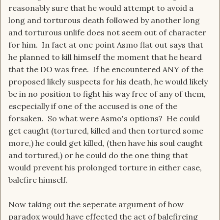
reasonably sure that he would attempt to avoid a
long and torturous death followed by another long
and torturous unlife does not seem out of character
for him. In fact at one point Asmo flat out says that
he planned to kill himself the moment that he heard
that the DO was free. If he encountered ANY of the
proposed likely suspects for his death, he would likely
be in no position to fight his way free of any of them,
escpecially if one of the accused is one of the
forsaken. So what were Asmo's options? He could
get caught (tortured, killed and then tortured some
more,) he could get killed, (then have his soul caught
and tortured,) or he could do the one thing that
would prevent his prolonged torture in either case,
balefire himself.
Now taking out the seperate argument of how
paradox would have effected the act of balefireing