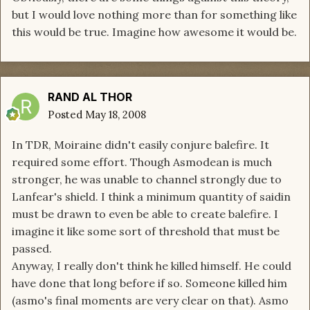
but I would love nothing more than for something like
this would be true. Imagine how awesome it would be.
RAND AL THOR
Posted
May 18, 2008
In TDR, Moiraine didn't easily conjure balefire. It
required some effort. Though Asmodean is much
stronger, he was unable to channel strongly due to
Lanfear's shield. I think a minimum quantity of saidin
must be drawn to even be able to create balefire. I
imagine it like some sort of threshold that must be
passed.
Anyway, I really don't think he killed himself. He could
have done that long before if so. Someone killed him
(asmo's final moments are very clear on that). Asmo