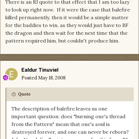
There is an RJ quote to that effect that I am too lazy
to look up right now. If it were the case that balefire
killed permanently, then it would be a simple matter
for the baddies to win, as they would just have to BF
the dragon and then wait for the next time that the
pattern required him, but couldn't produce him.
Ealdur Tinuviel
Posted
May 18, 2008
Quote
The description of balefire leaves us one
important question: does "burning one's thread
from the Pattern" mean that one's soul is
destroyed forever, and one can never be reborn?