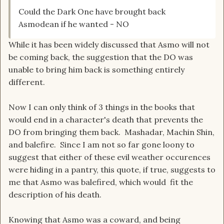
Could the Dark One have brought back
Asmodean if he wanted - NO
While it has been widely discussed that Asmo will not
be coming back, the suggestion that the DO was
unable to bring him back is something entirely
different.
Now I can only think of 3 things in the books that
would end in a character's death that prevents the
DO from bringing them back. Mashadar, Machin Shin,
and balefire. Since I am not so far gone loony to
suggest that either of these evil weather occurences
were hiding in a pantry, this quote, if true, suggests to
me that Asmo was balefired, which would fit the
description of his death.
Knowing that Asmo was a coward, and being