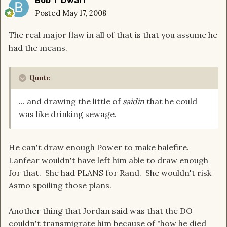
Bob T Dwarf
Posted
May 17, 2008
The real major flaw in all of that is that you assume he
had the means.
Quote
... and drawing the little of
saidin
that he could
was like drinking sewage.
He can't draw enough Power to make balefire.
Lanfear wouldn't have left him able to draw enough
for that. She had PLANS for Rand. She wouldn't risk
Asmo spoiling those plans.
Another thing that Jordan said was that the DO
couldn't transmigrate him because of "how he died