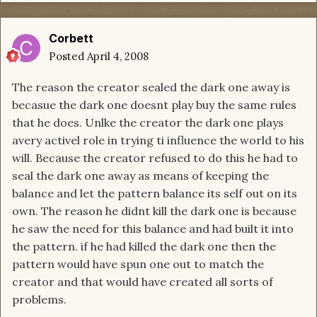
Corbett
Posted
April 4, 2008
The reason the creator sealed the dark one away is
becasue the dark one doesnt play buy the same rules
that he does. Unlke the creator the dark one plays
avery activel role in trying ti influence the world to his
will. Because the creator refused to do this he had to
seal the dark one away as means of keeping the
balance and let the pattern balance its self out on its
own. The reason he didnt kill the dark one is because
he saw the need for this balance and had built it into
the pattern. if he had killed the dark one then the
pattern would have spun one out to match the
creator and that would have created all sorts of
problems.