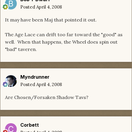
Posted
April 4, 2008
It may have been Maj that pointed it out.
The Age Lace can drift too far toward the "good" as
well. When that happens, the Wheel does spin out
"bad" taveren.
Myndrunner
Posted
April 4, 2008
Are Chosen/Forsaken Shadow Tavs?
Corbett