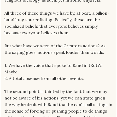
religious ideology, as such, yet in some ways it is.
All three of these things we have by, at best, a billion-
hand long source listing. Basically, these are the
socialized beliefs that everyone believes simply
because everyone believes them.
But what have we seen of the Creators actions? As
the saying goes, actions speak louder than words.
1. We have the voice that spoke to Rand in tEotW.
Maybe.
2. A total absense from all other events.
The second point is tainted by the fact that we may
not be aware of his actions, yet we can state given
the way he dealt with Rand that he can't pull strings in
the sense of forcing or pushing people to do things