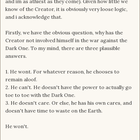
and im as athiest as they come). Given how little we
know of the Creator, it is obviously very loose logic,
and i acknowledge that.
Firstly, we have the obvious question, why has the
Creator not involved himself in the war against the
Dark One. To my mind, there are three plausible
answers.
1. He wont. For whatever reason, he chooses to
remain aloof.
2. He can't. He doesn't have the power to actually go
toe to toe with the Dark One.
3. He doesn't care. Or else, he has his own cares, and
doesn't have time to waste on the Earth.
He won't.