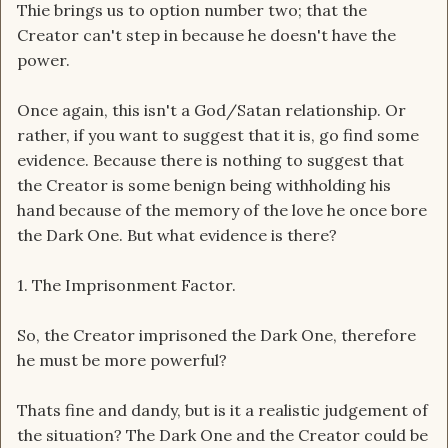
Thie brings us to option number two; that the
Creator can't step in because he doesn't have the
power.
Once again, this isn't a God/Satan relationship. Or
rather, if you want to suggest that it is, go find some
evidence. Because there is nothing to suggest that
the Creator is some benign being withholding his
hand because of the memory of the love he once bore
the Dark One. But what evidence is there?
1. The Imprisonment Factor.
So, the Creator imprisoned the Dark One, therefore
he must be more powerful?
Thats fine and dandy, but is it a realistic judgement of
the situation? The Dark One and the Creator could be