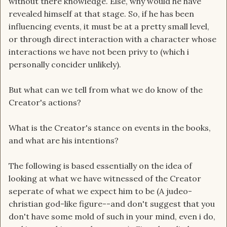
without there knowledge. Else, why would he have
revealed himself at that stage. So, if he has been
influencing events, it must be at a pretty small level,
or through direct interaction with a character whose
interactions we have not been privy to (which i
personally concider unlikely).
But what can we tell from what we do know of the
Creator's actions?
What is the Creator's stance on events in the books,
and what are his intentions?
The following is based essentially on the idea of
looking at what we have witnessed of the Creator
seperate of what we expect him to be (A judeo-
christian god-like figure--and don't suggest that you
don't have some mold of such in your mind, even i do,