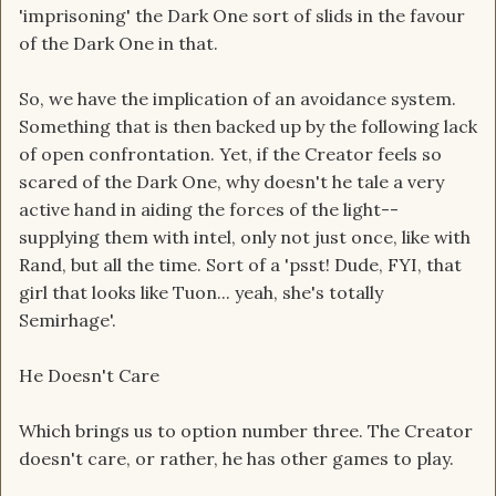
'imprisoning' the Dark One sort of slids in the favour
of the Dark One in that.
So, we have the implication of an avoidance system.
Something that is then backed up by the following lack
of open confrontation. Yet, if the Creator feels so
scared of the Dark One, why doesn't he tale a very
active hand in aiding the forces of the light--
supplying them with intel, only not just once, like with
Rand, but all the time. Sort of a 'psst! Dude, FYI, that
girl that looks like Tuon... yeah, she's totally
Semirhage'.
He Doesn't Care
Which brings us to option number three. The Creator
doesn't care, or rather, he has other games to play.