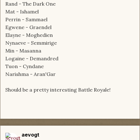
Rand - The Dark One
Mat - Ishamel
Perrin - Sammael
Egwene - Graendel
Elayne - Moghedien
Nynaeve - Semmirige
Min - Masanna
Logaine - Demandred
Tuon - Cyndane
Narishma - Aran'Gar
Should be a pretty interesting Battle Royale!
aevogt