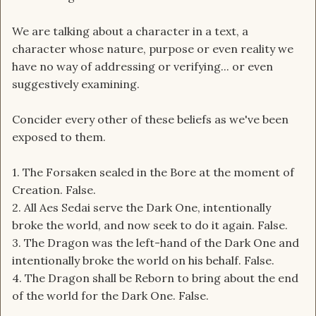
We are talking about a character in a text, a
character whose nature, purpose or even reality we
have no way of addressing or verifying... or even
suggestively examining.
Concider every other of these beliefs as we've been
exposed to them.
1. The Forsaken sealed in the Bore at the moment of
Creation. False.
2. All Aes Sedai serve the Dark One, intentionally
broke the world, and now seek to do it again. False.
3. The Dragon was the left-hand of the Dark One and
intentionally broke the world on his behalf. False.
4. The Dragon shall be Reborn to bring about the end
of the world for the Dark One. False.