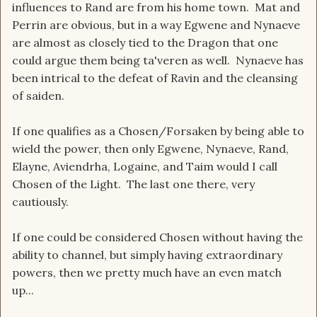
influences to Rand are from his home town. Mat and
Perrin are obvious, but in a way Egwene and Nynaeve
are almost as closely tied to the Dragon that one
could argue them being ta'veren as well. Nynaeve has
been intrical to the defeat of Ravin and the cleansing
of saiden.
If one qualifies as a Chosen/Forsaken by being able to
wield the power, then only Egwene, Nynaeve, Rand,
Elayne, Aviendrha, Logaine, and Taim would I call
Chosen of the Light. The last one there, very
cautiously.
If one could be considered Chosen without having the
ability to channel, but simply having extraordinary
powers, then we pretty much have an even match
up...