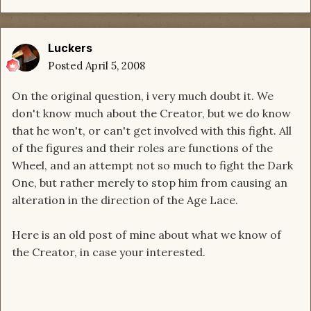
Luckers
Posted
April 5, 2008
On the original question, i very much doubt it. We
don't know much about the Creator, but we do know
that he won't, or can't get involved with this fight. All
of the figures and their roles are functions of the
Wheel, and an attempt not so much to fight the Dark
One, but rather merely to stop him from causing an
alteration in the direction of the Age Lace.
Here is an old post of mine about what we know of
the Creator, in case your interested.