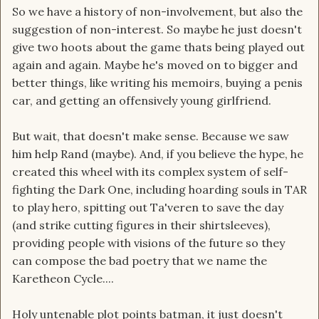
So we have a history of non-involvement, but also the
suggestion of non-interest. So maybe he just doesn't
give two hoots about the game thats being played out
again and again. Maybe he's moved on to bigger and
better things, like writing his memoirs, buying a penis
car, and getting an offensively young girlfriend.
But wait, that doesn't make sense. Because we saw
him help Rand (maybe). And, if you believe the hype, he
created this wheel with its complex system of self-
fighting the Dark One, including hoarding souls in TAR
to play hero, spitting out Ta'veren to save the day
(and strike cutting figures in their shirtsleeves),
providing people with visions of the future so they
can compose the bad poetry that we name the
Karetheon Cycle....
Holy untenable plot points batman, it just doesn't