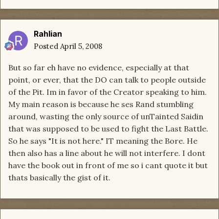
Rahlian
Posted
April 5, 2008
But so far eh have no evidence, especially at that
point, or ever, that the DO can talk to people outside
of the Pit. Im in favor of the Creator speaking to him.
My main reason is because he ses Rand stumbling
around, wasting the only source of unTainted Saidin
that was supposed to be used to fight the Last Battle.
So he says "It is not here." IT meaning the Bore. He
then also has a line about he will not interfere. I dont
have the book out in front of me so i cant quote it but
thats basically the gist of it.