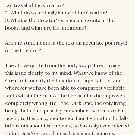
portrayal of the Creator?
2. What do we actually know of the Creator?
3. What is the Creator's stance on events in the
books, and what are his intentions?
Are the statements in the text an accurate portrayal
of the Creator?
The above quote from the body swap thread raises
this issue clearly, to my mind. What we know of the
Creator is mostly the function of superstition, and
wherever we have been able to compare it verifiable
facts within the rest of the books it has been proven
completely wrong. Hell, the Dark One, the only living
being that could possibly remember the Creator has
never, to this date, mentioned him. Even when he falls
into rants about his enemies, he has only ever refered
to the Dragon--and him as his ancient nemises.