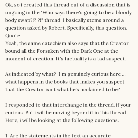
Ok, so i created this thread out of a discussion that is
ongoing in the "Who says there's going to be a bloody
body swap?!?!?!" thread. I basically stems around a
question asked by Robert. Specifically, this question.
Quote
Yeah, the same catechism also says that the Creator
bound all the Forsaken with the Dark One at the
moment of creation. It's factuality is a tad suspect.
As indicated by what? I'm genuinely curious here ...
what happens in the books that makes you suspect
that the Creator isn't what he's acclaimed to be?
I responded to that interchange in the thread, if your
curious. But i will be moving beyond it in this thread.
Here, i will be looking at the following questions.
1. Are the statements in the text an accurate