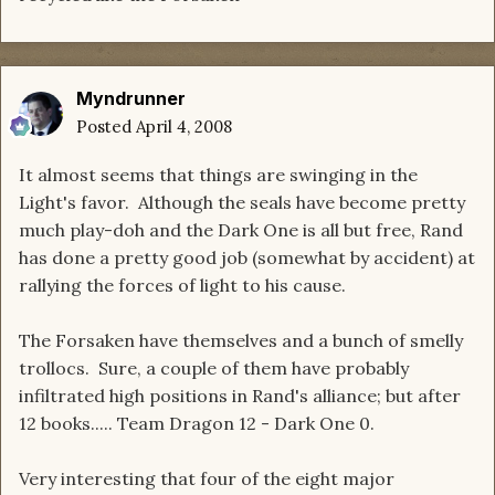
Myndrunner
Posted
April 4, 2008
It almost seems that things are swinging in the
Light's favor. Although the seals have become pretty
much play-doh and the Dark One is all but free, Rand
has done a pretty good job (somewhat by accident) at
rallying the forces of light to his cause.
The Forsaken have themselves and a bunch of smelly
trollocs. Sure, a couple of them have probably
infiltrated high positions in Rand's alliance; but after
12 books..... Team Dragon 12 - Dark One 0.
Very interesting that four of the eight major