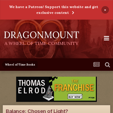
We have a Patreon! Support this website and get
×
exclusive content
DRAGONMOUNT
A WHEEL OF TIME COMMUNITY
Wheel of Time Books
Balance: Chosen of Light?