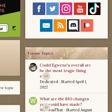
Forum Topics
Could Egwene's overall arc
be the most tragic thing
ever?
59
Dedicated
· Started
April 1,
2022
ew topic
What are the BIG changes
you would have made?
14
WoTwasThat
· Started
August