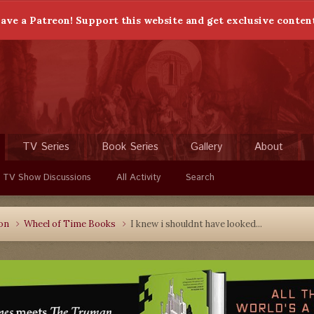
ave a Patreon! Support this website and get exclusive conten
TV Series
Book Series
Gallery
About
 TV Show Discussions
All Activity
Search
ion
Wheel of Time Books
I knew i shouldnt have looked...