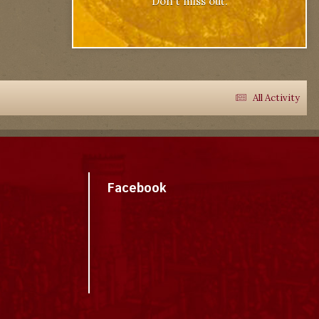
Don't miss out.
All Activity
Facebook