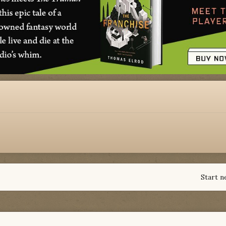
Start n