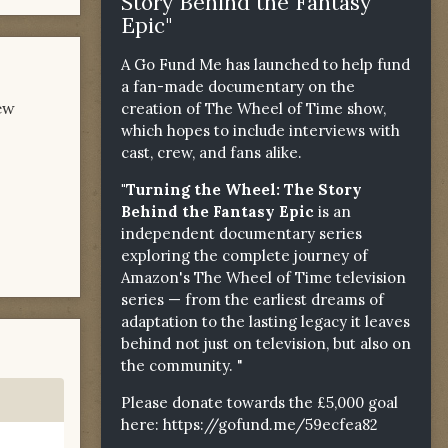
Story Behind the Fantasy
Epic"
A Go Fund Me has launched to help fund
a fan-made documentary on the
ew
creation of The Wheel of Time show,
which hopes to include interviews with
cast, crew, and fans alike.
"Turning the Wheel: The Story
Behind the Fantasy Epic
is an
independent documentary series
exploring the complete journey of
Amazon's The Wheel of Time television
series — from the earliest dreams of
adaptation to the lasting legacy it leaves
behind not just on television, but also on
the community. "
Please donate towards the £5,000 goal
here:
https://gofund.me/59ecfea82