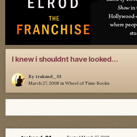
I knew i shouldnt have looked...
By
trakand_01
March 27, 2008
in
Wheel of Time Books