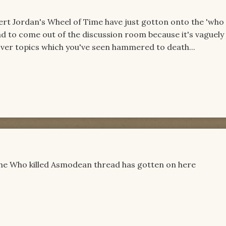
ert Jordan's Wheel of Time have just gotton onto the 'who 
ad to come out of the discussion room because it's vaguely
over topics which you've seen hammered to death...
the Who killed Asmodean thread has gotten on here