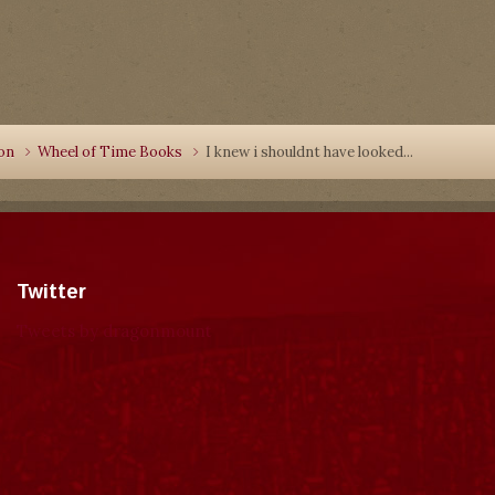
ion
Wheel of Time Books
I knew i shouldnt have looked...
Twitter
Tweets by dragonmount