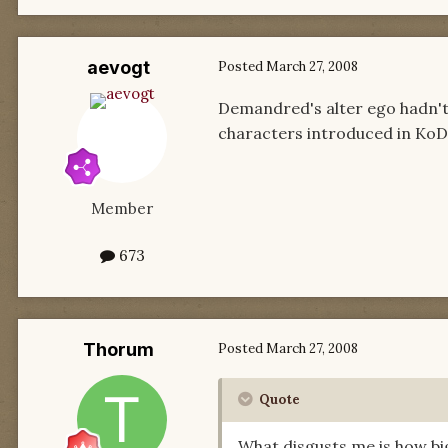
aevogt
Posted
March 27, 2008
Demandred's alter ego hadn't
characters introduced in KoD 
Member
673
Thorum
Posted
March 27, 2008
Quote
What disgusts me is how bi