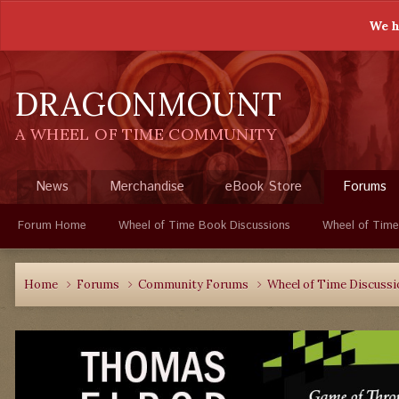
We h
DRAGONMOUNT
A WHEEL OF TIME COMMUNITY
News
Merchandise
eBook Store
Forums
Forum Home
Wheel of Time Book Discussions
Wheel of Time
Home
Forums
Community Forums
Wheel of Time Discuss