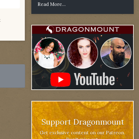
Read More...
t
Support Dragonmount
Get exclusive content on our Patreon.