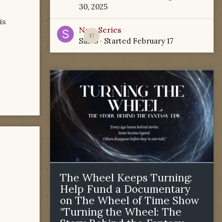
30, 2025
is
New Series
17
Sabio
· Started
February 17
The Wheel Keeps Turning:
Help Fund a Documentary
on The Wheel of Time Show
"Turning the Wheel: The