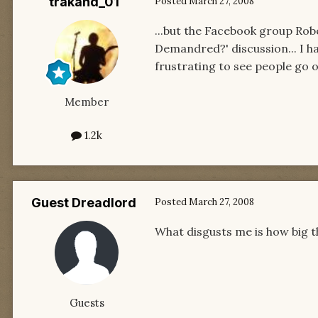
trakand_01
Posted
March 27, 2008
...but the Facebook group Rob
Demandred?' discussion... I h
frustrating to see people go 
Member
1.2k
Guest Dreadlord
Posted
March 27, 2008
What disgusts me is how big 
Guests