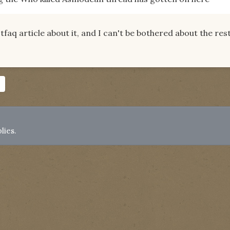
otfaq article about it, and I can't be bothered about the res
lies.