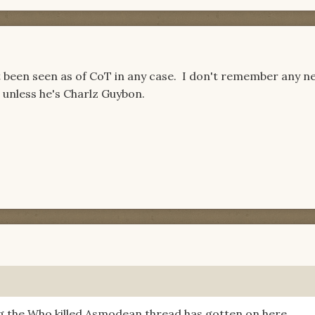
 been seen as of CoT in any case. I don't remember any n
unless he's Charlz Guybon.
g the Who killed Asmodean thread has gotten on here