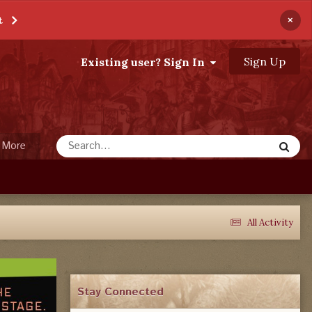
×
t
Sign Up
Existing user? Sign In
More
All Activity
Stay Connected