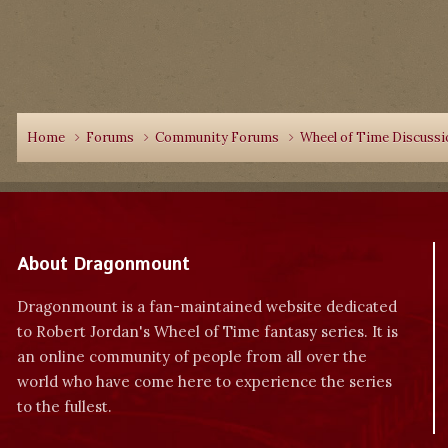
Home
Forums
Community Forums
Wheel of Time Discuss
About Dragonmount
Dragonmount is a fan-maintained website dedicated
to Robert Jordan's Wheel of Time fantasy series. It is
an online community of people from all over the
world who have come here to experience the series
to the fullest.