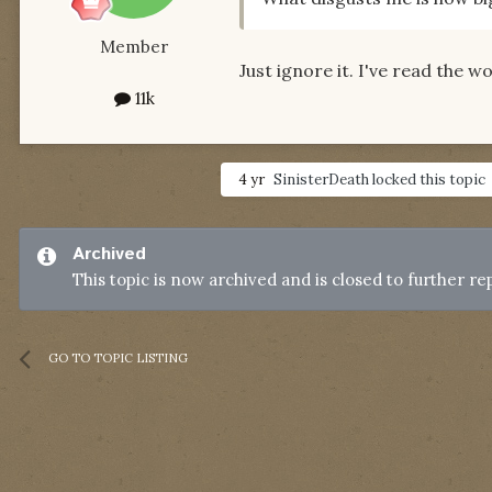
Member
Just ignore it. I've read the w
11k
4 yr
SinisterDeath
locked this topic
Archived
This topic is now archived and is closed to further rep
GO TO TOPIC LISTING