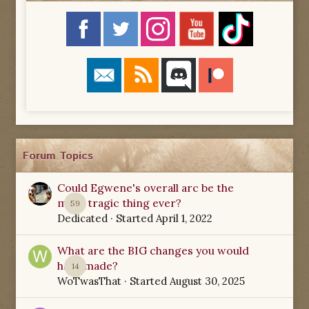
Forum Topics
Could Egwene's overall arc be the
most tragic thing ever?
59
Dedicated
· Started
April 1, 2022
What are the BIG changes you would
have made?
14
WoTwasThat
· Started
August 30, 2025