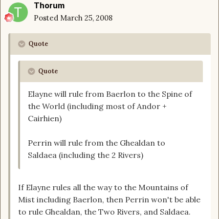
Thorum
Posted
March 25, 2008
Quote
Quote
Elayne will rule from Baerlon to the Spine of
the World (including most of Andor +
Cairhien)
Perrin will rule from the Ghealdan to
Saldaea (including the 2 Rivers)
If Elayne rules all the way to the Mountains of
Mist including Baerlon, then Perrin won't be able
to rule Ghealdan, the Two Rivers, and Saldaea.