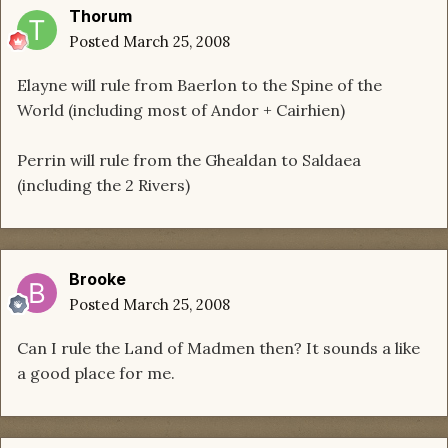
Thorum
Posted
March 25, 2008
Elayne will rule from Baerlon to the Spine of the
World (including most of Andor + Cairhien)
Perrin will rule from the Ghealdan to Saldaea
(including the 2 Rivers)
Brooke
Posted
March 25, 2008
Can I rule the Land of Madmen then? It sounds a like
a good place for me.