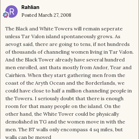
Rahlian
Posted
March 27, 2008
The Black and White Towers will remain seperate
unless Tar Valon island spontaneously grows. As
aevogt said, there are going to tens, if not hundreds
of thousands of channeling women living in Tar Valon.
And the Black Tower already have several hundred
men enrolled, ant thats mostly from Andor, Tear and
Cairhien. When they start gathering men from the
coast of the Aryth Ocean and the Borderlands, we
could have close to half a million channeling people in
the Towers. I seriously doubt that there is enough
room for that many people on the island. On the
other hand, the White Tower could be physically
demolished in TG and the women move in with the
men. The BT walls only encompass 4 sq miles, but
walls can be moved