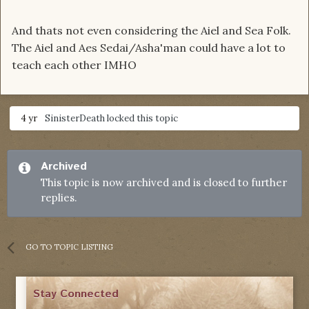
And thats not even considering the Aiel and Sea Folk.
The Aiel and Aes Sedai/Asha'man could have a lot to
teach each other IMHO
4 yr
SinisterDeath
locked this topic
Archived
This topic is now archived and is closed to further
replies.
GO TO TOPIC LISTING
Stay Connected