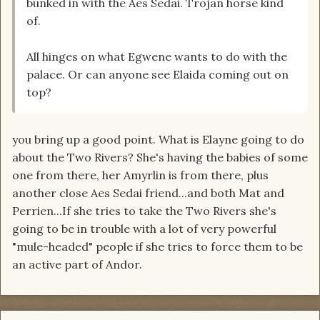
bunked in with the Aes Sedai. Trojan horse kind
of.
All hinges on what Egwene wants to do with the
palace. Or can anyone see Elaida coming out on
top?
you bring up a good point. What is Elayne going to do
about the Two Rivers? She's having the babies of some
one from there, her Amyrlin is from there, plus
another close Aes Sedai friend...and both Mat and
Perrien...If she tries to take the Two Rivers she's
going to be in trouble with a lot of very powerful
"mule-headed" people if she tries to force them to be
an active part of Andor.