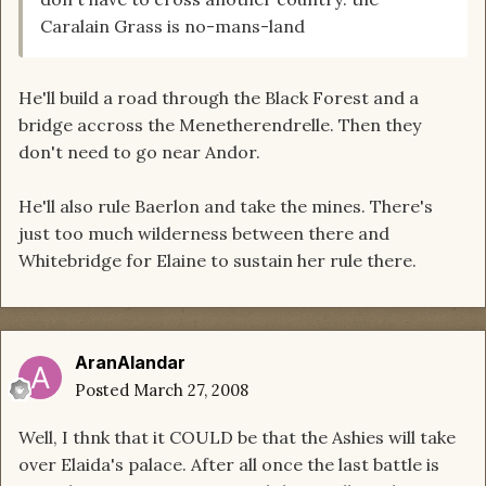
Caralain Grass is no-mans-land
He'll build a road through the Black Forest and a
bridge accross the Menetherendrelle. Then they
don't need to go near Andor.
He'll also rule Baerlon and take the mines. There's
just too much wilderness between there and
Whitebridge for Elaine to sustain her rule there.
AranAlandar
Posted
March 27, 2008
Well, I thnk that it COULD be that the Ashies will take
over Elaida's palace. After all once the last battle is