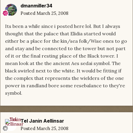
dmanmiller34
Posted
March 25, 2008
Its been a while since i posted here lol. But I always
thought that the palace that Elidia started would
either be a place for the kin/sea folk/Wise ones to go
and stay and be connected to the tower but not part
of it or the final resting place of the Black tower. I
mean look at the the ancient Aes sedai symbol. The
black swirled next to the white. It would be fitting if
the complex that represents the wielders of the one
power in randland bore some resebalance to they're
symbol.
Tel Janin Aellinsar
Posted
March 25, 2008