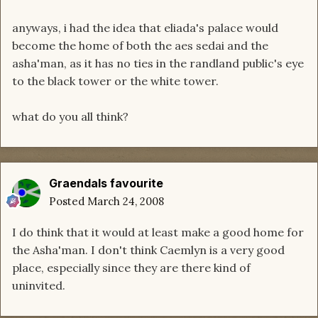
anyways, i had the idea that eliada's palace would
become the home of both the aes sedai and the
asha'man, as it has no ties in the randland public's eye
to the black tower or the white tower.
what do you all think?
Graendals favourite
Posted
March 24, 2008
I do think that it would at least make a good home for
the Asha'man. I don't think Caemlyn is a very good
place, especially since they are there kind of
uninvited.