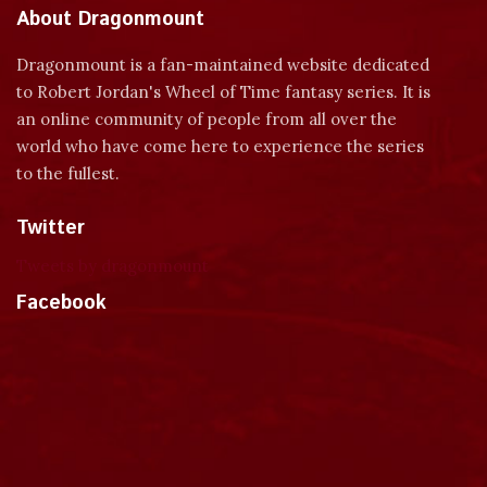
About Dragonmount
Dragonmount is a fan-maintained website dedicated
to Robert Jordan's Wheel of Time fantasy series. It is
an online community of people from all over the
world who have come here to experience the series
to the fullest.
Twitter
Tweets by dragonmount
Facebook