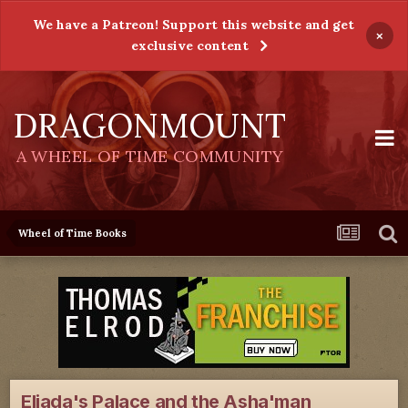
We have a Patreon! Support this website and get
×
exclusive content
DRAGONMOUNT
A WHEEL OF TIME COMMUNITY
Wheel of Time Books
Eliada's Palace and the Asha'man