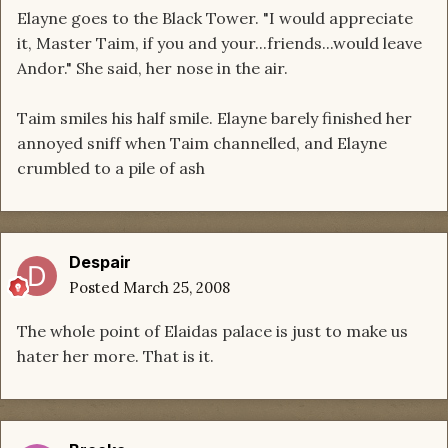
Elayne goes to the Black Tower. "I would appreciate
it, Master Taim, if you and your...friends...would leave
Andor." She said, her nose in the air.
Taim smiles his half smile. Elayne barely finished her
annoyed sniff when Taim channelled, and Elayne
crumbled to a pile of ash
Despair
Posted
March 25, 2008
The whole point of Elaidas palace is just to make us
hater her more. That is it.