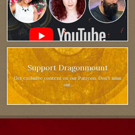
Support Dragonmount
Get exclusive content on our Patreon. Don't miss
out.