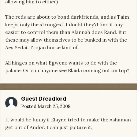
allowing him to either)
The reds are about to bond darkfriends, and as Taim
keeps only the strongest, I doubt they'd find it any
easier to control them than Alannah does Rand. But
these may allow themselves to be bunked in with the
Aes Sedai. Trojan horse kind of.
All hinges on what Egwene wants to do with the
palace. Or can anyone see Elaida coming out on top?
Guest Dreadlord
Posted
March 25, 2008
It would be funny if Elayne tried to make the Ashaman
get out of Andor. I can just picture it.