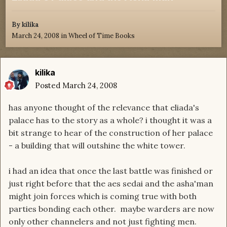
By
kilika
March 24, 2008
in
Wheel of Time Books
kilika
Posted
March 24, 2008
has anyone thought of the relevance that eliada's
palace has to the story as a whole? i thought it was a
bit strange to hear of the construction of her palace
- a building that will outshine the white tower.
i had an idea that once the last battle was finished or
just right before that the aes sedai and the asha'man
might join forces which is coming true with both
parties bonding each other. maybe warders are now
only other channelers and not just fighting men.