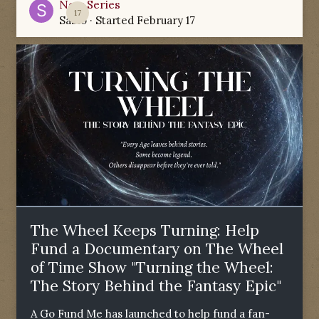
New Series
17
Sabio
· Started
February 17
The Wheel Keeps Turning: Help
Fund a Documentary on The Wheel
of Time Show "Turning the Wheel:
The Story Behind the Fantasy Epic"
A Go Fund Me has launched to help fund a fan-