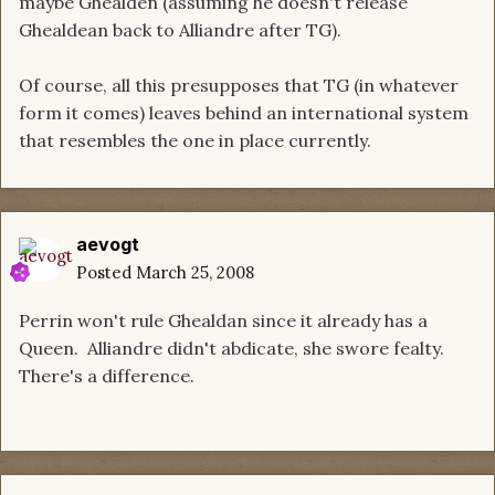
maybe Ghealden (assuming he doesn't release
Ghealdean back to Alliandre after TG).
Of course, all this presupposes that TG (in whatever
form it comes) leaves behind an international system
that resembles the one in place currently.
aevogt
Posted
March 25, 2008
Perrin won't rule Ghealdan since it already has a
Queen. Alliandre didn't abdicate, she swore fealty.
There's a difference.