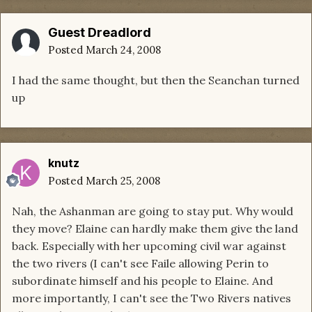
Guest Dreadlord
Posted
March 24, 2008
I had the same thought, but then the Seanchan turned
up
knutz
Posted
March 25, 2008
Nah, the Ashanman are going to stay put. Why would
they move? Elaine can hardly make them give the land
back. Especially with her upcoming civil war against
the two rivers (I can't see Faile allowing Perin to
subordinate himself and his people to Elaine. And
more importantly, I can't see the Two Rivers natives