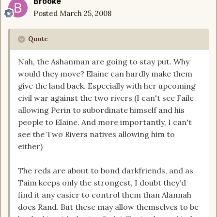
Brooke
Posted
March 25, 2008
Quote
Nah, the Ashanman are going to stay put. Why
would they move? Elaine can hardly make them
give the land back. Especially with her upcoming
civil war against the two rivers (I can't see Faile
allowing Perin to subordinate himself and his
people to Elaine. And more importantly, I can't
see the Two Rivers natives allowing him to
either)
The reds are about to bond darkfriends, and as
Taim keeps only the strongest, I doubt they'd
find it any easier to control them than Alannah
does Rand. But these may allow themselves to be