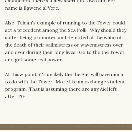
channelers, there's a new sheriff in town and her
name is Egwene al'Vere.
Also, Talaan's example of running to the Tower could
set a precedent among the Sea Folk. Why should they
suffer being promoted and demoted at the whim of
the death of their sailmistress or wavemistress over
and over during their long lives. Go to the the Tower
and get some real power.
At thisw point, it's unlikely the the Aiel will have much
to do with the Tower. More like an exchange student
program. That is assuming there are any Aiel left
after TG.