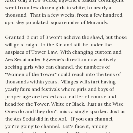
After only a few weeks, Egwene's Salidar contingent
went from few dozen girls in white, to nearly a
thousand. That in a few weeks, from a few hundred,
sparsley populated, square miles of Murandy.
Granted, 2 out of 3 won't acheive the shawl, but those
will go straight to the Kin and still be under the
auspises of Tower Law. With changing custom and
Aes Sedai under Egwene's direction now actively
seeking girls who can channel, the numbers of
"Women of the Tower" could reach into the tens of
thousands within years. Villages will start having
yearly fairs and festivals where girls and boys of
proper age are tested as a matter of course and
head for the Tower, White or Black. Just as the Wise
Ones do and they don't miss a single sparker. Just as
the Aes Sedai did in the AoL. If you can channel,
you're going to channel. Let's face it, among