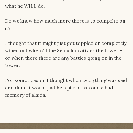
what he WILL do.
Do we know how much more there is to compelte on
it?
I thought that it might just get toppled or completely
wiped out when/if the Seanchan attack the tower -
or when there there are any battles going on in the
tower.
For some reason, I thought when everything was said
and done it would just be a pile of ash and a bad
memory of Elaida.