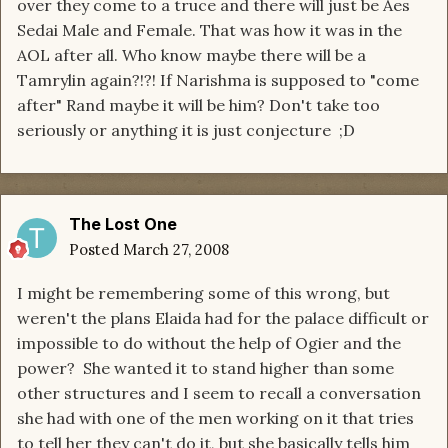
over they come to a truce and there will just be Aes
Sedai Male and Female. That was how it was in the
AOL after all. Who know maybe there will be a
Tamrylin again?!?! If Narishma is supposed to "come
after" Rand maybe it will be him? Don't take too
seriously or anything it is just conjecture ;D
The Lost One
Posted
March 27, 2008
I might be remembering some of this wrong, but
weren't the plans Elaida had for the palace difficult or
impossible to do without the help of Ogier and the
power? She wanted it to stand higher than some
other structures and I seem to recall a conversation
she had with one of the men working on it that tries
to tell her they can't do it, but she basically tells him