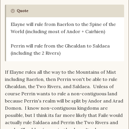
Quote
Elayne will rule from Baerlon to the Spine of the
World (including most of Andor + Cairhien)
Perrin will rule from the Ghealdan to Saldaea
(including the 2 Rivers)
If Elayne rules all the way to the Mountains of Mist
including Baerlon, then Perrin won't be able to rule
Ghealdan, the Two Rivers, and Saldaea. Unless of
course Perrin wants to rule a non-contiguous land
because Perrin's realm will be split by Andor and Arad
Domon. I know non-contiguous kingdoms are
possible, but I think its far more likely that Faile would
actually rule Saldaea and Perrin the Two Rivers and