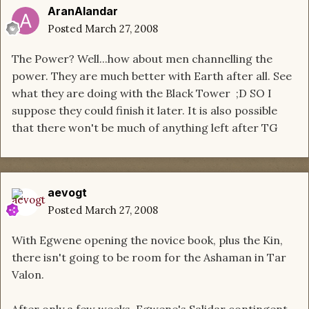
AranAlandar
Posted
March 27, 2008
The Power? Well...how about men channelling the
power. They are much better with Earth after all. See
what they are doing with the Black Tower ;D SO I
suppose they could finish it later. It is also possible
that there won't be much of anything left after TG
aevogt
Posted
March 27, 2008
With Egwene opening the novice book, plus the Kin,
there isn't going to be room for the Ashaman in Tar
Valon.