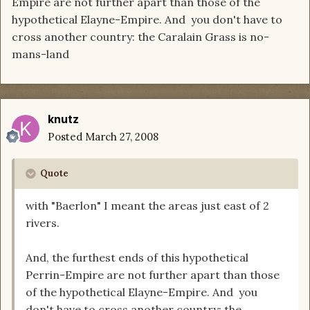
Empire are not further apart than those of the
hypothetical Elayne-Empire. And you don't have to
cross another country: the Caralain Grass is no-
mans-land
knutz
Posted
March 27, 2008
Quote
with "Baerlon" I meant the areas just east of 2
rivers.
And, the furthest ends of this hypothetical
Perrin-Empire are not further apart than those
of the hypothetical Elayne-Empire. And you
don't have to cross another country: the