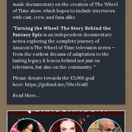
made documentary on the creation of The Wheel
of Time show, which hopes to include interviews
with cast, crew, and fans alike.
"Turning the Wheel: The Story Behind the
Fantasy Epic
is an independent documentary
series exploring the complete journey of
Amazon's The Wheel of Time television series —
from the earliest dreams of adaptation to the
lasting legacy it leaves behind not just on
television, but also on the community. "
Please donate towards the £5,000 goal
here:
https://gofund.me/59ecfea82
Read More...