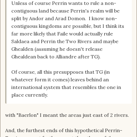
Unless of course Perrin wants to rule a non-
contiguous land because Perrin's realm will be
split by Andor and Arad Domon. I know non-
contiguous kingdoms are possible, but I think its
far more likely that Faile would actually rule
Saldaea and Perrin the Two Rivers and maybe
Ghealden (assuming he doesn't release
Ghealdean back to Alliandre after TG).
Of course, all this presupposes that TG (in
whatever form it comes) leaves behind an
international system that resembles the one in
place currently.
with "Baerlon" I meant the areas just east of 2 rivers.
And, the furthest ends of this hypothetical Perrin-