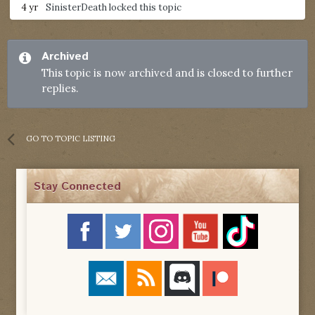
4 yr
SinisterDeath
locked this topic
Archived
This topic is now archived and is closed to further
replies.
GO TO TOPIC LISTING
Stay Connected