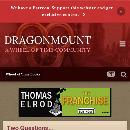
We have a Patreon! Support this website and get
×
exclusive content
DRAGONMOUNT
A WHEEL OF TIME COMMUNITY
Wheel of Time Books
Two Questions...