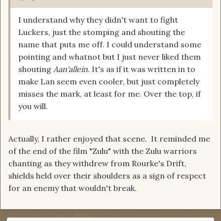
I understand why they didn't want to fight
Luckers, just the stomping and shouting the
name that puts me off. I could understand some
pointing and whatnot but I just never liked them
shouting
Aan'allein
. It's as if it was written in to
make Lan seem even cooler, but just completely
misses the mark, at least for me. Over the top, if
you will.
Actually, I rather enjoyed that scene. It reminded me
of the end of the film "Zulu" with the Zulu warriors
chanting as they withdrew from Rourke's Drift,
shields held over their shoulders as a sign of respect
for an enemy that wouldn't break.