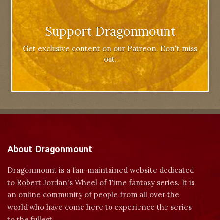
Support Dragonmount
Get exclusive content on our Patreon. Don't miss
out.
About Dragonmount
Dragonmount is a fan-maintained website dedicated
to Robert Jordan's Wheel of Time fantasy series. It is
an online community of people from all over the
world who have come here to experience the series
to the fullest.