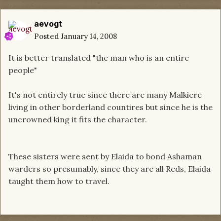
aevogt
Posted
January 14, 2008
It is better translated "the man who is an entire
people"
It's not entirely true since there are many Malkiere
living in other borderland countires but since he is the
uncrowned king it fits the character.
These sisters were sent by Elaida to bond Ashaman
warders so presumably, since they are all Reds, Elaida
taught them how to travel.