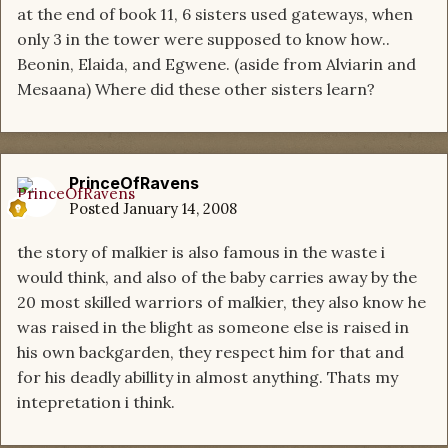
at the end of book 11, 6 sisters used gateways, when
only 3 in the tower were supposed to know how..
Beonin, Elaida, and Egwene. (aside from Alviarin and
Mesaana) Where did these other sisters learn?
PrinceOfRavens
Posted
January 14, 2008
the story of malkier is also famous in the waste i
would think, and also of the baby carries away by the
20 most skilled warriors of malkier, they also know he
was raised in the blight as someone else is raised in
his own backgarden, they respect him for that and
for his deadly abillity in almost anything. Thats my
intepretation i think.