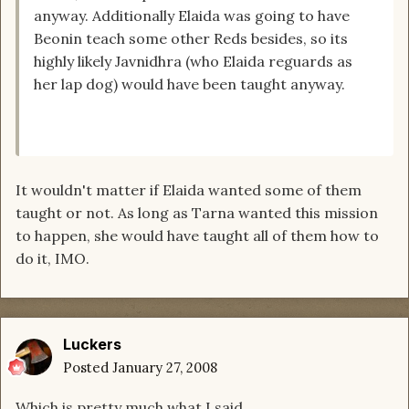
anyway. Additionally Elaida was going to have
Beonin teach some other Reds besides, so its
highly likely Javnidhra (who Elaida reguards as
her lap dog) would have been taught anyway.
It wouldn't matter if Elaida wanted some of them
taught or not. As long as Tarna wanted this mission
to happen, she would have taught all of them how to
do it, IMO.
Luckers
Posted
January 27, 2008
Which is pretty much what I said....