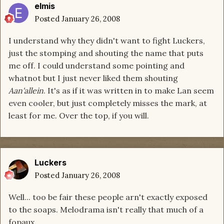
elmis
Posted
January 26, 2008
I understand why they didn't want to fight Luckers,
just the stomping and shouting the name that puts
me off. I could understand some pointing and
whatnot but I just never liked them shouting
Aan'allein
. It's as if it was written in to make Lan seem
even cooler, but just completely misses the mark, at
least for me. Over the top, if you will.
Luckers
Posted
January 26, 2008
Well... too be fair these people arn't exactly exposed
to the soaps. Melodrama isn't really that much of a
fopaux.