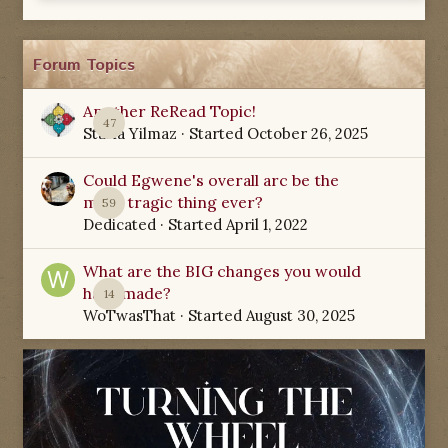
Forum Topics
Another ReRead Topic!
47
Starla Yilmaz
· Started
October 26, 2025
Could Egwene's overall arc be the
most tragic thing ever?
59
Dedicated
· Started
April 1, 2022
What are the BIG changes you would
have made?
14
WoTwasThat
· Started
August 30, 2025