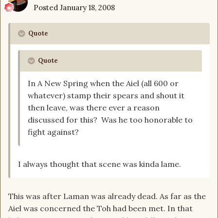
Posted
January 18, 2008
Quote
Quote
In A New Spring when the Aiel (all 600 or
whatever) stamp their spears and shout it
then leave, was there ever a reason
discussed for this? Was he too honorable to
fight against?
I always thought that scene was kinda lame.
This was after Laman was already dead. As far as the
Aiel was concerned the Toh had been met. In that