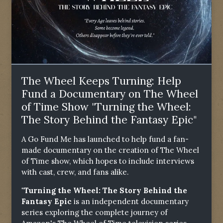
The Wheel Keeps Turning: Help
Fund a Documentary on The Wheel
of Time Show "Turning the Wheel:
The Story Behind the Fantasy Epic"
A Go Fund Me has launched to help fund a fan-
made documentary on the creation of The Wheel
of Time show, which hopes to include interviews
with cast, crew, and fans alike.
"Turning the Wheel: The Story Behind the
Fantasy Epic
is an independent documentary
series exploring the complete journey of