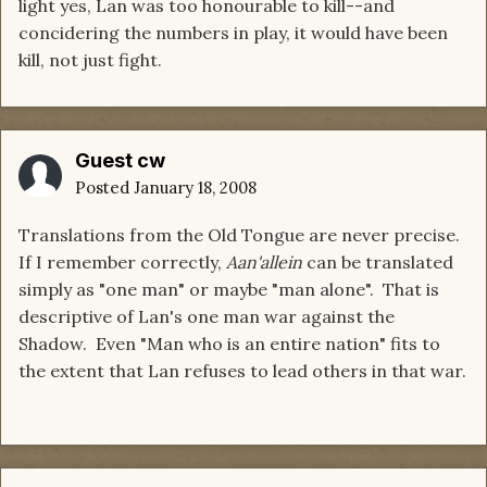
light yes, Lan was too honourable to kill--and
concidering the numbers in play, it would have been
kill, not just fight.
Guest cw
Posted
January 18, 2008
Translations from the Old Tongue are never precise.
If I remember correctly,
Aan'allein
can be translated
simply as "one man" or maybe "man alone". That is
descriptive of Lan's one man war against the
Shadow. Even "Man who is an entire nation" fits to
the extent that Lan refuses to lead others in that war.