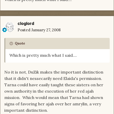
cloglord
Posted
January 27, 2008
Quote
Which is pretty much what I said....
No it is not, DuZik makes the important distinction
that it didn't nessecarily need Elaida's permission.
Tarna could have easily taught these sisters on her
own authority in the execution of her red ajah
mission. Which would mean that Tarna had shown
signs of favoring her ajah over her amrylin, a very
important distinction.