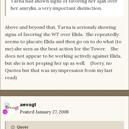
Tarna had shown signs of favoring her ajah over
her amrylin, a very important distinction.
Above and beyond that, Tarna is seriously showing
signs of favoring the WT over Elida. She repeatedly
seems to placate Elida and then go on to do what (to
me) she sees as the best action for the Tower. She
does not appear to be working actively against Elida,
but she is not proping her up as well. (Sorry, no
Quotes but that was my impression from my last
read)
aevogt
Posted
January 27, 2008
Quote