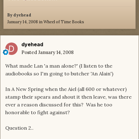
By
dyehead
January 14, 2008
in
Wheel of Time Books
dyehead
Posted
January 14, 2008
What made Lan 'a man alone?' (I listen to the
audiobooks so I'm going to butcher 'An Alain')
In A New Spring when the Aiel (all 600 or whatever)
stamp their spears and shout it then leave, was there
ever a reason discussed for this? Was he too
honorable to fight against?
Question 2..