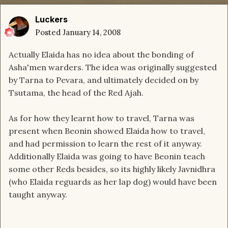
Luckers
Posted
January 14, 2008
Actually Elaida has no idea about the bonding of
Asha'men warders. The idea was originally suggested
by Tarna to Pevara, and ultimately decided on by
Tsutama, the head of the Red Ajah.
As for how they learnt how to travel, Tarna was
present when Beonin showed Elaida how to travel,
and had permission to learn the rest of it anyway.
Additionally Elaida was going to have Beonin teach
some other Reds besides, so its highly likely Javnidhra
(who Elaida reguards as her lap dog) would have been
taught anyway.