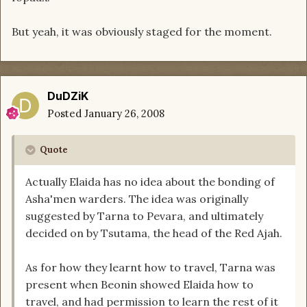
But yeah, it was obviously staged for the moment.
DuDZiK
Posted
January 26, 2008
Quote
Actually Elaida has no idea about the bonding of
Asha'men warders. The idea was originally
suggested by Tarna to Pevara, and ultimately
decided on by Tsutama, the head of the Red Ajah.
As for how they learnt how to travel, Tarna was
present when Beonin showed Elaida how to
travel, and had permission to learn the rest of it