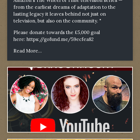
Amazon's The Wheel of Time television series —
from the earliest dreams of adaptation to the
lasting legacy it leaves behind not just on
television, but also on the community. "
Please donate towards the £5,000 goal
here:
https://gofund.me/59ecfea82
Read More...