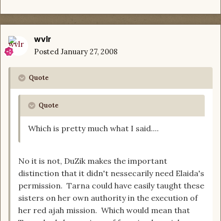
wvlr
Posted
January 27, 2008
Quote
Quote
Which is pretty much what I said....
No it is not, DuZik makes the important
distinction that it didn't nessecarily need Elaida's
permission. Tarna could have easily taught these
sisters on her own authority in the execution of
her red ajah mission. Which would mean that