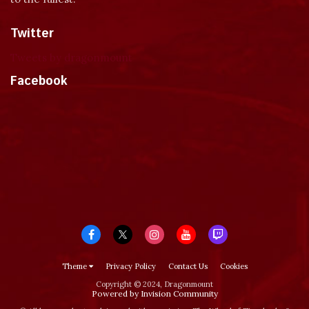
Twitter
Tweets by dragonmount
Facebook
Theme
Privacy Policy
Contact Us
Cookies
Copyright © 2024, Dragonmount
Powered by Invision Community