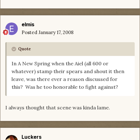
elmis
Posted
January 17, 2008
Quote
In A New Spring when the Aiel (all 600 or
whatever) stamp their spears and shout it then
leave, was there ever a reason discussed for
this? Was he too honorable to fight against?
I always thought that scene was kinda lame.
Luckers