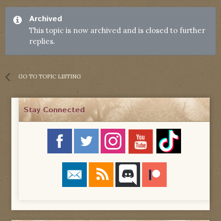
Archived
This topic is now archived and is closed to further
replies.
GO TO TOPIC LISTING
Stay Connected