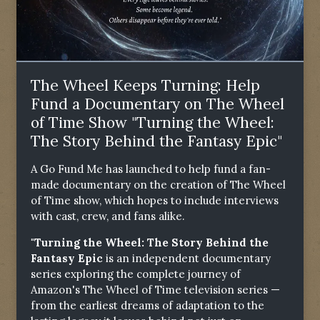
The Wheel Keeps Turning: Help
Fund a Documentary on The Wheel
of Time Show "Turning the Wheel:
The Story Behind the Fantasy Epic"
A Go Fund Me has launched to help fund a fan-
made documentary on the creation of The Wheel
of Time show, which hopes to include interviews
with cast, crew, and fans alike.
"Turning the Wheel: The Story Behind the
Fantasy Epic
is an independent documentary
series exploring the complete journey of
Amazon's The Wheel of Time television series —
from the earliest dreams of adaptation to the