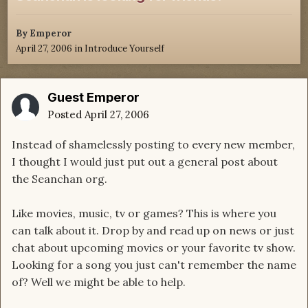
By
Emperor
April 27, 2006
in
Introduce Yourself
Guest Emperor
Posted
April 27, 2006
Instead of shamelessly posting to every new member,
I thought I would just put out a general post about
the Seanchan org.
Like movies, music, tv or games? This is where you
can talk about it. Drop by and read up on news or just
chat about upcoming movies or your favorite tv show.
Looking for a song you just can't remember the name
of? Well we might be able to help.