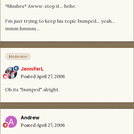
*blushes* Awww, stop it... hehe.
I'm just trying to keep his topic bumped... yeah...
mmm hmmm...
Moderator
JenniferL
Posted
April 27, 2006
Oh its "bumped" alright.
Andrew
Posted
April 27, 2006