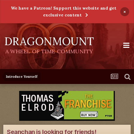
We have a Patreon! Support this website and get
×
exclusive content
DRAGONMOUNT
A WHEEL OF TIME COMMUNITY
Introduce Yourself
Seanchan is looking for friends!