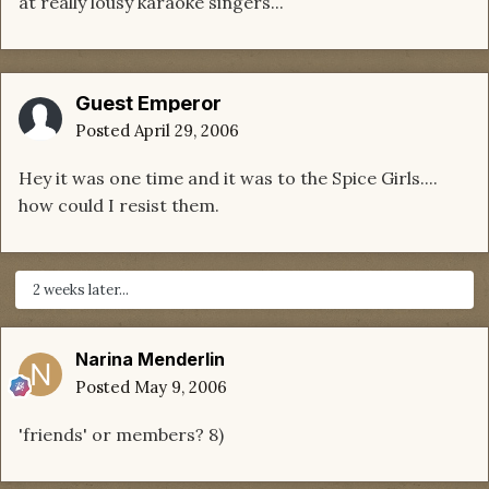
at really lousy karaoke singers...
Guest Emperor
Posted
April 29, 2006
Hey it was one time and it was to the Spice Girls....
how could I resist them.
2 weeks later...
Narina Menderlin
Posted
May 9, 2006
'friends' or members? 8)