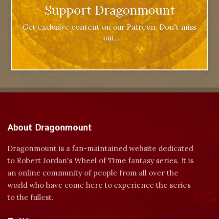
Support Dragonmount
Get exclusive content on our Patreon. Don't miss
out.
About Dragonmount
Dragonmount is a fan-maintained website dedicated
to Robert Jordan's Wheel of Time fantasy series. It is
an online community of people from all over the
world who have come here to experience the series
to the fullest.