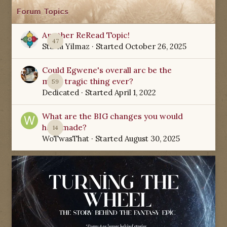
Forum Topics
Another ReRead Topic!
47
Starla Yilmaz
· Started
October 26, 2025
Could Egwene's overall arc be the
most tragic thing ever?
59
Dedicated
· Started
April 1, 2022
What are the BIG changes you would
have made?
14
WoTwasThat
· Started
August 30, 2025