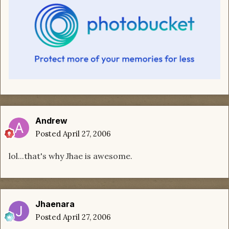
Andrew
Posted
April 27, 2006
lol...that's why Jhae is awesome.
Jhaenara
Posted
April 27, 2006