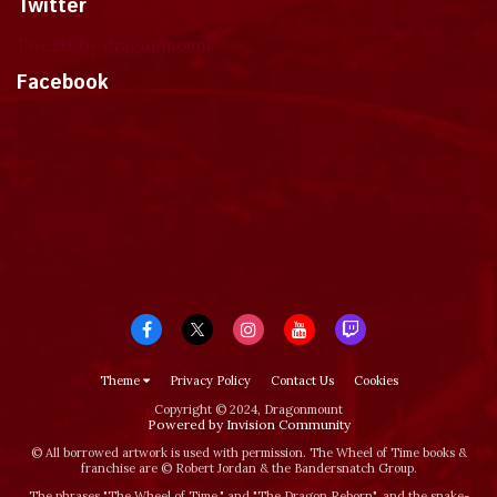
Twitter
Tweets by dragonmount
Facebook
Theme
Privacy Policy
Contact Us
Cookies
Copyright © 2024, Dragonmount
Powered by Invision Community
© All borrowed artwork is used with permission. The Wheel of Time books &
franchise are © Robert Jordan & the Bandersnatch Group.
The phrases "The Wheel of Time‚" and "The Dragon Reborn", and the snake-