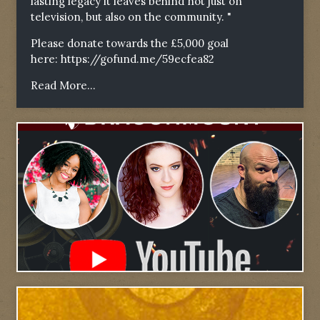
lasting legacy it leaves behind not just on
television, but also on the community. "
Please donate towards the £5,000 goal
here:
https://gofund.me/59ecfea82
Read More...