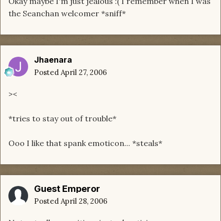
Okay maybe I'm just jealous :( I remember when I was
the Seanchan welcomer *sniff*
Jhaenara
Posted
April 27, 2006
><
*tries to stay out of trouble*
Ooo I like that spank emoticon... *steals*
Guest Emperor
Posted
April 28, 2006