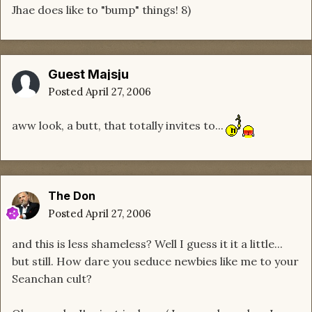
Jhae does like to "bump" things! 8)
Guest Majsju
Posted
April 27, 2006
aww look, a butt, that totally invites to...
The Don
Posted
April 27, 2006
and this is less shameless? Well I guess it it a little...
but still. How dare you seduce newbies like me to your
Seanchan cult?