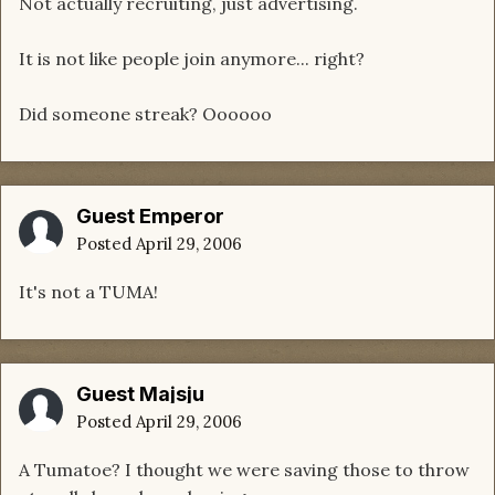
Not actually recruiting, just advertising.
It is not like people join anymore... right?
Did someone streak? Oooooo
Guest Emperor
Posted
April 29, 2006
It's not a TUMA!
Guest Majsju
Posted
April 29, 2006
A Tumatoe? I thought we were saving those to throw