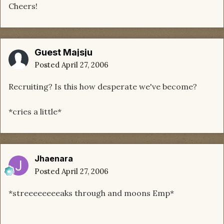
Cheers!
Guest Majsju
Posted
April 27, 2006
Recruiting? Is this how desperate we've become?
*cries a little*
Jhaenara
Posted
April 27, 2006
*streeeeeeeeaks through and moons Emp*