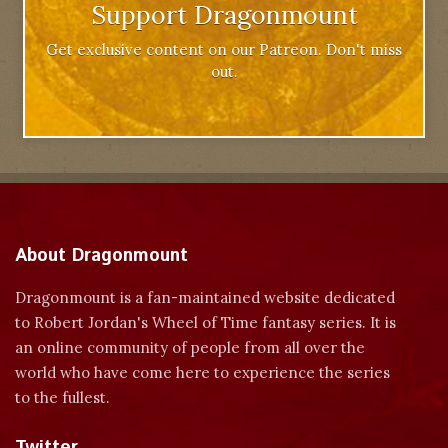
Support Dragonmount
Get exclusive content on our Patreon. Don't miss
out.
About Dragonmount
Dragonmount is a fan-maintained website dedicated
to Robert Jordan's Wheel of Time fantasy series. It is
an online community of people from all over the
world who have come here to experience the series
to the fullest.
Twitter