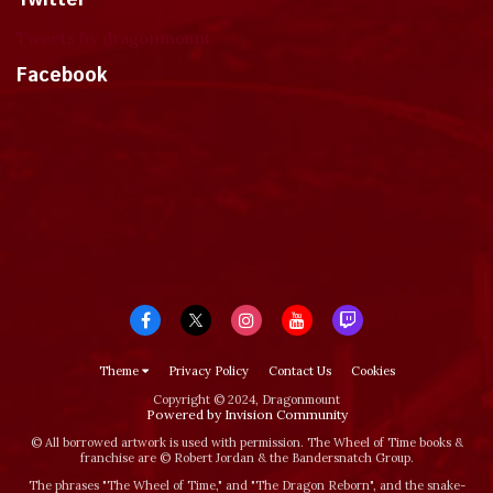
Tweets by dragonmount
Facebook
Theme
Privacy Policy
Contact Us
Cookies
Copyright © 2024, Dragonmount
Powered by Invision Community
© All borrowed artwork is used with permission. The Wheel of Time books &
franchise are © Robert Jordan & the Bandersnatch Group.
The phrases "The Wheel of Time‚" and "The Dragon Reborn", and the snake-