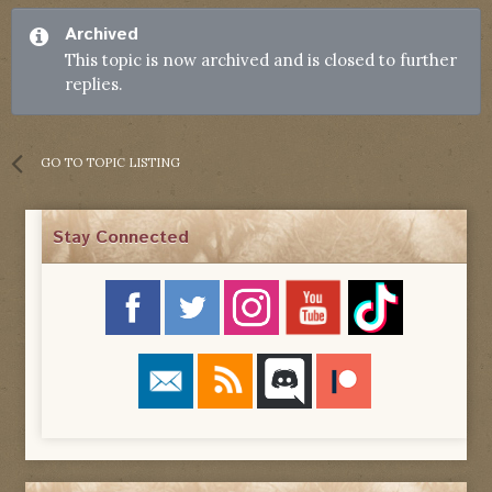
Archived
This topic is now archived and is closed to further
replies.
GO TO TOPIC LISTING
Stay Connected