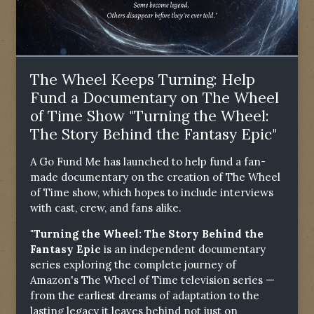
The Wheel Keeps Turning: Help
Fund a Documentary on The Wheel
of Time Show "Turning the Wheel:
The Story Behind the Fantasy Epic"
A Go Fund Me has launched to help fund a fan-
made documentary on the creation of The Wheel
of Time show, which hopes to include interviews
with cast, crew, and fans alike.
"Turning the Wheel: The Story Behind the
Fantasy Epic
is an independent documentary
series exploring the complete journey of
Amazon's The Wheel of Time television series —
from the earliest dreams of adaptation to the
lasting legacy it leaves behind not just on