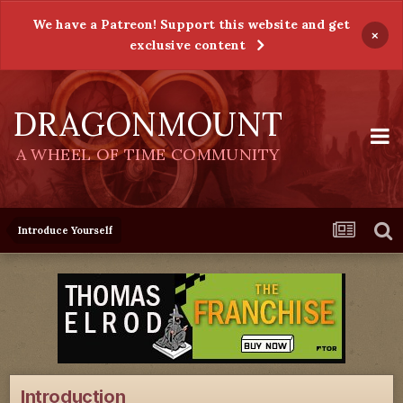
We have a Patreon! Support this website and get
×
exclusive content
DRAGONMOUNT
A WHEEL OF TIME COMMUNITY
Introduce Yourself
Introduction