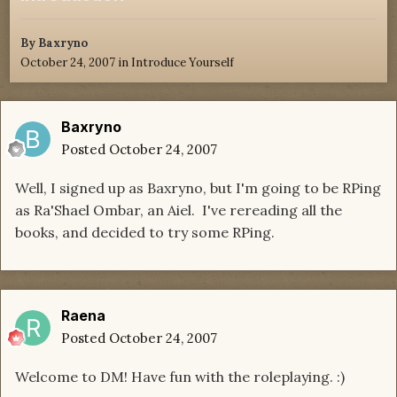
By
Baxryno
October 24, 2007
in
Introduce Yourself
Baxryno
Posted
October 24, 2007
Well, I signed up as Baxryno, but I'm going to be RPing
as Ra'Shael Ombar, an Aiel. I've rereading all the
books, and decided to try some RPing.
Raena
Posted
October 24, 2007
Welcome to DM! Have fun with the roleplaying. :)