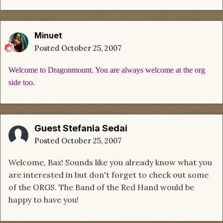
Minuet
Posted
October 25, 2007
Welcome to Dragonmount. You are always welcome at the org
side too.
Guest Stefania Sedai
Posted
October 25, 2007
Welcome, Bax! Sounds like you already know what you
are interested in but don't forget to check out some
of the ORGS. The Band of the Red Hand would be
happy to have you!