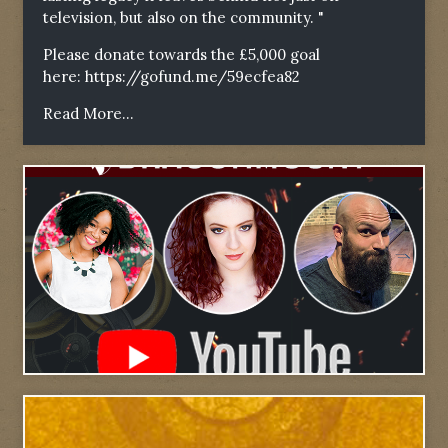
television, but also on the community. "
Please donate towards the £5,000 goal
here:
https://gofund.me/59ecfea82
Read More...