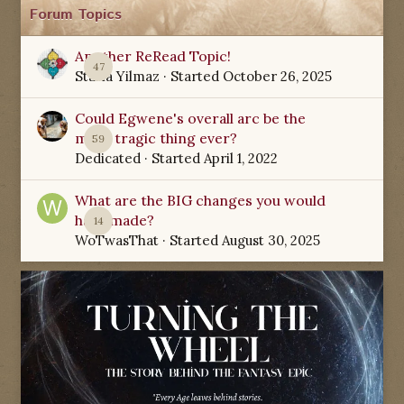
Forum Topics
Another ReRead Topic!
47
Starla Yilmaz
· Started
October 26, 2025
Could Egwene's overall arc be the
most tragic thing ever?
59
Dedicated
· Started
April 1, 2022
What are the BIG changes you would
have made?
14
WoTwasThat
· Started
August 30, 2025