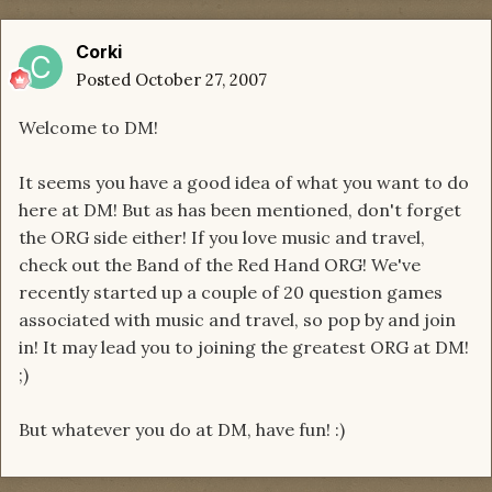
Corki
Posted
October 27, 2007
Welcome to DM!
It seems you have a good idea of what you want to do
here at DM! But as has been mentioned, don't forget
the ORG side either! If you love music and travel,
check out the Band of the Red Hand ORG! We've
recently started up a couple of 20 question games
associated with music and travel, so pop by and join
in! It may lead you to joining the greatest ORG at DM!
;)
But whatever you do at DM, have fun! :)