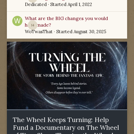
Dedicated
· Started
April 1, 2022
What are the BIG changes you would
have made?
14
WoTwasThat
· Started
August 30, 2025
The Wheel Keeps Turning: Help
Fund a Documentary on The Wheel