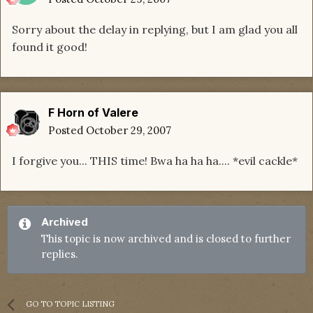
Sorry about the delay in replying, but I am glad you all
found it good!
F Horn of Valere
Posted
October 29, 2007
I forgive you... THIS time! Bwa ha ha ha.... *evil cackle*
Archived
This topic is now archived and is closed to further
replies.
GO TO TOPIC LISTING