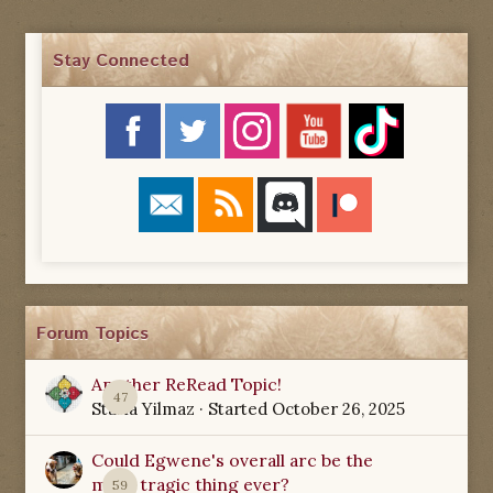
Stay Connected
Forum Topics
Another ReRead Topic!
47
Starla Yilmaz
· Started
October 26, 2025
Could Egwene's overall arc be the
most tragic thing ever?
59