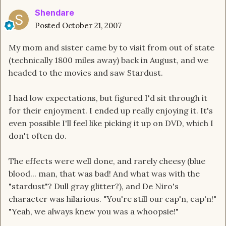
Shendare
Posted
October 21, 2007
My mom and sister came by to visit from out of state
(technically 1800 miles away) back in August, and we
headed to the movies and saw Stardust.
I had low expectations, but figured I'd sit through it
for their enjoyment. I ended up really enjoying it. It's
even possible I'll feel like picking it up on DVD, which I
don't often do.
The effects were well done, and rarely cheesy (blue
blood... man, that was bad! And what was with the
"stardust"? Dull gray glitter?), and De Niro's
character was hilarious. "You're still our cap'n, cap'n!"
"Yeah, we always knew you was a whoopsie!"