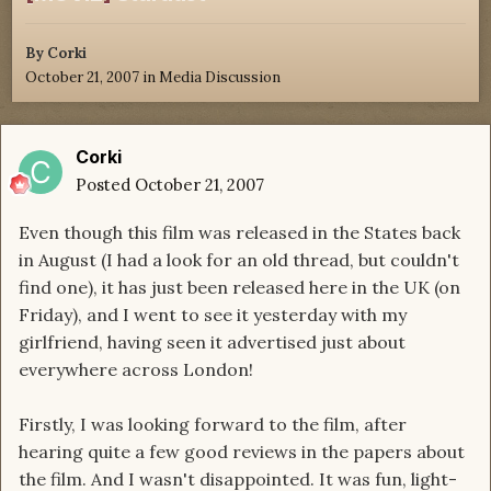
By
Corki
October 21, 2007
in
Media Discussion
Corki
Posted
October 21, 2007
Even though this film was released in the States back
in August (I had a look for an old thread, but couldn't
find one), it has just been released here in the UK (on
Friday), and I went to see it yesterday with my
girlfriend, having seen it advertised just about
everywhere across London!
Firstly, I was looking forward to the film, after
hearing quite a few good reviews in the papers about
the film. And I wasn't disappointed. It was fun, light-