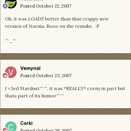
Posted
October 22, 2007
Oh, it was LOADS better than that crappy new
version of Narnia. Booo on the remake. :P
^_^
Vemynal
Posted
October 23, 2007
I <3ed Stardust^^, it was *REALLY* corny in part but
thats part of its humor^^
Corki
Posted
October 29, 2007