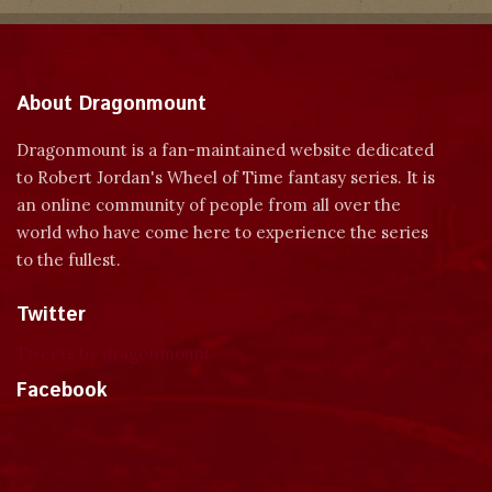
About Dragonmount
Dragonmount is a fan-maintained website dedicated
to Robert Jordan's Wheel of Time fantasy series. It is
an online community of people from all over the
world who have come here to experience the series
to the fullest.
Twitter
Tweets by dragonmount
Facebook