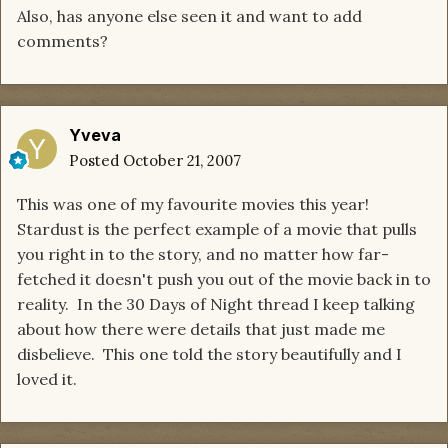
Also, has anyone else seen it and want to add
comments?
Yveva
Posted
October 21, 2007
This was one of my favourite movies this year!
Stardust is the perfect example of a movie that pulls
you right in to the story, and no matter how far-
fetched it doesn't push you out of the movie back in to
reality. In the 30 Days of Night thread I keep talking
about how there were details that just made me
disbelieve. This one told the story beautifully and I
loved it.