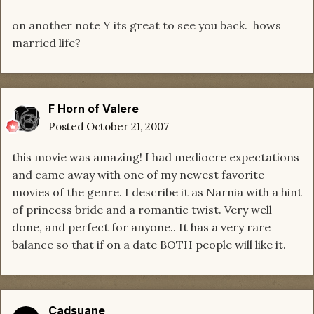
on another note Y its great to see you back. hows
married life?
F Horn of Valere
Posted
October 21, 2007
this movie was amazing! I had mediocre expectations
and came away with one of my newest favorite
movies of the genre. I describe it as Narnia with a hint
of princess bride and a romantic twist. Very well
done, and perfect for anyone.. It has a very rare
balance so that if on a date BOTH people will like it.
Cadsuane