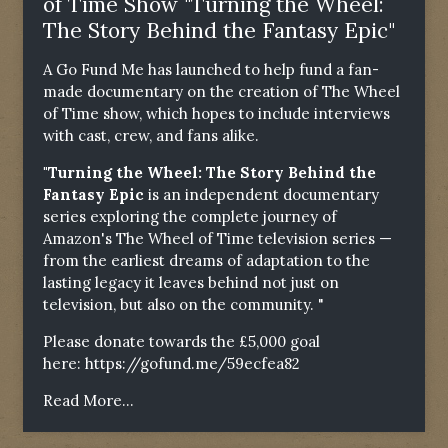
of Time Show "Turning the Wheel:
The Story Behind the Fantasy Epic"
A Go Fund Me has launched to help fund a fan-
made documentary on the creation of The Wheel
of Time show, which hopes to include interviews
with cast, crew, and fans alike.
"Turning the Wheel: The Story Behind the
Fantasy Epic
is an independent documentary
series exploring the complete journey of
Amazon's The Wheel of Time television series —
from the earliest dreams of adaptation to the
lasting legacy it leaves behind not just on
television, but also on the community. "
Please donate towards the £5,000 goal
here:
https://gofund.me/59ecfea82
Read More...