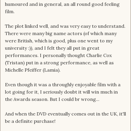
humoured and in general, an all round good feeling
film.
The plot linked well, and was very easy to understand.
There were many big name actors (of which many
were British, which is good, plus one went to my
university :)), and I felt they all put in great
performances. I personally thought Charlie Cox
(Tristan) put in a strong performance, as well as
Michelle Pfeiffer (Lamia).
Even though it was a throughly enjoyable film with a
lot going for it, I seriously doubt it will win much in
the Awards season. But I could br wrong...
And when the DVD eventually comes out in the UK, it'll
be a definite purchase!