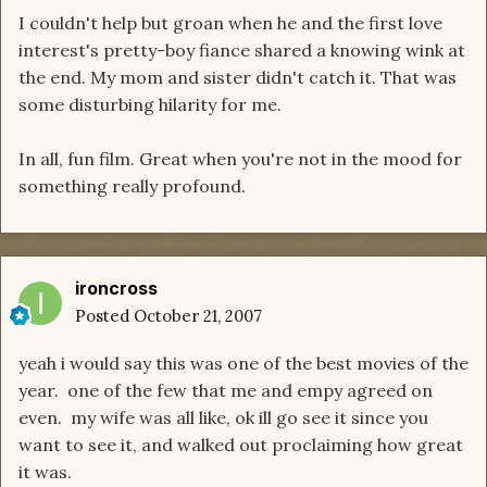
I couldn't help but groan when he and the first love
interest's pretty-boy fiance shared a knowing wink at
the end. My mom and sister didn't catch it. That was
some disturbing hilarity for me.
In all, fun film. Great when you're not in the mood for
something really profound.
ironcross
Posted
October 21, 2007
yeah i would say this was one of the best movies of the
year. one of the few that me and empy agreed on
even. my wife was all like, ok ill go see it since you
want to see it, and walked out proclaiming how great
it was.