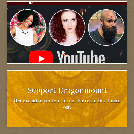
Support Dragonmount
Get exclusive content on our Patreon. Don't miss
out.