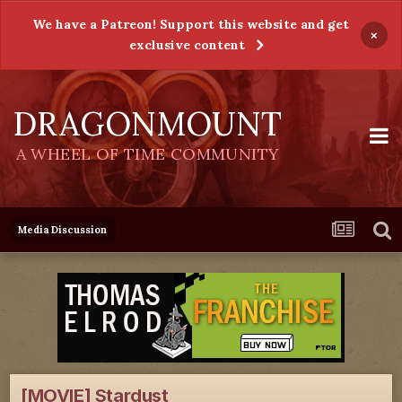
We have a Patreon! Support this website and get
×
exclusive content
DRAGONMOUNT
A WHEEL OF TIME COMMUNITY
Media Discussion
[MOVIE] Stardust