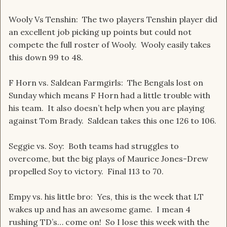
Wooly Vs Tenshin: The two players Tenshin player did
an excellent job picking up points but could not
compete the full roster of Wooly. Wooly easily takes
this down 99 to 48.
F Horn vs. Saldean Farmgirls: The Bengals lost on
Sunday which means F Horn had a little trouble with
his team. It also doesn’t help when you are playing
against Tom Brady. Saldean takes this one 126 to 106.
Seggie vs. Soy: Both teams had struggles to
overcome, but the big plays of Maurice Jones-Drew
propelled Soy to victory. Final 113 to 70.
Empy vs. his little bro: Yes, this is the week that LT
wakes up and has an awesome game. I mean 4
rushing TD’s… come on! So I lose this week with the