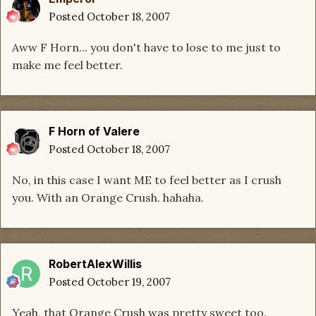
Posted
October 18, 2007
Aww F Horn... you don't have to lose to me just to
make me feel better.
F Horn of Valere
Posted
October 18, 2007
No, in this case I want ME to feel better as I crush
you. With an Orange Crush. hahaha.
RobertAlexWillis
Posted
October 19, 2007
Yeah, that Orange Crush was pretty sweet too.