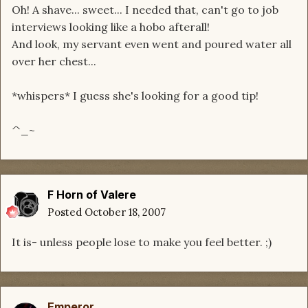
Oh! A shave... sweet... I needed that, can't go to job
interviews looking like a hobo afterall!
And look, my servant even went and poured water all
over her chest...
*whispers* I guess she's looking for a good tip!
^_~
F Horn of Valere
Posted
October 18, 2007
It is- unless people lose to make you feel better. ;)
Emperor