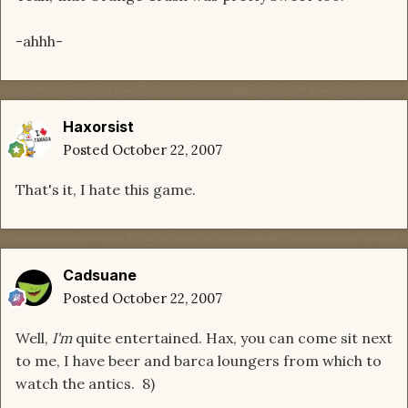
-ahhh-
Haxorsist
Posted
October 22, 2007
That's it, I hate this game.
Cadsuane
Posted
October 22, 2007
Well,
I'm
quite entertained. Hax, you can come sit next
to me, I have beer and barca loungers from which to
watch the antics. 8)