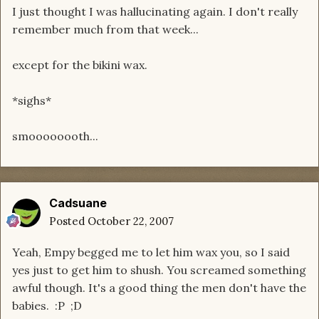
I just thought I was hallucinating again. I don't really
remember much from that week...
except for the bikini wax.
*sighs*
smoooooooth...
Cadsuane
Posted
October 22, 2007
Yeah, Empy begged me to let him wax you, so I said
yes just to get him to shush. You screamed something
awful though. It's a good thing the men don't have the
babies. :P ;D