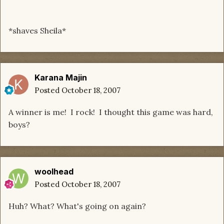
*shaves Sheila*
Karana Majin
Posted
October 18, 2007
A winner is me! I rock! I thought this game was hard,
boys?
woolhead
Posted
October 18, 2007
Huh? What? What's going on again?