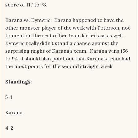
score of 117 to 78.
Karana vs. Kynwric: Karana happened to have the
other monster player of the week with Peterson, not
to mention the rest of her team kicked ass as well.
Kynwric really didn’t stand a chance against the
surprising might of Karana’s team. Karana wins 156
to 94. I should also point out that Karana’s team had
the most points for the second straight week.
Standings:
5-1
Karana
4-2