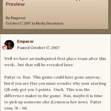
Preview
By
Emperor
October 17, 2007
in
Media Discussion
Emperor
Posted
October 17, 2007
Well we have an undisputed first place team after this
week... but that will be revealed later.
Paityr vs. Hax: This game could have gone anyway…
but if you are Hax you must wonder why your starting
QB only got you 3 points. Ouch. This was the
difference maker in the game. Hax, maybe it is time
to pick up someone else (Lemon is hot now). Paityr
wins 76 – 66.