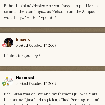
Either I'm blind/dyslexic or you forgot to put Horn's
team in the standings... as Nelson from the Simpsons
would say... "Ha Ha!" *points*
Emperor
Posted
October 17, 2007
I didn't forget.... *g*
Haxorsist
Posted
October 17, 2007
Bah! Kitna was on Bye and my former QB2 was Matt
Leinart, so I just had to pick up Chad Pennington and