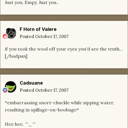
Just you, Empy. Just you..
F Horn of Valere
Posted
October 17, 2007
if you took the wool off your eyes you'd see the truth...
[/badpun]
Cadsuane
Posted
October 17, 2007
*embarrassing snort-chuckle while sipping water,
resulting in spillage-on-boobage*
Hee hee. ^_^