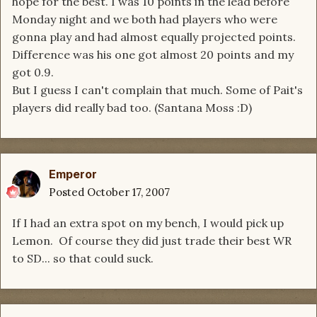
hope for the best. I was 10 points in the lead before
Monday night and we both had players who were
gonna play and had almost equally projected points.
Difference was his one got almost 20 points and my
got 0.9.
But I guess I can't complain that much. Some of Pait's
players did really bad too. (Santana Moss :D)
Emperor
Posted
October 17, 2007
If I had an extra spot on my bench, I would pick up
Lemon. Of course they did just trade their best WR
to SD... so that could suck.