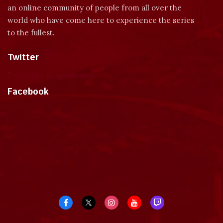
an online community of people from all over the
world who have come here to experience the series
to the fullest.
Twitter
Tweets by dragonmount
Facebook