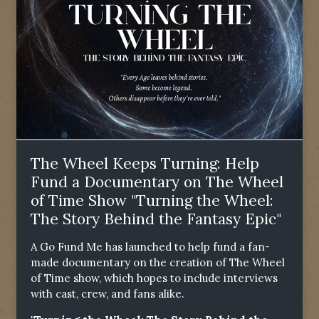
The Wheel Keeps Turning: Help
Fund a Documentary on The Wheel
of Time Show "Turning the Wheel:
The Story Behind the Fantasy Epic"
A Go Fund Me has launched to help fund a fan-
made documentary on the creation of The Wheel
of Time show, which hopes to include interviews
with cast, crew, and fans alike.