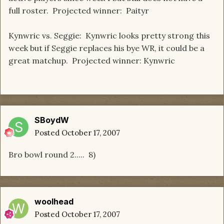
full roster. Projected winner: Paityr
Kynwric vs. Seggie: Kynwric looks pretty strong this
week but if Seggie replaces his bye WR, it could be a
great matchup. Projected winner: Kynwric
SBoydW
Posted
October 17, 2007
Bro bowl round 2..... 8)
woolhead
Posted
October 17, 2007