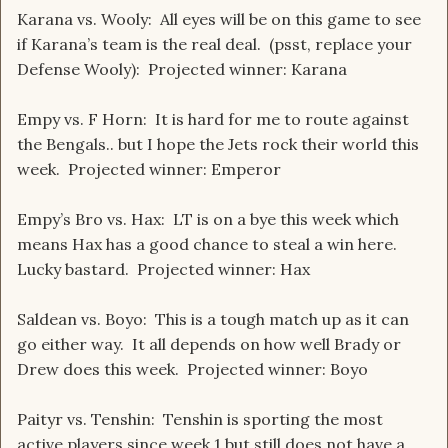
Karana vs. Wooly: All eyes will be on this game to see
if Karana’s team is the real deal. (psst, replace your
Defense Wooly): Projected winner: Karana
Empy vs. F Horn: It is hard for me to route against
the Bengals.. but I hope the Jets rock their world this
week. Projected winner: Emperor
Empy’s Bro vs. Hax: LT is on a bye this week which
means Hax has a good chance to steal a win here.
Lucky bastard. Projected winner: Hax
Saldean vs. Boyo: This is a tough match up as it can
go either way. It all depends on how well Brady or
Drew does this week. Projected winner: Boyo
Paityr vs. Tenshin: Tenshin is sporting the most
active players since week 1 but still does not have a