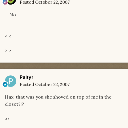
Posted
October 22, 2007
... No.
<.<
>.>
Paityr
Posted
October 22, 2007
Hax, that was you she shoved on top of me in the
closet?!?
:o