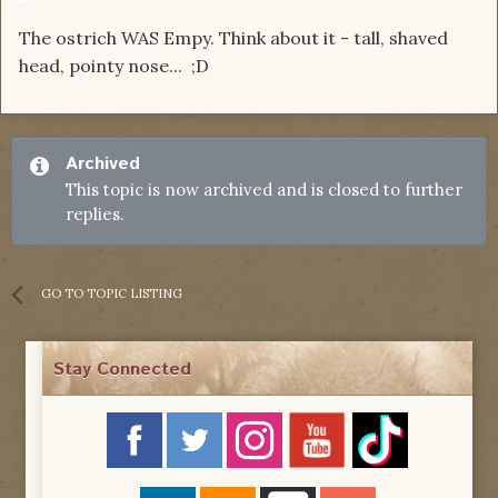
The ostrich WAS Empy. Think about it - tall, shaved
head, pointy nose... ;D
Archived
This topic is now archived and is closed to further
replies.
GO TO TOPIC LISTING
Stay Connected