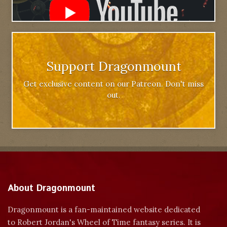
Support Dragonmount
Get exclusive content on our Patreon. Don't miss
out.
About Dragonmount
Dragonmount is a fan-maintained website dedicated
to Robert Jordan's Wheel of Time fantasy series. It is