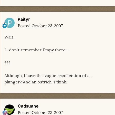
Paityr
Posted
October 23, 2007
Wait...
I...don't remember Empy there...
???
Although, I have this vague recollection of a...
plunger? And an ostrich, I think.
Cadsuane
Posted
October 23, 2007