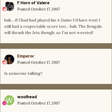
F Horn of Valere
Posted
October 17, 2007
bah... if Chad had played his A Game I'd have won! I
still had a respectable score too... bah. The Bengals
will thrash the Jets though, so I'm not worried!
Emperor
Posted
October 17, 2007
Is someone talking?
woolhead
Posted
October 17, 2007