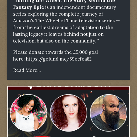
"Turning the Wheel: The Story Behind the
Fantasy Epic
is an independent documentary
series exploring the complete journey of
Amazon's The Wheel of Time television series —
from the earliest dreams of adaptation to the
lasting legacy it leaves behind not just on
television, but also on the community. "
Please donate towards the £5,000 goal
here:
https://gofund.me/59ecfea82
Read More...