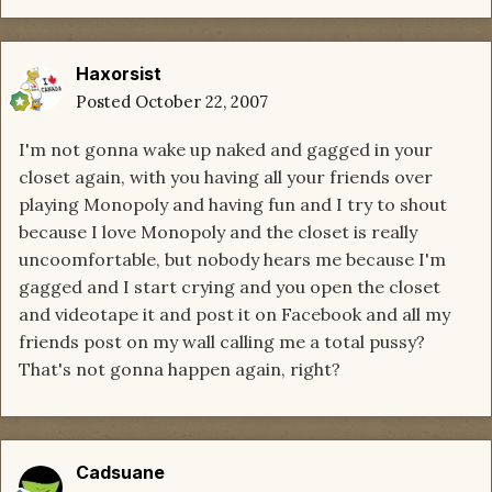
Haxorsist
Posted
October 22, 2007
I'm not gonna wake up naked and gagged in your
closet again, with you having all your friends over
playing Monopoly and having fun and I try to shout
because I love Monopoly and the closet is really
uncoomfortable, but nobody hears me because I'm
gagged and I start crying and you open the closet
and videotape it and post it on Facebook and all my
friends post on my wall calling me a total pussy?
That's not gonna happen again, right?
Cadsuane