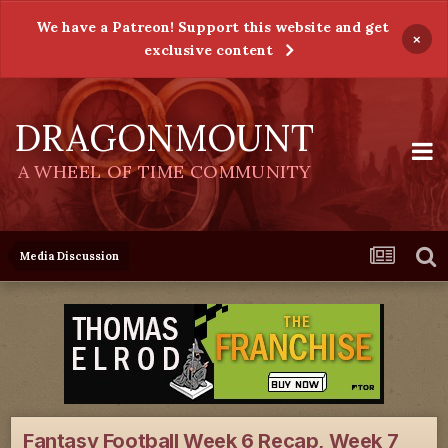
We have a Patreon! Support this website and get
×
exclusive content
DRAGONMOUNT
A WHEEL OF TIME COMMUNITY
Media Discussion
Fantasy Football Week 6 Recap, Week 7