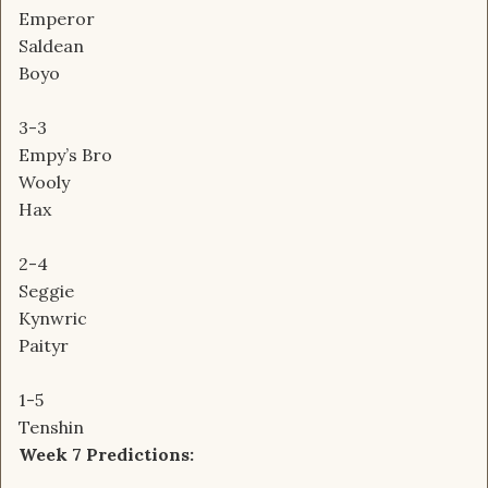
Emperor
Saldean
Boyo
3-3
Empy’s Bro
Wooly
Hax
2-4
Seggie
Kynwric
Paityr
1-5
Tenshin
Week 7 Predictions: