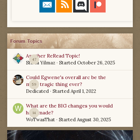
Forum Topics
Another ReRead Topic!
47
Starla Yilmaz
· Started
October 26, 2025
Could Egwene's overall arc be the
most tragic thing ever?
59
Dedicated
· Started
April 1, 2022
What are the BIG changes you would
have made?
14
WoTwasThat
· Started
August 30, 2025