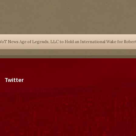
oT News Age of Legends, LLC to Hold an International Wake for Robe
Twitter
Tweets by dragonmount