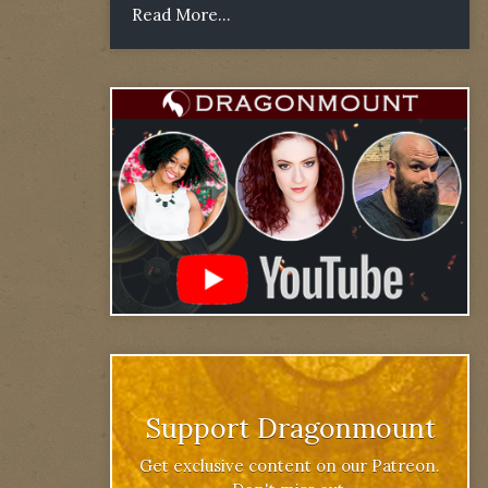
Read More...
Support Dragonmount
Get exclusive content on our Patreon.