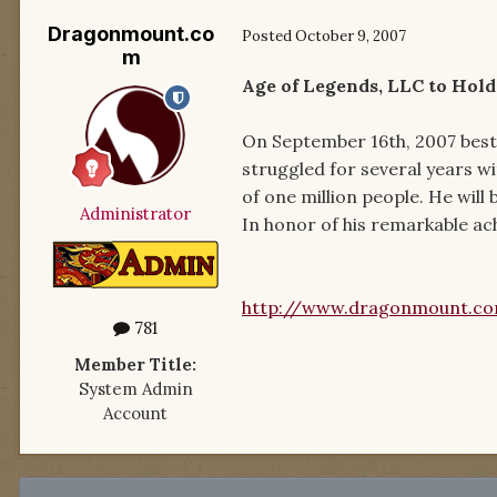
Dragonmount.co
Posted
October 9, 2007
m
Age of Legends, LLC to Hol
On September 16th, 2007 best
struggled for several years wi
of one million people. He will
Administrator
In honor of his remarkable ach
http://www.dragonmount.c
781
Member Title:
System Admin
Account