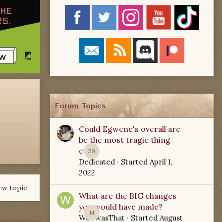
Forum Topics
Could Egwene's overall arc
be the most tragic thing
ever?
59
Dedicated
· Started
April 1,
2022
ew topic
What are the BIG changes
you would have made?
14
WoTwasThat
· Started
August