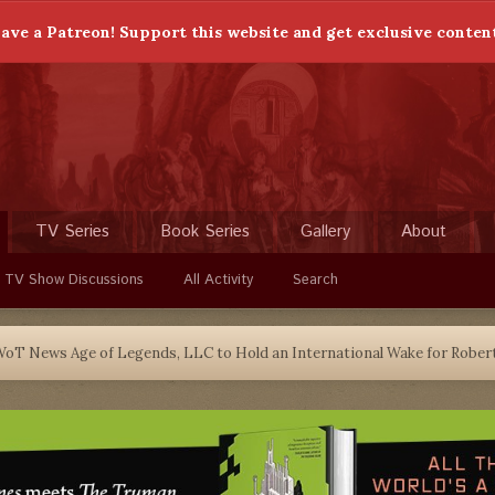
ave a Patreon! Support this website and get exclusive conten
TV Series
Book Series
Gallery
About
 TV Show Discussions
All Activity
Search
oT News Age of Legends, LLC to Hold an International Wake for Robe