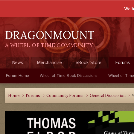
We h
DRAGONMOUNT
A WHEEL OF TIME COMMUNITY
News
Merchandise
eBook Store
Forums
Forum Home
Wheel of Time Book Discussions
Wheel of Time
Home
Forums
Community Forums
General Discussion
W