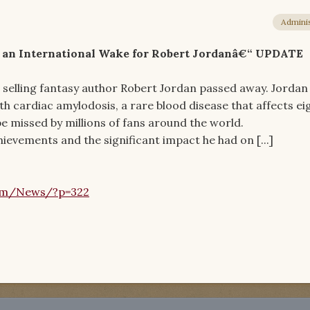
Adminis
d an International Wake for Robert Jordanâ€“ UPDATE
 selling fantasy author Robert Jordan passed away. Jordan
th cardiac amylodosis, a rare blood disease that affects ei
 be missed by millions of fans around the world.
ievements and the significant impact he had on [...]
om/News/?p=322