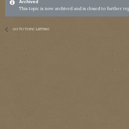
Archived
This topic is now archived and is closed to further rep
GO TO TOPIC LISTING