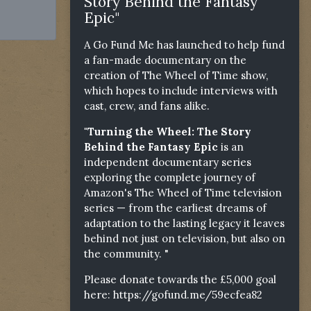
Story Behind the Fantasy
Epic"
A Go Fund Me has launched to help fund
a fan-made documentary on the
creation of The Wheel of Time show,
which hopes to include interviews with
cast, crew, and fans alike.
"Turning the Wheel: The Story
Behind the Fantasy Epic
is an
independent documentary series
exploring the complete journey of
Amazon's The Wheel of Time television
series — from the earliest dreams of
adaptation to the lasting legacy it leaves
behind not just on television, but also on
the community. "
Please donate towards the £5,000 goal
here:
https://gofund.me/59ecfea82