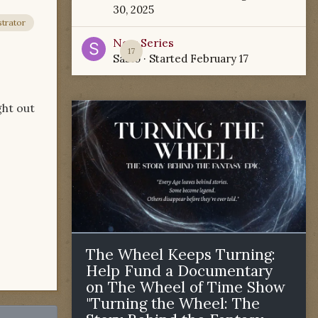
30, 2025
trator
New Series
17
Sabio
· Started
February 17
ght out
The Wheel Keeps Turning:
Help Fund a Documentary
on The Wheel of Time Show
"Turning the Wheel: The