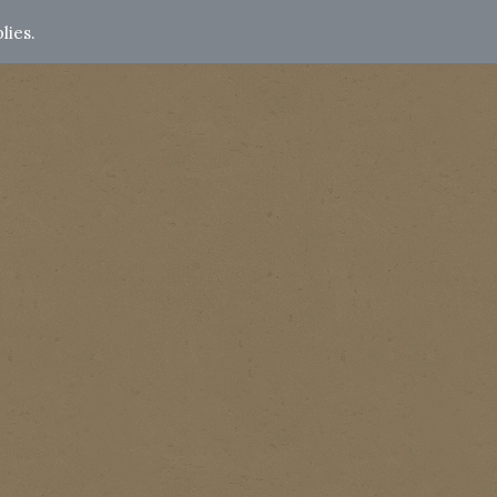
lies.