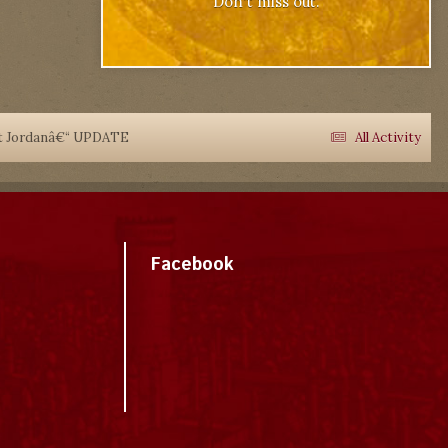
Don't miss out.
rt Jordanâ€“ UPDATE
All Activity
Facebook