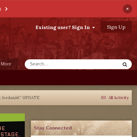
×
t
Sign Up
Existing user? Sign In
More
rt Jordanâ€“ UPDATE
All Activity
Stay Connected