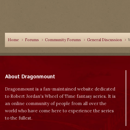
Home
Forums
Community Forums
General Discussion
W
About Dragonmount
Dragonmount is a fan-maintained website dedicated
to Robert Jordan's Wheel of Time fantasy series. It is
an online community of people from all over the
world who have come here to experience the series
to the fullest.