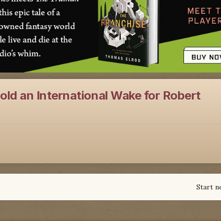
ld an International Wake for Robert
Start n