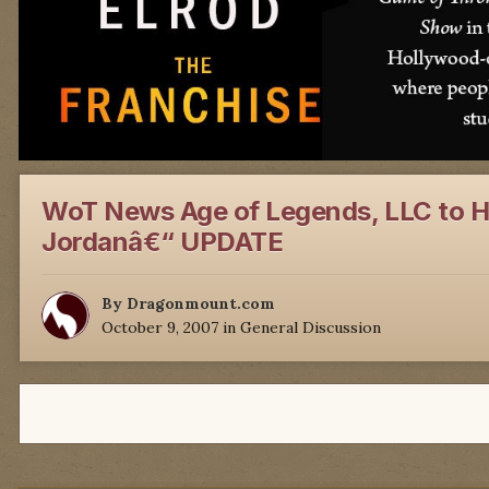
WoT News Age of Legends, LLC to Ho
Jordanâ€“ UPDATE
By
Dragonmount.com
October 9, 2007
in
General Discussion