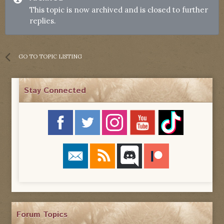
This topic is now archived and is closed to further
replies.
GO TO TOPIC LISTING
Stay Connected
Forum Topics