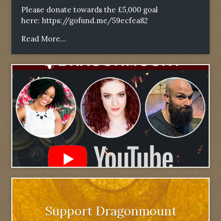
Please donate towards the £5,000 goal
here:
https://gofund.me/59ecfea82
Read More...
Support Dragonmount