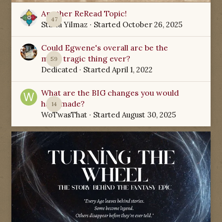
Another ReRead Topic!
47
Starla Yilmaz
· Started
October 26, 2025
Could Egwene's overall arc be the
most tragic thing ever?
59
Dedicated
· Started
April 1, 2022
What are the BIG changes you would
have made?
14
WoTwasThat
· Started
August 30, 2025