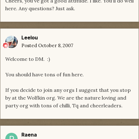
Cheers, you've got a good attitude. I like. You'll do well
here. Any questions? Just ask.
Leelou
Posted
October 8, 2007
Welcome to DM. :)
You should have tons of fun here.
If you decide to join any orgs I suggest that you stop
by at the Wolfkin org. We are the nature loving and
party org with tons of chilli, Tq and cheerleaders.
Raena