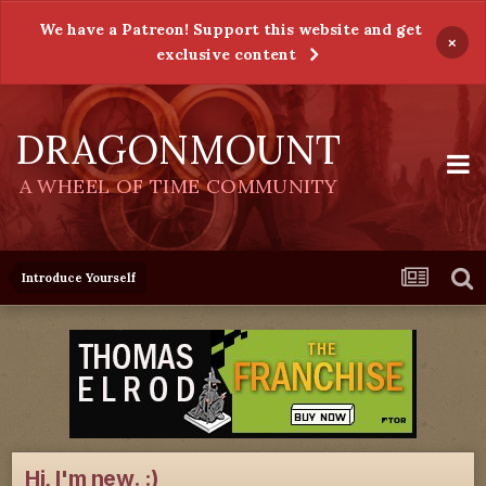
We have a Patreon! Support this website and get
×
exclusive content
DRAGONMOUNT
A WHEEL OF TIME COMMUNITY
Introduce Yourself
Hi, I'm new. :)