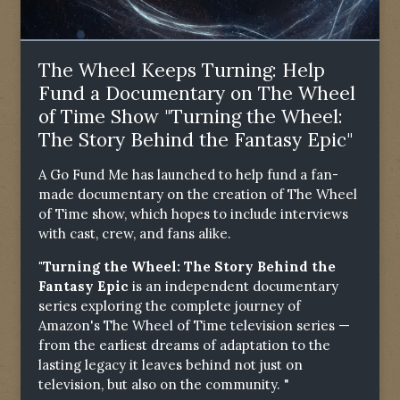
The Wheel Keeps Turning: Help
Fund a Documentary on The Wheel
of Time Show "Turning the Wheel:
The Story Behind the Fantasy Epic"
A Go Fund Me has launched to help fund a fan-
made documentary on the creation of The Wheel
of Time show, which hopes to include interviews
with cast, crew, and fans alike.
"Turning the Wheel: The Story Behind the
Fantasy Epic
is an independent documentary
series exploring the complete journey of
Amazon's The Wheel of Time television series —
from the earliest dreams of adaptation to the
lasting legacy it leaves behind not just on
television, but also on the community. "