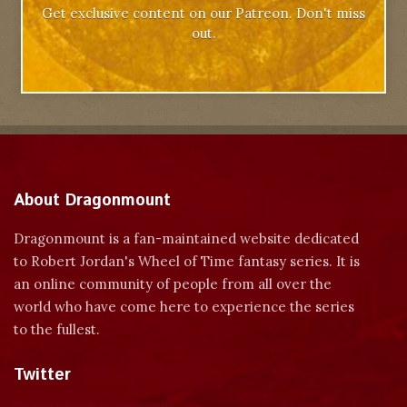
Get exclusive content on our Patreon. Don't miss
out.
About Dragonmount
Dragonmount is a fan-maintained website dedicated
to Robert Jordan's Wheel of Time fantasy series. It is
an online community of people from all over the
world who have come here to experience the series
to the fullest.
Twitter
Tweets by dragonmount