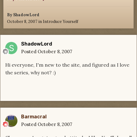
By
ShadowLord
October 8, 2007
in
Introduce Yourself
ShadowLord
Posted
October 8, 2007
Hi everyone, I'm new to the site, and figured as I love
the series, why not? :)
Barmacral
Posted
October 8, 2007