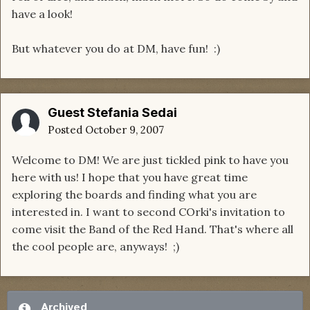
have a look!
But whatever you do at DM, have fun! :)
Guest Stefania Sedai
Posted
October 9, 2007
Welcome to DM! We are just tickled pink to have you
here with us! I hope that you have great time
exploring the boards and finding what you are
interested in. I want to second COrki's invitation to
come visit the Band of the Red Hand. That's where all
the cool people are, anyways! ;)
Archived