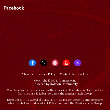
Facebook
Theme
Privacy Policy
Contact Us
Cookies
Copyright © 2024, Dragonmount
Powered by Invision Community
© All borrowed artwork is used with permission. The Wheel of Time books &
franchise are © Robert Jordan & the Bandersnatch Group.
The phrases "The Wheel of Time‚" and "The Dragon Reborn", and the snake-
wheel symbol are trademarks of Robert Jordan & the Bandersnatch Group.