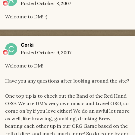
Posted
October 8, 2007
Welcome to DM! :)
Corki
Posted
October 9, 2007
Welcome to DM!
Have you any questions after looking around the site?
One top tip is to check out the Band of the Red Hand
ORG. We are DM's very own music and travel ORG, so
come on by if you love either! We do an awful lot more
as well, like brawling, gambling, drinking Brew,
beating each other up in our ORG Game based on the
roll of dice, and much, much more! So do come by and