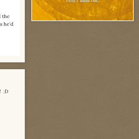
Don't miss out.
d the
s he’d
! ;D