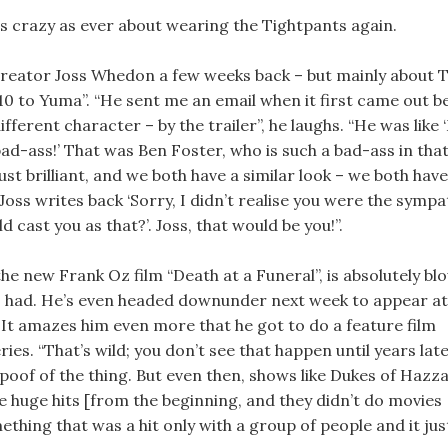
l as crazy as ever about wearing the Tightpants again.
reator Joss Whedon a few weeks back – but mainly about T
10 to Yuma”. “He sent me an email when it first came out 
ifferent character – by the trailer”, he laughs. “He was like 
bad-ass!’ That was Ben Foster, who is such a bad-ass in tha
 just brilliant, and we both have a similar look – we both have
Joss writes back ‘Sorry, I didn’t realise you were the sympa
cast you as that?’. Joss, that would be you!”.
he new Frank Oz film “Death at a Funeral”, is absolutely bl
has had. He’s even headed downunder next week to appear at
 It amazes him even more that he got to do a feature film
ries. “That’s wild; you don’t see that happen until years lat
oof of the thing. But even then, shows like Dukes of Hazz
 huge hits [from the beginning, and they didn’t do movies
ething that was a hit only with a group of people and it jus