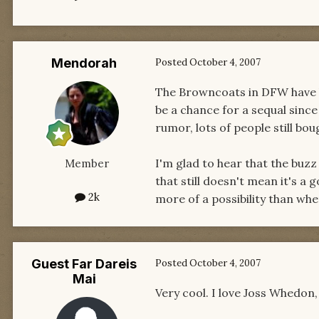
Mendorah
Posted
October 4, 2007
The Browncoats in DFW have be
be a chance for a sequal since
rumor, lots of people still bou
I'm glad to hear that the buzz
Member
that still doesn't mean it's a go
2k
more of a possibility than whe
Guest Far Dareis
Posted
October 4, 2007
Mai
Very cool. I love Joss Whedon, 