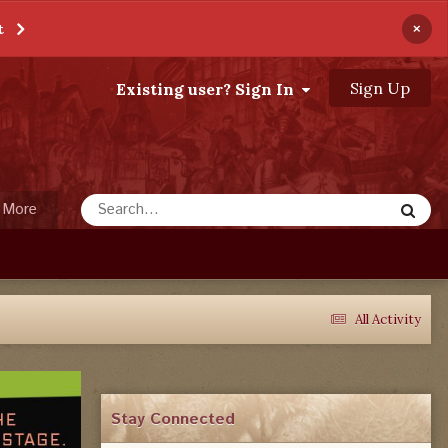
×
t
Sign Up
Existing user? Sign In
More
All Activity
Stay Connected