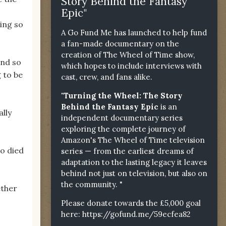
Story Behind the Fantasy
Epic"
ling so
A Go Fund Me has launched to help fund
a fan-made documentary on the
creation of The Wheel of Time show,
and so
which hopes to include interviews with
g to be
cast, crew, and fans alike.
"Turning the Wheel: The Story
Behind the Fantasy Epic
is an
ally
independent documentary series
exploring the complete journey of
Amazon's The Wheel of Time television
ho died
series — from the earliest dreams of
adaptation to the lasting legacy it leaves
behind not just on television, but also on
the community. "
ether
Please donate towards the £5,000 goal
here:
https://gofund.me/59ecfea82