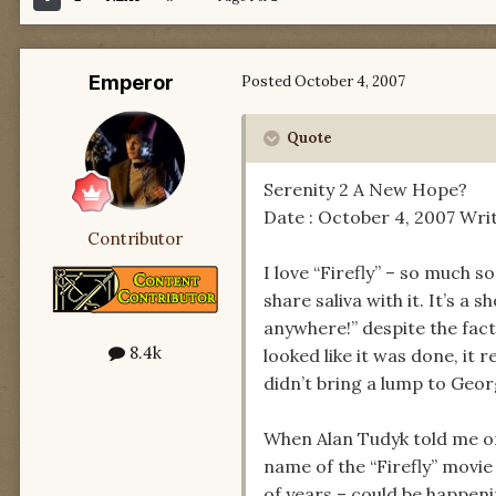
Emperor
Posted
October 4, 2007
Quote
Serenity 2 A New Hope?
Date : October 4, 2007 Writ
Contributor
I love “Firefly” – so much so
share saliva with it. It’s a
anywhere!” despite the fact
8.4k
looked like it was done, it 
didn’t bring a lump to Geor
When Alan Tudyk told me on 
name of the “Firefly” movi
of years – could be happeni