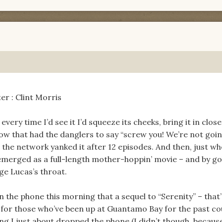
er : Clint Morris
 every time I’d see it I’d squeeze its cheeks, bring it in clos
 show that had the danglers to say “screw you! We’re not goi
 the network yanked it after 12 episodes. And then, just wh
remerged as a full-length mother-hoppin’ movie – and by goll
ge Lucas’s throat.
the phone this morning that a sequel to “Serenity” – that’
e for those who’ve been up at Guantamo Bay for the past co
ng I just about dropped the phone (I didn’t though, becaus