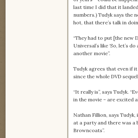
last time I did that it lande
numbers.) Tudyk says the ne
hot, that there’s talk in do
“They had to put [the new D
Universal’s like ‘So, let’s 
another movie”.
Tudyk agrees that even if it
since the whole DVD sequel 
“It really is”, says Tudyk. 
in the movie – are excited 
Nathan Fillion, says Tudyk,
at a party and there was a 
Browncoats”.