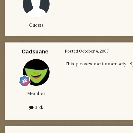
Guests
Cadsuane
Posted
October 4, 2007
This pleases me immensely. 8
Member
3.2k