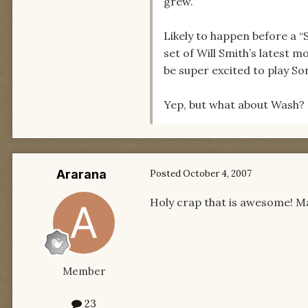
grew.”
Likely to happen before a “S
set of Will Smith’s latest m
be super excited to play So
Yep, but what about Wash? N
Ararana
Posted
October 4, 2007
Holy crap that is awesome! May
Member
23