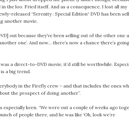
d in the loo. Fried itself. And as a consequence, I lost all my
wly-released “Serenity : Special Edition“ DVD has been sel
ing another movie.
VD] out because they’ve been selling out of the other one 
do another one’. And now… there’s now a chance there’s goin
 was a direct-to-DVD movie, it’d still be worthwhile. Especi
is a big trend.
“Everybody in the Firefly crew – and that includes the ones w
about the prospect of doing another”.
 is especially keen. “We were out a couple of weeks ago tog
bunch of people there, and he was like ‘Oh, look we’re