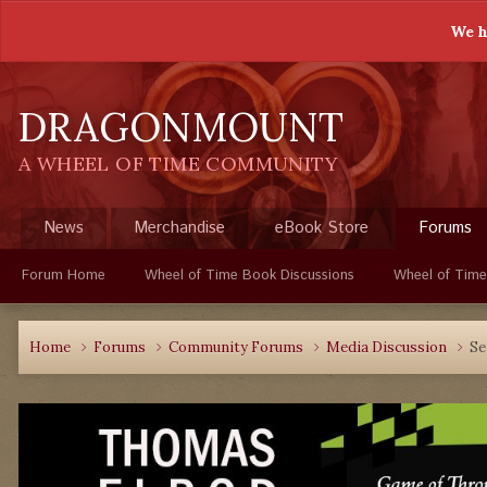
We h
DRAGONMOUNT
A WHEEL OF TIME COMMUNITY
News
Merchandise
eBook Store
Forums
Forum Home
Wheel of Time Book Discussions
Wheel of Time
Home
Forums
Community Forums
Media Discussion
Se