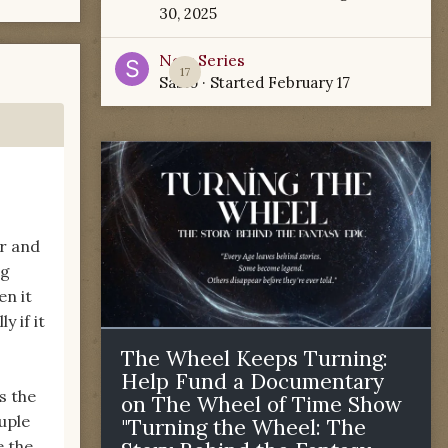
30, 2025
New Series
17
Sabio
· Started
February 17
er and
ng
en it
y if it
The Wheel Keeps Turning:
Help Fund a Documentary
s the
on The Wheel of Time Show
uple
"Turning the Wheel: The
e the