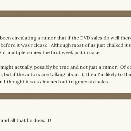
en circulating a rumor that if the DVD sales do well ther
 before it was release. Although most of us just chalked it 
ght multiple copies the first week just in case.
 might actually, possibly be true and not just a rumor. Of c
, but if the actors are talking about it, then I'm likely to thin
n I thought it was churned out to generate sales.
and all that he does. :D