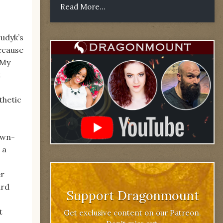
Read More...
udyk’s
because
‘My
t
thetic
own-
 a
er
ard
Support Dragonmount
t
Get exclusive content on our Patreon.