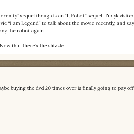
erenity” sequel though is an “I, Robot” sequel. Tudyk visite
ovie “I am Legend” to talk about the movie recently, and say
nny the robot again.
ow that there’s the shizzle.
be buying the dvd 20 times over is finally going to pay off