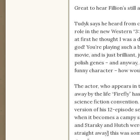
Great to hear Fillion’s stil
Tudyk says he heard from c
role in the new Western “3:
at first he thought I was a d
god! You’re playing such a 
movie, and is just brilliant,
polish genes – and anyway, 
funny character – how would 
The actor, who appears in t
away by the life “Firefly” 
science fiction convention.
version of his 12-episode se
when it becomes a campy sp
and Starsky and Hutch were
straight away] this was som