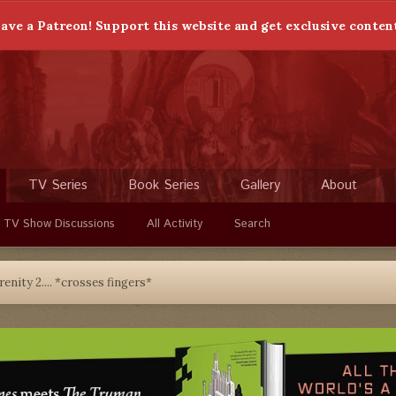
ave a Patreon! Support this website and get exclusive conten
TV Series
Book Series
Gallery
About
 TV Show Discussions
All Activity
Search
renity 2.... *crosses fingers*