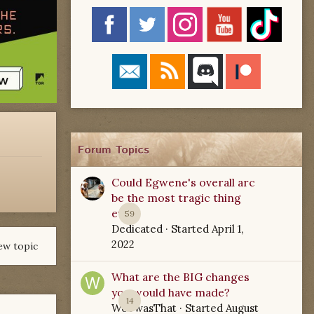
Forum Topics
Could Egwene's overall arc
be the most tragic thing
ever?
59
Dedicated
· Started
April 1,
2022
ew topic
What are the BIG changes
you would have made?
14
WoTwasThat
· Started
August