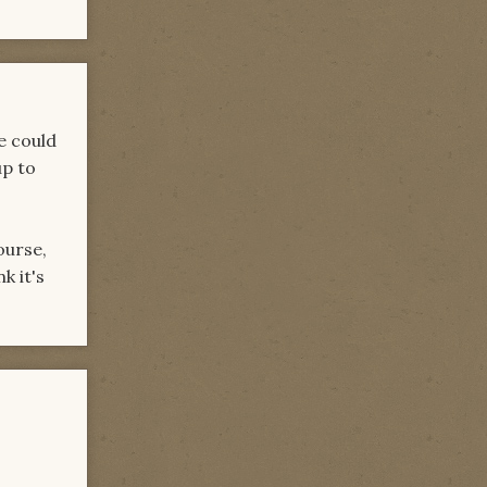
e could
up to
ourse,
k it's