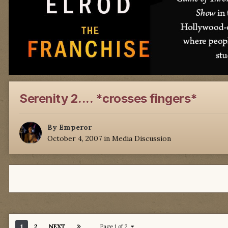
Serenity 2.... *crosses fingers*
By
Emperor
October 4, 2007
in
Media Discussion
1
2
NEXT
Page 1 of 2