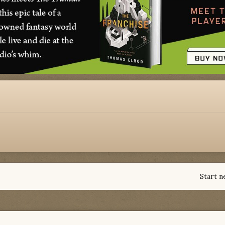
Start n