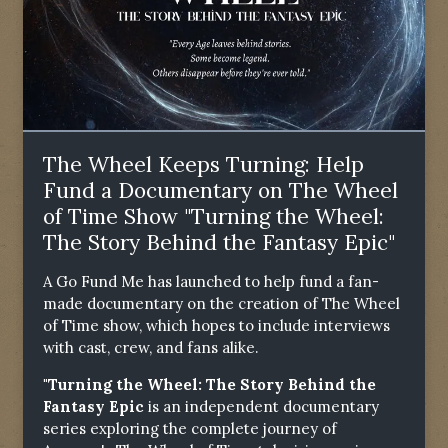
The Wheel Keeps Turning: Help
Fund a Documentary on The Wheel
of Time Show "Turning the Wheel:
The Story Behind the Fantasy Epic"
A Go Fund Me has launched to help fund a fan-
made documentary on the creation of The Wheel
of Time show, which hopes to include interviews
with cast, crew, and fans alike.
"Turning the Wheel: The Story Behind the
Fantasy Epic
is an independent documentary
series exploring the complete journey of