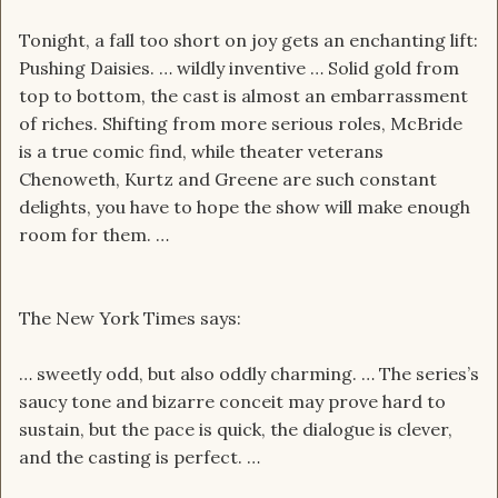
Tonight, a fall too short on joy gets an enchanting lift:
Pushing Daisies. … wildly inventive … Solid gold from
top to bottom, the cast is almost an embarrassment
of riches. Shifting from more serious roles, McBride
is a true comic find, while theater veterans
Chenoweth, Kurtz and Greene are such constant
delights, you have to hope the show will make enough
room for them. …
The New York Times says:
… sweetly odd, but also oddly charming. … The series’s
saucy tone and bizarre conceit may prove hard to
sustain, but the pace is quick, the dialogue is clever,
and the casting is perfect. …