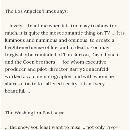
The Los Angeles Times says:
… lovely … In a time when it is too easy to show too
much, it is quite the most romantic thing on TV. … It is
luminous and numinous and ominous, to create a
heightened sense of life, and of death. You may
forgivably be reminded of Tim Burton, David Lynch
and the Coen brothers -- for whom executive
producer and pilot-director Barry Sonnenfeld
worked as a cinematographer and with whom he
shares a taste for altered reality. It is all very
beautiful. …
The Washington Post says:
… the show you least want to miss … not only TiVo-