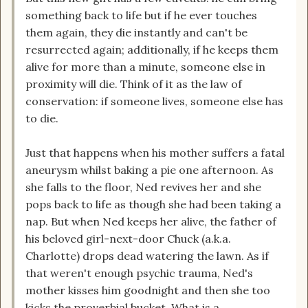
something back to life but if he ever touches
them again, they die instantly and can't be
resurrected again; additionally, if he keeps them
alive for more than a minute, someone else in
proximity will die. Think of it as the law of
conservation: if someone lives, someone else has
to die.
Just that happens when his mother suffers a fatal
aneurysm whilst baking a pie one afternoon. As
she falls to the floor, Ned revives her and she
pops back to life as though she had been taking a
nap. But when Ned keeps her alive, the father of
his beloved girl-next-door Chuck (a.k.a.
Charlotte) drops dead watering the lawn. As if
that weren't enough psychic trauma, Ned's
mother kisses him goodnight and then she too
kicks the proverbial bucket. What is a