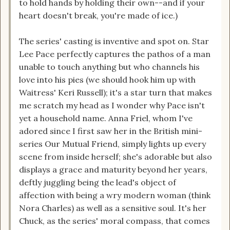
to hold hands by holding their own--and if your
heart doesn't break, you're made of ice.)
The series' casting is inventive and spot on. Star
Lee Pace perfectly captures the pathos of a man
unable to touch anything but who channels his
love into his pies (we should hook him up with
Waitress' Keri Russell); it's a star turn that makes
me scratch my head as I wonder why Pace isn't
yet a household name. Anna Friel, whom I've
adored since I first saw her in the British mini-
series Our Mutual Friend, simply lights up every
scene from inside herself; she's adorable but also
displays a grace and maturity beyond her years,
deftly juggling being the lead's object of
affection with being a wry modern woman (think
Nora Charles) as well as a sensitive soul. It's her
Chuck, as the series' moral compass, that comes