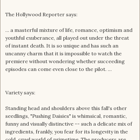
The Hollywood Reporter says:
… a masterful mixture of life, romance, optimism and
youthful exuberance, all played out under the threat
of instant death. It is so unique and has such an
uncanny charm that it is impossible to watch the
premiere without wondering whether succeeding
episodes can come even close to the pilot. …
Variety says:
Standing head and shoulders above this fall's other
seedlings, "Pushing Daisies" is whimsical, romantic,
funny and visually distinctive -- such a delicate mix of
ingredients, frankly, you fear for its longevity in the
cold, cruel world of primetime. The producers are