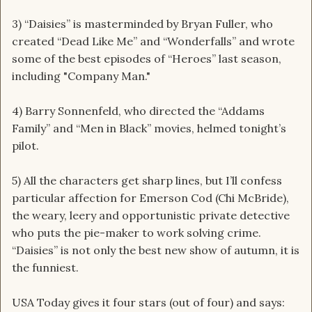
3) “Daisies” is masterminded by Bryan Fuller, who
created “Dead Like Me” and “Wonderfalls” and wrote
some of the best episodes of “Heroes” last season,
including "Company Man."
4) Barry Sonnenfeld, who directed the “Addams
Family” and “Men in Black” movies, helmed tonight’s
pilot.
5) All the characters get sharp lines, but I’ll confess
particular affection for Emerson Cod (Chi McBride),
the weary, leery and opportunistic private detective
who puts the pie-maker to work solving crime.
“Daisies” is not only the best new show of autumn, it is
the funniest.
USA Today gives it four stars (out of four) and says: