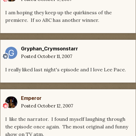
I am hoping they keep up the quirkiness of the
premiere. If so ABC has another winner.
Gryphan_Crymsonstarr
Posted
October 11, 2007
I really liked last night's episode and I love Lee Pace.
Emperor
Posted
October 12, 2007
I like the narrator. I found myself laughing through
the episode once again. The most original and funny
show on TV atm.