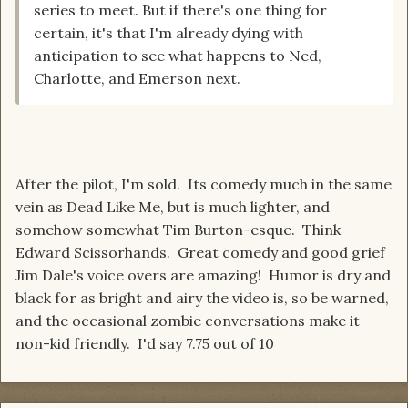
series to meet. But if there's one thing for
certain, it's that I'm already dying with
anticipation to see what happens to Ned,
Charlotte, and Emerson next.
After the pilot, I'm sold. Its comedy much in the same
vein as Dead Like Me, but is much lighter, and
somehow somewhat Tim Burton-esque. Think
Edward Scissorhands. Great comedy and good grief
Jim Dale's voice overs are amazing! Humor is dry and
black for as bright and airy the video is, so be warned,
and the occasional zombie conversations make it
non-kid friendly. I'd say 7.75 out of 10