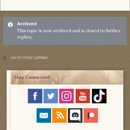
Archived
This topic is now archived and is closed to further
replies.
GO TO TOPIC LISTING
Stay Connected