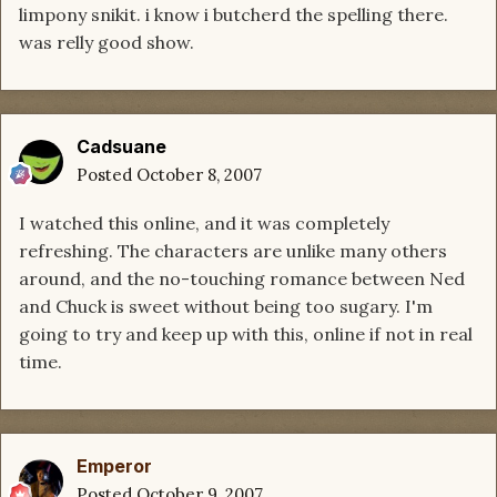
limpony snikit. i know i butcherd the spelling there.
was relly good show.
Cadsuane
Posted
October 8, 2007
I watched this online, and it was completely
refreshing. The characters are unlike many others
around, and the no-touching romance between Ned
and Chuck is sweet without being too sugary. I'm
going to try and keep up with this, online if not in real
time.
Emperor
Posted
October 9, 2007