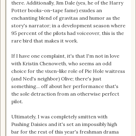
there. Additionally, Jim Dale (yes, he of the Harry
Potter books-on-tape fame) exudes an
enchanting blend of gravitas and humor as the
story's narrator; in a development season where
95 percent of the pilots had voiceover, this is the
rare bird that makes it work.
If I have one complaint, it's that I'm not in love
with Kristin Chenoweth, who seems an odd
choice for the vixen-like role of Pie Hole waitress
(and Ned's neighbor) Olive; there's just
something... off about her performance that's
the sole detraction from an otherwise perfect
pilot.
Ultimately, I was completely smitten with
Pushing Daisies and it's set an impossibly high
bar for the rest of this year's freshman drama