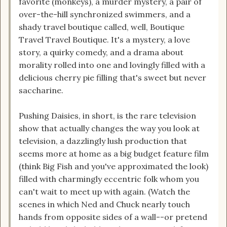
favorite (monkeys), a murder mystery, a pair of
over-the-hill synchronized swimmers, and a
shady travel boutique called, well, Boutique
Travel Travel Boutique. It's a mystery, a love
story, a quirky comedy, and a drama about
morality rolled into one and lovingly filled with a
delicious cherry pie filling that's sweet but never
saccharine.
Pushing Daisies, in short, is the rare television
show that actually changes the way you look at
television, a dazzlingly lush production that
seems more at home as a big budget feature film
(think Big Fish and you've approximated the look)
filled with charmingly eccentric folk whom you
can't wait to meet up with again. (Watch the
scenes in which Ned and Chuck nearly touch
hands from opposite sides of a wall--or pretend