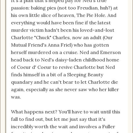
It's a plan that's helped pay for Ned's true
passion: baking pies (not too Freudian, huh?) at
his own little slice of heaven, The Pie Hole. And
everything would have been fine if the latest
murder victim hadn't been his loved-and-lost
Charlotte "Chuck" Charles, now an adult (Our
Mutual Friend's Anna Friel) who has gotten
herself murdered on a cruise. Ned and Emerson
head back to Ned's daisy-laden childhood home
of Coeur d' Coeur to revive Charlotte but Ned
finds himself in a bit of a Sleeping Beauty
quandary and he can't bear to let Charlotte die
again, especially as she never saw who her killer
was.
What happens next? You'll have to wait until this
fall to find out, but let me just say that it's
incredibly worth the wait and involves a Fuller