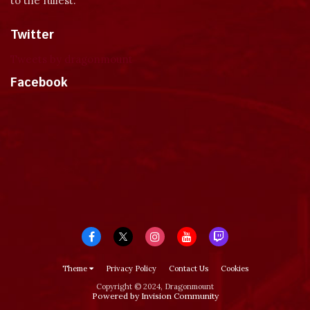
to the fullest.
Twitter
Tweets by dragonmount
Facebook
Theme
Privacy Policy
Contact Us
Cookies
Copyright © 2024, Dragonmount
Powered by Invision Community