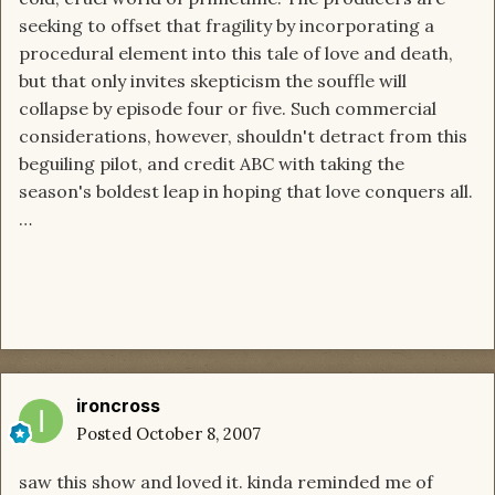
seeking to offset that fragility by incorporating a
procedural element into this tale of love and death,
but that only invites skepticism the souffle will
collapse by episode four or five. Such commercial
considerations, however, shouldn't detract from this
beguiling pilot, and credit ABC with taking the
season's boldest leap in hoping that love conquers all.
…
ironcross
Posted
October 8, 2007
saw this show and loved it. kinda reminded me of