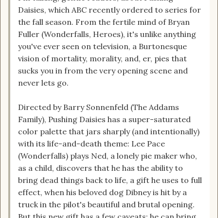
Daisies, which ABC recently ordered to series for
the fall season. From the fertile mind of Bryan
Fuller (Wonderfalls, Heroes), it's unlike anything
you've ever seen on television, a Burtonesque
vision of mortality, morality, and, er, pies that
sucks you in from the very opening scene and
never lets go.
Directed by Barry Sonnenfeld (The Addams
Family), Pushing Daisies has a super-saturated
color palette that jars sharply (and intentionally)
with its life-and-death theme: Lee Pace
(Wonderfalls) plays Ned, a lonely pie maker who,
as a child, discovers that he has the ability to
bring dead things back to life, a gift he uses to full
effect, when his beloved dog Dibney is hit by a
truck in the pilot's beautiful and brutal opening.
But this new gift has a few caveats: he can bring