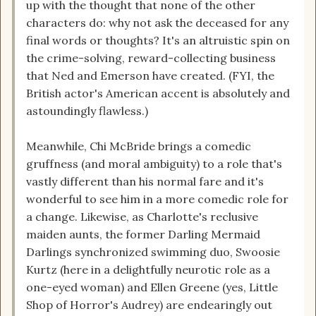
up with the thought that none of the other
characters do: why not ask the deceased for any
final words or thoughts? It's an altruistic spin on
the crime-solving, reward-collecting business
that Ned and Emerson have created. (FYI, the
British actor's American accent is absolutely and
astoundingly flawless.)
Meanwhile, Chi McBride brings a comedic
gruffness (and moral ambiguity) to a role that's
vastly different than his normal fare and it's
wonderful to see him in a more comedic role for
a change. Likewise, as Charlotte's reclusive
maiden aunts, the former Darling Mermaid
Darlings synchronized swimming duo, Swoosie
Kurtz (here in a delightfully neurotic role as a
one-eyed woman) and Ellen Greene (yes, Little
Shop of Horror's Audrey) are endearingly out