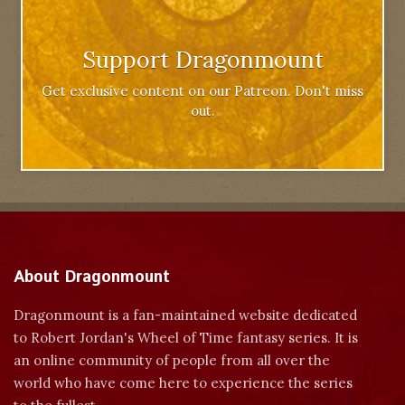
Support Dragonmount
Get exclusive content on our Patreon. Don't miss
out.
About Dragonmount
Dragonmount is a fan-maintained website dedicated
to Robert Jordan's Wheel of Time fantasy series. It is
an online community of people from all over the
world who have come here to experience the series