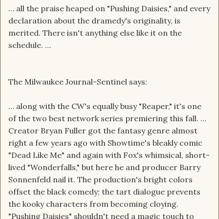
… all the praise heaped on "Pushing Daisies," and every
declaration about the dramedy's originality, is
merited. There isn't anything else like it on the
schedule. …
The Milwaukee Journal-Sentinel says:
… along with the CW's equally busy "Reaper," it's one
of the two best network series premiering this fall. …
Creator Bryan Fuller got the fantasy genre almost
right a few years ago with Showtime's bleakly comic
"Dead Like Me" and again with Fox's whimsical, short-
lived "Wonderfalls," but here he and producer Barry
Sonnenfeld nail it. The production's bright colors
offset the black comedy; the tart dialogue prevents
the kooky characters from becoming cloying.
"Pushing Daisies" shouldn't need a magic touch to