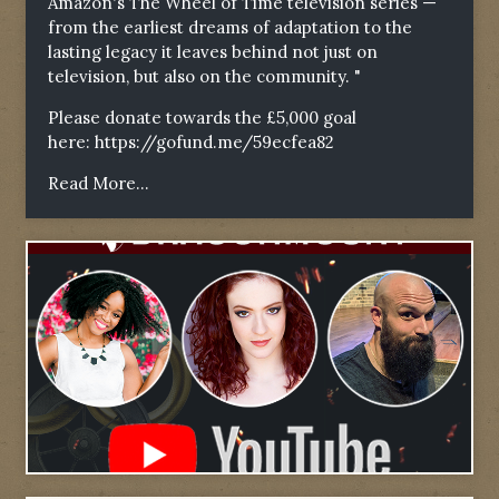
Amazon's The Wheel of Time television series —
from the earliest dreams of adaptation to the
lasting legacy it leaves behind not just on
television, but also on the community. "
Please donate towards the £5,000 goal
here:
https://gofund.me/59ecfea82
Read More...