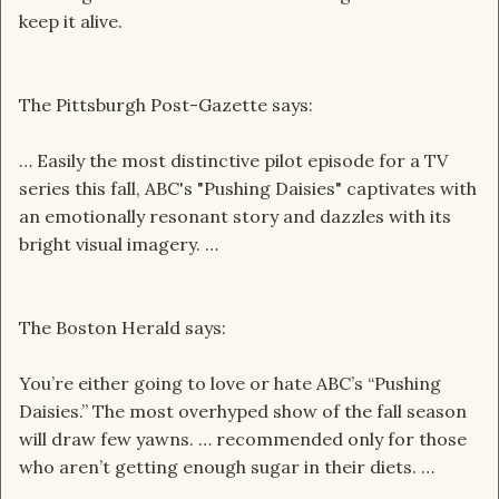
keep it alive.
The Pittsburgh Post-Gazette says:
… Easily the most distinctive pilot episode for a TV
series this fall, ABC's "Pushing Daisies" captivates with
an emotionally resonant story and dazzles with its
bright visual imagery. …
The Boston Herald says:
You’re either going to love or hate ABC’s “Pushing
Daisies.” The most overhyped show of the fall season
will draw few yawns. … recommended only for those
who aren’t getting enough sugar in their diets. …