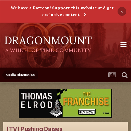
We have a Patreon! Support this website and get
×
exclusive content
DRAGONMOUNT
A WHEEL OF TIME COMMUNITY
Media Discussion
[TV] Pushing Daises