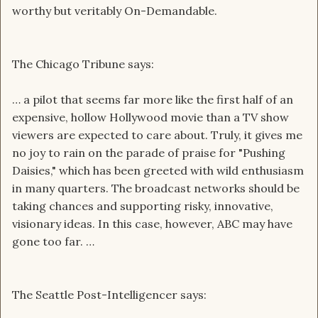
worthy but veritably On-Demandable.
The Chicago Tribune says:
… a pilot that seems far more like the first half of an
expensive, hollow Hollywood movie than a TV show
viewers are expected to care about. Truly, it gives me
no joy to rain on the parade of praise for "Pushing
Daisies," which has been greeted with wild enthusiasm
in many quarters. The broadcast networks should be
taking chances and supporting risky, innovative,
visionary ideas. In this case, however, ABC may have
gone too far. …
The Seattle Post-Intelligencer says: