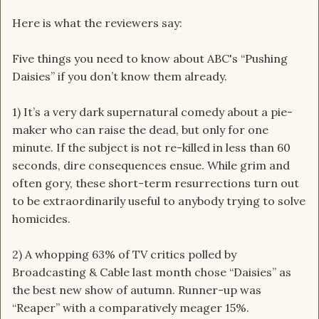
Here is what the reviewers say:
Five things you need to know about ABC's “Pushing
Daisies” if you don’t know them already.
1) It’s a very dark supernatural comedy about a pie-
maker who can raise the dead, but only for one
minute. If the subject is not re-killed in less than 60
seconds, dire consequences ensue. While grim and
often gory, these short-term resurrections turn out
to be extraordinarily useful to anybody trying to solve
homicides.
2) A whopping 63% of TV critics polled by
Broadcasting & Cable last month chose “Daisies” as
the best new show of autumn. Runner-up was
“Reaper” with a comparatively meager 15%.