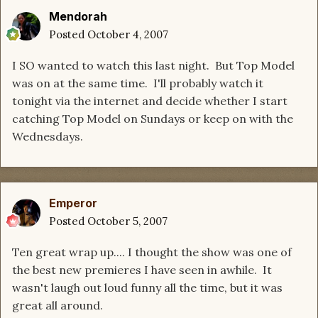
Mendorah
Posted
October 4, 2007
I SO wanted to watch this last night. But Top Model
was on at the same time. I'll probably watch it
tonight via the internet and decide whether I start
catching Top Model on Sundays or keep on with the
Wednesdays.
Emperor
Posted
October 5, 2007
Ten great wrap up.... I thought the show was one of
the best new premieres I have seen in awhile. It
wasn't laugh out loud funny all the time, but it was
great all around.