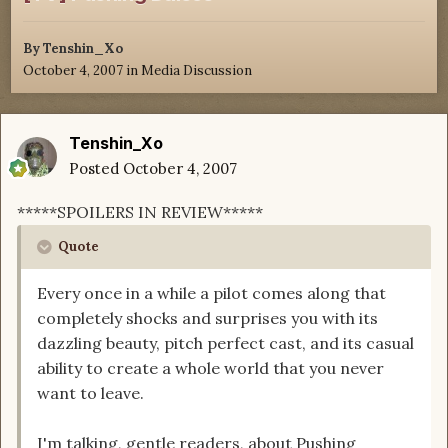
By
Tenshin_Xo
October 4, 2007
in
Media Discussion
Tenshin_Xo
Posted
October 4, 2007
*****SPOILERS IN REVIEW*****
Quote
Every once in a while a pilot comes along that
completely shocks and surprises you with its
dazzling beauty, pitch perfect cast, and its casual
ability to create a whole world that you never
want to leave.
I'm talking, gentle readers, about Pushing