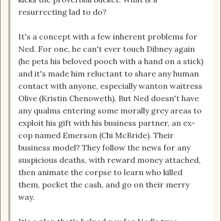
resurrecting lad to do?
It's a concept with a few inherent problems for
Ned. For one, he can't ever touch Dibney again
(he pets his beloved pooch with a hand on a stick)
and it's made him reluctant to share any human
contact with anyone, especially wanton waitress
Olive (Kristin Chenoweth). But Ned doesn't have
any qualms entering some morally grey areas to
exploit his gift with his business partner, an ex-
cop named Emerson (Chi McBride). Their
business model? They follow the news for any
suspicious deaths, with reward money attached,
then animate the corpse to learn who killed
them, pocket the cash, and go on their merry
way.