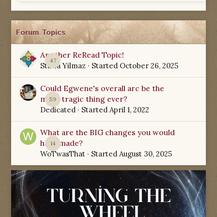
Forum Topics
Another ReRead Topic!
47
Starla Yilmaz
· Started
October 26, 2025
Could Egwene's overall arc be the
most tragic thing ever?
59
Dedicated
· Started
April 1, 2022
What are the BIG changes you would
have made?
14
WoTwasThat
· Started
August 30, 2025