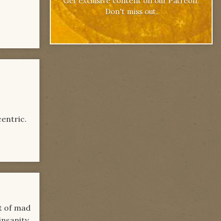
Get exclusive content on our Patreon.
Don't miss out.
centric.
rt of mad
insanity