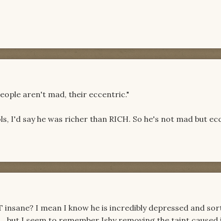
eople aren't mad, their eccentric."
ls, I'd say he was richer than RICH. So he's not mad but ec
TT insane? I mean I know he is incredibly depressed and so
fe... but I seem to remember Ishy removing the taint caused 