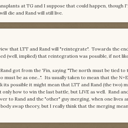
ransplants at TG and I suppose that could happen, though I
l die and Rand will still live.
 view that LTT and Rand will "reintegrate". Towards the en
(well, implied) that reintegration was possible, if not like
 Rand got from the 'Fin, saying "The north must be tied to 
o must be as one...". Its usually taken to mean that the N+
nk its possible it might mean that LTT and Rand (the two) m
 only how to win the last battle, but LIVE as well. Rand an
wer to Rand and the "other" guy merging, when one lives a
e body swap theory, but I really think that the merging mea