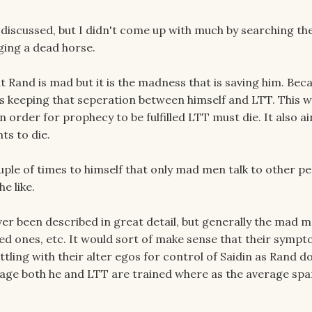
 discussed, but I didn't come up with much by searching th
gging a dead horse.
at Rand is mad but it is the madness that is saving him. Bec
's keeping that seperation between himself and LTT. This 
order for prophecy to be fulfilled LTT must die. It also ai
ts to die.
uple of times to himself that only mad men talk to other pe
e like.
er been described in great detail, but generally the mad m
oved ones, etc. It would sort of make sense that their symp
tling with their alter egos for control of Saidin as Rand d
age both he and LTT are trained where as the average spar