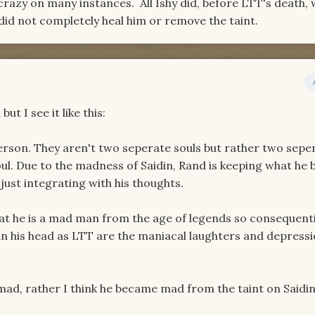
razy on many instances. All Ishy did, before LTT's death, 
did not completely heal him or remove the taint.
but I see it like this:
rson. They aren't two seperate souls but rather two sepe
ul. Due to the madness of Saidin, Rand is keeping what he b
just integrating with his thoughts.
t he is a mad man from the age of legends so consequenti
in his head as LTT are the maniacal laughters and depress
mad, rather I think he became mad from the taint on Saidin