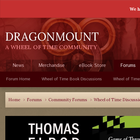
We h
DRAGONMOUNT
A WHEEL OF TIME COMMUNITY
News
Merchandise
eBook Store
Forums
Forum Home
Wheel of Time Book Discussions
Wheel of Time
Home
Forums
Community Forums
Wheel of Time Discuss