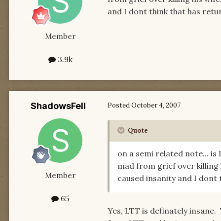
and I dont think that has retur
Member
3.9k
ShadowsFell
Posted
October 4, 2007
Quote
on a semi related note... i
mad from grief over killing
Member
caused insanity and I dont t
65
Yes, LTT is definately insane.