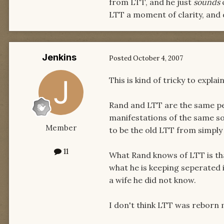
from LTT, and he just
sounds
c
LTT a moment of clarity, and 
Jenkins
Posted
October 4, 2007
This is kind of tricky to explain 
Rand and LTT are the same pe
manifestations of the same so
Member
to be the old LTT from simply 
11
What Rand knows of LTT is tha
what he is keeping seperated 
a wife he did not know.
I don't think LTT was reborn 