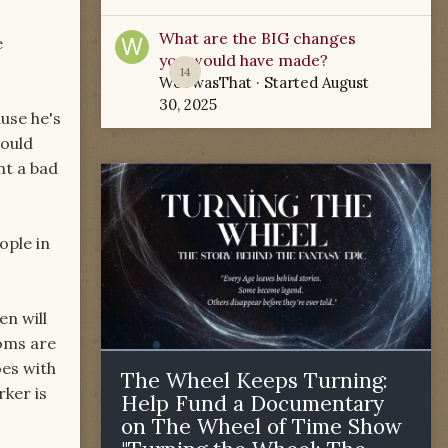
What are the BIG changes
e
you would have made?
14
WoTwasThat
· Started
August
30, 2025
ause he's
would
nt a bad
ople in
en will
toms are
oes with
The Wheel Keeps Turning:
ker is
Help Fund a Documentary
on The Wheel of Time Show