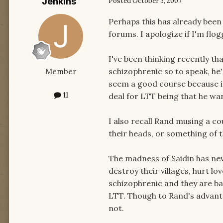
Jenkins
Posted
October 3, 2007
Perhaps this has already been
forums. I apologize if I'm flo
I've been thinking recently th
schizophrenic so to speak, he
Member
seem a good course because in 
11
deal for LTT being that he wan
I also recall Rand musing a co
their heads, or something of th
The madness of Saidin has nev
destroy their villages, hurt l
schizophrenic and they are bat
LTT. Though to Rand's advant
not.