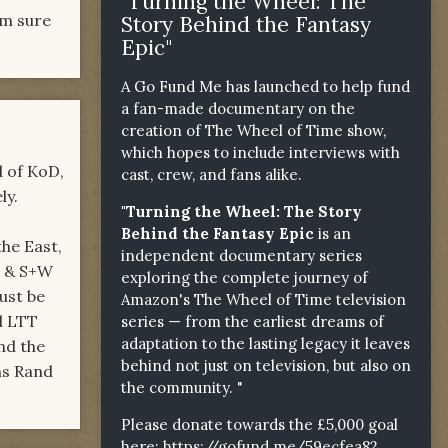
"Turning the Wheel: The
'm sure
Story Behind the Fantasy
Epic"
A Go Fund Me has launched to help fund
a fan-made documentary on the
creation of The Wheel of Time show,
which hopes to include interviews with
d of KoD,
cast, crew, and fans alike.
ly.
"Turning the Wheel: The Story
Behind the Fantasy Epic
is an
the East,
independent documentary series
E & S+W
exploring the complete journey of
ust be
Amazon's The Wheel of Time television
d LTT
series — from the earliest dreams of
adaptation to the lasting legacy it leaves
nd the
behind not just on television, but also on
ns Rand
the community. "
Please donate towards the £5,000 goal
here:
https://gofund.me/59ecfea82