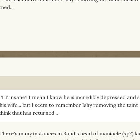
ned...
s LTT insane? I mean I know he is incredibly depressed and s
 his wife... but I seem to remember Ishy removing the taint
hink that has returned...
 There's many instances in Rand's head of maniacle (sp?) l