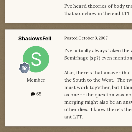
I've heard theories of body t
that somehow in the end LTT wil
ShadowsFell
Posted
October 3, 2007
I've actually always taken the
Semirhage (sp?) even mentioned 
Also, there's that answer that
the South to the West. The tw
Member
must work together, but I thi
65
as one -- the question was not
merging might also be an ans
other dies. I know there's th
ant LTT.