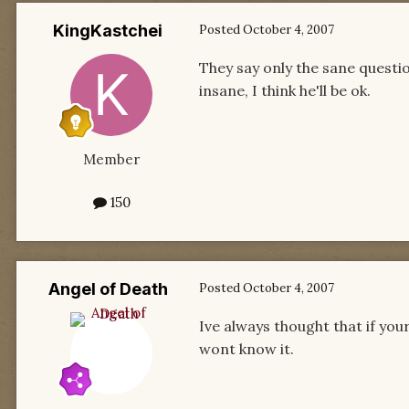
KingKastchei
Posted
October 4, 2007
They say only the sane questio
insane, I think he'll be ok.
Member
150
Angel of Death
Posted
October 4, 2007
Ive always thought that if you
wont know it.