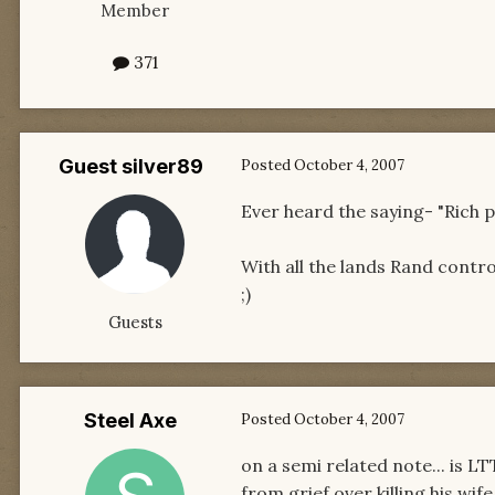
Member
371
Guest silver89
Posted
October 4, 2007
Ever heard the saying- "Rich p
With all the lands Rand contro
;)
Guests
Steel Axe
Posted
October 4, 2007
on a semi related note... is L
from grief over killing his wi