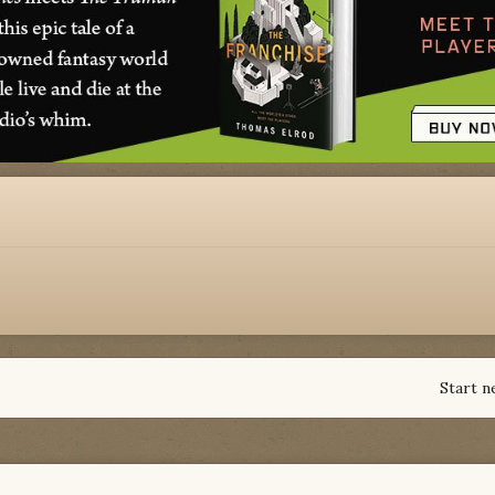
Start n