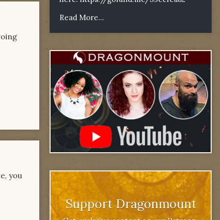
Read More...
going
re, you
Support Dragonmount