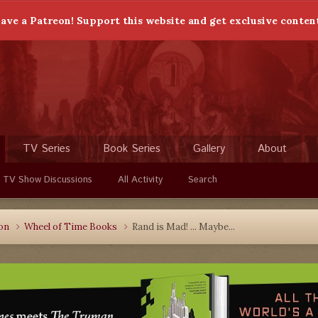
ave a Patreon! Support this website and get exclusive conten
TV Series
Book Series
Gallery
About
 TV Show Discussions
All Activity
Search
ion
Wheel of Time Books
Rand is Mad! ... Maybe...