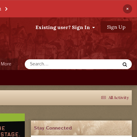
×
t
Sign Up
Existing user? Sign In
More
All Activity
Stay Connected