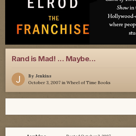
Rand is Mad! ... Maybe...
By
Jenkins
October 3, 2007
in
Wheel of Time Books