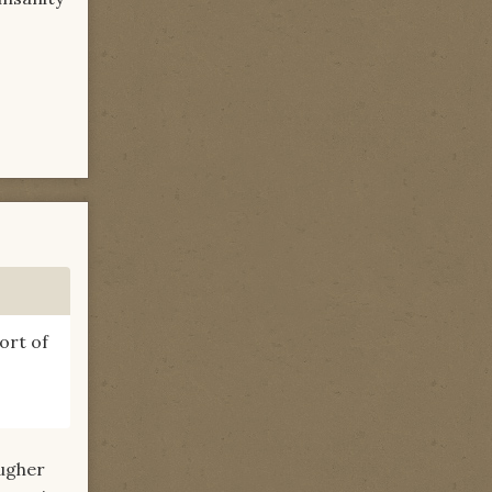
ort of
augher