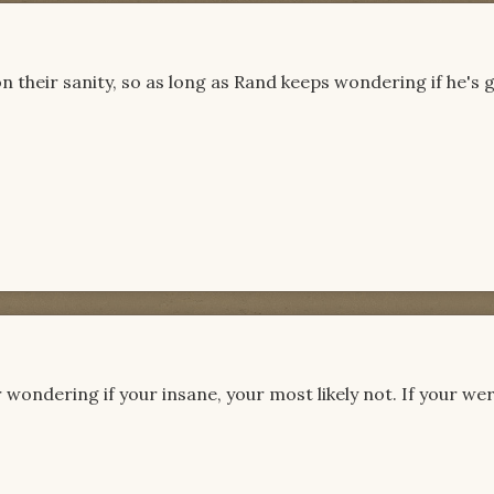
n their sanity, so as long as Rand keeps wondering if he's 
r wondering if your insane, your most likely not. If your we