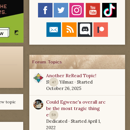
Forum Topics
Another ReRead Topic!
Starla Yilmaz
· Started
47
October 26, 2025
Could Egwene's overall arc
ew topic
be the most tragic thing
ever?
59
Dedicated
· Started
April 1,
2022