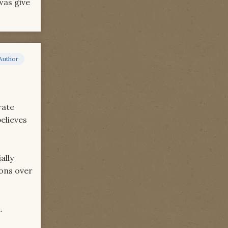
was give
Author
rate
elieves
ally
ions over
.