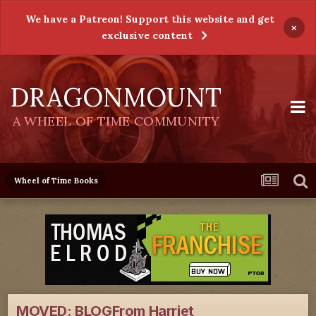
We have a Patreon! Support this website and get
×
exclusive content
DRAGONMOUNT
A WHEEL OF TIME COMMUNITY
Wheel of Time Books
MOVED: BLOGFrom Harriet