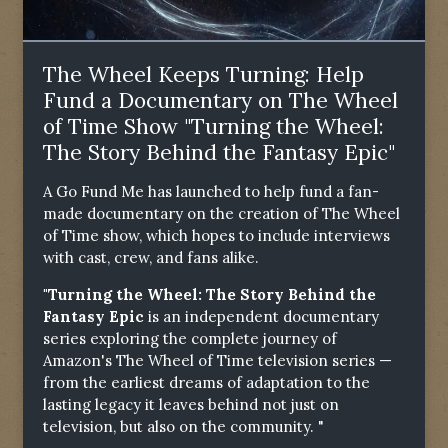
The Wheel Keeps Turning: Help
Fund a Documentary on The Wheel
of Time Show "Turning the Wheel:
The Story Behind the Fantasy Epic"
A Go Fund Me has launched to help fund a fan-
made documentary on the creation of The Wheel
of Time show, which hopes to include interviews
with cast, crew, and fans alike.
"Turning the Wheel: The Story Behind the
Fantasy Epic
is an independent documentary
series exploring the complete journey of
Amazon's The Wheel of Time television series —
from the earliest dreams of adaptation to the
lasting legacy it leaves behind not just on
television, but also on the community. "