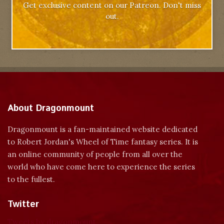
Get exclusive content on our Patreon. Don't miss
out.
About Dragonmount
Dragonmount is a fan-maintained website dedicated
to Robert Jordan's Wheel of Time fantasy series. It is
an online community of people from all over the
world who have come here to experience the series
to the fullest.
Twitter
Tweets by dragonmount