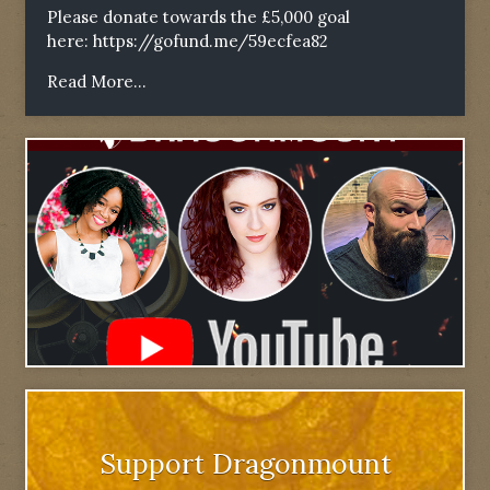
Please donate towards the £5,000 goal
here:
https://gofund.me/59ecfea82
Read More...
Support Dragonmount