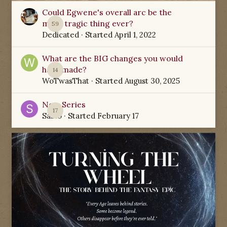
Could Egwene's overall arc be the
most tragic thing ever?
59
Dedicated
· Started
April 1, 2022
What are the BIG changes you would
have made?
14
WoTwasThat
· Started
August 30, 2025
New Series
17
Sabio
· Started
February 17