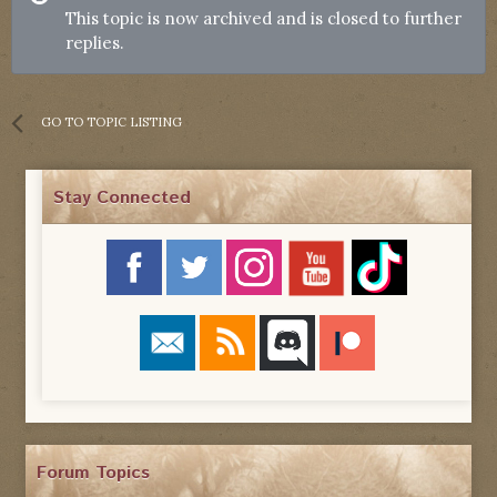
This topic is now archived and is closed to further
replies.
GO TO TOPIC LISTING
Stay Connected
Forum Topics