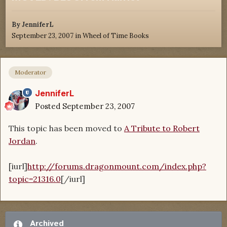
By
JenniferL
September 23, 2007
in
Wheel of Time Books
Moderator
JenniferL
Posted
September 23, 2007
This topic has been moved to
A Tribute to Robert
Jordan
.
[iurl]
http://forums.dragonmount.com/index.php?
topic=21316.0
[/iurl]
Archived