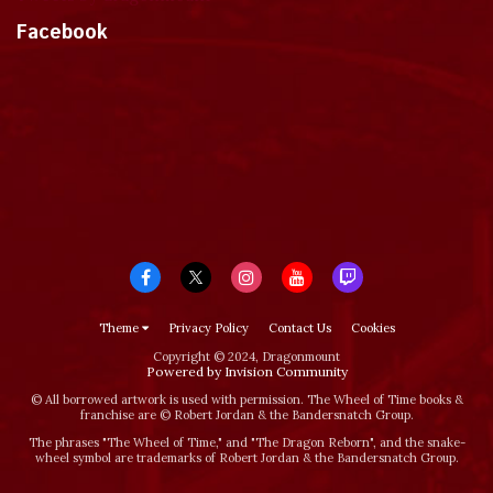
Facebook
Theme
Privacy Policy
Contact Us
Cookies
Copyright © 2024, Dragonmount
Powered by Invision Community
© All borrowed artwork is used with permission. The Wheel of Time books &
franchise are © Robert Jordan & the Bandersnatch Group.
The phrases "The Wheel of Time‚" and "The Dragon Reborn", and the snake-
wheel symbol are trademarks of Robert Jordan & the Bandersnatch Group.