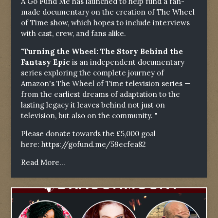
A Go Fund Me has launched to help fund a fan-
made documentary on the creation of The Wheel
of Time show, which hopes to include interviews
with cast, crew, and fans alike.
"Turning the Wheel: The Story Behind the
Fantasy Epic
is an independent documentary
series exploring the complete journey of
Amazon's The Wheel of Time television series —
from the earliest dreams of adaptation to the
lasting legacy it leaves behind not just on
television, but also on the community. "
Please donate towards the £5,000 goal
here:
https://gofund.me/59ecfea82
Read More...