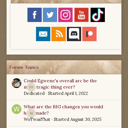
Forum Topics
Could Egwene's overall arc be the
most tragic thing ever?
59
Dedicated
· Started
April 1, 2022
What are the BIG changes you would
have made?
14
WoTwasThat
· Started
August 30, 2025