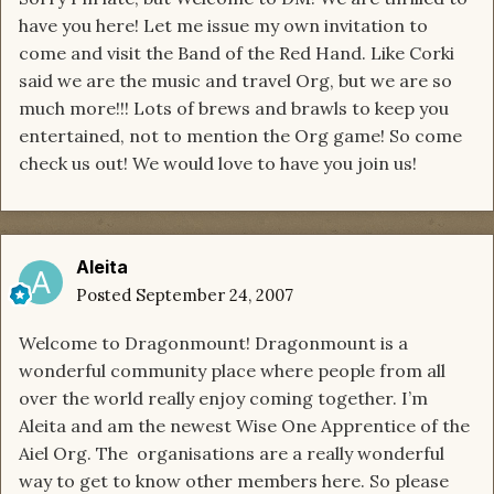
have you here! Let me issue my own invitation to
come and visit the Band of the Red Hand. Like Corki
said we are the music and travel Org, but we are so
much more!!! Lots of brews and brawls to keep you
entertained, not to mention the Org game! So come
check us out! We would love to have you join us!
Aleita
Posted
September 24, 2007
Welcome to Dragonmount! Dragonmount is a
wonderful community place where people from all
over the world really enjoy coming together. I’m
Aleita and am the newest Wise One Apprentice of the
Aiel Org. The organisations are a really wonderful
way to get to know other members here. So please