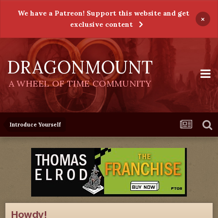
We have a Patreon! Support this website and get
×
exclusive content
DRAGONMOUNT
A WHEEL OF TIME COMMUNITY
Introduce Yourself
Howdy!