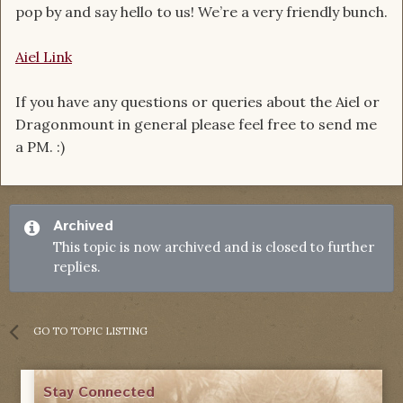
pop by and say hello to us! We’re a very friendly bunch.
Aiel Link
If you have any questions or queries about the Aiel or
Dragonmount in general please feel free to send me
a PM. :)
Archived
This topic is now archived and is closed to further
replies.
GO TO TOPIC LISTING
Stay Connected