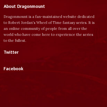
About Dragonmount
Dragonmount is a fan-maintained website dedicated
to Robert Jordan's Wheel of Time fantasy series. It is
an online community of people from all over the
world who have come here to experience the series
to the fullest.
Twitter
Tweets by dragonmount
Facebook