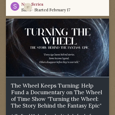
New Series
17
Sabio
· Started
February 17
The Wheel Keeps Turning: Help
Fund a Documentary on The Wheel
of Time Show "Turning the Wheel:
The Story Behind the Fantasy Epic"