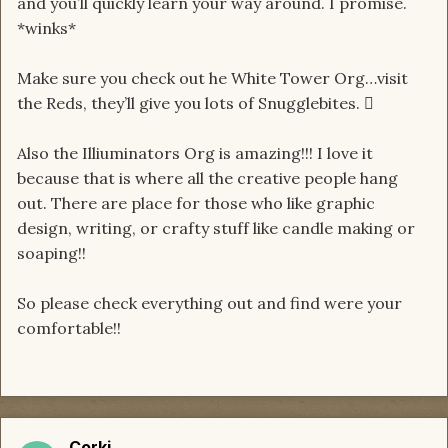
and you’ll quickly learn your way around. I promise.
*winks*
Make sure you check out he White Tower Org…visit
the Reds, they’ll give you lots of Snugglebites. 
Also the Illiuminators Org is amazing!!! I love it
because that is where all the creative people hang
out. There are place for those who like graphic
design, writing, or crafty stuff like candle making or
soaping!!
So please check everything out and find were your
comfortable!!
Corki