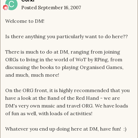
Posted
September 16, 2007
Welcome to DM!
Is there anything you particularly want to do here??
There is much to do at DM, ranging from joining
ORGs to living in the world of WoT by RPing, from
discussing the books to playing Organised Games,
and much, much more!
On the ORG front, it is highly recommended that you
have a look at the Band of the Red Hand - we are
DM's very own music and travel ORG. We have loads
of fun as well, with loads of activities!
Whatever you end up doing here at DM, have fun! :)