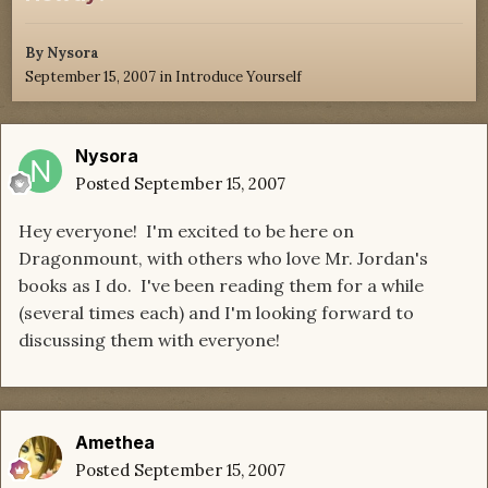
By
Nysora
September 15, 2007
in
Introduce Yourself
Nysora
Posted
September 15, 2007
Hey everyone! I'm excited to be here on
Dragonmount, with others who love Mr. Jordan's
books as I do. I've been reading them for a while
(several times each) and I'm looking forward to
discussing them with everyone!
Amethea
Posted
September 15, 2007