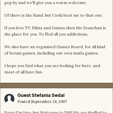
pop by and we'll give you a warm welcome.
Of there is the Band, but Corki beat me to that one.
If you love TV, Films and Games then the Seanchan is
the place for you, To ffed all you addictions.
We also have an organised Games Board, for all kind
of forum games, including our own mafia games.
I hope you find what you are looking for here, and
most of all have fun.
Guest Stefania Sedai
Posted
September 24, 2007
Sorry I'm late, but Welcome to DM! We are thrilled to