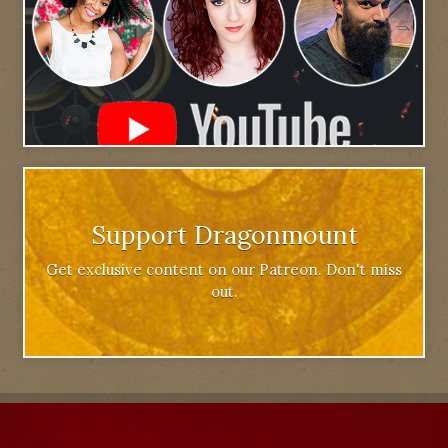
Support Dragonmount
Get exclusive content on our Patreon. Don't miss
out.