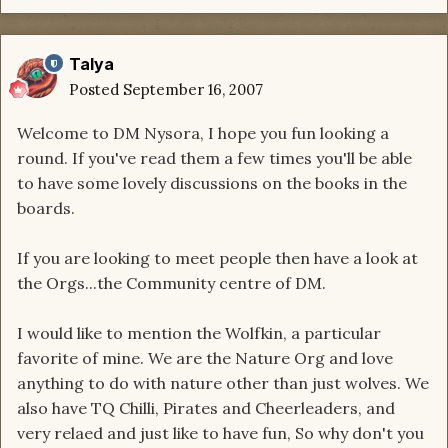
Talya
Posted
September 16, 2007
Welcome to DM Nysora, I hope you fun looking a
round. If you've read them a few times you'll be able
to have some lovely discussions on the books in the
boards.
If you are looking to meet people then have a look at
the Orgs...the Community centre of DM.
I would like to mention the Wolfkin, a particular
favorite of mine. We are the Nature Org and love
anything to do with nature other than just wolves. We
also have TQ Chilli, Pirates and Cheerleaders, and
very relaed and just like to have fun, So why don't you