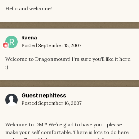
Hello and welcome!
Raena
Posted
September 15, 2007
Welcome to Dragonmount! I'm sure you'll like it here.
:)
Guest nephitess
Posted
September 16, 2007
Welcome to DM!!! We’re glad to have you….please
make your self comfortable. There is lots to do here