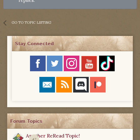
replies.
GO TO TOPIC LISTING
Stay Connected
Forum Topics
Another ReRead Topic!
47