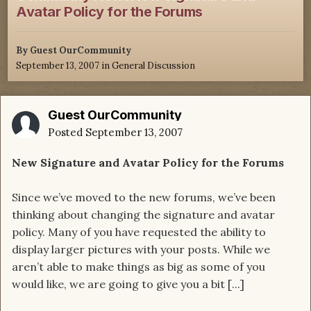
Avatar Policy for the Forums
By Guest OurCommunity
September 13, 2007
in
General Discussion
Guest OurCommunity
Posted
September 13, 2007
New Signature and Avatar Policy for the Forums
Since we’ve moved to the new forums, we’ve been
thinking about changing the signature and avatar
policy. Many of you have requested the ability to
display larger pictures with your posts. While we
aren’t able to make things as big as some of you
would like, we are going to give you a bit [...]