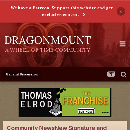
We have a Patreon! Support this website and get
×
exclusive content
DRAGONMOUNT
A WHEEL OF TIME COMMUNITY
General Discussion
Community NewsNew Signature and