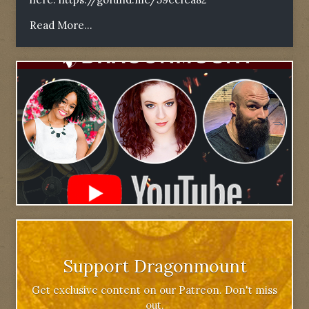
Read More...
Support Dragonmount
Get exclusive content on our Patreon. Don't miss
out.