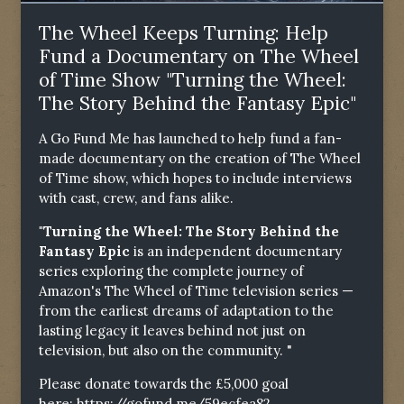
The Wheel Keeps Turning: Help
Fund a Documentary on The Wheel
of Time Show "Turning the Wheel:
The Story Behind the Fantasy Epic"
A Go Fund Me has launched to help fund a fan-
made documentary on the creation of The Wheel
of Time show, which hopes to include interviews
with cast, crew, and fans alike.
"Turning the Wheel: The Story Behind the
Fantasy Epic
is an independent documentary
series exploring the complete journey of
Amazon's The Wheel of Time television series —
from the earliest dreams of adaptation to the
lasting legacy it leaves behind not just on
television, but also on the community. "
Please donate towards the £5,000 goal
here:
https://gofund.me/59ecfea82