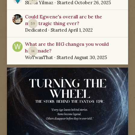
Starla Yilmaz
· Started
October 26, 2025
Could Egwene's overall arc be the
most tragic thing ever?
59
Dedicated
· Started
April 1, 2022
What are the BIG changes you would
have made?
14
WoTwasThat
· Started
August 30, 2025