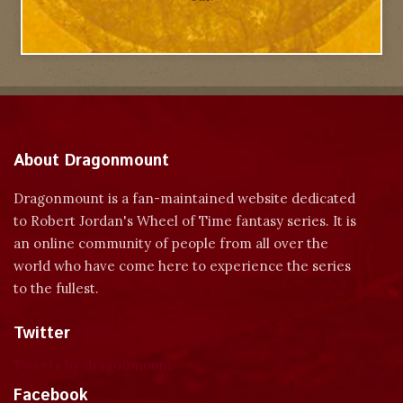
About Dragonmount
Dragonmount is a fan-maintained website dedicated
to Robert Jordan's Wheel of Time fantasy series. It is
an online community of people from all over the
world who have come here to experience the series
to the fullest.
Twitter
Tweets by dragonmount
Facebook