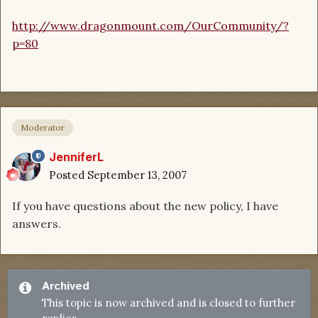
http://www.dragonmount.com/OurCommunity/?
p=80
Moderator
JenniferL
Posted
September 13, 2007
If you have questions about the new policy, I have
answers.
Archived
This topic is now archived and is closed to further