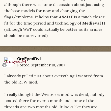
although there was some discussion about just using
the base models for now and changing the
flags/emblems. It helps that
ASoIaF
is a much closer
fit for the time period and technology of
Medieval II
(although WoT could actually be better as its armies
should be more varied).
GrnEyedDvl
Posted
September 10, 2007
I already pulled just about everything I wanted from
the old RTW mod.
I really thought the Westeros mod was dead, nobody
posted there for over a month and some of the
threads are two months old. It looks like they are