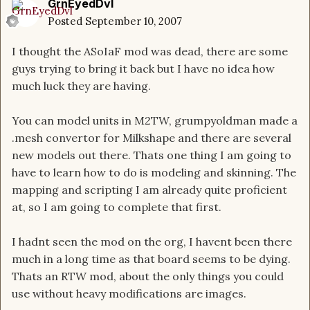
GrnEyedDvl
Posted
September 10, 2007
I thought the ASoIaF mod was dead, there are some
guys trying to bring it back but I have no idea how
much luck they are having.
You can model units in M2TW, grumpyoldman made a
.mesh convertor for Milkshape and there are several
new models out there. Thats one thing I am going to
have to learn how to do is modeling and skinning. The
mapping and scripting I am already quite proficient
at, so I am going to complete that first.
I hadnt seen the mod on the org, I havent been there
much in a long time as that board seems to be dying.
Thats an RTW mod, about the only things you could
use without heavy modifications are images.