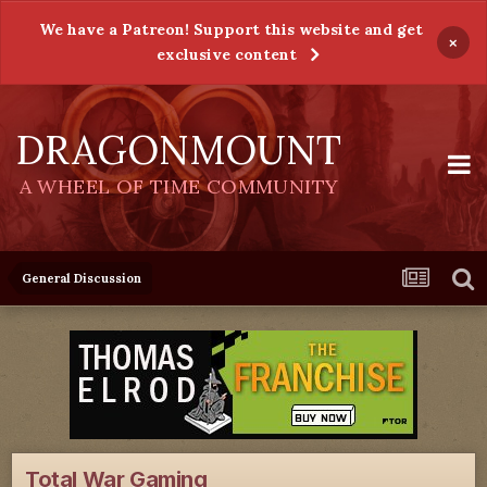
We have a Patreon! Support this website and get
×
exclusive content
DRAGONMOUNT
A WHEEL OF TIME COMMUNITY
General Discussion
Total War Gaming