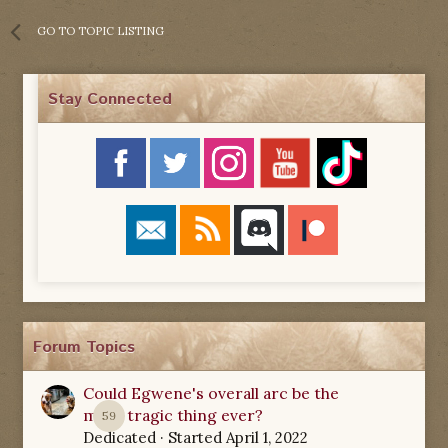
GO TO TOPIC LISTING
Stay Connected
Forum Topics
Could Egwene's overall arc be the
most tragic thing ever?
59
Dedicated
· Started
April 1, 2022