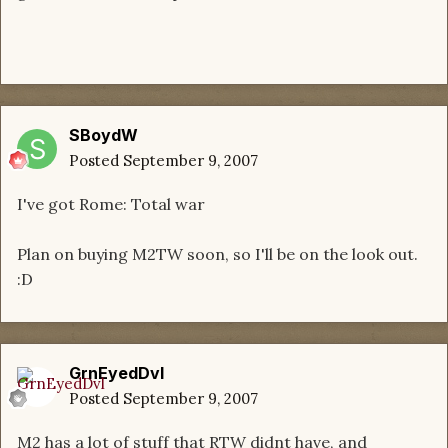
SBoydW
Posted
September 9, 2007
I've got Rome: Total war
Plan on buying M2TW soon, so I'll be on the look out.
:D
GrnEyedDvl
Posted
September 9, 2007
M2 has a lot of stuff that RTW didnt have, and