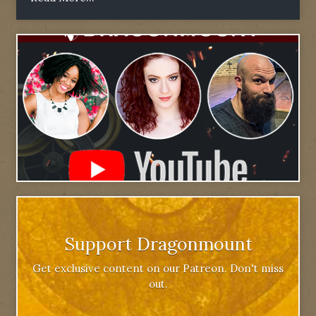
Support Dragonmount
Get exclusive content on our Patreon. Don't miss
out.