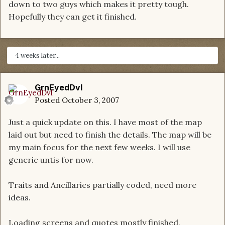
down to two guys which makes it pretty tough.
Hopefully they can get it finished.
4 weeks later...
GrnEyedDvl
Posted
October 3, 2007
Just a quick update on this. I have most of the map
laid out but need to finish the details. The map will be
my main focus for the next few weeks. I will use
generic untis for now.
Traits and Ancillaries partially coded, need more
ideas.
Loading screens and quotes mostly finished.