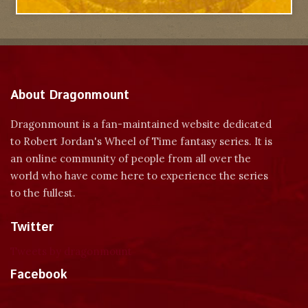
About Dragonmount
Dragonmount is a fan-maintained website dedicated
to Robert Jordan's Wheel of Time fantasy series. It is
an online community of people from all over the
world who have come here to experience the series
to the fullest.
Twitter
Tweets by dragonmount
Facebook