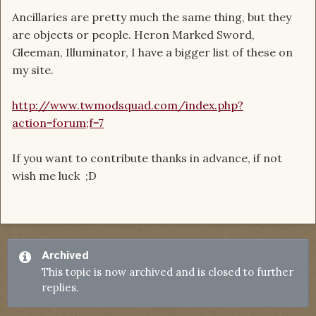
Ancillaries are pretty much the same thing, but they
are objects or people. Heron Marked Sword,
Gleeman, Illuminator, I have a bigger list of these on
my site.
http://www.twmodsquad.com/index.php?
action=forum;f=7
If you want to contribute thanks in advance, if not
wish me luck ;D
Archived
This topic is now archived and is closed to further
replies.