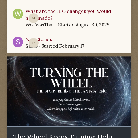
What are the BIG changes you would
have made?
14
WoTwasThat
· Started
August 30, 2025
New Series
17
Sabio
· Started
February 17
The Wheel Keeps Turning: Help