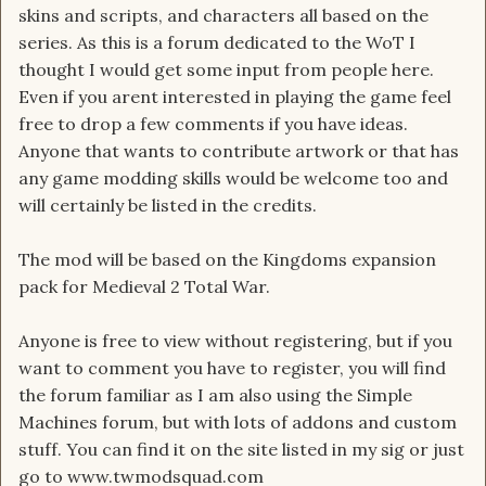
skins and scripts, and characters all based on the
series. As this is a forum dedicated to the WoT I
thought I would get some input from people here.
Even if you arent interested in playing the game feel
free to drop a few comments if you have ideas.
Anyone that wants to contribute artwork or that has
any game modding skills would be welcome too and
will certainly be listed in the credits.
The mod will be based on the Kingdoms expansion
pack for Medieval 2 Total War.
Anyone is free to view without registering, but if you
want to comment you have to register, you will find
the forum familiar as I am also using the Simple
Machines forum, but with lots of addons and custom
stuff. You can find it on the site listed in my sig or just
go to www.twmodsquad.com