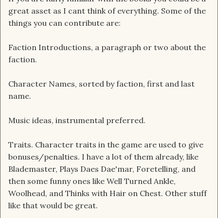
great asset as I cant think of everything. Some of the
things you can contribute are:
Faction Introductions, a paragraph or two about the
faction.
Character Names, sorted by faction, first and last
name.
Music ideas, instrumental preferred.
Traits. Character traits in the game are used to give
bonuses/penalties. I have a lot of them already, like
Blademaster, Plays Daes Dae'mar, Foretelling, and
then some funny ones like Well Turned Ankle,
Woolhead, and Thinks with Hair on Chest. Other stuff
like that would be great.