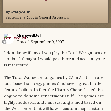
By
GrnEyedDvl
September 9, 2007
in
General Discussion
GrnEyedDvl
Posted
September 9, 2007
I dont know if any of you play the Total War games or
not but I thought I would post here and see if anyone
is interested.
The Total War series of games by CA in Australia are
turn based strategy games that have a great battle
feature built in. In fact the History Channel used this
engine to do some renactment stuff. The games are
highly moddable, and I am starting a mod based on
the WoT series that will have a custom map, custom