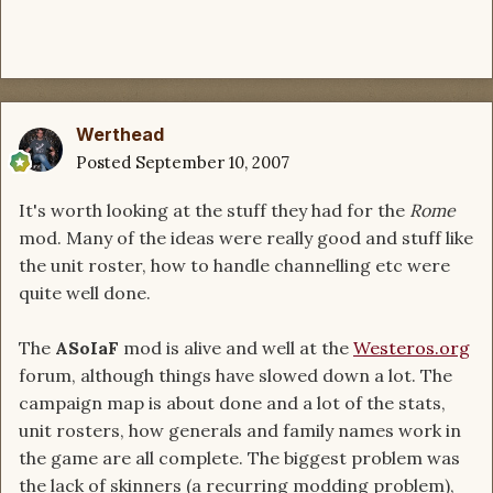
Werthead
Posted
September 10, 2007
It's worth looking at the stuff they had for the
Rome
mod. Many of the ideas were really good and stuff like
the unit roster, how to handle channelling etc were
quite well done.
The
ASoIaF
mod is alive and well at the
Westeros.org
forum, although things have slowed down a lot. The
campaign map is about done and a lot of the stats,
unit rosters, how generals and family names work in
the game are all complete. The biggest problem was
the lack of skinners (a recurring modding problem),