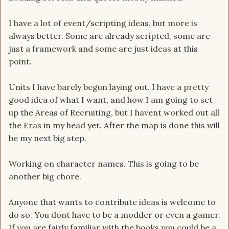
I have a lot of event/scripting ideas, but more is
always better. Some are already scripted, some are
just a framework and some are just ideas at this
point.
Units I have barely begun laying out. I have a pretty
good idea of what I want, and how I am going to set
up the Areas of Recruiting, but I havent worked out all
the Eras in my head yet. After the map is done this will
be my next big step.
Working on character names. This is going to be
another big chore.
Anyone that wants to contribute ideas is welcome to
do so. You dont have to be a modder or even a gamer.
If you are fairly familiar with the books you could be a