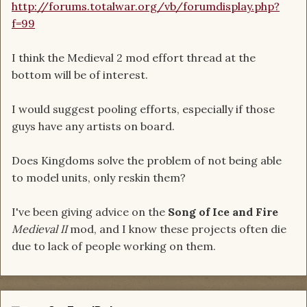
http://forums.totalwar.org/vb/forumdisplay.php?
f=99
I think the Medieval 2 mod effort thread at the
bottom will be of interest.
I would suggest pooling efforts, especially if those
guys have any artists on board.
Does Kingdoms solve the problem of not being able
to model units, only reskin them?
I've been giving advice on the
Song of Ice and Fire
Medieval II
mod, and I know these projects often die
due to lack of people working on them.