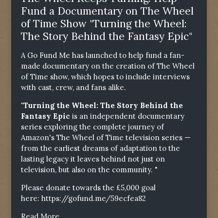
Fund a Documentary on The Wheel
of Time Show "Turning the Wheel:
The Story Behind the Fantasy Epic"
A Go Fund Me has launched to help fund a fan-
made documentary on the creation of The Wheel
of Time show, which hopes to include interviews
with cast, crew, and fans alike.
"Turning the Wheel: The Story Behind the
Fantasy Epic
is an independent documentary
series exploring the complete journey of
Amazon's The Wheel of Time television series —
from the earliest dreams of adaptation to the
lasting legacy it leaves behind not just on
television, but also on the community. "
Please donate towards the £5,000 goal
here:
https://gofund.me/59ecfea82
Read More...