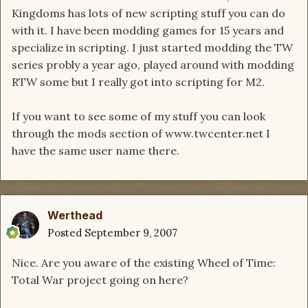
Kingdoms has lots of new scripting stuff you can do
with it. I have been modding games for 15 years and
specialize in scripting. I just started modding the TW
series probly a year ago, played around with modding
RTW some but I really got into scripting for M2.
If you want to see some of my stuff you can look
through the mods section of www.twcenter.net I
have the same user name there.
Werthead
Posted
September 9, 2007
Nice. Are you aware of the existing Wheel of Time:
Total War project going on here?