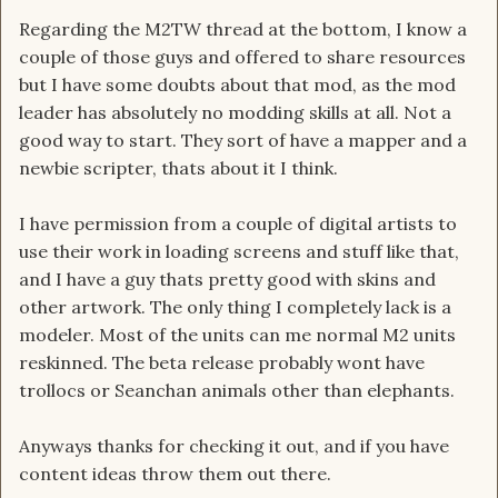
Regarding the M2TW thread at the bottom, I know a
couple of those guys and offered to share resources
but I have some doubts about that mod, as the mod
leader has absolutely no modding skills at all. Not a
good way to start. They sort of have a mapper and a
newbie scripter, thats about it I think.
I have permission from a couple of digital artists to
use their work in loading screens and stuff like that,
and I have a guy thats pretty good with skins and
other artwork. The only thing I completely lack is a
modeler. Most of the units can me normal M2 units
reskinned. The beta release probably wont have
trollocs or Seanchan animals other than elephants.
Anyways thanks for checking it out, and if you have
content ideas throw them out there.