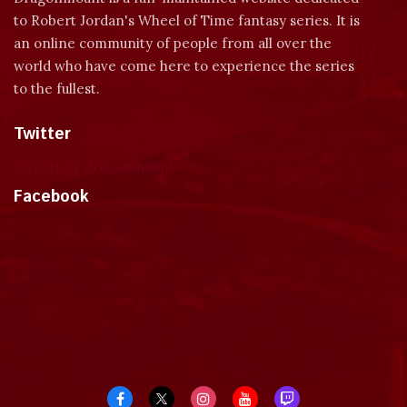
to Robert Jordan's Wheel of Time fantasy series. It is
an online community of people from all over the
world who have come here to experience the series
to the fullest.
Twitter
Tweets by dragonmount
Facebook