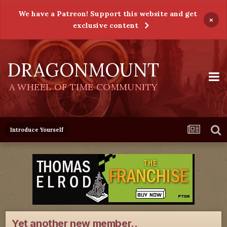
We have a Patreon! Support this website and get
×
exclusive content
DRAGONMOUNT
A WHEEL OF TIME COMMUNITY
Introduce Yourself
Yet another new member..