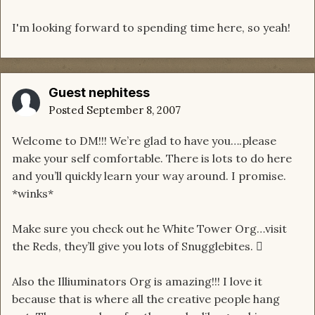
I'm looking forward to spending time here, so yeah!
Guest nephitess
Posted
September 8, 2007
Welcome to DM!!! We’re glad to have you….please
make your self comfortable. There is lots to do here
and you’ll quickly learn your way around. I promise.
*winks*
Make sure you check out he White Tower Org…visit
the Reds, they’ll give you lots of Snugglebites. 
Also the Illiuminators Org is amazing!!! I love it
because that is where all the creative people hang