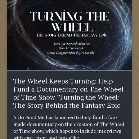
The Wheel Keeps Turning: Help
Fund a Documentary on The Wheel
of Time Show "Turning the Wheel:
The Story Behind the Fantasy Epic"
A Go Fund Me has launched to help fund a fan-
made documentary on the creation of The Wheel
of Time show, which hopes to include interviews
with cast, crew, and fans alike.