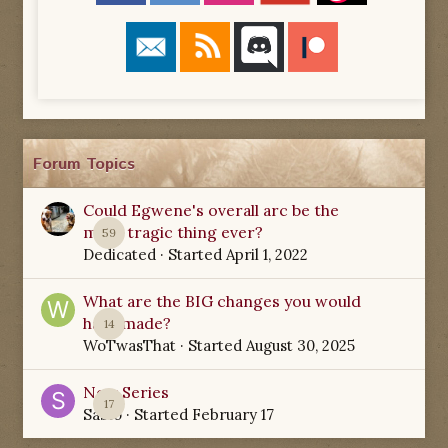
Forum Topics
Could Egwene's overall arc be the
most tragic thing ever?
59
Dedicated
· Started
April 1, 2022
What are the BIG changes you would
have made?
14
WoTwasThat
· Started
August 30, 2025
New Series
17
Sabio
· Started
February 17