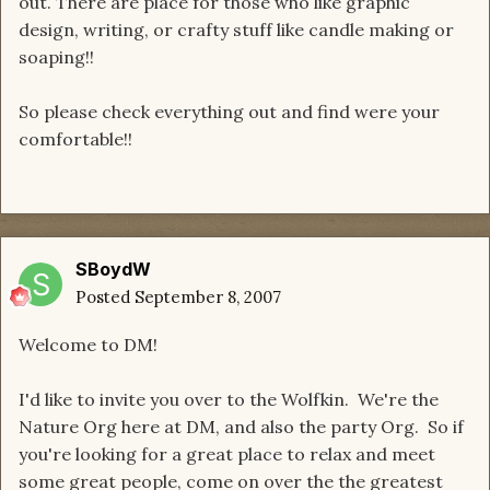
out. There are place for those who like graphic
design, writing, or crafty stuff like candle making or
soaping!!
So please check everything out and find were your
comfortable!!
SBoydW
Posted
September 8, 2007
Welcome to DM!
I'd like to invite you over to the Wolfkin. We're the
Nature Org here at DM, and also the party Org. So if
you're looking for a great place to relax and meet
some great people, come on over the the greatest