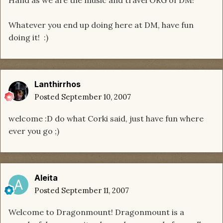
Hand as we are the music and travel ORG of DM!
Whatever you end up doing here at DM, have fun
doing it! :)
Lanthirrhos
Posted
September 10, 2007
welcome :D do what Corki said, just have fun where
ever you go ;)
Aleita
Posted
September 11, 2007
Welcome to Dragonmount! Dragonmount is a