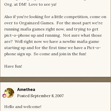
Org. at DM! Love to see ya!
Also if you're looking for a little competition, come on
over to Orgainzed Games. For the most part we're
running mafia games right now, and trying to get
pict-o-phone up and running. Not sure what those
are? Well right now we have a newbie mafia game
starting up and for the first time we have a Pict-o-
phone sign up. So come and join in the fun!
Have fun!
Amethea
Posted
September 8, 2007
Hello and welcome!