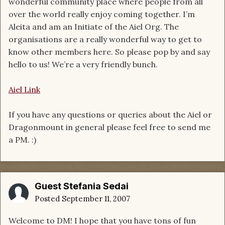
wonderful community place where people from all
over the world really enjoy coming together. I’m
Aleita and am an Initiate of the Aiel Org. The
organisations are a really wonderful way to get to
know other members here. So please pop by and say
hello to us! We’re a very friendly bunch.
Aiel Link
If you have any questions or queries about the Aiel or
Dragonmount in general please feel free to send me
a PM. :)
Guest Stefania Sedai
Posted
September 11, 2007
Welcome to DM! I hope that you have tons of fun