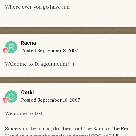
Where ever you go have fun
Raena
Posted
September 8, 2007
Welcome to Dragonmount! :)
Corki
Posted
September 10, 2007
Welcome to DM!
Since you like music, do check out the Band of the Red