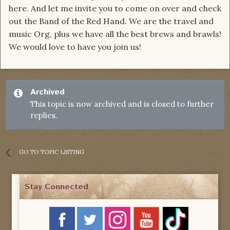
here. And let me invite you to come on over and check
out the Band of the Red Hand. We are the travel and
music Org, plus we have all the best brews and brawls!
We would love to have you join us!
Archived
This topic is now archived and is closed to further
replies.
GO TO TOPIC LISTING
Stay Connected