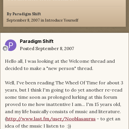
By
Paradigm Shift
September 8, 2007
in
Introduce Yourself
Paradigm Shift
Posted
September 8, 2007
Hello all, I was looking at the Welcome thread and
decided to make a "new person" thread.
Well, I've been reading The Wheel Of Time for about 3
years, but I think I'm going to do yet another re-read
some time soon as prolonged lurking at this forum
proved to me how inattentive I am... I'm 15 years old,
and my life basically consists of music and literature.
(
http://www.last.fm/user/Nooblasaurus
- to get an
idea of the music I listen to :))