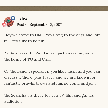
Talya
Posted
September 8, 2007
Hey welcome to DM...Pop along to the orgs and join
in ....it's sure to be fun.
As Boyo says the Wolfkin are just awesome, we are
the home of TQ and Chilli.
Or the Band, especially if you like music, and you can
discuss it there, plus travel. and we are known for
fantastic brawls, brews and fun, so come and join.
the Seahchan is there for you TV, film and games
addiction.