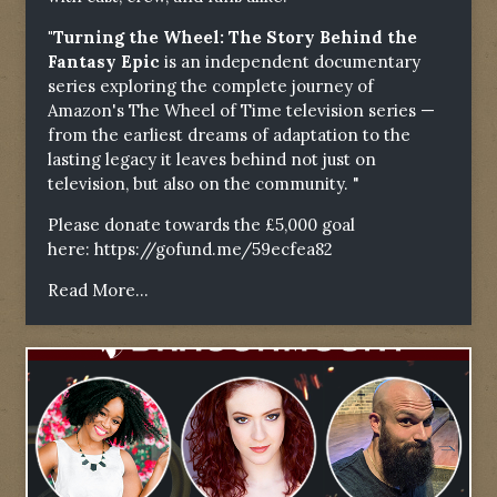
"Turning the Wheel: The Story Behind the
Fantasy Epic
is an independent documentary
series exploring the complete journey of
Amazon's The Wheel of Time television series —
from the earliest dreams of adaptation to the
lasting legacy it leaves behind not just on
television, but also on the community. "
Please donate towards the £5,000 goal
here:
https://gofund.me/59ecfea82
Read More...