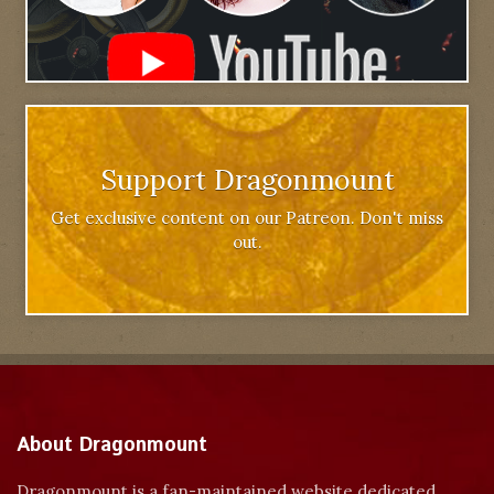
Support Dragonmount
Get exclusive content on our Patreon. Don't miss
out.
About Dragonmount
Dragonmount is a fan-maintained website dedicated