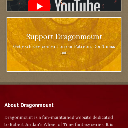
Support Dragonmount
Get exclusive content on our Patreon. Don't miss
out.
About Dragonmount
Dragonmount is a fan-maintained website dedicated
to Robert Jordan's Wheel of Time fantasy series. It is