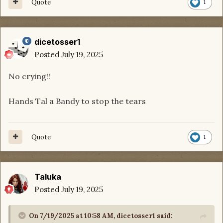
Quote
1
dicetosser1
Posted
July 19, 2025
No crying!!
Hands Tal a Bandy to stop the tears
Quote
1
Taluka
Posted
July 19, 2025
On 7/19/2025 at 10:58 AM,
dicetosser1
said: