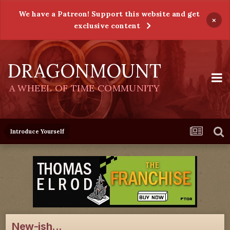
We have a Patreon! Support this website and get
×
exclusive content
DRAGONMOUNT
A WHEEL OF TIME COMMUNITY
Introduce Yourself
New-ish...