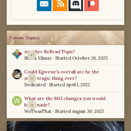
Forum Topics
Another ReRead Topic!
47
Starla Yilmaz
· Started
October 26, 2025
Could Egwene's overall arc be the
most tragic thing ever?
59
Dedicated
· Started
April 1, 2022
What are the BIG changes you would
have made?
14
WoTwasThat
· Started
August 30, 2025