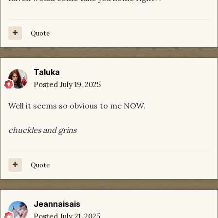
Quote
Taluka
Posted
July 19, 2025
Well it seems so obvious to me NOW.
chuckles and grins
Quote
Jeannaisais
Posted
July 21, 2025