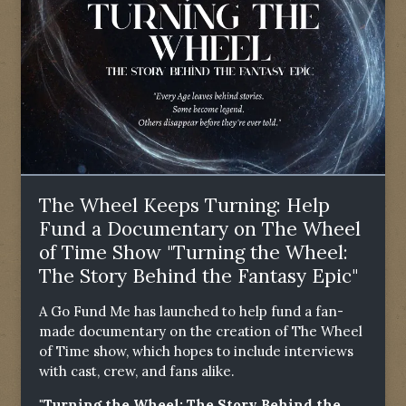
The Wheel Keeps Turning: Help
Fund a Documentary on The Wheel
of Time Show "Turning the Wheel:
The Story Behind the Fantasy Epic"
A Go Fund Me has launched to help fund a fan-
made documentary on the creation of The Wheel
of Time show, which hopes to include interviews
with cast, crew, and fans alike.
"Turning the Wheel: The Story Behind the