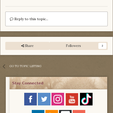
Reply to this topic...
Share
Followers
2
GO TO TOPIC LISTING
Stay Connected