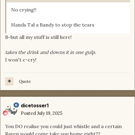
No crying!!
Hands Tal a Bandy to stop the tears
B-but all my stuff is still here!
takes the drink and downs it in one gulp.
I won't c-cry!
Quote
dicetosser1
Posted
July 19, 2025
You DO realise you could just whistle and a certain
Raven would come take you home right??