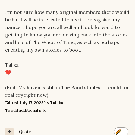
I'm not sure how many original members there would
be but I will be interested to see if I recognise any
names. I hope you are all well and look forward to
getting to know you and delving back into the stories
and lore of The Wheel of Time, as well as perhaps
creating my own stories to boot.
Tal xx
❤️
(Edit: My Raven is still in The Band stables... I could for
real cry right now).
Edited
July 17, 2025
by Taluka
To add additional info
Quote
1