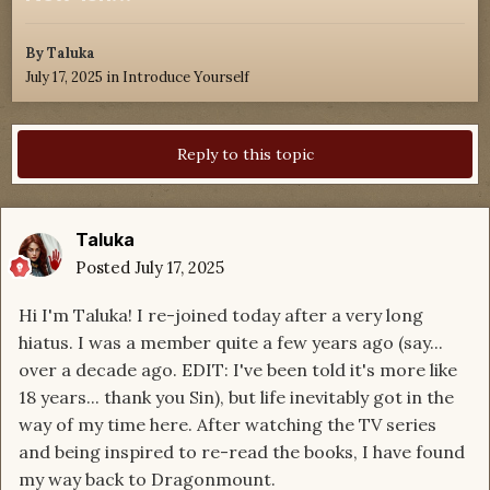
By
Taluka
July 17, 2025
in
Introduce Yourself
Reply to this topic
Taluka
Posted
July 17, 2025
Hi I'm Taluka! I re-joined today after a very long
hiatus. I was a member quite a few years ago (say...
over a decade ago. EDIT: I've been told it's more like
18 years... thank you Sin), but life inevitably got in the
way of my time here. After watching the TV series
and being inspired to re-read the books, I have found
my way back to Dragonmount.