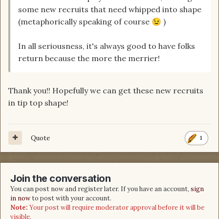
some new recruits that need whipped into shape
(metaphorically speaking of course
)
😉
In all seriousness, it's always good to have folks
return because the more the merrier!
Thank you!! Hopefully we can get these new recruits
in tip top shape!
Quote
1
Join the conversation
You can post now and register later. If you have an account,
sign
in now
to post with your account.
Note:
Your post will require moderator approval before it will be
visible.