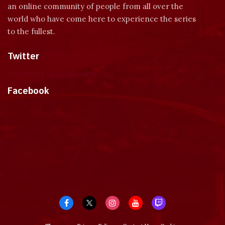
an online community of people from all over the
world who have come here to experience the series
to the fullest.
Twitter
Tweets by dragonmount
Facebook