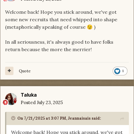
Welcome back!
Hope you stick around, we've got
some new recruits that need whipped into shape
(metaphorically speaking of course
)
😉
In all seriousness, it's always good to have folks
return because the more the merrier!
Quote
1
Taluka
Posted
July 23, 2025
On 7/21/2025 at 3:07 PM,
Jeannaisais
said:
Welcome back!
Hope you stick around, we've got