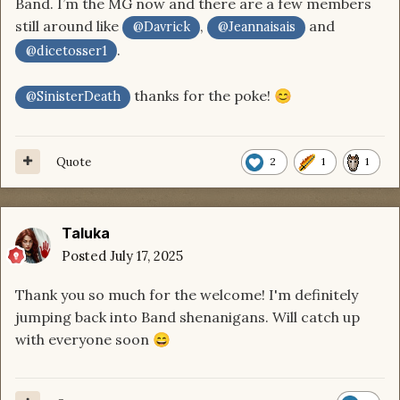
Band. I’m the MG now and there are a few members
still around like
,
and
@Davrick
@Jeannaisais
.
@dicetosser1
thanks for the poke!
😊
@SinisterDeath
Quote
2
1
1
Taluka
Posted
July 17, 2025
Thank you so much for the welcome! I'm definitely
jumping back into Band shenanigans. Will catch up
with everyone soon
😄