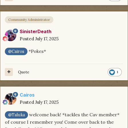
Community Administrator
SinisterDeath
Posted
July 17, 2025
*Pokes*
@Cairos
Quote
1
Cairos
Posted
July 17, 2025
welcome back! *tackles the Cav member*
@Taluka
of course I remember you! Come over back to the