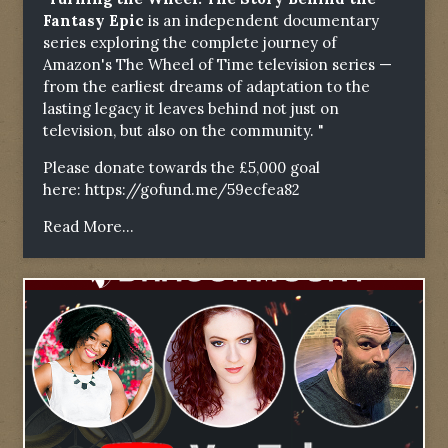
Fantasy Epic
is an independent documentary
series exploring the complete journey of
Amazon's The Wheel of Time television series —
from the earliest dreams of adaptation to the
lasting legacy it leaves behind not just on
television, but also on the community. "
Please donate towards the £5,000 goal
here:
https://gofund.me/59ecfea82
Read More...