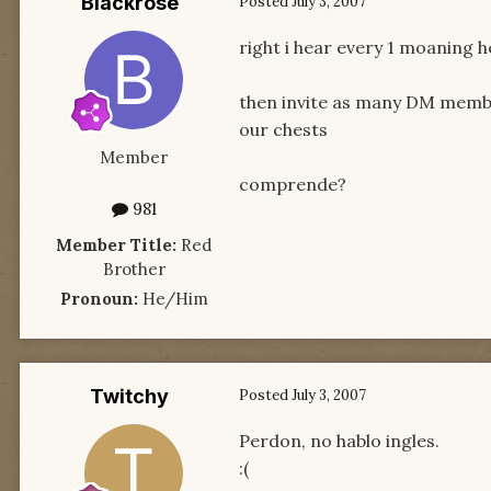
Blackrose
Posted
July 3, 2007
right i hear every 1 moaning 
then invite as many DM member
our chests
Member
comprende?
981
Member Title:
Red
Brother
Pronoun:
He/Him
Twitchy
Posted
July 3, 2007
Perdon, no hablo ingles.
:(