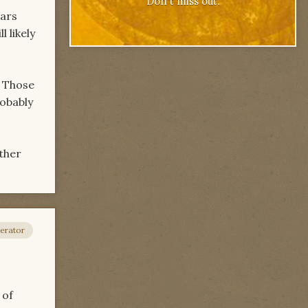
Don't miss out.
ears
l likely
. Those
robably
ather
erator
 of