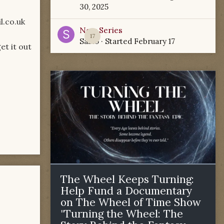
30, 2025
l.co.uk
New Series
17
Sabio
· Started
February 17
et it out
The Wheel Keeps Turning:
Help Fund a Documentary
on The Wheel of Time Show
"Turning the Wheel: The