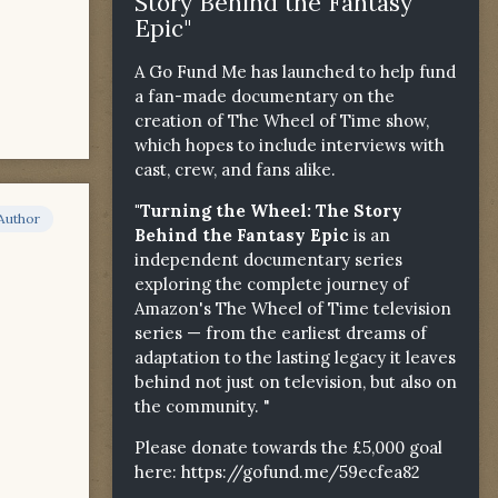
Story Behind the Fantasy
Epic"
A Go Fund Me has launched to help fund
a fan-made documentary on the
creation of The Wheel of Time show,
which hopes to include interviews with
cast, crew, and fans alike.
"Turning the Wheel: The Story
Author
Behind the Fantasy Epic
is an
independent documentary series
exploring the complete journey of
Amazon's The Wheel of Time television
series — from the earliest dreams of
adaptation to the lasting legacy it leaves
behind not just on television, but also on
the community. "
Please donate towards the £5,000 goal
here:
https://gofund.me/59ecfea82