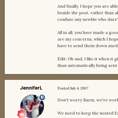
And finally, I hope you are ab
beside the post, rather than ab
confuse any newbie who dare'
All in all, you have made a goo
are my concerns, which I hope 
have to send them down anot
Edit: Oh and, I like it when it
than automatically being sent
JenniferL
Posted
July 4, 2007
Don't worry Barm, we're work
We need to keep the nested f