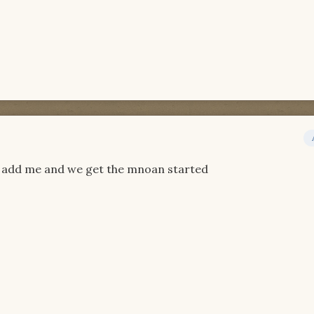
st add me and we get the mnoan started