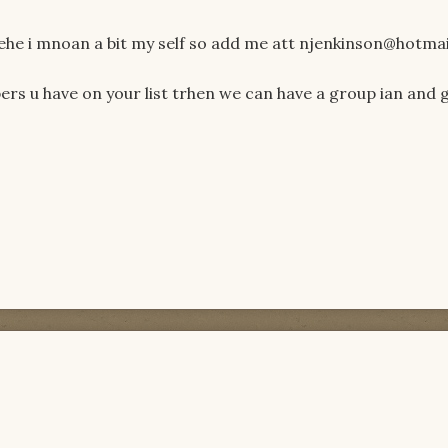
hehe i mnoan a bit my self so add me att njenkinson@hotmai
s u have on your list trhen we can have a group ian and g