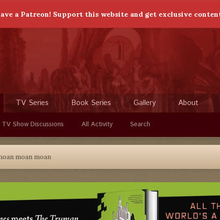
ave a Patreon! Support this website and get exclusive conten
TV Series
Book Series
Gallery
About
 TV Show Discussions
All Activity
Search
moan moan moan