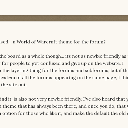
sed... a World of Warcraft theme for the forum?
the board as a whole though... its not as newbie friendly as 
r for people to get confused and give up on the website. I
the layering thing for the forums and subforums, but if the
 system of all the forums appearing on the same page, I thi
 the site out.
nd it, is also not very newbie friendly. I've also heard that 
n theme that has always been there, and once you do, that
 option for those who like it, and make the default the old 