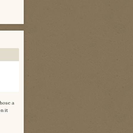
chose a
n it