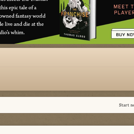
Start n