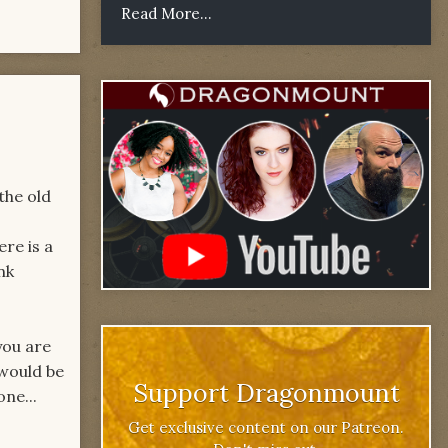
Read More...
the old
re is a
nk
you are
 would be
Support Dragonmount
one...
Get exclusive content on our Patreon.