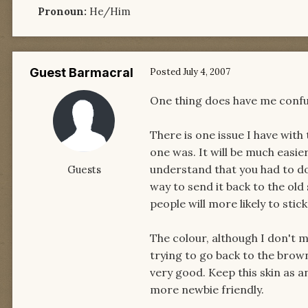
Pronoun:
He/Him
Guest Barmacral
Posted
July 4, 2007
One thing does have me confu
There is one issue I have with 
one was. It will be much easie
understand that you had to do 
Guests
way to send it back to the old
people will more likely to stick
The colour, although I don't mi
trying to go back to the brow
very good. Keep this skin as an
more newbie friendly.