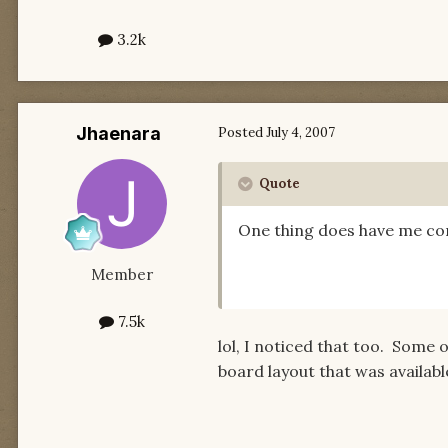
3.2k
Jhaenara
Posted
July 4, 2007
Quote
One thing does have me con
Member
7.5k
lol, I noticed that too. Some o
board layout that was availab