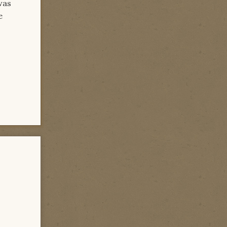
was
e