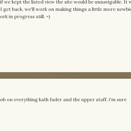
if we kept the listed view the site would be unnavigable. It 
I get back, we'll work on making things a little more newbi
rk in progress still. =)
ob on everything kath fader and the upper staff. i'm sure
t