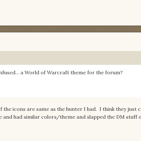
fused... a World of Warcraft theme for the forum?
f the icons are same as the hunter I had. I think they just 
le and had similar colors/theme and slapped the DM stuff o