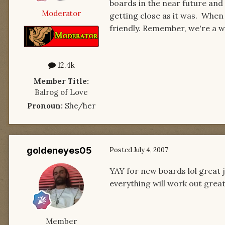
boards in the near future and 
Moderator
getting close as it was. When 
friendly. Remember, we're a wo
12.4k
Member Title:
Balrog of Love
Pronoun:
She/her
goldeneyes05
Posted
July 4, 2007
YAY for new boards lol great j
everything will work out grea
Member