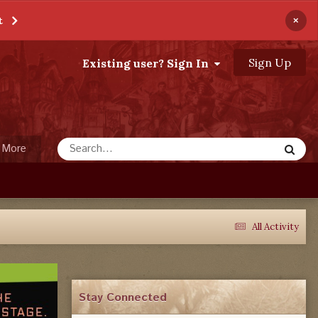
×
t
Sign Up
Existing user? Sign In
More
All Activity
Stay Connected