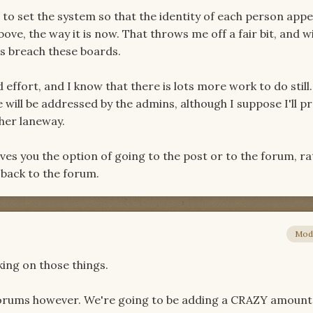
le to set the system so that the identity of each person app
ove, the way it is now. That throws me off a fair bit, and wil
s breach these boards.
d effort, and I know that there is lots more work to do still
will be addressed by the admins, although I suppose I'll p
her laneway.
 gives you the option of going to the post or to the forum, r
 back to the forum.
Mod
ing on those things.
orums however. We're going to be adding a CRAZY amount