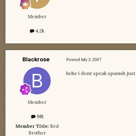
Member
4.2k
Blackrose
Posted
July 3, 2007
hehe i dont speak spanish ju
Member
981
Member Title:
Red
Brother