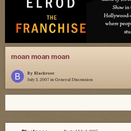
moan moan moan
By
Blackrose
July 3, 2007
in
General Discussion