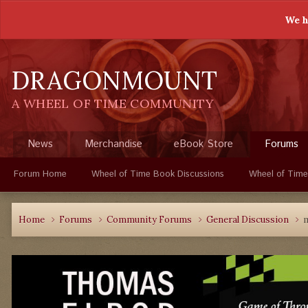
We h
DRAGONMOUNT
A WHEEL OF TIME COMMUNITY
News
Merchandise
eBook Store
Forums
Forum Home
Wheel of Time Book Discussions
Wheel of Time
Home
Forums
Community Forums
General Discussion