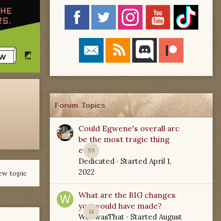
Forum Topics
Could Egwene's overall arc
be the most tragic thing
ever?
59
Dedicated
· Started
April 1,
2022
ew topic
What are the BIG changes
you would have made?
14
WoTwasThat
· Started
August