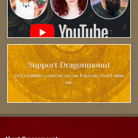
Support Dragonmount
Get exclusive content on our Patreon. Don't miss
out.