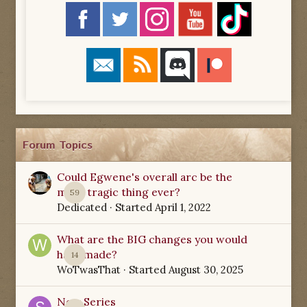
Forum Topics
Could Egwene's overall arc be the
most tragic thing ever?
59
Dedicated
· Started
April 1, 2022
What are the BIG changes you would
have made?
14
WoTwasThat
· Started
August 30, 2025
New Series