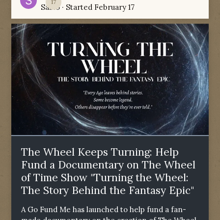
17
Sabio
· Started
February 17
The Wheel Keeps Turning: Help
Fund a Documentary on The Wheel
of Time Show "Turning the Wheel:
The Story Behind the Fantasy Epic"
A Go Fund Me has launched to help fund a fan-