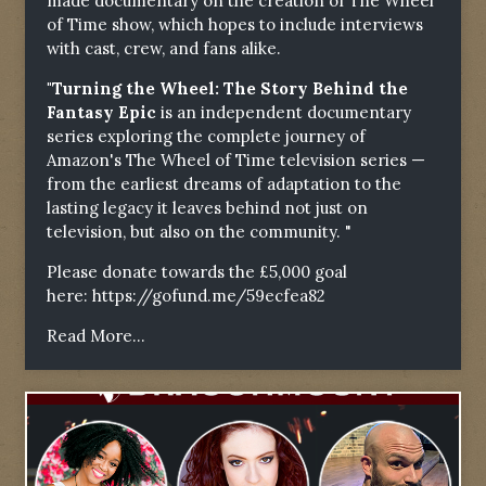
made documentary on the creation of The Wheel
of Time show, which hopes to include interviews
with cast, crew, and fans alike.
"Turning the Wheel: The Story Behind the
Fantasy Epic
is an independent documentary
series exploring the complete journey of
Amazon's The Wheel of Time television series —
from the earliest dreams of adaptation to the
lasting legacy it leaves behind not just on
television, but also on the community. "
Please donate towards the £5,000 goal
here:
https://gofund.me/59ecfea82
Read More...