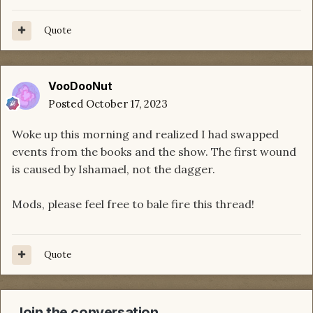
Quote
VooDooNut
Posted
October 17, 2023
Woke up this morning and realized I had swapped
events from the books and the show. The first wound
is caused by Ishamael, not the dagger.
Mods, please feel free to bale fire this thread!
Quote
Join the conversation