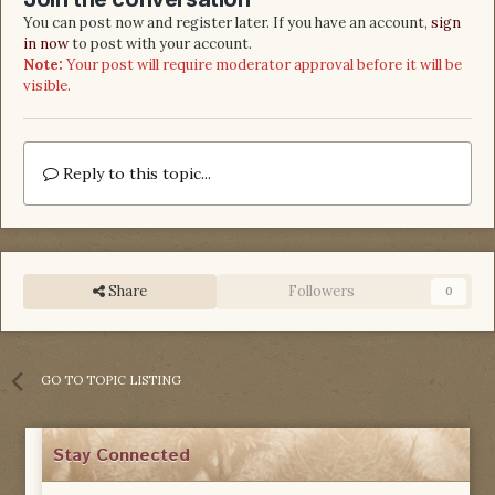
You can post now and register later. If you have an account,
sign
in now
to post with your account.
Note:
Your post will require moderator approval before it will be
visible.
Reply to this topic...
Share
Followers
0
GO TO TOPIC LISTING
Stay Connected