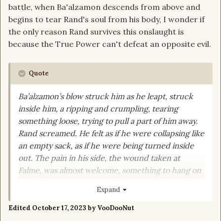
battle, when Ba'alzamon descends from above and
begins to tear Rand's soul from his body, I wonder if
the only reason Rand survives this onslaught is
because the True Power can't defeat an opposite evil.
Quote
Ba’alzamon’s blow struck him as he leapt, struck
inside him, a ripping and crumpling, tearing
something loose, trying to pull a part of him away.
Rand screamed.
He felt as if he were collapsing like
an empty sack, as if he were being turned inside
out.
The pain in his side, the wound taken at
Falme, was almost welcome, something to hang on
to, a reminder of life.
His hand closed convulsively.
Expand
On
Callandor
’s hilt.
Edited
October 17, 2023
by VooDooNut