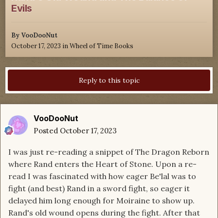
Evils
By
VooDooNut
October 17, 2023
in
Wheel of Time Books
Reply to this topic
VooDooNut
Posted
October 17, 2023
I was just re-reading a snippet of The Dragon Reborn
where Rand enters the Heart of Stone. Upon a re-
read I was fascinated with how eager Be'lal was to
fight (and best) Rand in a sword fight, so eager it
delayed him long enough for Moiraine to show up.
Rand's old wound opens during the fight. After that