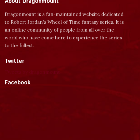
About Dragonmount
Dragonmount is a fan-maintained website dedicated
to Robert Jordan's Wheel of Time fantasy series. It is
an online community of people from all over the
world who have come here to experience the series
to the fullest.
Twitter
Tweets by dragonmount
Facebook