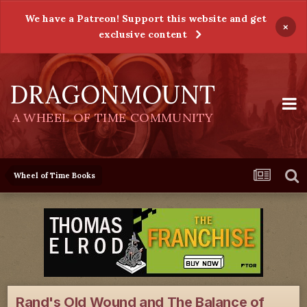
We have a Patreon! Support this website and get
×
exclusive content
DRAGONMOUNT
A WHEEL OF TIME COMMUNITY
Wheel of Time Books
Rand's Old Wound and The Balance of