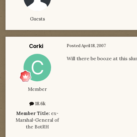
Guests
Corki
Posted
April 18, 2007
Will there be booze at this sl
Member
18.6k
Member Title:
ex-
Marshal-General of
the BotRH