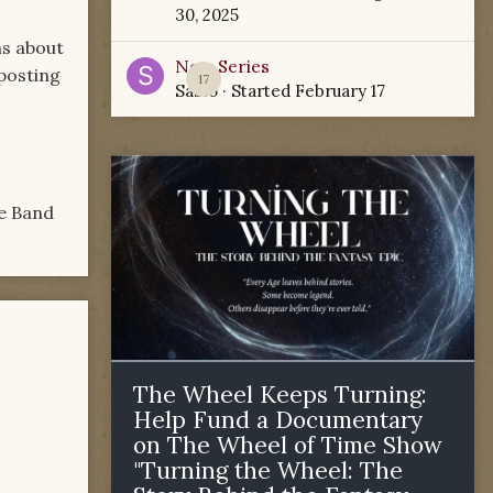
30, 2025
ns about
New Series
 posting
17
Sabio
· Started
February 17
he Band
The Wheel Keeps Turning:
Help Fund a Documentary
on The Wheel of Time Show
"Turning the Wheel: The