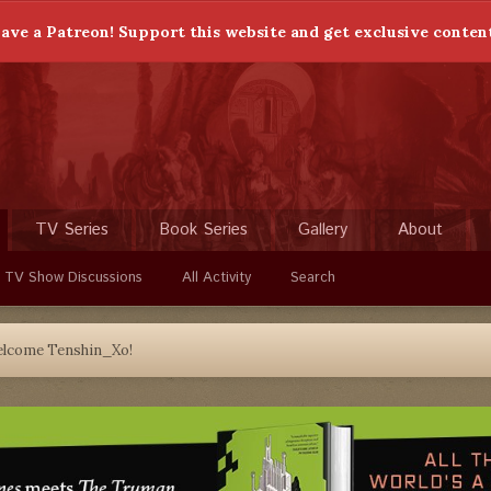
ave a Patreon! Support this website and get exclusive conten
TV Series
Book Series
Gallery
About
 TV Show Discussions
All Activity
Search
lcome Tenshin_Xo!