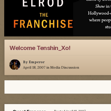
Welcome Tenshin_Xo!
By
Emperor
April 18, 2007
in
Media Discussion