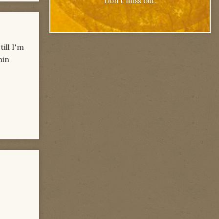
Don't miss out.
ill I'm
hin