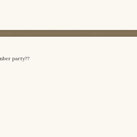
umber party??