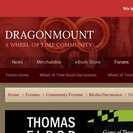
We h
DRAGONMOUNT
A WHEEL OF TIME COMMUNITY
News
Merchandise
eBook Store
Forums
Forum Home
Wheel of Time Book Discussions
Wheel of Time
Home
Forums
Community Forums
Media Discussion
We