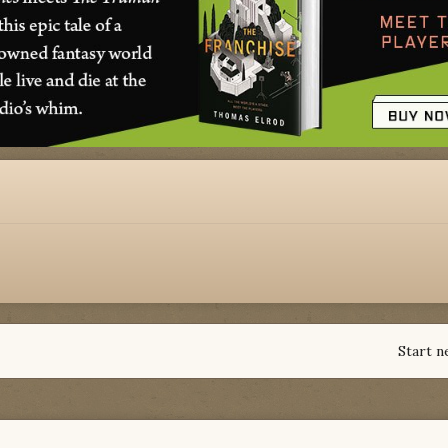
Start n