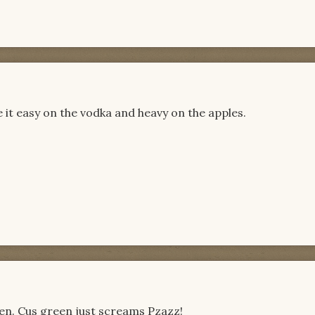
e it easy on the vodka and heavy on the apples.
green. Cus green just screams Pzazz!