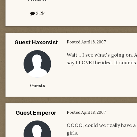
2.2k
Guest Haxorsist
Posted
April 18, 2007
Wait... I see what's going on.
say I LOVE the idea. It sounds
Guests
Guest Emperor
Posted
April 18, 2007
OOOO, could we really have a 
girls.