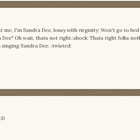
t me, I'm Sandra Dee, lousy with virginity; Won't go to bed t
a Dee" Oh wait, thats not right.:shock: Thats right folks not
 singing Sandra Dee. :twisted:
 :D