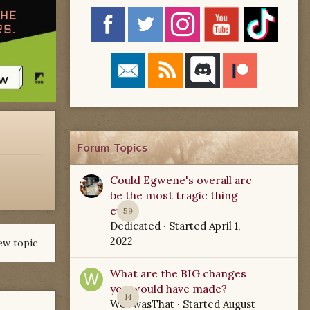
Forum Topics
Could Egwene's overall arc
be the most tragic thing
ever?
59
Dedicated
· Started
April 1,
2022
ew topic
What are the BIG changes
you would have made?
14
WoTwasThat
· Started
August