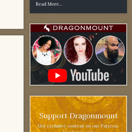
Read More...
Support Dragonmount
Get exclusive content on our Patreon.