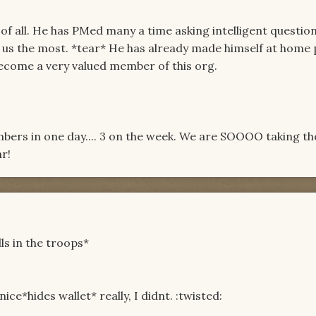
t of all. He has PMed many a time asking intelligent questio
s us the most. *tear* He has already made himself at home
ecome a very valued member of this org.
bers in one day.... 3 on the week. We are SOOOO taking t
r!
ls in the troops*
ice*hides wallet* really, I didnt. :twisted: