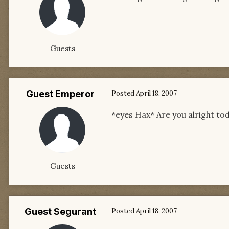
Guests
Guest Emperor
Posted
April 18, 2007
*eyes Hax* Are you alright t
Guests
Guest Segurant
Posted
April 18, 2007