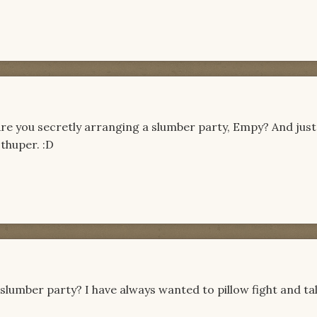
 Are you secretly arranging a slumber party, Empy? And just
 thuper. :D
slumber party? I have always wanted to pillow fight and ta