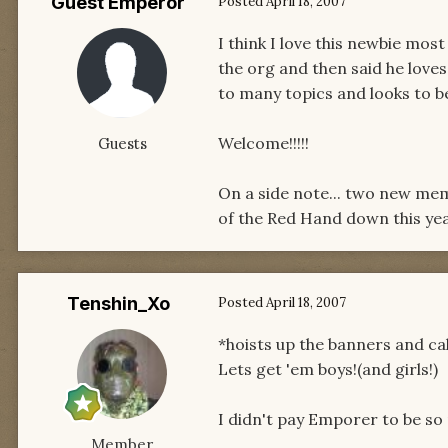
Guest Emperor
Posted
April 18, 2007
I think I love this newbie mos
the org and then said he love
to many topics and looks to b
Welcome!!!!!
Guests
On a side note... two new mem
of the Red Hand down this yea
Tenshin_Xo
Posted
April 18, 2007
*hoists up the banners and cal
Lets get 'em boys!(and girls!)
I didn't pay Emporer to be so n
Member