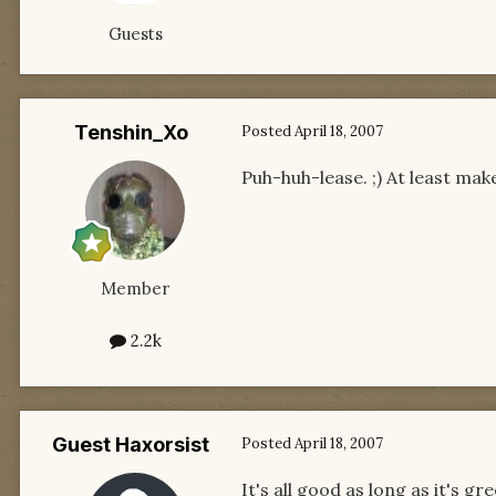
Guests
Tenshin_Xo
Posted
April 18, 2007
Puh-huh-lease. ;) At least mak
Member
2.2k
Guest Haxorsist
Posted
April 18, 2007
It's all good as long as it's 