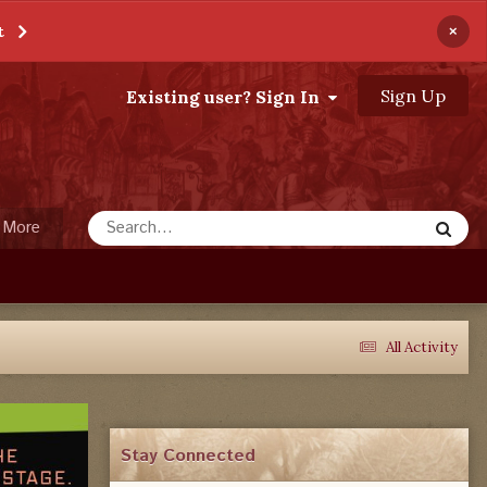
×
t
Sign Up
Existing user? Sign In
More
All Activity
Stay Connected