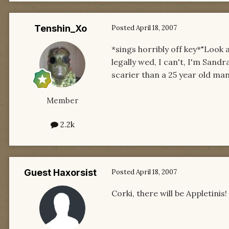
Tenshin_Xo
Posted
April 18, 2007
*sings horribly off key*"Look a
legally wed, I can't, I'm Sandr
scarier than a 25 year old man
Member
2.2k
Guest Haxorsist
Posted
April 18, 2007
Corki, there will be Appletinis!