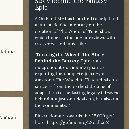
Story Behind the Fantasy
Epic"
A Go Fund Me has launched to help fund
a fan-made documentary on the
creation of The Wheel of Time show,
which hopes to include interviews with
cast, crew, and fans alike.
 let me
"Turning the Wheel: The Story
Behind the Fantasy Epic
is an
independent documentary series
exploring the complete journey of
Amazon's The Wheel of Time television
series — from the earliest dreams of
adaptation to the lasting legacy it leaves
behind not just on television, but also on
the community. "
Please donate towards the £5,000 goal
lk about
here:
https://gofund.me/59ecfea82