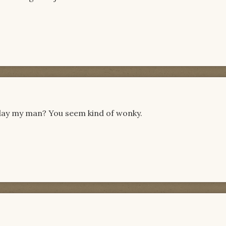
oday my man? You seem kind of wonky.