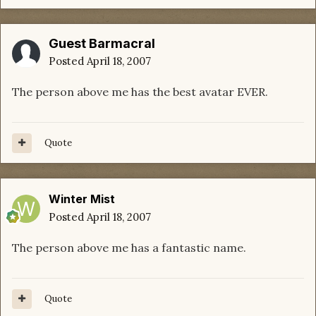
Guest Barmacral
Posted
April 18, 2007
The person above me has the best avatar EVER.
Quote
Winter Mist
Posted
April 18, 2007
The person above me has a fantastic name.
Quote