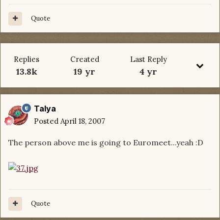
Quote
Replies
Created
Last Reply
13.8k
19 yr
4 yr
Talya
Posted
April 18, 2007
The person above me is going to Euromeet...yeah :D
Quote