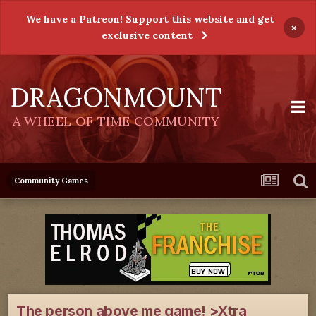
We have a Patreon! Support this website and get
×
exclusive content
DRAGONMOUNT
A WHEEL OF TIME COMMUNITY
Community Games
The person above me game! >Xtra