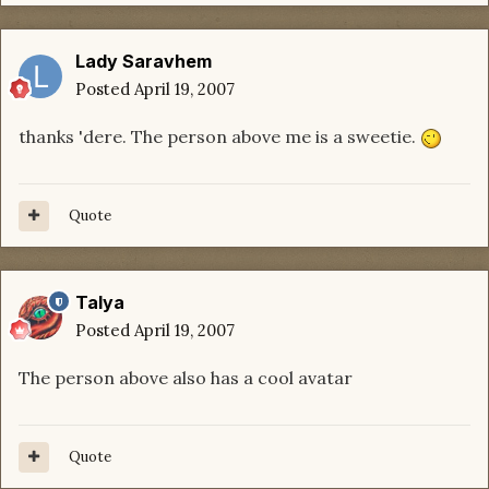
Lady Saravhem
Posted
April 19, 2007
thanks 'dere. The person above me is a sweetie.
Quote
Talya
Posted
April 19, 2007
The person above also has a cool avatar
Quote