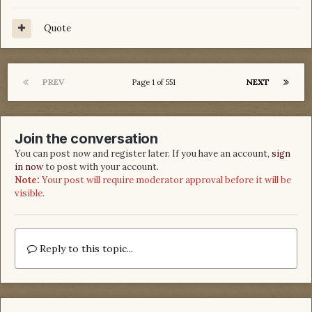
Quote
PREV
NEXT
Page 1 of 551
Join the conversation
You can post now and register later. If you have an account,
sign
in now
to post with your account.
Note:
Your post will require moderator approval before it will be
visible.
Reply to this topic...