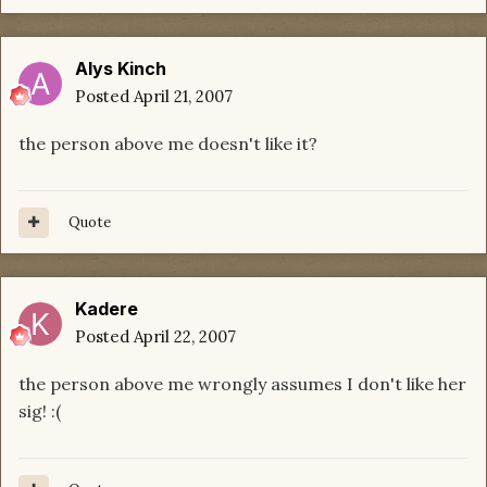
Alys Kinch
Posted
April 21, 2007
the person above me doesn't like it?
Quote
Kadere
Posted
April 22, 2007
the person above me wrongly assumes I don't like her
sig! :(