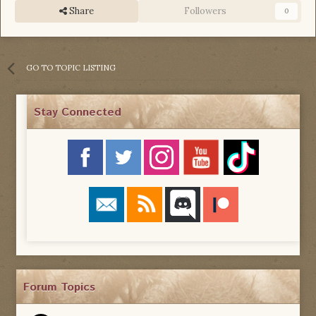
Share
Followers
0
GO TO TOPIC LISTING
Stay Connected
Forum Topics