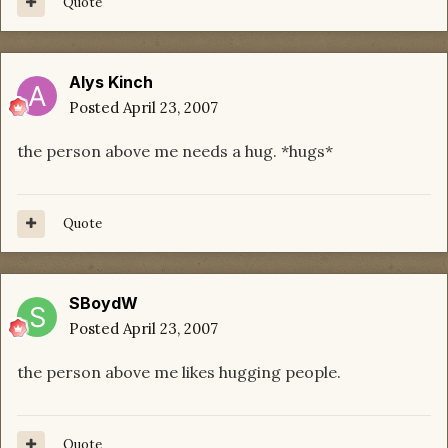
Quote
Alys Kinch
Posted
April 23, 2007
the person above me needs a hug. *hugs*
Quote
SBoydW
Posted
April 23, 2007
the person above me likes hugging people.
Quote