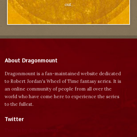
out.
About Dragonmount
Dragonmount is a fan-maintained website dedicated
to Robert Jordan's Wheel of Time fantasy series. It is
an online community of people from all over the
world who have come here to experience the series
to the fullest.
Twitter
Tweets by dragonmount