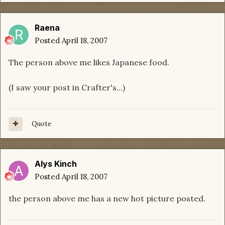
Raena
Posted
April 18, 2007
The person above me likes Japanese food.
(I saw your post in Crafter's...)
Quote
Alys Kinch
Posted
April 18, 2007
the person above me has a new hot picture posted.