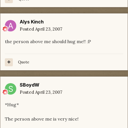
Alys Kinch
Posted
April 23, 2007
the person above me should hug me!! :P
Quote
SBoydW
Posted
April 23, 2007
*Hug*
The person above me is very nice!