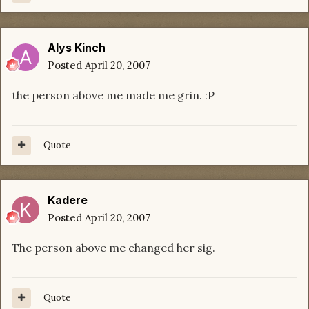
Alys Kinch
Posted
April 20, 2007
the person above me made me grin. :P
Quote
Kadere
Posted
April 20, 2007
The person above me changed her sig.
Quote