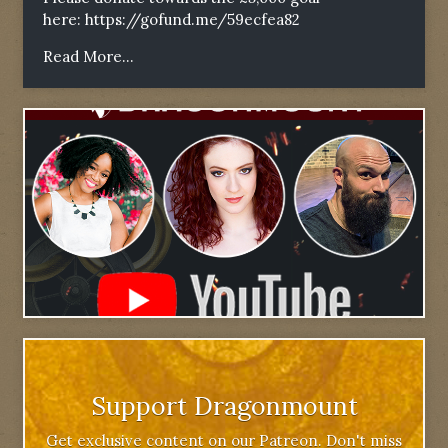
here:
https://gofund.me/59ecfea82
Read More...
Support Dragonmount
Get exclusive content on our Patreon. Don't miss