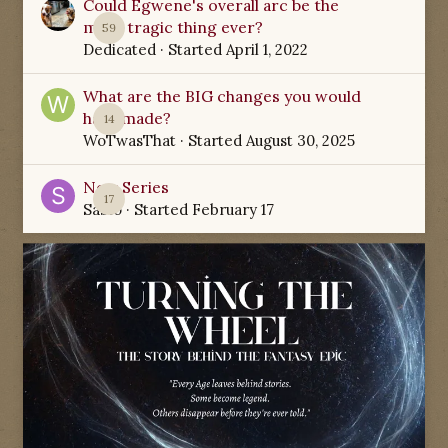
Could Egwene's overall arc be the
most tragic thing ever?
59
Dedicated
· Started
April 1, 2022
What are the BIG changes you would
have made?
14
WoTwasThat
· Started
August 30, 2025
New Series
17
Sabio
· Started
February 17