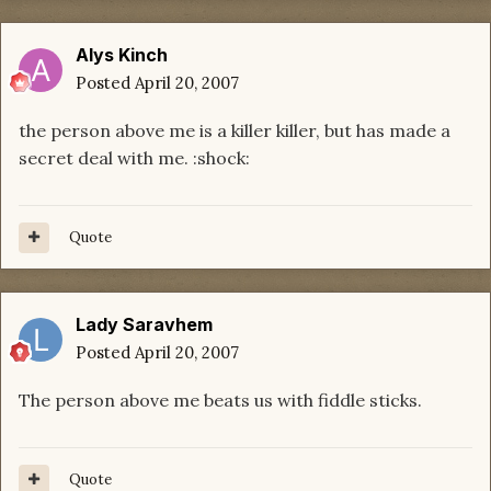
Alys Kinch
Posted
April 20, 2007
the person above me is a killer killer, but has made a
secret deal with me. :shock:
Quote
Lady Saravhem
Posted
April 20, 2007
The person above me beats us with fiddle sticks.
Quote