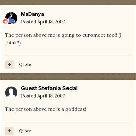
MsDanya
Posted
April 18, 2007
The person above me is going to euromeet too!! (I
think!!)
Quote
Guest Stefania Sedai
Posted
April 18, 2007
The person above me is a goddess!
Quote