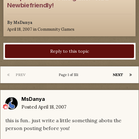
Newbiefriendly!
By
MsDanya
April 18, 2007
in
Community Games
Reply to this topic
PREV
NEXT
Page 1 of 551
MsDanya
Posted
April 18, 2007
this is fun.. just write a little something abotu the
person posting before you!