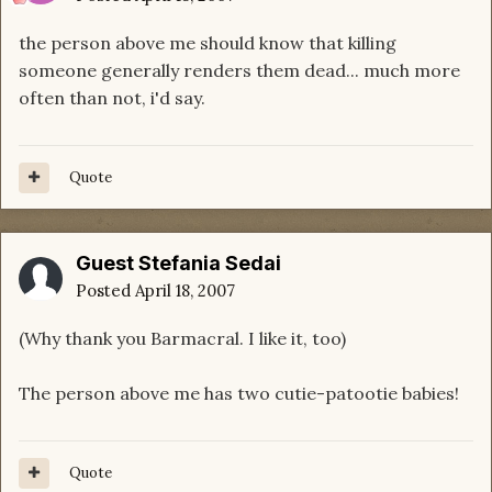
the person above me should know that killing
someone generally renders them dead... much more
often than not, i'd say.
Quote
Guest Stefania Sedai
Posted
April 18, 2007
(Why thank you Barmacral. I like it, too)
The person above me has two cutie-patootie babies!
Quote