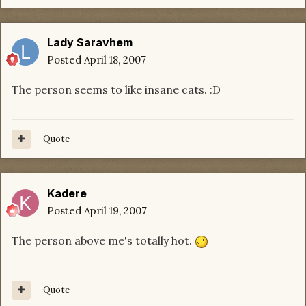
Lady Saravhem
Posted
April 18, 2007
The person seems to like insane cats. :D
Quote
Kadere
Posted
April 19, 2007
The person above me's totally hot.
Quote