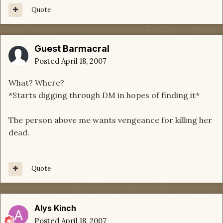
Quote
Guest Barmacral
Posted
April 18, 2007
What? Where?
*Starts digging through DM in hopes of finding it*
The person above me wants vengeance for killing her
dead.
Quote
Alys Kinch
Posted
April 18, 2007