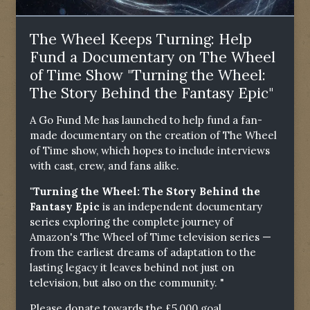
The Wheel Keeps Turning: Help
Fund a Documentary on The Wheel
of Time Show "Turning the Wheel:
The Story Behind the Fantasy Epic"
A Go Fund Me has launched to help fund a fan-
made documentary on the creation of The Wheel
of Time show, which hopes to include interviews
with cast, crew, and fans alike.
"Turning the Wheel: The Story Behind the
Fantasy Epic
is an independent documentary
series exploring the complete journey of
Amazon's The Wheel of Time television series —
from the earliest dreams of adaptation to the
lasting legacy it leaves behind not just on
television, but also on the community. "
Please donate towards the £5,000 goal